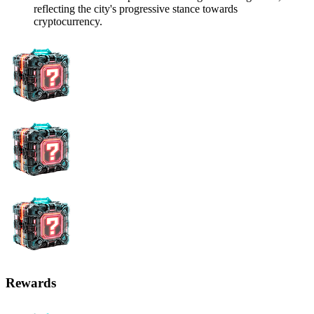
reflecting the city's progressive stance towards
cryptocurrency.
Rewards