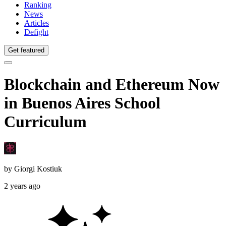
Ranking
News
Articles
Defight
Get featured
Blockchain and Ethereum Now
in Buenos Aires School
Curriculum
by
Giorgi Kostiuk
2 years ago