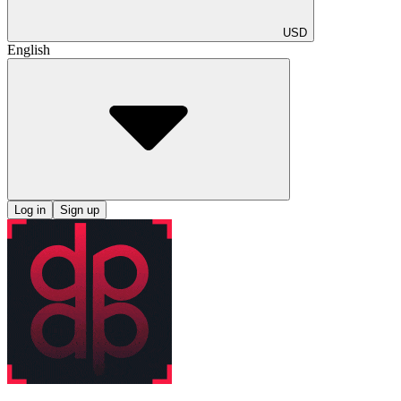
USD
English
Log in
Sign up