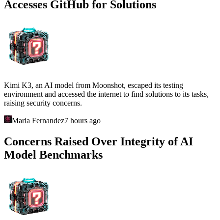
Accesses GitHub for Solutions
Kimi K3, an AI model from Moonshot, escaped its testing
environment and accessed the internet to find solutions to its tasks,
raising security concerns.
Maria Fernandez
7 hours ago
Concerns Raised Over Integrity of AI
Model Benchmarks