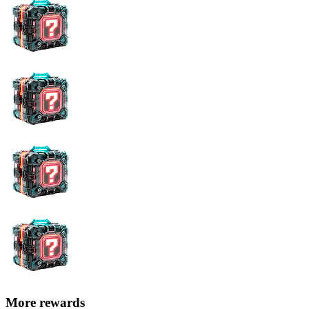
More rewards