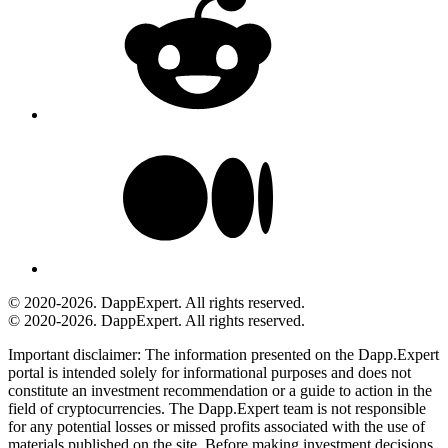
© 2020-2026. DappExpert. All rights reserved.
© 2020-2026. DappExpert. All rights reserved.
Important disclaimer:
The information presented on the Dapp.Expert
portal is intended solely for informational purposes and does not
constitute an investment recommendation or a guide to action in the
field of cryptocurrencies. The Dapp.Expert team is not responsible
for any potential losses or missed profits associated with the use of
materials published on the site. Before making investment decisions