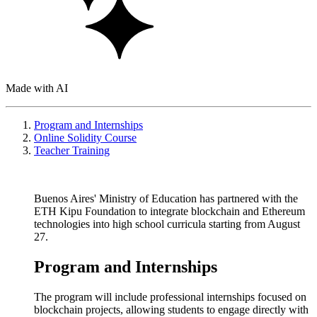
Made with AI
Program and Internships
Online Solidity Course
Teacher Training
Buenos Aires' Ministry of Education has partnered with the
ETH Kipu Foundation to integrate blockchain and Ethereum
technologies into high school curricula starting from August
27.
Program and Internships
The program will include professional internships focused on
blockchain projects, allowing students to engage directly with