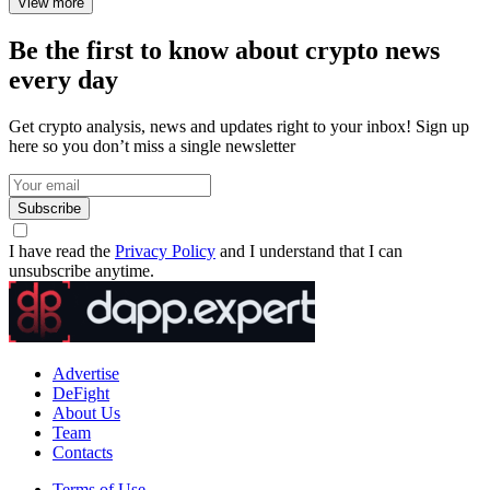
View more
Be the first to know about crypto news
every day
Get crypto analysis, news and updates right to your inbox! Sign up
here so you don’t miss a single newsletter
Subscribe
I have read the
Privacy Policy
and I understand that I can
unsubscribe anytime.
Advertise
DeFight
About Us
Team
Contacts
Terms of Use