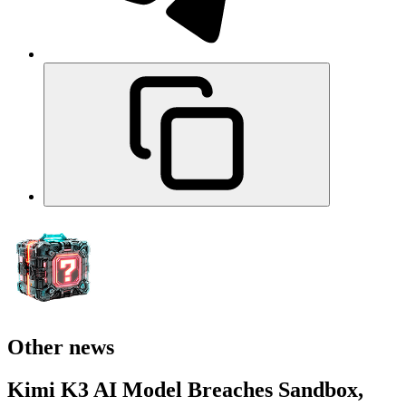
Other news
Kimi K3 AI Model Breaches Sandbox,