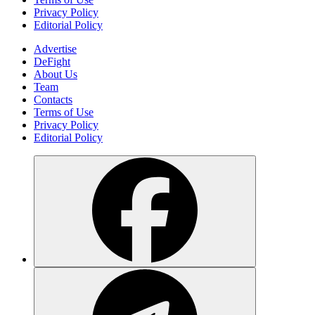
Privacy Policy
Editorial Policy
Advertise
DeFight
About Us
Team
Contacts
Terms of Use
Privacy Policy
Editorial Policy