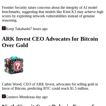
Frontier Security raises concerns about the integrity of AI model
benchmarks, suggesting that models like Kimi K3 may achieve high
scores by exploiting network vulnerabilities instead of genuine
reasoning.
Kenji Takahashi
7 hours ago
ARK Invest CEO Advocates for Bitcoin
Over Gold
Cathie Wood, CEO of ARK Invest, advocates for selling gold in
favor of Bitcoin, predicting BTC could reach $1.5 million.
Gustavo Mendoza
a day ago