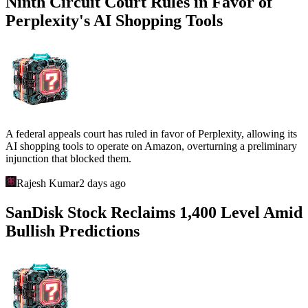
Ninth Circuit Court Rules in Favor of
Perplexity's AI Shopping Tools
A federal appeals court has ruled in favor of Perplexity, allowing its
AI shopping tools to operate on Amazon, overturning a preliminary
injunction that blocked them.
Rajesh Kumar
2 days ago
SanDisk Stock Reclaims 1,400 Level Amid
Bullish Predictions