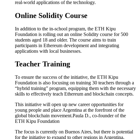
real-world applications of the technology.
Online Solidity Course
In addition to the in-school program, the ETH Kipu
Foundation is rolling out an online Solidity course for 500
students aged 18 and older. The course aims to train
participants in Ethereum development and integrating
applications with local businesses.
Teacher Training
To ensure the success of the initiative, the ETH Kipu
Foundation is also focusing on training 30 teachers through a
“hybrid training” program, equipping them with the necessary
skills to effectively teach Ethereum and blockchain concepts.
This initiative will open up new career opportunities for
young people and place Argentina at the forefront of the
global blockchain movement.
Paula D., co-founder of the
ETH Kipu Foundation
The focus is currently on Buenos Aires, but there is potential
for the initiative to expand to other regions in Argentina,