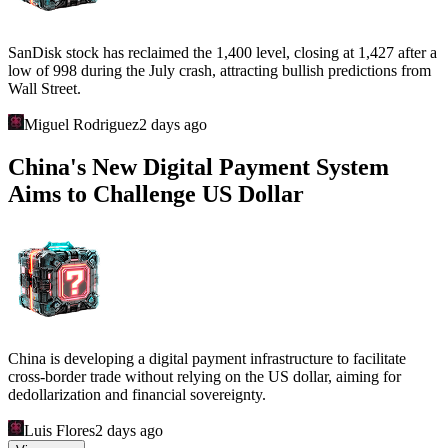
SanDisk stock has reclaimed the 1,400 level, closing at 1,427 after a
low of 998 during the July crash, attracting bullish predictions from
Wall Street.
Miguel Rodriguez
2 days ago
China's New Digital Payment System
Aims to Challenge US Dollar
China is developing a digital payment infrastructure to facilitate
cross-border trade without relying on the US dollar, aiming for
dedollarization and financial sovereignty.
Luis Flores
2 days ago