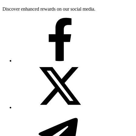
Discover enhanced rewards on our social media.