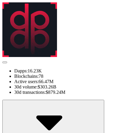
Dapps:
16.23K
Blockchains:
78
Active users:
66.47M
30d volume:
$303.26B
30d transactions:
$879.24M