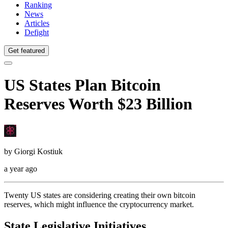
Ranking
News
Articles
Defight
Get featured
US States Plan Bitcoin
Reserves Worth $23 Billion
by
Giorgi Kostiuk
a year ago
Twenty US states are considering creating their own bitcoin
reserves, which might influence the cryptocurrency market.
State Legislative Initiatives