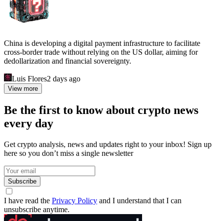
China is developing a digital payment infrastructure to facilitate
cross-border trade without relying on the US dollar, aiming for
dedollarization and financial sovereignty.
Luis Flores
2 days ago
View more
Be the first to know about crypto news
every day
Get crypto analysis, news and updates right to your inbox! Sign up
here so you don’t miss a single newsletter
Subscribe
I have read the
Privacy Policy
and I understand that I can
unsubscribe anytime.