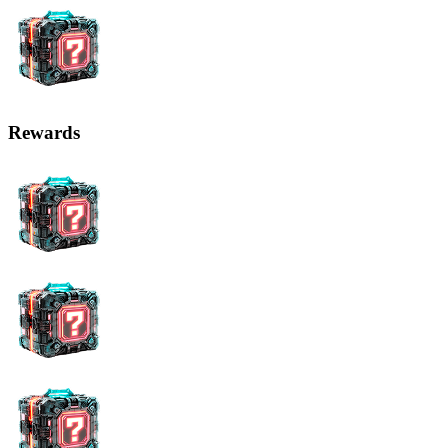
Rewards