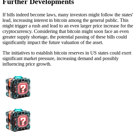
Further Developments
If bills indeed become laws, many investors might follow the states'
lead, increasing interest in bitcoin among the general public. This
might trigger a rush and lead to an even larger price increase for the
cryptocurrency. Considering that bitcoin might soon face an even
greater supply shortage, the potential passing of these bills could
significantly impact the future valuation of the asset.
The initiatives to establish bitcoin reserves in US states could exert
significant market pressure, increasing demand and possibly
influencing price growth.