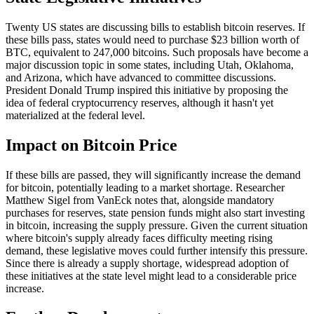
Twenty US states are discussing bills to establish bitcoin reserves. If
these bills pass, states would need to purchase $23 billion worth of
BTC, equivalent to 247,000 bitcoins. Such proposals have become a
major discussion topic in some states, including Utah, Oklahoma,
and Arizona, which have advanced to committee discussions.
President Donald Trump inspired this initiative by proposing the
idea of federal cryptocurrency reserves, although it hasn't yet
materialized at the federal level.
Impact on Bitcoin Price
If these bills are passed, they will significantly increase the demand
for bitcoin, potentially leading to a market shortage. Researcher
Matthew Sigel from VanEck notes that, alongside mandatory
purchases for reserves, state pension funds might also start investing
in bitcoin, increasing the supply pressure. Given the current situation
where bitcoin's supply already faces difficulty meeting rising
demand, these legislative moves could further intensify this pressure.
Since there is already a supply shortage, widespread adoption of
these initiatives at the state level might lead to a considerable price
increase.