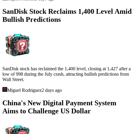
SanDisk Stock Reclaims 1,400 Level Amid
Bullish Predictions
SanDisk stock has reclaimed the 1,400 level, closing at 1,427 after a
low of 998 during the July crash, attracting bullish predictions from
Wall Street.
Miguel Rodriguez
2 days ago
China's New Digital Payment System
Aims to Challenge US Dollar