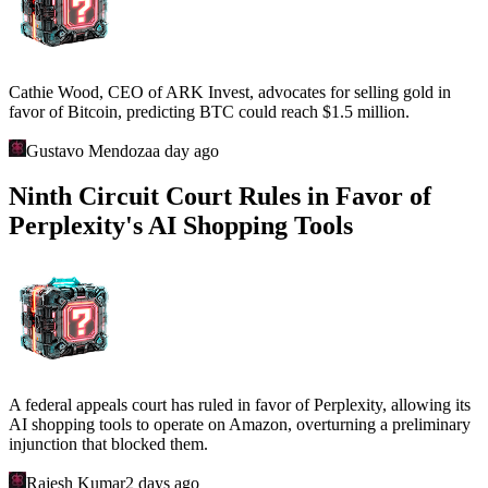
Cathie Wood, CEO of ARK Invest, advocates for selling gold in
favor of Bitcoin, predicting BTC could reach $1.5 million.
Gustavo Mendoza
a day ago
Ninth Circuit Court Rules in Favor of
Perplexity's AI Shopping Tools
A federal appeals court has ruled in favor of Perplexity, allowing its
AI shopping tools to operate on Amazon, overturning a preliminary
injunction that blocked them.
Rajesh Kumar
2 days ago