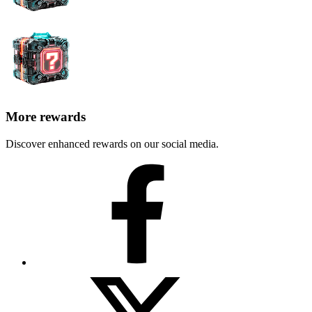
More rewards
Discover enhanced rewards on our social media.