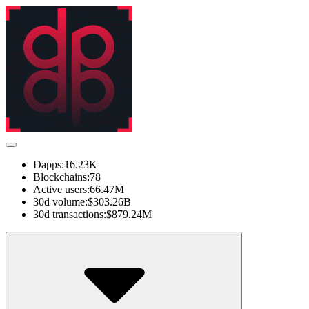
Dapps:
16.23K
Blockchains:
78
Active users:
66.47M
30d volume:
$303.26B
30d transactions:
$879.24M