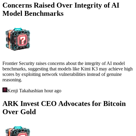
Concerns Raised Over Integrity of AI
Model Benchmarks
Frontier Security raises concerns about the integrity of AI model
benchmarks, suggesting that models like Kimi K3 may achieve high
scores by exploiting network vulnerabilities instead of genuine
reasoning.
Kenji Takahashi
an hour ago
ARK Invest CEO Advocates for Bitcoin
Over Gold