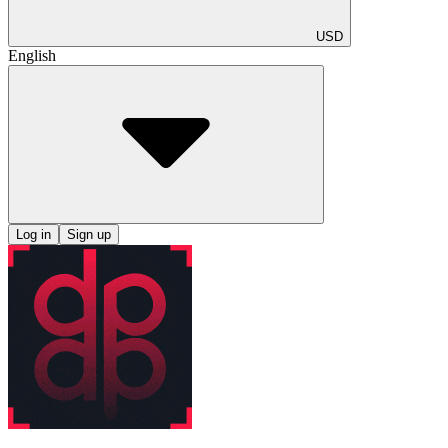
USD
English
Log in
Sign up