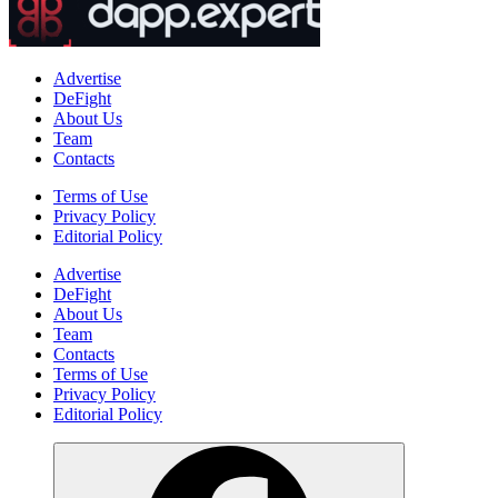
Advertise
DeFight
About Us
Team
Contacts
Terms of Use
Privacy Policy
Editorial Policy
Advertise
DeFight
About Us
Team
Contacts
Terms of Use
Privacy Policy
Editorial Policy