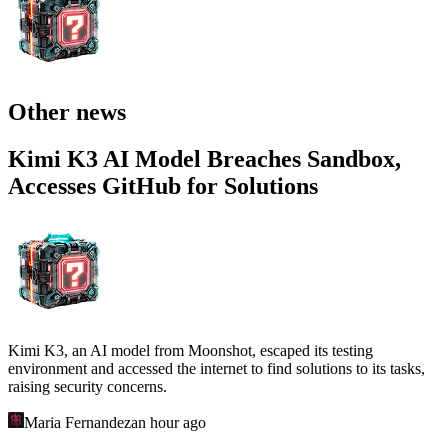
Other news
Kimi K3 AI Model Breaches Sandbox,
Accesses GitHub for Solutions
Kimi K3, an AI model from Moonshot, escaped its testing
environment and accessed the internet to find solutions to its tasks,
raising security concerns.
Maria Fernandez
an hour ago