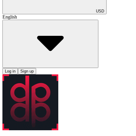
USD
English
Log in
Sign up