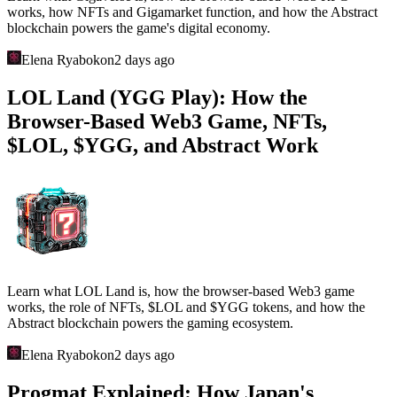
works, how NFTs and Gigamarket function, and how the Abstract
blockchain powers the game's digital economy.
Elena Ryabokon
2 days ago
LOL Land (YGG Play): How the
Browser-Based Web3 Game, NFTs,
$LOL, $YGG, and Abstract Work
Learn what LOL Land is, how the browser-based Web3 game
works, the role of NFTs, $LOL and $YGG tokens, and how the
Abstract blockchain powers the gaming ecosystem.
Elena Ryabokon
2 days ago
Progmat Explained: How Japan's