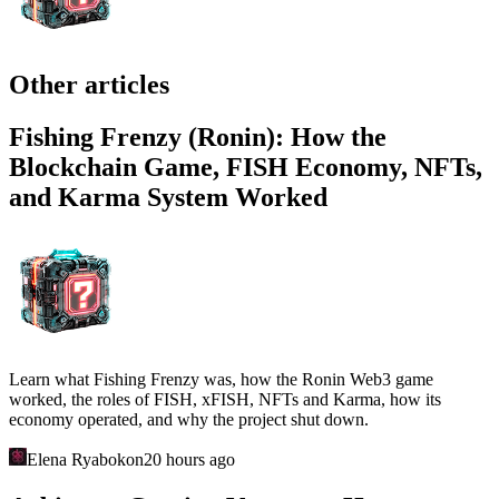
Other articles
Fishing Frenzy (Ronin): How the
Blockchain Game, FISH Economy, NFTs,
and Karma System Worked
Learn what Fishing Frenzy was, how the Ronin Web3 game
worked, the roles of FISH, xFISH, NFTs and Karma, how its
economy operated, and why the project shut down.
Elena Ryabokon
20 hours ago