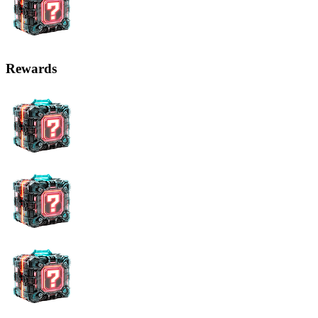
Rewards