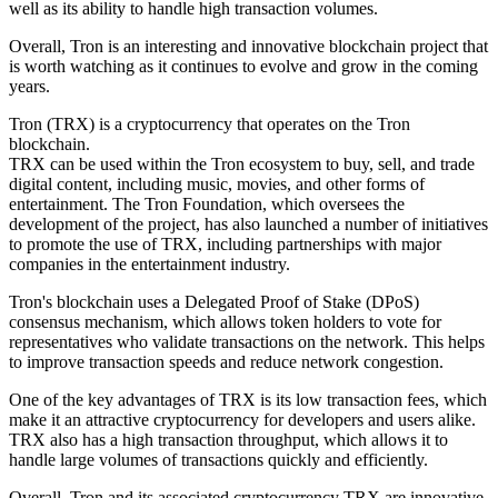
well as its ability to handle high transaction volumes.
Overall, Tron is an interesting and innovative blockchain project that
is worth watching as it continues to evolve and grow in the coming
years.
Tron (TRX) is a cryptocurrency that operates on the Tron
blockchain.
TRX can be used within the Tron ecosystem to buy, sell, and trade
digital content, including music, movies, and other forms of
entertainment. The Tron Foundation, which oversees the
development of the project, has also launched a number of initiatives
to promote the use of TRX, including partnerships with major
companies in the entertainment industry.
Tron's blockchain uses a Delegated Proof of Stake (DPoS)
consensus mechanism, which allows token holders to vote for
representatives who validate transactions on the network. This helps
to improve transaction speeds and reduce network congestion.
One of the key advantages of TRX is its low transaction fees, which
make it an attractive cryptocurrency for developers and users alike.
TRX also has a high transaction throughput, which allows it to
handle large volumes of transactions quickly and efficiently.
Overall, Tron and its associated cryptocurrency TRX are innovative