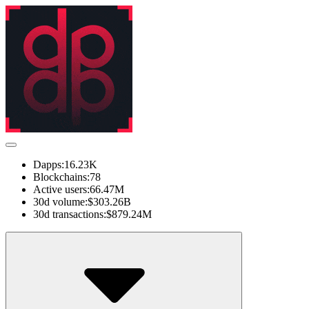
Dapps:
16.23K
Blockchains:
78
Active users:
66.47M
30d volume:
$303.26B
30d transactions:
$879.24M