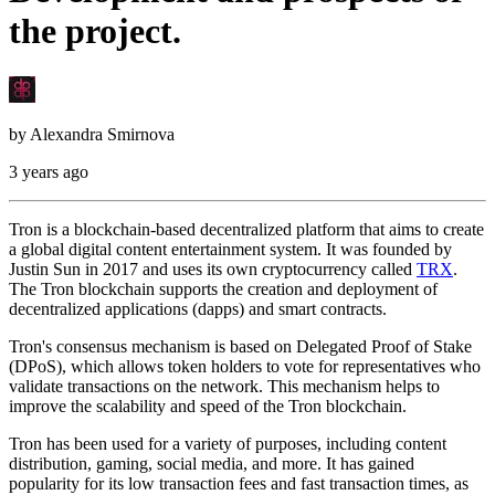
the project.
by
Alexandra Smirnova
3 years ago
Tron is a blockchain-based decentralized platform that aims to create
a global digital content entertainment system. It was founded by
Justin Sun in 2017 and uses its own cryptocurrency called
TRX
.
The Tron blockchain supports the creation and deployment of
decentralized applications (dapps) and smart contracts.
Tron's consensus mechanism is based on Delegated Proof of Stake
(DPoS), which allows token holders to vote for representatives who
validate transactions on the network. This mechanism helps to
improve the scalability and speed of the Tron blockchain.
Tron has been used for a variety of purposes, including content
distribution, gaming, social media, and more. It has gained
popularity for its low transaction fees and fast transaction times, as