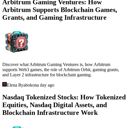
Arbitrum Gaming Ventures: How
Arbitrum Supports Blockchain Games,
Grants, and Gaming Infrastructure
Discover what Arbitrum Gaming Ventures is, how Arbitrum
supports Web3 games, the role of Arbitrum Orbit, gaming grants,
and Layer 2 infrastructure for blockchain gaming.
Elena Ryabokon
a day ago
Nasdaq Tokenized Stocks: How Tokenized
Equities, Nasdaq Digital Assets, and
Blockchain Infrastructure Work