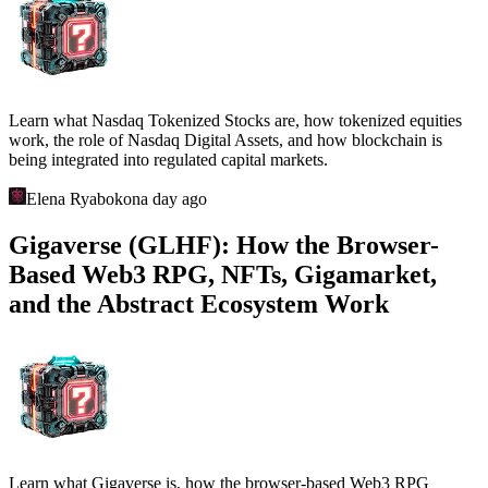
Learn what Nasdaq Tokenized Stocks are, how tokenized equities
work, the role of Nasdaq Digital Assets, and how blockchain is
being integrated into regulated capital markets.
Elena Ryabokon
a day ago
Gigaverse (GLHF): How the Browser-
Based Web3 RPG, NFTs, Gigamarket,
and the Abstract Ecosystem Work
Learn what Gigaverse is, how the browser-based Web3 RPG