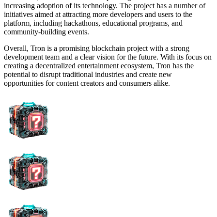
increasing adoption of its technology. The project has a number of
initiatives aimed at attracting more developers and users to the
platform, including hackathons, educational programs, and
community-building events.
Overall, Tron is a promising blockchain project with a strong
development team and a clear vision for the future. With its focus on
creating a decentralized entertainment ecosystem, Tron has the
potential to disrupt traditional industries and create new
opportunities for content creators and consumers alike.