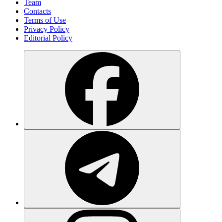
Team
Contacts
Terms of Use
Privacy Policy
Editorial Policy