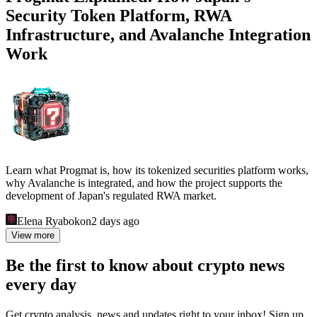
Security Token Platform, RWA
Infrastructure, and Avalanche Integration
Work
Learn what Progmat is, how its tokenized securities platform works,
why Avalanche is integrated, and how the project supports the
development of Japan's regulated RWA market.
Elena Ryabokon
2 days ago
View more
Be the first to know about crypto news
every day
Get crypto analysis, news and updates right to your inbox! Sign up