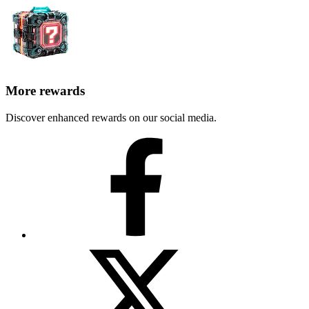
More rewards
Discover enhanced rewards on our social media.