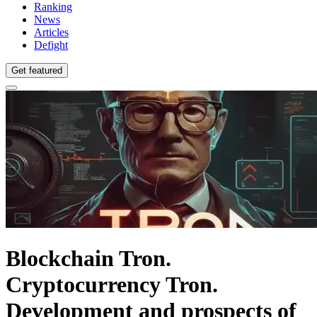
Ranking
News
Articles
Defight
Get featured
Blockchain Tron.
Cryptocurrency Tron.
Development and prospects of