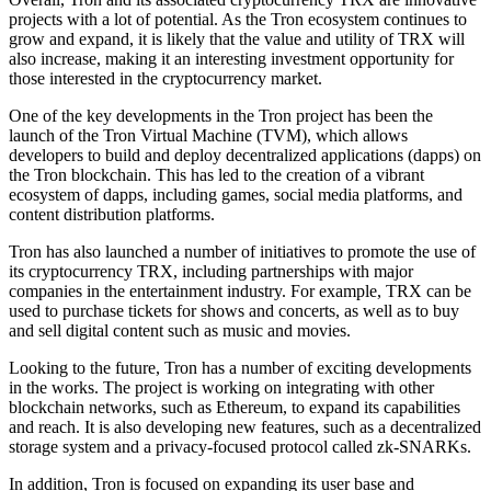
projects with a lot of potential. As the Tron ecosystem continues to
grow and expand, it is likely that the value and utility of TRX will
also increase, making it an interesting investment opportunity for
those interested in the cryptocurrency market.
One of the key developments in the Tron project has been the
launch of the Tron Virtual Machine (TVM), which allows
developers to build and deploy decentralized applications (dapps) on
the Tron blockchain. This has led to the creation of a vibrant
ecosystem of dapps, including games, social media platforms, and
content distribution platforms.
Tron has also launched a number of initiatives to promote the use of
its cryptocurrency TRX, including partnerships with major
companies in the entertainment industry. For example, TRX can be
used to purchase tickets for shows and concerts, as well as to buy
and sell digital content such as music and movies.
Looking to the future, Tron has a number of exciting developments
in the works. The project is working on integrating with other
blockchain networks, such as Ethereum, to expand its capabilities
and reach. It is also developing new features, such as a decentralized
storage system and a privacy-focused protocol called zk-SNARKs.
In addition, Tron is focused on expanding its user base and