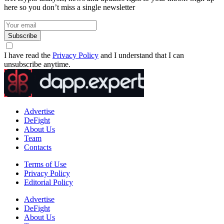
here so you don’t miss a single newsletter
Subscribe
I have read the
Privacy Policy
and I understand that I can
unsubscribe anytime.
Advertise
DeFight
About Us
Team
Contacts
Terms of Use
Privacy Policy
Editorial Policy
Advertise
DeFight
About Us