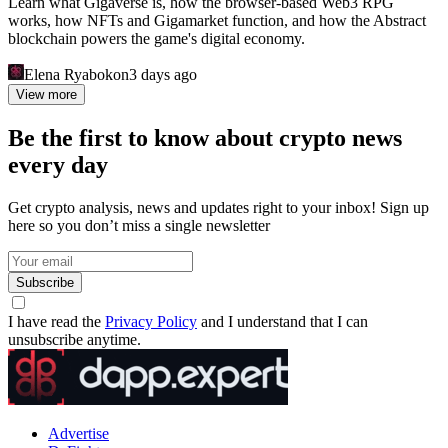
Learn what Gigaverse is, how the browser-based Web3 RPG
works, how NFTs and Gigamarket function, and how the Abstract
blockchain powers the game's digital economy.
Elena Ryabokon
3 days ago
View more
Be the first to know about crypto news
every day
Get crypto analysis, news and updates right to your inbox! Sign up
here so you don’t miss a single newsletter
Subscribe
I have read the
Privacy Policy
and I understand that I can
unsubscribe anytime.
Advertise