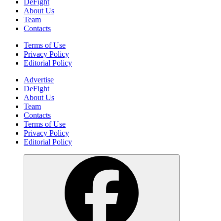
DeFight
About Us
Team
Contacts
Terms of Use
Privacy Policy
Editorial Policy
Advertise
DeFight
About Us
Team
Contacts
Terms of Use
Privacy Policy
Editorial Policy