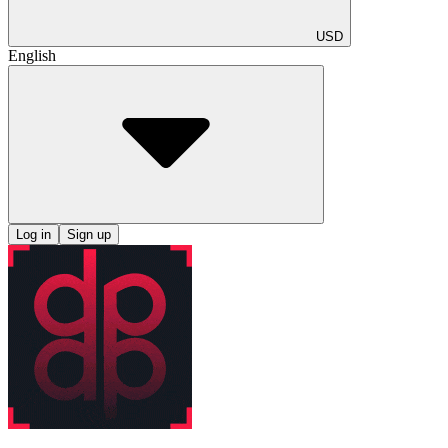
USD
English
Log in
Sign up