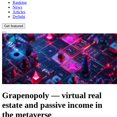
Ranking
News
Articles
Defight
Get featured
Grapenopoly — virtual real
estate and passive income in
the metaverse