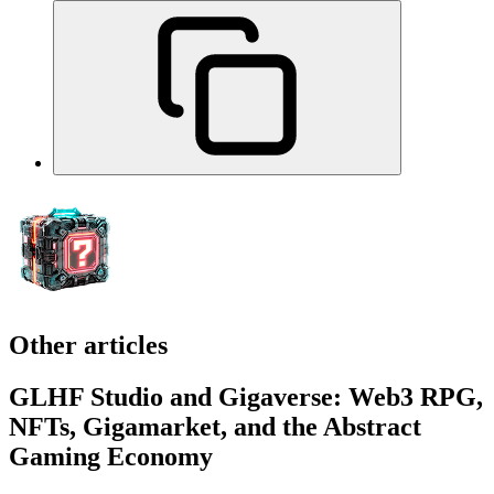
Other articles
GLHF Studio and Gigaverse: Web3 RPG,
NFTs, Gigamarket, and the Abstract
Gaming Economy