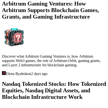
Arbitrum Gaming Ventures: How
Arbitrum Supports Blockchain Games,
Grants, and Gaming Infrastructure
Discover what Arbitrum Gaming Ventures is, how Arbitrum
supports Web3 games, the role of Arbitrum Orbit, gaming grants,
and Layer 2 infrastructure for blockchain gaming.
Elena Ryabokon
2 days ago
Nasdaq Tokenized Stocks: How Tokenized
Equities, Nasdaq Digital Assets, and
Blockchain Infrastructure Work