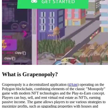
What is Grapenopoly?
Grapenopoly is a decentralized application (
dApp
) operating on the
Polygon blockchain, combining elements of the classic "Monopoly"
game with modern NFT technologies and the Play-to-Earn concept.
Players can buy, sell, and rent virtual real estate as NFTs, earning
passive income. The game allows players to use various strategies to
maximize profits, such as upgrading properties with houses and