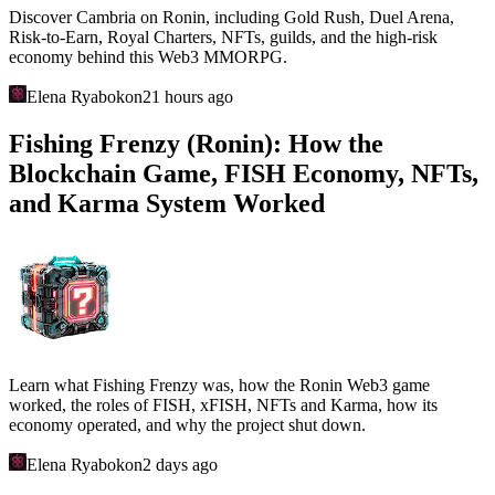
Discover Cambria on Ronin, including Gold Rush, Duel Arena,
Risk-to-Earn, Royal Charters, NFTs, guilds, and the high-risk
economy behind this Web3 MMORPG.
Elena Ryabokon
21 hours ago
Fishing Frenzy (Ronin): How the
Blockchain Game, FISH Economy, NFTs,
and Karma System Worked
Learn what Fishing Frenzy was, how the Ronin Web3 game
worked, the roles of FISH, xFISH, NFTs and Karma, how its
economy operated, and why the project shut down.
Elena Ryabokon
2 days ago