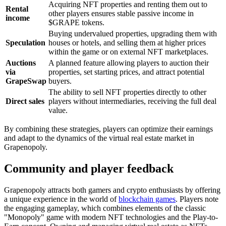
Acquiring NFT properties and renting them out to
Rental
other players ensures stable passive income in
income
$GRAPE tokens.
Buying undervalued properties, upgrading them with
Speculation
houses or hotels, and selling them at higher prices
within the game or on external NFT marketplaces.
Auctions
A planned feature allowing players to auction their
via
properties, set starting prices, and attract potential
GrapeSwap
buyers.
The ability to sell NFT properties directly to other
Direct sales
players without intermediaries, receiving the full deal
value.
By combining these strategies, players can optimize their earnings
and adapt to the dynamics of the virtual real estate market in
Grapenopoly.
Community and player feedback
Grapenopoly attracts both gamers and crypto enthusiasts by offering
a unique experience in the world of
blockchain games
. Players note
the engaging gameplay, which combines elements of the classic
"Monopoly" game with modern NFT technologies and the Play-to-