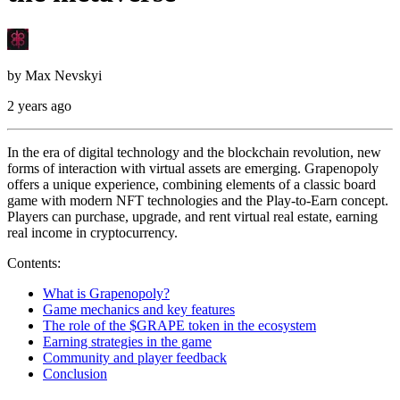
by
Max Nevskyi
2 years ago
In the era of digital technology and the blockchain revolution, new
forms of interaction with virtual assets are emerging. Grapenopoly
offers a unique experience, combining elements of a classic board
game with modern NFT technologies and the Play-to-Earn concept.
Players can purchase, upgrade, and rent virtual real estate, earning
real income in cryptocurrency.
Contents:
What is Grapenopoly?
Game mechanics and key features
The role of the $GRAPE token in the ecosystem
Earning strategies in the game
Community and player feedback
Conclusion