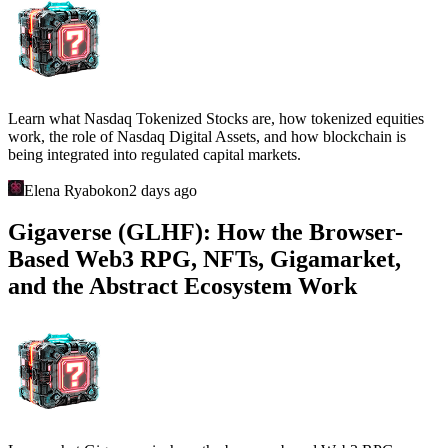
Learn what Nasdaq Tokenized Stocks are, how tokenized equities
work, the role of Nasdaq Digital Assets, and how blockchain is
being integrated into regulated capital markets.
Elena Ryabokon
2 days ago
Gigaverse (GLHF): How the Browser-
Based Web3 RPG, NFTs, Gigamarket,
and the Abstract Ecosystem Work