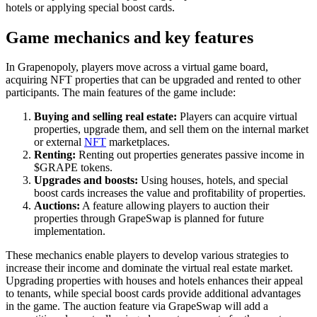
hotels or applying special boost cards.
Game mechanics and key features
In Grapenopoly, players move across a virtual game board,
acquiring NFT properties that can be upgraded and rented to other
participants. The main features of the game include:
Buying and selling real estate:
Players can acquire virtual
properties, upgrade them, and sell them on the internal market
or external
NFT
marketplaces.
Renting:
Renting out properties generates passive income in
$GRAPE tokens.
Upgrades and boosts:
Using houses, hotels, and special
boost cards increases the value and profitability of properties.
Auctions:
A feature allowing players to auction their
properties through GrapeSwap is planned for future
implementation.
These mechanics enable players to develop various strategies to
increase their income and dominate the virtual real estate market.
Upgrading properties with houses and hotels enhances their appeal
to tenants, while special boost cards provide additional advantages
in the game. The auction feature via GrapeSwap will add a