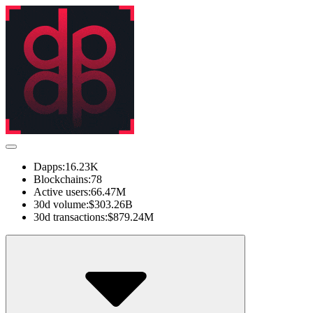
Dapps:
16.23K
Blockchains:
78
Active users:
66.47M
30d volume:
$303.26B
30d transactions:
$879.24M