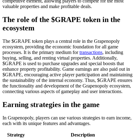
competitive element, allowing players to compete for the most
valuable properties and make profitable deals.
The role of the $GRAPE token in the
ecosystem
The $GRAPE token plays a central role in the Grapenopoly
ecosystem, providing the economic foundation for all game
processes. It is the primary medium for
transactions
, including
buying, selling, and renting virtual properties. Additionally,
$GRAPE is used to purchase upgrades and special boosts that
enhance property profitability. Game earnings are also paid out in
$GRAPE, encouraging active player participation and maintaining
the sustainability of the internal economy. Thus, $GRAPE ensures
the functionality and development of the Grapenopoly ecosystem,
connecting various aspects of gameplay and user interactions.
Earning strategies in the game
In Grapenopoly, players can use various strategies to earn income,
each with its unique features and advantages.
Strategy
Description