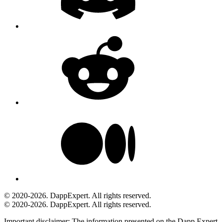
© 2020-2026. DappExpert. All rights reserved.
© 2020-2026. DappExpert. All rights reserved.
Important disclaimer:
The information presented on the Dapp.Expert