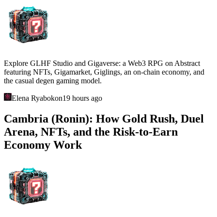
Explore GLHF Studio and Gigaverse: a Web3 RPG on Abstract
featuring NFTs, Gigamarket, Giglings, an on-chain economy, and
the casual degen gaming model.
Elena Ryabokon
19 hours ago
Cambria (Ronin): How Gold Rush, Duel
Arena, NFTs, and the Risk-to-Earn
Economy Work