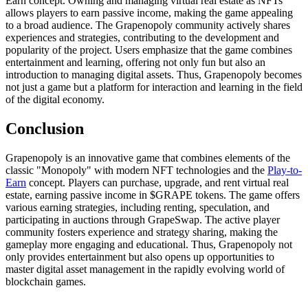
Earn concept. Owning and managing virtual real estate as NFTs
allows players to earn passive income, making the game appealing
to a broad audience. The Grapenopoly community actively shares
experiences and strategies, contributing to the development and
popularity of the project. Users emphasize that the game combines
entertainment and learning, offering not only fun but also an
introduction to managing digital assets. Thus, Grapenopoly becomes
not just a game but a platform for interaction and learning in the field
of the digital economy.
Conclusion
Grapenopoly is an innovative game that combines elements of the
classic "Monopoly" with modern NFT technologies and the
Play-to-
Earn
concept. Players can purchase, upgrade, and rent virtual real
estate, earning passive income in $GRAPE tokens. The game offers
various earning strategies, including renting, speculation, and
participating in auctions through GrapeSwap. The active player
community fosters experience and strategy sharing, making the
gameplay more engaging and educational. Thus, Grapenopoly not
only provides entertainment but also opens up opportunities to
master digital asset management in the rapidly evolving world of
blockchain games.