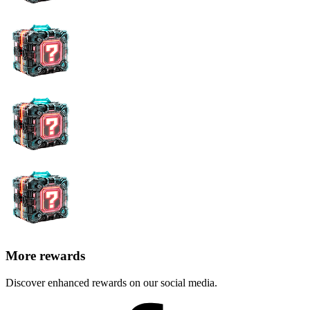
More rewards
Discover enhanced rewards on our social media.