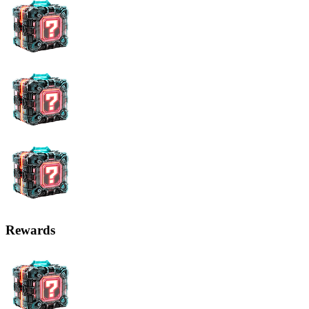
Rewards