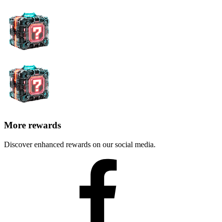
More rewards
Discover enhanced rewards on our social media.