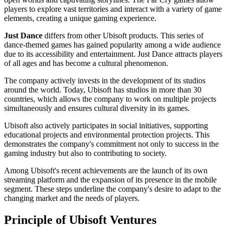
players to explore vast territories and interact with a variety of game
elements, creating a unique gaming experience.
Just Dance
differs from other Ubisoft products. This series of
dance-themed games has gained popularity among a wide audience
due to its accessibility and entertainment. Just Dance attracts players
of all ages and has become a cultural phenomenon.
The company actively invests in the development of its studios
around the world. Today, Ubisoft has studios in more than 30
countries, which allows the company to work on multiple projects
simultaneously and ensures cultural diversity in its games.
Ubisoft also actively participates in social initiatives, supporting
educational projects and environmental protection projects. This
demonstrates the company's commitment not only to success in the
gaming industry but also to contributing to society.
Among Ubisoft's recent achievements are the launch of its own
streaming platform and the expansion of its presence in the mobile
segment. These steps underline the company's desire to adapt to the
changing market and the needs of players.
Principle of Ubisoft Ventures