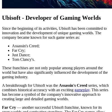
Ubisoft - Developer of Gaming Worlds
Since the beginning of its activities, Ubisoft has been committed to
innovation and the development of unique gaming worlds. The
company became known for such game series as:
Assassin's Creed;
Far Cry;
Just Dance;
Tom Clancy's.
These franchises are not only popular among players around the
world but have also significantly influenced the development of the
gaming industry.
A breakthrough for Ubisoft was the
Assassin's Creed
series, which
combines historical accuracy with an exciting
gameplay
. This series
has become a symbol of the company's innovative approach to
creating large and detailed gaming worlds.
Far Cry
— another successful Ubisoft franchise, known for its
open worlds and captivating storylines. The Far Cry games allow