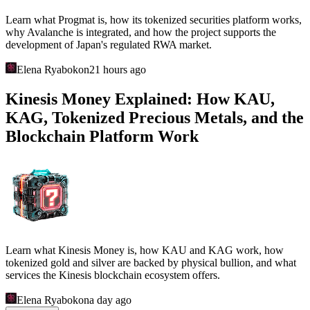
Learn what Progmat is, how its tokenized securities platform works,
why Avalanche is integrated, and how the project supports the
development of Japan's regulated RWA market.
Elena Ryabokon
21 hours ago
Kinesis Money Explained: How KAU,
KAG, Tokenized Precious Metals, and the
Blockchain Platform Work
Learn what Kinesis Money is, how KAU and KAG work, how
tokenized gold and silver are backed by physical bullion, and what
services the Kinesis blockchain ecosystem offers.
Elena Ryabokon
a day ago