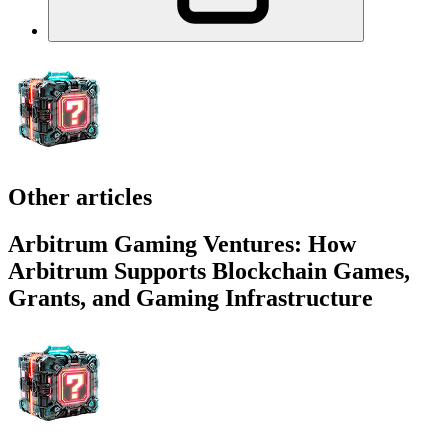
Other articles
Arbitrum Gaming Ventures: How
Arbitrum Supports Blockchain Games,
Grants, and Gaming Infrastructure