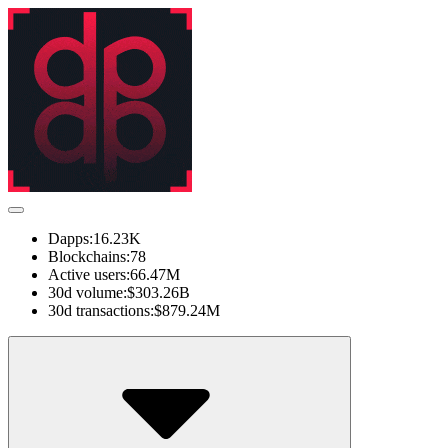
Dapps:
16.23K
Blockchains:
78
Active users:
66.47M
30d volume:
$303.26B
30d transactions:
$879.24M