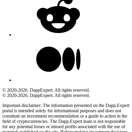
© 2020-2026. DappExpert. All rights reserved.
© 2020-2026. DappExpert. All rights reserved.
Important disclaimer:
The information presented on the Dapp.Expert
portal is intended solely for informational purposes and does not
constitute an investment recommendation or a guide to action in the
field of cryptocurrencies. The Dapp.Expert team is not responsible
for any potential losses or missed profits associated with the use of
materials published on the site. Before making investment decisions