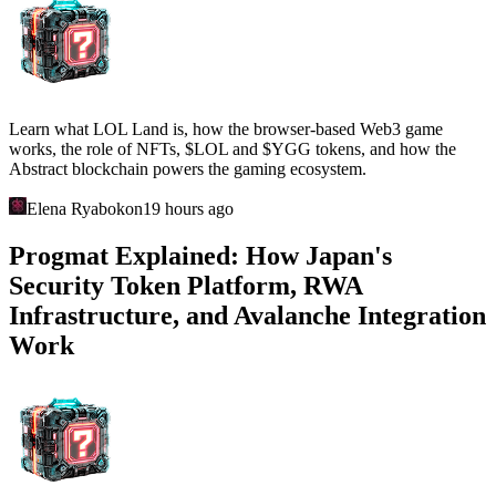
Learn what LOL Land is, how the browser-based Web3 game
works, the role of NFTs, $LOL and $YGG tokens, and how the
Abstract blockchain powers the gaming ecosystem.
Elena Ryabokon
19 hours ago
Progmat Explained: How Japan's
Security Token Platform, RWA
Infrastructure, and Avalanche Integration
Work