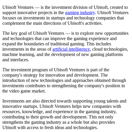
Ubisoft Ventures — is the investment division of Ubisoft, created to
support innovative projects in the
gaming industry
. Ubisoft Ventures
focuses on investments in startups and technology companies that
complement the main directions of Ubisoft's activities.
The key goal of Ubisoft Ventures — is to explore new opportunities
and technologies that can improve the gaming experience and
expand the boundaries of traditional gaming. This includes
investments in the areas of
artificial intelligence
, cloud technologies,
machine learning, and the development of new gaming platforms
and interfaces.
The investment program of Ubisoft Ventures is part of the
company's strategy for innovation and development. The
introduction of new technologies and approaches obtained through
investments contributes to strengthening the company's position in
the video game market.
Investments are also directed towards supporting young talents and
innovative startups. Ubisoft Ventures helps new companies with
resources, knowledge, and experience in the gaming industry,
contributing to their growth and development. This not only
strengthens the gaming industry as a whole but also provides
Ubisoft with access to fresh ideas and technologies.