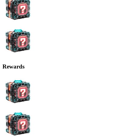
Rewards