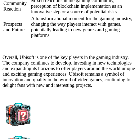
Mixed reactions in the gaming community,
Community
perception of blockchain implementation as an
Reaction
innovative step or a source of potential risks.
A transformational moment for the gaming industry,
Prospects
changing the way players interact with games,
and Future
potentially leading to new genres and gaming
platforms.
Overall, Ubisoft is one of the key players in the gaming industry.
The company continues to develop, investing in new technologies
and expanding its horizons to offer players around the world unique
and exciting gaming experiences. Ubisoft remains a symbol of
innovation and quality in the world of video games, continuing to
delight fans with new and interesting projects.