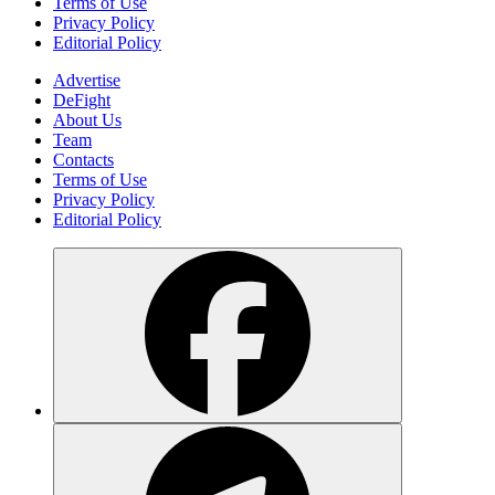
Terms of Use
Privacy Policy
Editorial Policy
Advertise
DeFight
About Us
Team
Contacts
Terms of Use
Privacy Policy
Editorial Policy