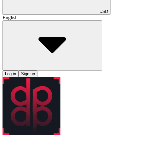
USD
English
Log in
Sign up