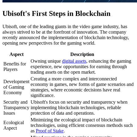
Ubisoft's First Steps in Blockchain
Ubisoft, one of the leading giants in the video game industry, has
always strived to be at the forefront of innovation. The company
recently announced the implementation of blockchain technology,
opening new perspectives for the gaming world.
Aspect
Description
Owning unique
digital assets
, enhancing the gaming
Benefits for
experience, new opportunities for earning through
Players
trading assets on the open market.
Creating a more complex and interconnected
Development
economy in games, new forms of game scenarios and
of Gaming
strategies, where economic decisions have real
Economy
significance.
Security and
Ubisoft's focus on security and transparency when
Transparency
implementing blockchain technologies, reliable
Issues
protection of data and operations.
Minimizing the ecological impact of blockchain
Ecological
technologies, using efficient consensus methods such
Aspect
as
Proof of Stake
.