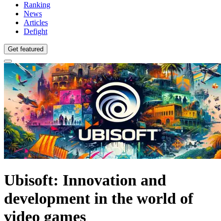
Ranking
News
Articles
Defight
Get featured
Ubisoft: Innovation and
development in the world of
video games