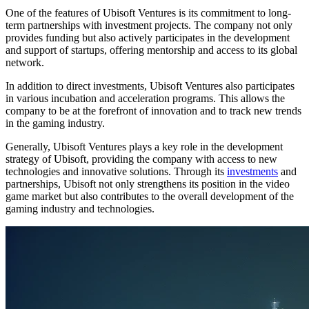
One of the features of Ubisoft Ventures is its commitment to long-
term partnerships with investment projects. The company not only
provides funding but also actively participates in the development
and support of startups, offering mentorship and access to its global
network.
In addition to direct investments, Ubisoft Ventures also participates
in various incubation and acceleration programs. This allows the
company to be at the forefront of innovation and to track new trends
in the gaming industry.
Generally, Ubisoft Ventures plays a key role in the development
strategy of Ubisoft, providing the company with access to new
technologies and innovative solutions. Through its
investments
and
partnerships, Ubisoft not only strengthens its position in the video
game market but also contributes to the overall development of the
gaming industry and technologies.