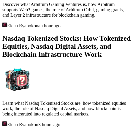
Discover what Arbitrum Gaming Ventures is, how Arbitrum
supports Web3 games, the role of Arbitrum Orbit, gaming grants,
and Layer 2 infrastructure for blockchain gaming.
Elena Ryabokon
an hour ago
Nasdaq Tokenized Stocks: How Tokenized
Equities, Nasdaq Digital Assets, and
Blockchain Infrastructure Work
Learn what Nasdaq Tokenized Stocks are, how tokenized equities
work, the role of Nasdaq Digital Assets, and how blockchain is
being integrated into regulated capital markets.
Elena Ryabokon
3 hours ago