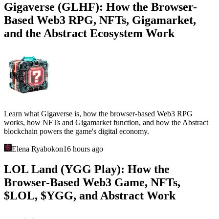
Gigaverse (GLHF): How the Browser-
Based Web3 RPG, NFTs, Gigamarket,
and the Abstract Ecosystem Work
Learn what Gigaverse is, how the browser-based Web3 RPG
works, how NFTs and Gigamarket function, and how the Abstract
blockchain powers the game's digital economy.
Elena Ryabokon
16 hours ago
LOL Land (YGG Play): How the
Browser-Based Web3 Game, NFTs,
$LOL, $YGG, and Abstract Work