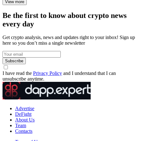
View more
Be the first to know about crypto news
every day
Get crypto analysis, news and updates right to your inbox! Sign up
here so you don’t miss a single newsletter
Subscribe
I have read the
Privacy Policy
and I understand that I can
unsubscribe anytime.
Advertise
DeFight
About Us
Team
Contacts