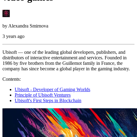
by
Alexandra Smirnova
3 years ago
Ubisoft — one of the leading global developers, publishers, and
distributors of interactive entertainment and services. Founded in
1986 by five brothers from the Guillemot family in France, the
company has since become a global player in the gaming industry.
Contents:
Ubisoft - Developer of Gaming Worlds
Principle of Ubisoft Ventures
Ubisoft's First Steps in Blockchain