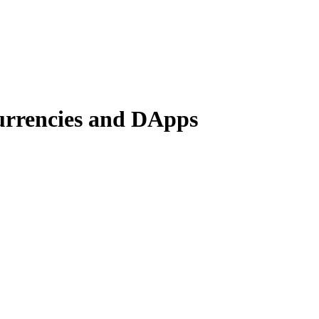
currencies and DApps