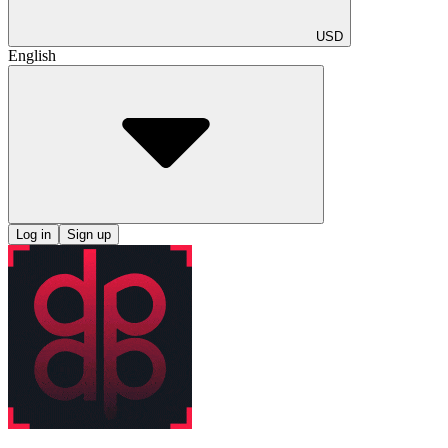
USD
English
Log in
Sign up