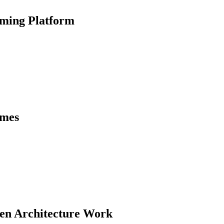
ming Platform
ames
ven Architecture Work