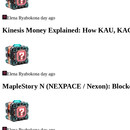
Elena Ryabokon
a day ago
Kinesis Money Explained: How KAU, KAG,
Elena Ryabokon
a day ago
MapleStory N (NEXPACE / Nexon): Bloc
Elena Ryabokon
a day ago