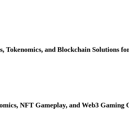
s, Tokenomics, and Blockchain Solutions fo
nomics, NFT Gameplay, and Web3 Gaming 