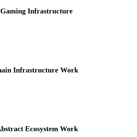
Gaming Infrastructure
hain Infrastructure Work
Abstract Ecosystem Work