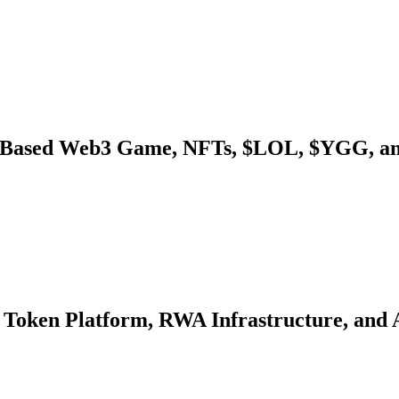
-Based Web3 Game, NFTs, $LOL, $YGG, an
 Token Platform, RWA Infrastructure, and 