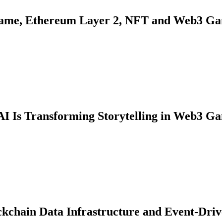
Game, Ethereum Layer 2, NFT and Web3 Ga
AI Is Transforming Storytelling in Web3 G
ckchain Data Infrastructure and Event-Dri