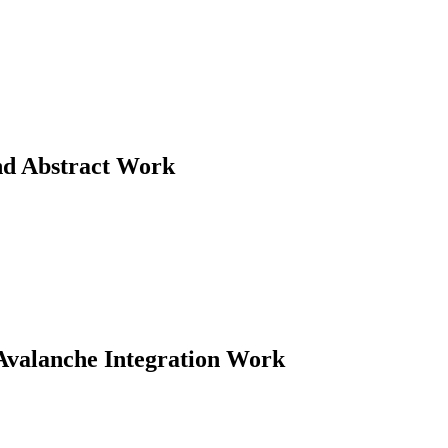
d Abstract Work
Avalanche Integration Work