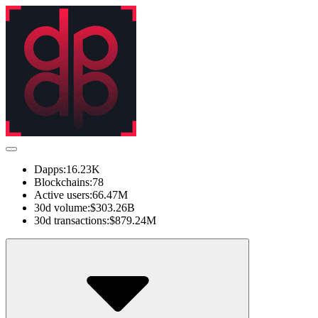
Dapps:
16.23K
Blockchains:
78
Active users:
66.47M
30d volume:
$303.26B
30d transactions:
$879.24M