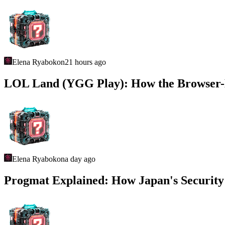
Elena Ryabokon
21 hours ago
LOL Land (YGG Play): How the Browser
Elena Ryabokon
a day ago
Progmat Explained: How Japan's Security