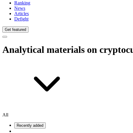
Ranking
News
Articles
Defight
Get featured
Analytical materials on crypto
All
Recently added