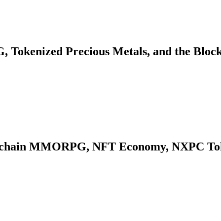
 Tokenized Precious Metals, and the Bloc
kchain MMORPG, NFT Economy, NXPC Token