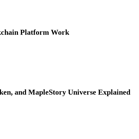
kchain Platform Work
, and MapleStory Universe Explained