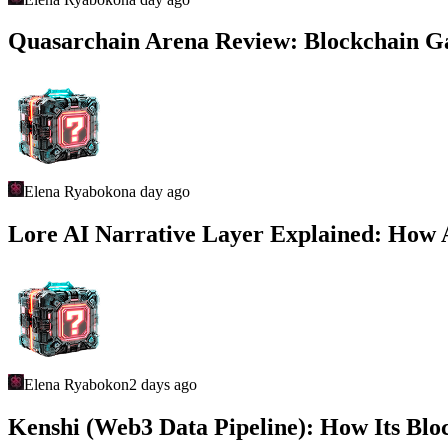
Quasarchain Arena Review: Blockchain 
Elena Ryabokon
a day ago
Lore AI Narrative Layer Explained: How 
Elena Ryabokon
2 days ago
Kenshi (Web3 Data Pipeline): How Its Blo