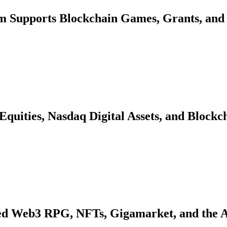
 Supports Blockchain Games, Grants, and 
quities, Nasdaq Digital Assets, and Blockc
d Web3 RPG, NFTs, Gigamarket, and the 