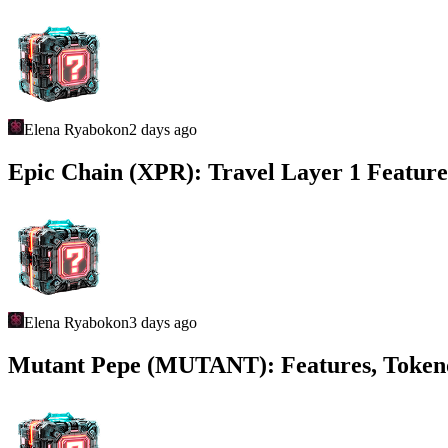
Elena Ryabokon
2 days ago
Epic Chain (XPR): Travel Layer 1 Feature
Elena Ryabokon
3 days ago
Mutant Pepe (MUTANT): Features, Toke