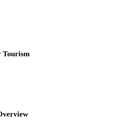
r Tourism
Overview