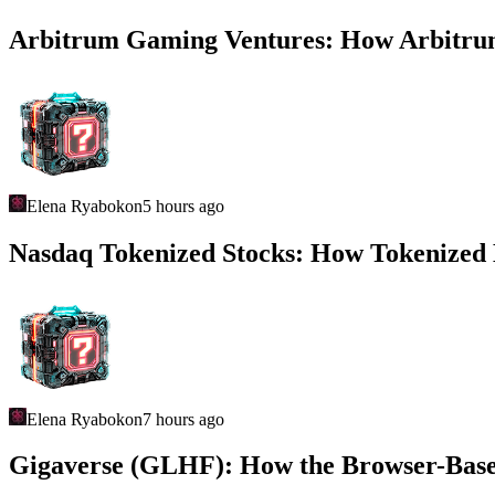
Arbitrum Gaming Ventures: How Arbitrum
Elena Ryabokon
5 hours ago
Nasdaq Tokenized Stocks: How Tokenized E
Elena Ryabokon
7 hours ago
Gigaverse (GLHF): How the Browser-Base