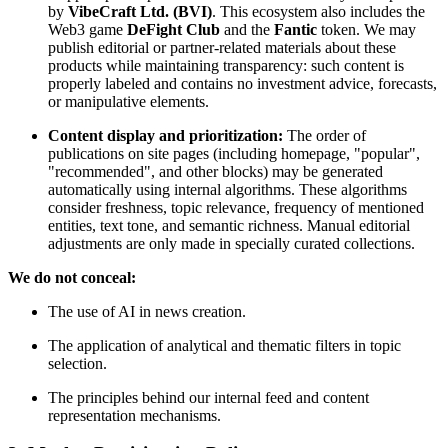
by
VibeCraft Ltd. (BVI)
. This ecosystem also includes the
Web3 game
DeFight Club
and the
Fantic
token. We may
publish editorial or partner-related materials about these
products while maintaining transparency: such content is
properly labeled and contains no investment advice, forecasts,
or manipulative elements.
Content display and prioritization:
The order of
publications on site pages (including homepage, "popular",
"recommended", and other blocks) may be generated
automatically using internal algorithms. These algorithms
consider freshness, topic relevance, frequency of mentioned
entities, text tone, and semantic richness. Manual editorial
adjustments are only made in specially curated collections.
We do not conceal:
The use of AI in news creation.
The application of analytical and thematic filters in topic
selection.
The principles behind our internal feed and content
representation mechanisms.