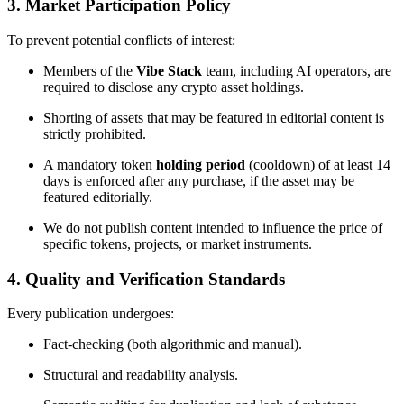
3. Market Participation Policy
To prevent potential conflicts of interest:
Members of the
Vibe Stack
team, including AI operators, are
required to disclose any crypto asset holdings.
Shorting of assets that may be featured in editorial content is
strictly prohibited.
A mandatory token
holding period
(cooldown) of at least 14
days is enforced after any purchase, if the asset may be
featured editorially.
We do not publish content intended to influence the price of
specific tokens, projects, or market instruments.
4. Quality and Verification Standards
Every publication undergoes:
Fact-checking (both algorithmic and manual).
Structural and readability analysis.