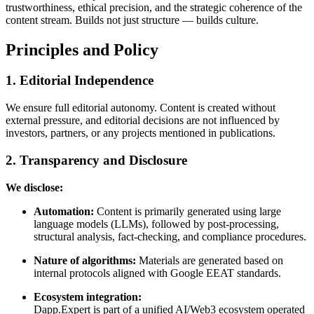
trustworthiness, ethical precision, and the strategic coherence of the
content stream. Builds not just structure — builds culture.
Principles and Policy
1. Editorial Independence
We ensure full editorial autonomy. Content is created without
external pressure, and editorial decisions are not influenced by
investors, partners, or any projects mentioned in publications.
2. Transparency and Disclosure
We disclose:
Automation:
Content is primarily generated using large
language models (LLMs), followed by post-processing,
structural analysis, fact-checking, and compliance procedures.
Nature of algorithms:
Materials are generated based on
internal protocols aligned with Google EEAT standards.
Ecosystem integration:
Dapp.Expert is part of a unified AI/Web3 ecosystem operated