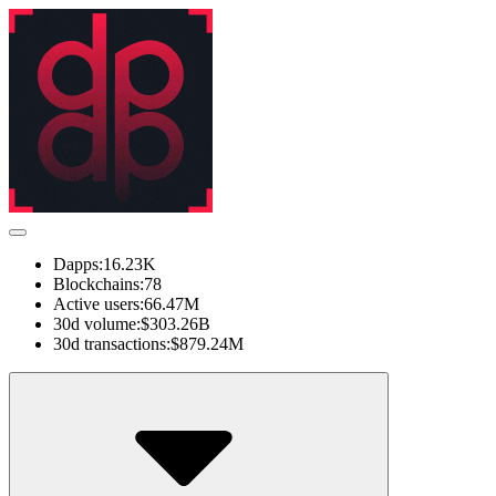
Dapps:
16.23K
Blockchains:
78
Active users:
66.47M
30d volume:
$303.26B
30d transactions:
$879.24M