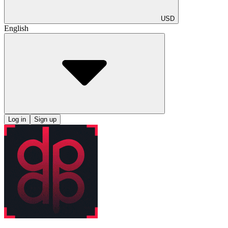
USD
English
Log in
Sign up