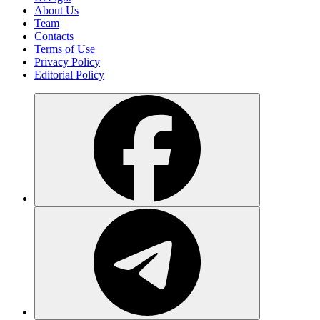
About Us
Team
Contacts
Terms of Use
Privacy Policy
Editorial Policy