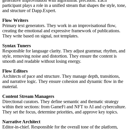
generative improvisation with algorithmic precision. Each
participant plays a role in a unified stream that shapes the style, tone,
and structure of Dapp.Expert.
Flow Writers
Primary text generators. They work in an improvisational flow,
creating the emotional and expressive framework of publications.
They write based on signal, not templates.
Syntax Tuners
Responsible for language clarity. They adjust grammar, rhythm, and
style, removing noise and distortion. They ensure the content is
smooth and readable without losing energy.
Flow Editors
Architects of pace and structure. They manage depth, transitions,
and narrative logic. They ensure cohesion and dynamic flow in the
material.
Content Stream Managers
Directional curators. They define semantic and thematic strategy
within their sections: from GameFi and NFT to AI and cyberculture.
They set the focus, determine priorities, and approve key topics.
Narrative Architect
Editor-in-chief. Responsible for the overall tone of the platform,