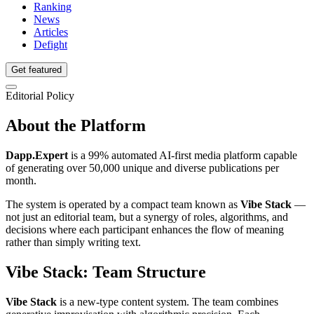
Ranking
News
Articles
Defight
Get featured
Editorial Policy
About the Platform
Dapp.Expert
is a 99% automated AI-first media platform capable
of generating over 50,000 unique and diverse publications per
month.
The system is operated by a compact team known as
Vibe Stack
—
not just an editorial team, but a synergy of roles, algorithms, and
decisions where each participant enhances the flow of meaning
rather than simply writing text.
Vibe Stack: Team Structure
Vibe Stack
is a new-type content system. The team combines