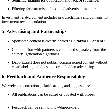
Semantic auditing for duplication and lack of substance.
Filtering for extremist, ethical, and advertising standards.
Investment-related content includes risk disclaimers and contains no
investment recommendations.
5. Advertising and Partnerships
Sponsored content is clearly labeled as
"Partner Content"
.
Collaboration with partners is conducted separately from the
editorial generation algorithms.
Dapp.Expert does not publish commissioned content without
clear labeling and does not accept hidden advertising.
6. Feedback and Audience Responsibility
We welcome corrections, clarifications, and suggestions:
All publications can be edited or updated with proper
annotation.
Feedback can be sent to info@dapp.expert.