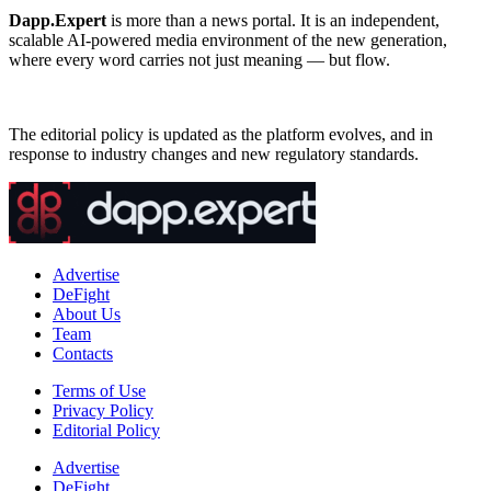
Dapp.Expert
is more than a news portal. It is an independent,
scalable AI-powered media environment of the new generation,
where every word carries not just meaning — but flow.
The editorial policy is updated as the platform evolves, and in
response to industry changes and new regulatory standards.
Advertise
DeFight
About Us
Team
Contacts
Terms of Use
Privacy Policy
Editorial Policy
Advertise
DeFight