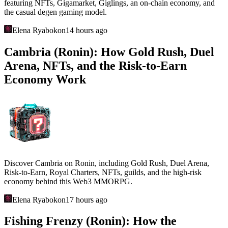
featuring NFTs, Gigamarket, Giglings, an on-chain economy, and
the casual degen gaming model.
Elena Ryabokon
14 hours ago
Cambria (Ronin): How Gold Rush, Duel
Arena, NFTs, and the Risk-to-Earn
Economy Work
Discover Cambria on Ronin, including Gold Rush, Duel Arena,
Risk-to-Earn, Royal Charters, NFTs, guilds, and the high-risk
economy behind this Web3 MMORPG.
Elena Ryabokon
17 hours ago
Fishing Frenzy (Ronin): How the