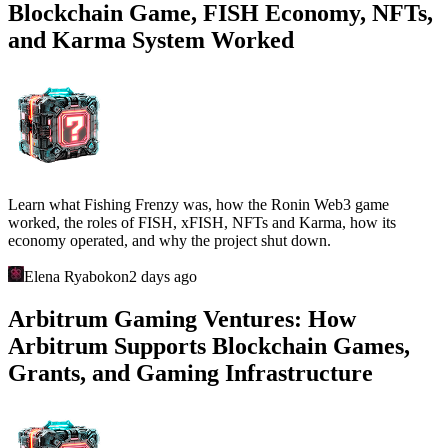
Blockchain Game, FISH Economy, NFTs,
and Karma System Worked
Learn what Fishing Frenzy was, how the Ronin Web3 game
worked, the roles of FISH, xFISH, NFTs and Karma, how its
economy operated, and why the project shut down.
Elena Ryabokon
2 days ago
Arbitrum Gaming Ventures: How
Arbitrum Supports Blockchain Games,
Grants, and Gaming Infrastructure