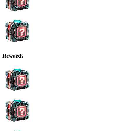
Rewards