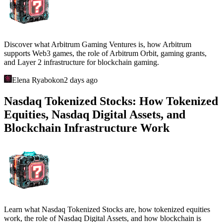
Discover what Arbitrum Gaming Ventures is, how Arbitrum
supports Web3 games, the role of Arbitrum Orbit, gaming grants,
and Layer 2 infrastructure for blockchain gaming.
Elena Ryabokon
2 days ago
Nasdaq Tokenized Stocks: How Tokenized
Equities, Nasdaq Digital Assets, and
Blockchain Infrastructure Work
Learn what Nasdaq Tokenized Stocks are, how tokenized equities
work, the role of Nasdaq Digital Assets, and how blockchain is