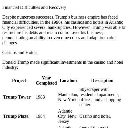
Financial Difficulties and Recovery
Despite numerous successes, Trump's business empire has faced
financial difficulties. In the 1990s, his casinos and hotels in Atlantic
City experienced several bankruptcies. However, Trump was able to
restructure his debts and retain control over his business,
demonstrating an ability to overcome crises and adapt to market
changes.
Casinos and Hotels
Donald Trump made significant investments in the casino and hotel
industry:
Year
Project
Location
Description
Completed
Skyscraper with
Manhattan,
residential apartments,
Trump Tower
1983
New York
offices, and a shopping
center.
Atlantic
Trump Plaza
1984
City, New
Casino and hotel.
Jersey
Atlantic
One of the most