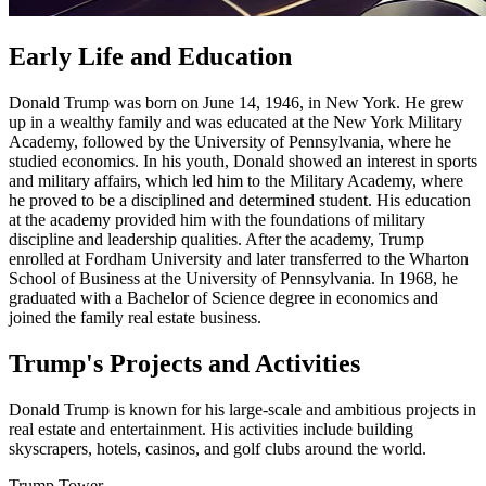
Early Life and Education
Donald Trump was born on June 14, 1946, in New York. He grew
up in a wealthy family and was educated at the New York Military
Academy, followed by the University of Pennsylvania, where he
studied economics. In his youth, Donald showed an interest in sports
and military affairs, which led him to the Military Academy, where
he proved to be a disciplined and determined student. His education
at the academy provided him with the foundations of military
discipline and leadership qualities. After the academy, Trump
enrolled at Fordham University and later transferred to the Wharton
School of Business at the University of Pennsylvania. In 1968, he
graduated with a Bachelor of Science degree in economics and
joined the family real estate business.
Trump's Projects and Activities
Donald Trump is known for his large-scale and ambitious projects in
real estate and entertainment. His activities include building
skyscrapers, hotels, casinos, and golf clubs around the world.
Trump Tower