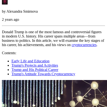
by
Alexandra Smirnova
2 years ago
Donald Trump is one of the most famous and controversial figures
in modern U.S. history. His career spans multiple areas—from
business to politics. In this article, we will examine the key stages of
his career, his achievements, and his views on
cryptocurrencies
.
Contents:
Early Life and Education
Trump's Projects and Activities
Trump and His Political Career
Trump's Attitude Towards Cryptocurrency