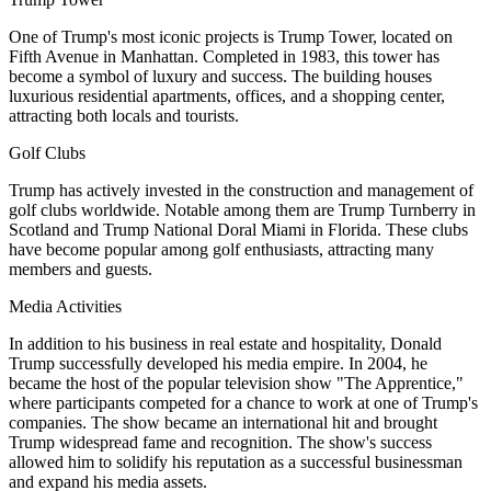
One of Trump's most iconic projects is Trump Tower, located on
Fifth Avenue in Manhattan. Completed in 1983, this tower has
become a symbol of luxury and success. The building houses
luxurious residential apartments, offices, and a shopping center,
attracting both locals and tourists.
Golf Clubs
Trump has actively invested in the construction and management of
golf clubs worldwide. Notable among them are Trump Turnberry in
Scotland and Trump National Doral Miami in Florida. These clubs
have become popular among golf enthusiasts, attracting many
members and guests.
Media Activities
In addition to his business in real estate and hospitality, Donald
Trump successfully developed his media empire. In 2004, he
became the host of the popular television show "The Apprentice,"
where participants competed for a chance to work at one of Trump's
companies. The show became an international hit and brought
Trump widespread fame and recognition. The show's success
allowed him to solidify his reputation as a successful businessman
and expand his media assets.