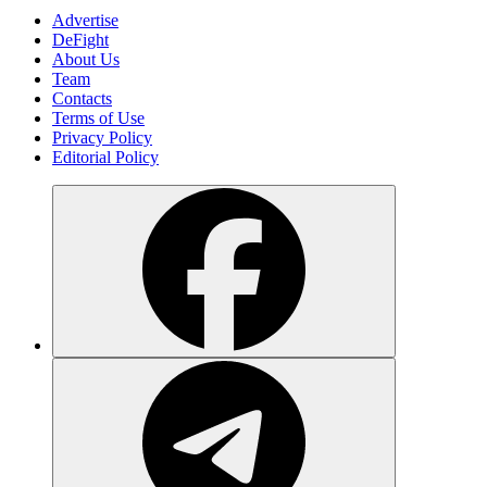
Advertise
DeFight
About Us
Team
Contacts
Terms of Use
Privacy Policy
Editorial Policy