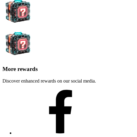
More rewards
Discover enhanced rewards on our social media.