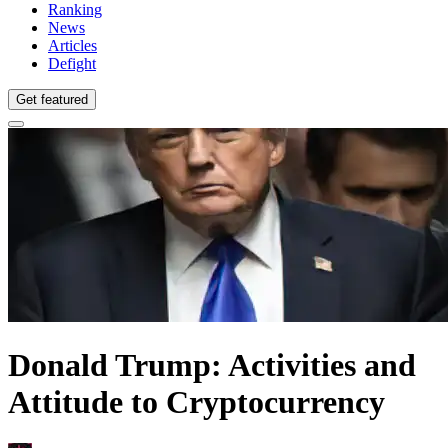
Ranking
News
Articles
Defight
Get featured
Donald Trump: Activities and
Attitude to Cryptocurrency