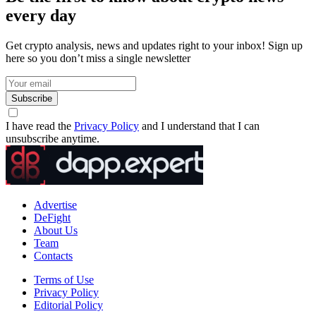
every day
Get crypto analysis, news and updates right to your inbox! Sign up
here so you don’t miss a single newsletter
Subscribe
I have read the
Privacy Policy
and I understand that I can
unsubscribe anytime.
Advertise
DeFight
About Us
Team
Contacts
Terms of Use
Privacy Policy
Editorial Policy