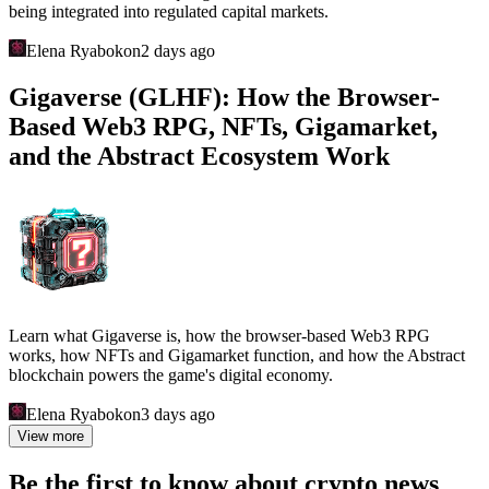
being integrated into regulated capital markets.
Elena Ryabokon
2 days ago
Gigaverse (GLHF): How the Browser-
Based Web3 RPG, NFTs, Gigamarket,
and the Abstract Ecosystem Work
Learn what Gigaverse is, how the browser-based Web3 RPG
works, how NFTs and Gigamarket function, and how the Abstract
blockchain powers the game's digital economy.
Elena Ryabokon
3 days ago
View more
Be the first to know about crypto news