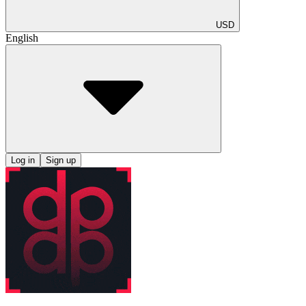
USD
English
Log in
Sign up