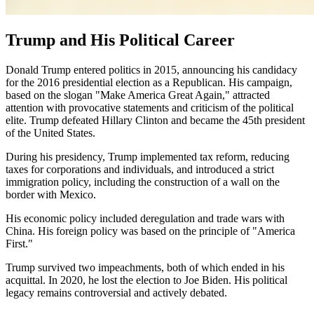
Trump and His Political Career
Donald Trump entered politics in 2015, announcing his candidacy
for the 2016 presidential election as a Republican. His campaign,
based on the slogan "Make America Great Again," attracted
attention with provocative statements and criticism of the political
elite. Trump defeated Hillary Clinton and became the 45th president
of the United States.
During his presidency, Trump implemented tax reform, reducing
taxes for corporations and individuals, and introduced a strict
immigration policy, including the construction of a wall on the
border with Mexico.
His economic policy included deregulation and trade wars with
China. His foreign policy was based on the principle of "America
First."
Trump survived two impeachments, both of which ended in his
acquittal. In 2020, he lost the election to Joe Biden. His political
legacy remains controversial and actively debated.