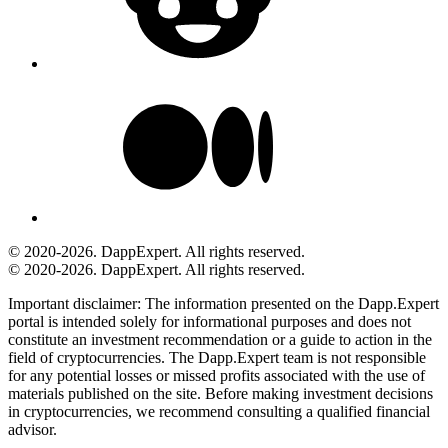
© 2020-2026. DappExpert. All rights reserved.
© 2020-2026. DappExpert. All rights reserved.
Important disclaimer:
The information presented on the Dapp.Expert
portal is intended solely for informational purposes and does not
constitute an investment recommendation or a guide to action in the
field of cryptocurrencies. The Dapp.Expert team is not responsible
for any potential losses or missed profits associated with the use of
materials published on the site. Before making investment decisions
in cryptocurrencies, we recommend consulting a qualified financial
advisor.