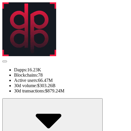
Dapps:
16.23K
Blockchains:
78
Active users:
66.47M
30d volume:
$303.26B
30d transactions:
$879.24M