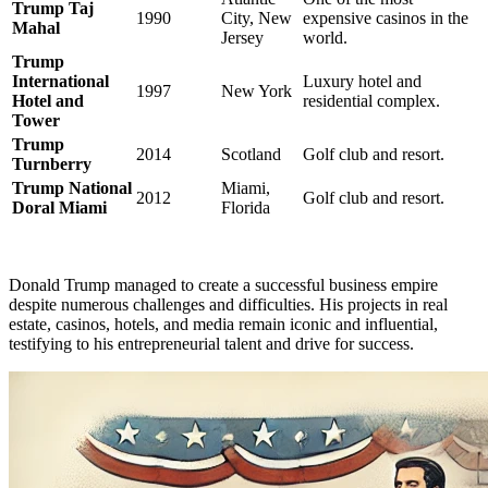
Trump Taj
1990
City, New
expensive casinos in the
Mahal
Jersey
world.
Trump
International
Luxury hotel and
1997
New York
Hotel and
residential complex.
Tower
Trump
2014
Scotland
Golf club and resort.
Turnberry
Trump National
Miami,
2012
Golf club and resort.
Doral Miami
Florida
Donald Trump managed to create a successful business empire
despite numerous challenges and difficulties. His projects in real
estate, casinos, hotels, and media remain iconic and influential,
testifying to his entrepreneurial talent and drive for success.