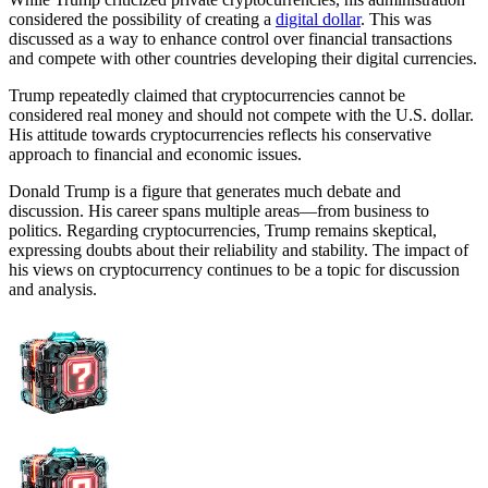
considered the possibility of creating a
digital dollar
. This was
discussed as a way to enhance control over financial transactions
and compete with other countries developing their digital currencies.
Trump repeatedly claimed that cryptocurrencies cannot be
considered real money and should not compete with the U.S. dollar.
His attitude towards cryptocurrencies reflects his conservative
approach to financial and economic issues.
Donald Trump is a figure that generates much debate and
discussion. His career spans multiple areas—from business to
politics. Regarding cryptocurrencies, Trump remains skeptical,
expressing doubts about their reliability and stability. The impact of
his views on cryptocurrency continues to be a topic for discussion
and analysis.