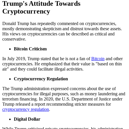
Trump's Attitude Towards
Cryptocurrency
Donald Trump has repeatedly commented on cryptocurrencies,
mostly demonstrating skepticism and distrust towards these assets.
His views on cryptocurrencies can be described as critical and
conservative.
Bitcoin Criticism
In July 2019, Trump stated that he is not a fan of
Bitcoin
and other
cryptocurrencies. He emphasized that their value is "based on thin
air" and they could facilitate illegal activities.
Cryptocurrency Regulation
The Trump administration expressed concerns about the use of
cryptocurrencies for illegal purposes, such as money laundering and
terrorism financing. In 2020, the U.S. Department of Justice under
Trump released a report recommending stricter measures for
cryptocurrency regulation
.
Digital Dollar
While Trump criticized private cryptocurrencies, his administration