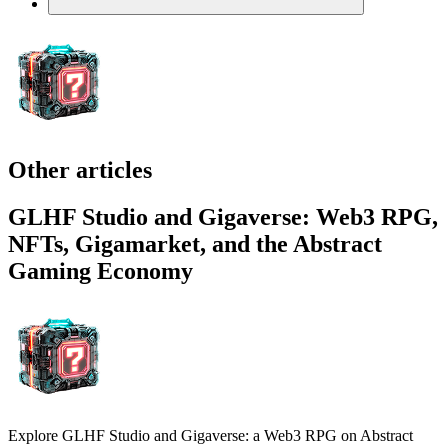
Other articles
GLHF Studio and Gigaverse: Web3 RPG,
NFTs, Gigamarket, and the Abstract
Gaming Economy
Explore GLHF Studio and Gigaverse: a Web3 RPG on Abstract