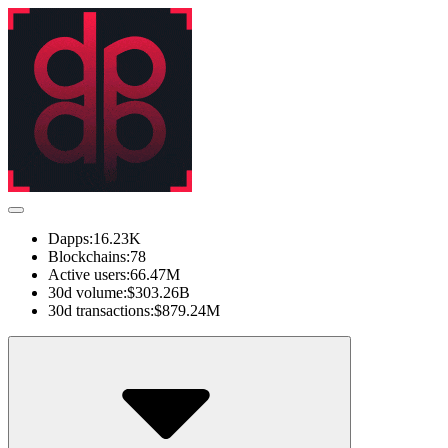
Dapps:
16.23K
Blockchains:
78
Active users:
66.47M
30d volume:
$303.26B
30d transactions:
$879.24M