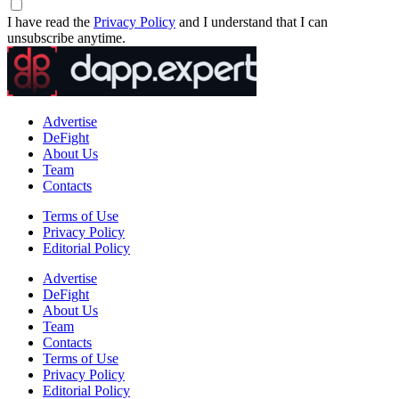
I have read the
Privacy Policy
and I understand that I can
unsubscribe anytime.
Advertise
DeFight
About Us
Team
Contacts
Terms of Use
Privacy Policy
Editorial Policy
Advertise
DeFight
About Us
Team
Contacts
Terms of Use
Privacy Policy
Editorial Policy