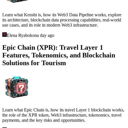
Learn what Kenshi is, how its Web3 Data Pipeline works, explore
its architecture, blockchain data processing capabilities, real-world
use cases, and its role in modern Web3 infrastructure.
Elena Ryabokon
a day ago
Epic Chain (XPR): Travel Layer 1
Features, Tokenomics, and Blockchain
Solutions for Tourism
Learn what Epic Chain is, how its travel Layer 1 blockchain works,
the role of the XPR token, Web3 infrastructure, tokenomics, travel
payments, and the key risks and opportunities.