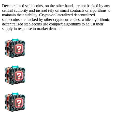
Decentralized stablecoins, on the other hand, are not backed by any
central authority and instead rely on smart contracts or algorithms to
maintain their stability. Crypto-collateralized decentralized
stablecoins are backed by other cryptocurrencies, while algorithmic
decentralized stablecoins use complex algorithms to adjust their
supply in response to market demand.