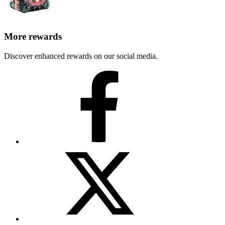
More rewards
Discover enhanced rewards on our social media.