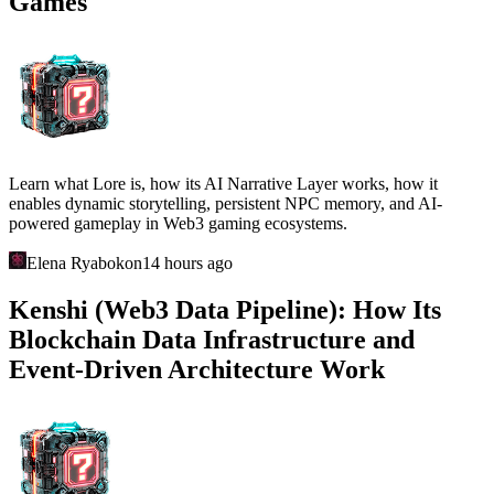
Games
Learn what Lore is, how its AI Narrative Layer works, how it
enables dynamic storytelling, persistent NPC memory, and AI-
powered gameplay in Web3 gaming ecosystems.
Elena Ryabokon
14 hours ago
Kenshi (Web3 Data Pipeline): How Its
Blockchain Data Infrastructure and
Event-Driven Architecture Work