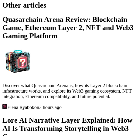
Other articles
Quasarchain Arena Review: Blockchain
Game, Ethereum Layer 2, NFT and Web3
Gaming Platform
Discover what Quasarchain Arena is, how its Layer 2 blockchain
infrastructure works, and explore its Web3 gaming ecosystem, NFT
integration, Ethereum compatibility, and future potential.
Elena Ryabokon
3 hours ago
Lore AI Narrative Layer Explained: How
AI Is Transforming Storytelling in Web3