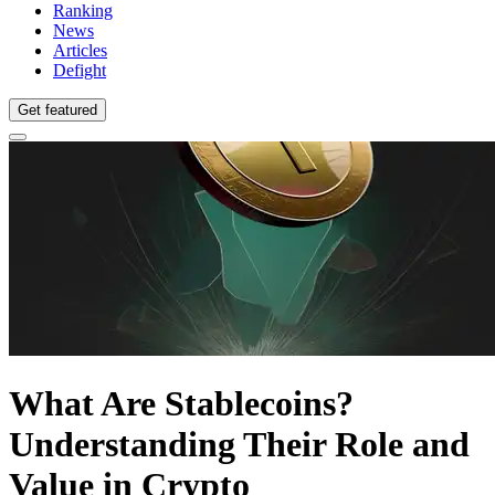
Ranking
News
Articles
Defight
Get featured
What Are Stablecoins?
Understanding Their Role and
Value in Crypto