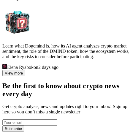
Learn what Dogemind is, how its AI agent analyzes crypto market
sentiment, the role of the DMIND token, how the ecosystem works,
and the key risks to consider before participating.
Elena Ryabokon
2 days ago
View more
Be the first to know about crypto news
every day
Get crypto analysis, news and updates right to your inbox! Sign up
here so you don’t miss a single newsletter
Subscribe