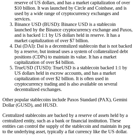
reserve of US dollars, and has a market capitalization of over
$10 billion. It was launched by Circle and Coinbase, and is
used by a wide range of cryptocurrency exchanges and
services.
Binance USD (BUSD): Binance USD is a stablecoin
launched by the Binance cryptocurrency exchange and Paxos,
and is backed 1:1 by US dollars held in reserve. It has a
market capitalization of over $7 billion.
Dai (DAI): Dai is a decentralized stablecoin that is not backed
by a reserve, but instead uses a system of collateralized debt
positions (CDPs) to maintain its value. It has a market
capitalization of over $4 billion.
TrueUSD (TUSD): TrueUSD is a stablecoin backed 1:1 by
US dollars held in escrow accounts, and has a market
capitalization of over $2 billion. It is often used in
cryptocurrency trading and is also available on several
decentralized exchanges.
Other popular stablecoins include Paxos Standard (PAX), Gemini
Dollar (GUSD), and HUSD.
Centralized stablecoins are backed by a reserve of assets held by a
centralized entity, such as a bank or financial institution. These
entities can control the supply of the stablecoin and maintain its peg
to the underlying asset, typically a fiat currency like the US dollar.