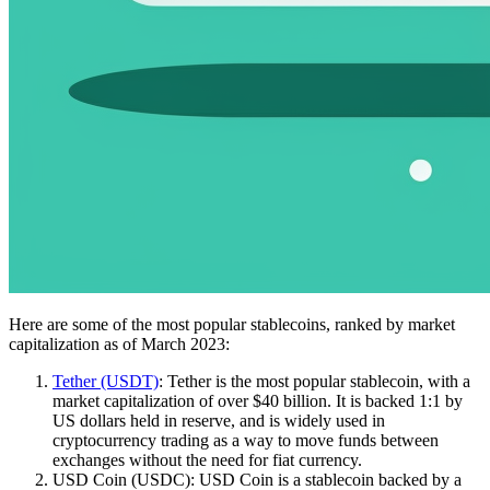
Here are some of the most popular stablecoins, ranked by market
capitalization as of March 2023:
Tether (USDT)
: Tether is the most popular stablecoin, with a
market capitalization of over $40 billion. It is backed 1:1 by
US dollars held in reserve, and is widely used in
cryptocurrency trading as a way to move funds between
exchanges without the need for fiat currency.
USD Coin (USDC): USD Coin is a stablecoin backed by a