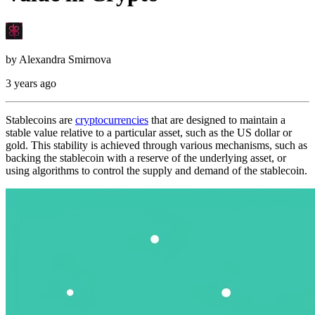
by
Alexandra Smirnova
3 years ago
Stablecoins are
cryptocurrencies
that are designed to maintain a
stable value relative to a particular asset, such as the US dollar or
gold. This stability is achieved through various mechanisms, such as
backing the stablecoin with a reserve of the underlying asset, or
using algorithms to control the supply and demand of the stablecoin.