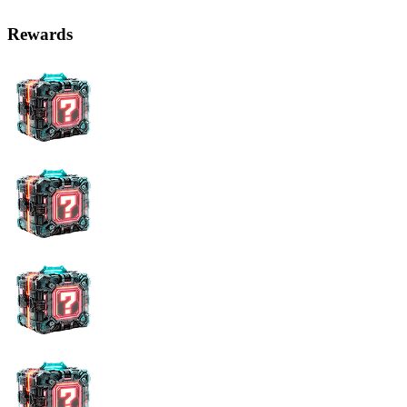
Rewards