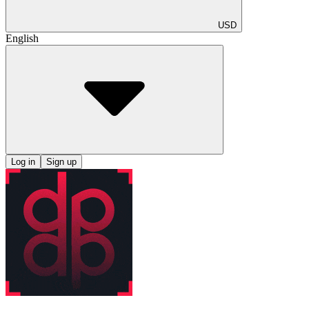
USD
English
Log in
Sign up