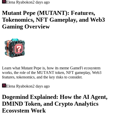
Elena Ryabokon
2 days ago
Mutant Pepe (MUTANT): Features,
Tokenomics, NFT Gameplay, and Web3
Gaming Overview
Learn what Mutant Pepe is, how its meme GameFi ecosystem
works, the role of the MUTANT token, NFT gameplay, Web3
features, tokenomics, and the key risks to consider.
Elena Ryabokon
2 days ago
Dogemind Explained: How the AI Agent,
DMIND Token, and Crypto Analytics
Ecosystem Work