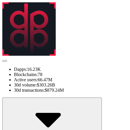
Dapps:
16.23K
Blockchains:
78
Active users:
66.47M
30d volume:
$303.26B
30d transactions:
$879.24M