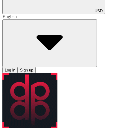
USD
English
Log in
Sign up