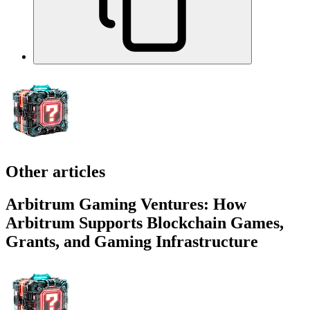
Other articles
Arbitrum Gaming Ventures: How
Arbitrum Supports Blockchain Games,
Grants, and Gaming Infrastructure