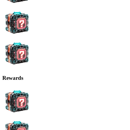
Rewards