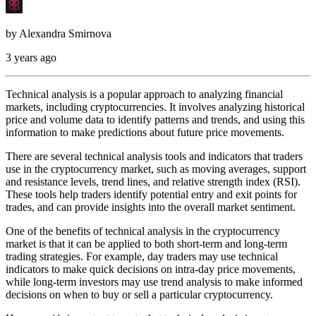
by
Alexandra Smirnova
3 years ago
Technical analysis is a popular approach to analyzing financial
markets, including cryptocurrencies. It involves analyzing historical
price and volume data to identify patterns and trends, and using this
information to make predictions about future price movements.
There are several technical analysis tools and indicators that traders
use in the cryptocurrency market, such as moving averages, support
and resistance levels, trend lines, and relative strength index (RSI).
These tools help traders identify potential entry and exit points for
trades, and can provide insights into the overall market sentiment.
One of the benefits of technical analysis in the cryptocurrency
market is that it can be applied to both short-term and long-term
trading strategies. For example, day traders may use technical
indicators to make quick decisions on intra-day price movements,
while long-term investors may use trend analysis to make informed
decisions on when to buy or sell a particular cryptocurrency.