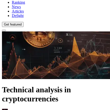
Ranking
News
Articles
Defight
Get featured
Technical analysis in
cryptocurrencies