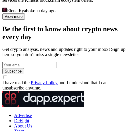
services the Kinesis blockchain ecosystem offers.
Elena Ryabokon
a day ago
View more
Be the first to know about crypto news
every day
Get crypto analysis, news and updates right to your inbox! Sign up
here so you don’t miss a single newsletter
Subscribe
I have read the
Privacy Policy
and I understand that I can
unsubscribe anytime.
Advertise
DeFight
About Us