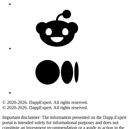
© 2020-2026. DappExpert. All rights reserved.
© 2020-2026. DappExpert. All rights reserved.
Important disclaimer:
The information presented on the Dapp.Expert
portal is intended solely for informational purposes and does not
constitute an investment recommendation or a guide to action in the