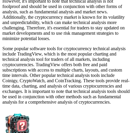
However, it's important to note that technical analysis is not
foolproof and should be used in conjunction with other forms of
analysis, such as fundamental analysis and market news.
Additionally, the cryptocurrency market is known for its volatility
and unpredictability, which can make technical analysis more
challenging. Therefore, it's essential for traders to stay updated on
market developments and to use risk management strategies to
minimize potential losses.
Some popular software tools for cryptocurrency technical analysis
include TradingView, which is the most popular charting and
technical analysis tool for traders of all markets, including
cryptocurrencies. TradingView offers both free and paid
subscriptions with access to multiple charts, layouts, and custom
time intervals. Other popular technical analysis tools include
Coinigy, CryptoWatch, and CoinTracking. These tools provide real-
time data, charting, and analysis of various cryptocurrencies and
exchanges. It is important to note that technical analysis tools should
be used in conjunction with other methods such as fundamental
analysis for a comprehensive analysis of cryptocurrencies.