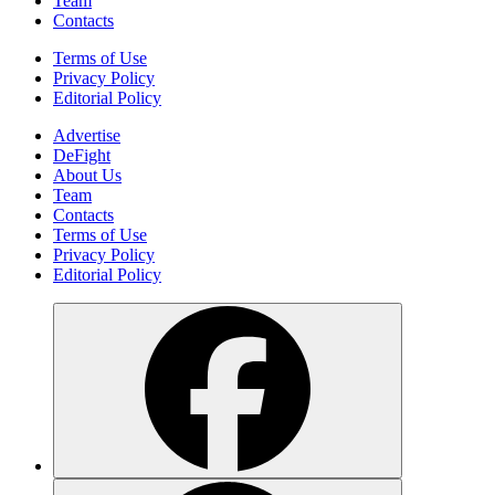
Team
Contacts
Terms of Use
Privacy Policy
Editorial Policy
Advertise
DeFight
About Us
Team
Contacts
Terms of Use
Privacy Policy
Editorial Policy