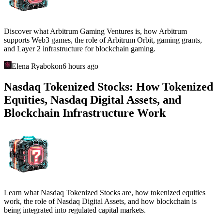
Discover what Arbitrum Gaming Ventures is, how Arbitrum
supports Web3 games, the role of Arbitrum Orbit, gaming grants,
and Layer 2 infrastructure for blockchain gaming.
Elena Ryabokon
6 hours ago
Nasdaq Tokenized Stocks: How Tokenized
Equities, Nasdaq Digital Assets, and
Blockchain Infrastructure Work
Learn what Nasdaq Tokenized Stocks are, how tokenized equities
work, the role of Nasdaq Digital Assets, and how blockchain is
being integrated into regulated capital markets.