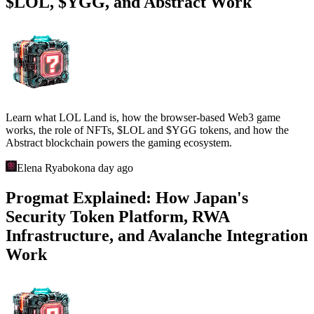
$LOL, $YGG, and Abstract Work
Learn what LOL Land is, how the browser-based Web3 game
works, the role of NFTs, $LOL and $YGG tokens, and how the
Abstract blockchain powers the gaming ecosystem.
Elena Ryabokon
a day ago
Progmat Explained: How Japan's
Security Token Platform, RWA
Infrastructure, and Avalanche Integration
Work