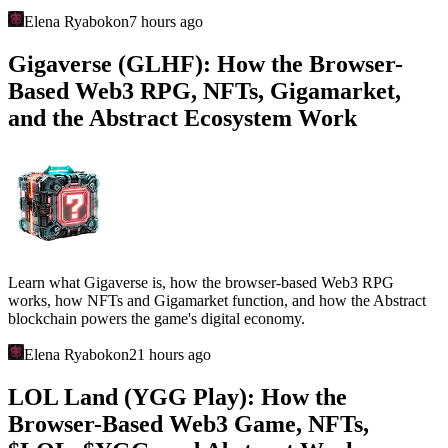
Elena Ryabokon
7 hours ago
Gigaverse (GLHF): How the Browser-
Based Web3 RPG, NFTs, Gigamarket,
and the Abstract Ecosystem Work
Learn what Gigaverse is, how the browser-based Web3 RPG
works, how NFTs and Gigamarket function, and how the Abstract
blockchain powers the game's digital economy.
Elena Ryabokon
21 hours ago
LOL Land (YGG Play): How the
Browser-Based Web3 Game, NFTs,