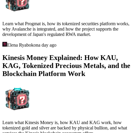
Learn what Progmat is, how its tokenized securities platform works,
why Avalanche is integrated, and how the project supports the
development of Japan's regulated RWA market.
Elena Ryabokon
a day ago
Kinesis Money Explained: How KAU,
KAG, Tokenized Precious Metals, and the
Blockchain Platform Work
Learn what Kinesis Money is, how KAU and KAG work, how
tokenized gold and silver are backed by physical bullion, and what