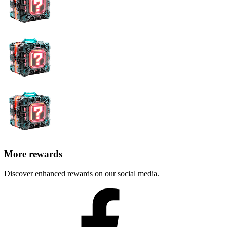
More rewards
Discover enhanced rewards on our social media.