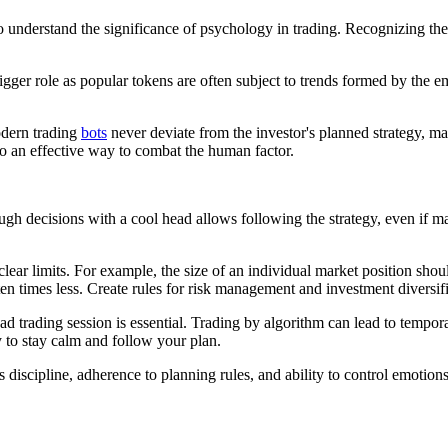
 to understand the significance of psychology in trading. Recognizing t
gger role as popular tokens are often subject to trends formed by the e
odern trading
bots
never deviate from the investor's planned strategy, mak
so an effective way to combat the human factor.
ough decisions with a cool head allows following the strategy, even if m
lear limits. For example, the size of an individual market position shoul
ten times less. Create rules for risk management and investment diversifi
bad trading session is essential. Trading by algorithm can lead to tempo
 to stay calm and follow your plan.
s discipline, adherence to planning rules, and ability to control emotion