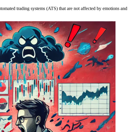
 automated trading systems (ATS) that are not affected by emotions and