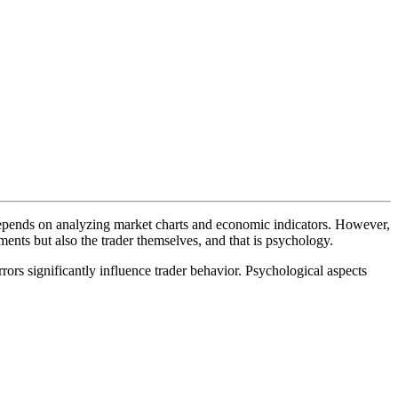
 depends on analyzing market charts and economic indicators. However,
ents but also the trader themselves, and that is psychology.
rors significantly influence trader behavior. Psychological aspects