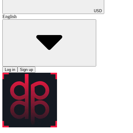
USD
English
Log in
Sign up