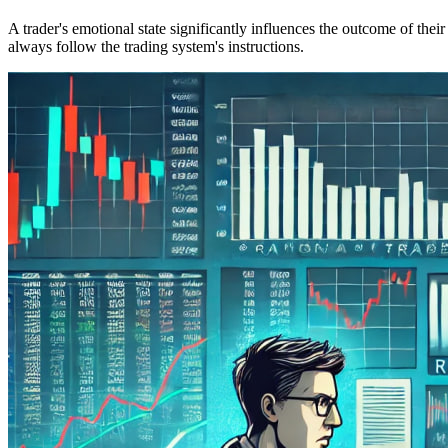
A trader's emotional state significantly influences the outcome of the
always follow the trading system's instructions.