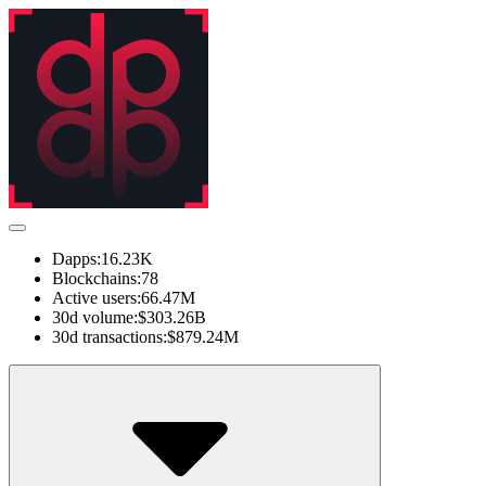
Dapps:
16.23K
Blockchains:
78
Active users:
66.47M
30d volume:
$303.26B
30d transactions:
$879.24M