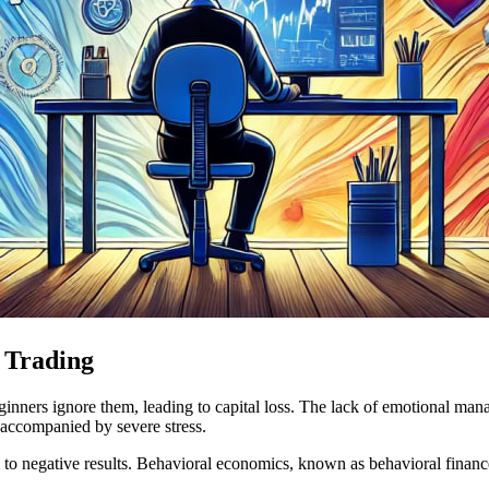
 Trading
inners ignore them, leading to capital loss. The lack of emotional manag
 accompanied by severe stress.
 to negative results. Behavioral economics, known as behavioral finance