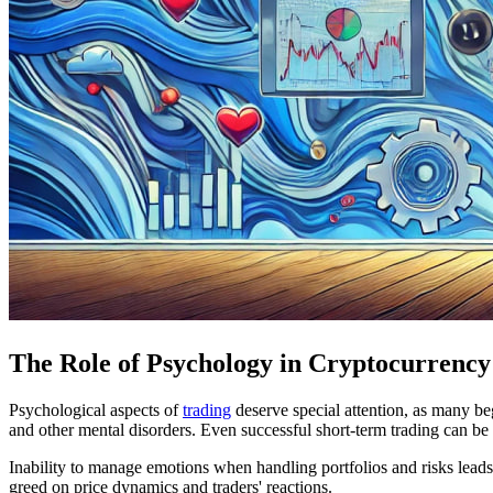
The Role of Psychology in Cryptocurrency
Psychological aspects of
trading
deserve special attention, as many beg
and other mental disorders. Even successful short-term trading can be
Inability to manage emotions when handling portfolios and risks leads
greed on price dynamics and traders' reactions.