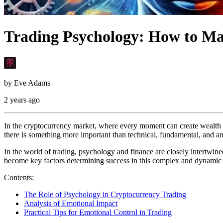
Trading Psychology: How to Ma
by
Eve Adams
2 years ago
In the cryptocurrency market, where every moment can create wealth f
there is something more important than technical, fundamental, and any
In the world of trading, psychology and finance are closely intertwined
become key factors determining success in this complex and dynamic
Contents:
The Role of Psychology in Cryptocurrency Trading
Analysis of Emotional Impact
Practical Tips for Emotional Control in Trading