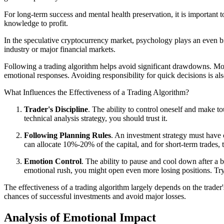
For long-term success and mental health preservation, it is important
knowledge to profit.
In the speculative cryptocurrency market, psychology plays an even bi
industry or major financial markets.
Following a trading algorithm helps avoid significant drawdowns. M
emotional responses. Avoiding responsibility for quick decisions is al
What Influences the Effectiveness of a Trading Algorithm?
Trader's Discipline
. The ability to control oneself and make t
technical analysis strategy, you should trust it.
Following Planning Rules
. An investment strategy must have c
can allocate 10%-20% of the capital, and for short-term trades, 
Emotion Control
. The ability to pause and cool down after a 
emotional rush, you might open even more losing positions. Try
The effectiveness of a trading algorithm largely depends on the trader'
chances of successful investments and avoid major losses.
Analysis of Emotional Impact