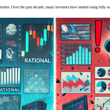
ir trades. Over the past decade, many investors have started using fully