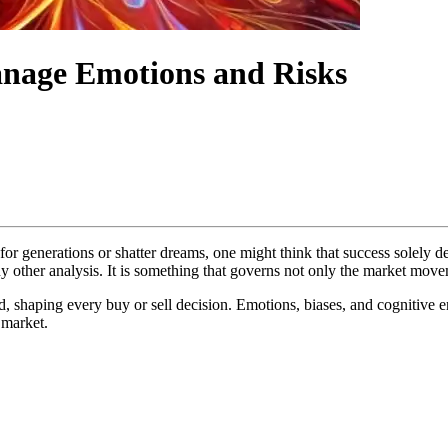
nage Emotions and Risks
or generations or shatter dreams, one might think that success solely
 other analysis. It is something that governs not only the market movem
, shaping every buy or sell decision. Emotions, biases, and cognitive er
 market.