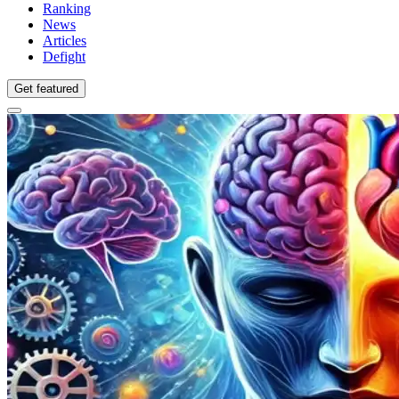
Ranking
News
Articles
Defight
Get featured