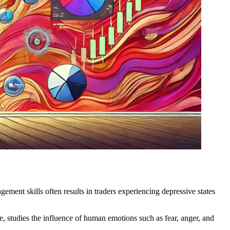
ement skills often results in traders experiencing depressive states
, studies the influence of human emotions such as fear, anger, and