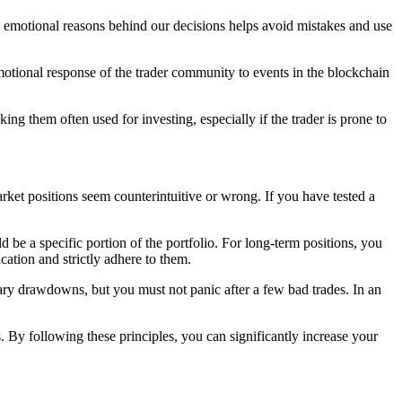
he emotional reasons behind our decisions helps avoid mistakes and use
motional response of the trader community to events in the blockchain
ing them often used for investing, especially if the trader is prone to
arket positions seem counterintuitive or wrong. If you have tested a
d be a specific portion of the portfolio. For long-term positions, you
cation and strictly adhere to them.
rary drawdowns, but you must not panic after a few bad trades. In an
s. By following these principles, you can significantly increase your