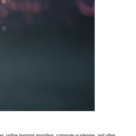
eges, online learning providers, corporate academies, and other