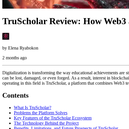
TruScholar Review: How Web3 a
by
Elena Ryabokon
2 months ago
Digitalization is transforming the way educational achievements are st
can be lost, damaged, or even forged. As a result, interest in blockchai
operating in this field is TruScholar, a platform that combines Web3 t
Contents
What Is TruScholar?
Problems the Platform Solves
Key Features of the TruScholar Ecosystem
The Technology Behind the Project
Benefits, Limitations, and Future Prospects of TruScholar