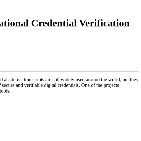
onal Credential Verification
d academic transcripts are still widely used around the world, but they
 secure and verifiable digital credentials. One of the projects
tools.