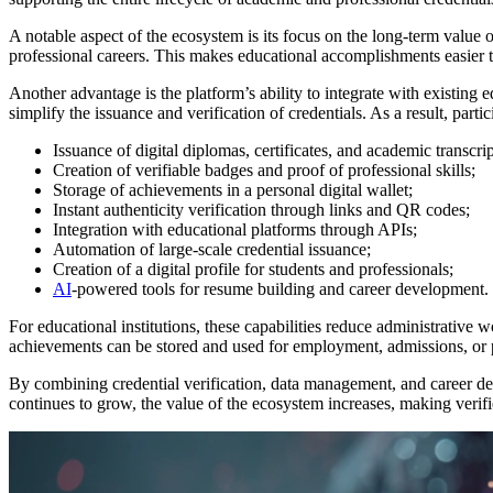
A notable aspect of the ecosystem is its focus on the long-term value 
professional careers. This makes educational accomplishments easier t
Another advantage is the platform’s ability to integrate with existing
simplify the issuance and verification of credentials. As a result, par
Issuance of digital diplomas, certificates, and academic transcrip
Creation of verifiable badges and proof of professional skills;
Storage of achievements in a personal digital wallet;
Instant authenticity verification through links and QR codes;
Integration with educational platforms through APIs;
Automation of large-scale credential issuance;
Creation of a digital profile for students and professionals;
AI
-powered tools for resume building and career development.
For educational institutions, these capabilities reduce administrative w
achievements can be stored and used for employment, admissions, or 
By combining credential verification, data management, and career dev
continues to grow, the value of the ecosystem increases, making verif