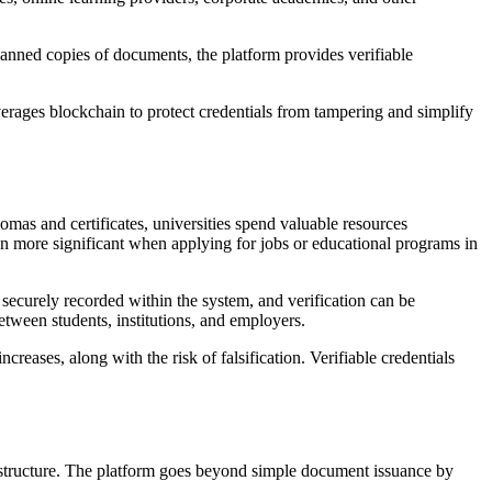
scanned copies of documents, the platform provides verifiable
everages blockchain to protect credentials from tampering and simplify
lomas and certificates, universities spend valuable resources
n more significant when applying for jobs or educational programs in
s securely recorded within the system, and verification can be
etween students, institutions, and employers.
creases, along with the risk of falsification. Verifiable credentials
frastructure. The platform goes beyond simple document issuance by