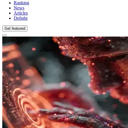
Ranking
News
Articles
Defight
Get featured