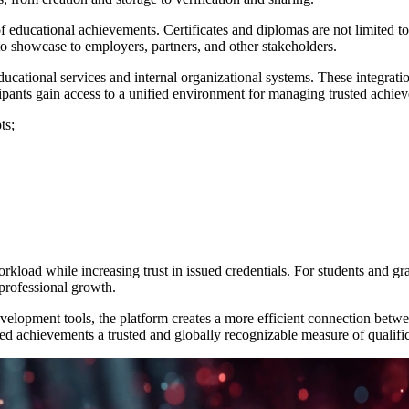
of educational achievements. Certificates and diplomas are not limited to
o showcase to employers, partners, and other stakeholders.
 educational services and internal organizational systems. These integra
ticipants gain access to a unified environment for managing trusted achie
ts;
orkload while increasing trust in issued credentials. For students and gr
professional growth.
elopment tools, the platform creates a more efficient connection betwe
ied achievements a trusted and globally recognizable measure of qualific