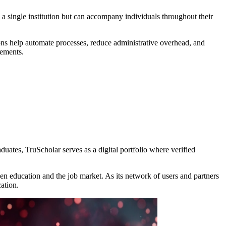
 a single institution but can accompany individuals throughout their
tions help automate processes, reduce administrative overhead, and
vements.
aduates, TruScholar serves as a digital portfolio where verified
en education and the job market. As its network of users and partners
ation.