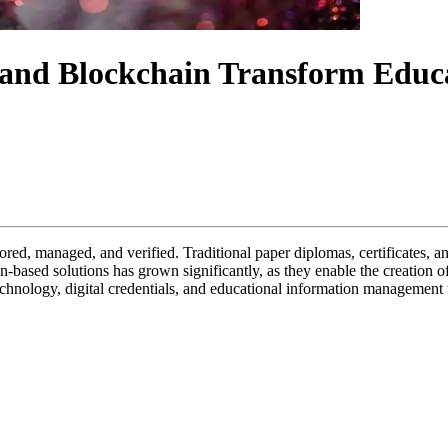
nd Blockchain Transform Educati
ored, managed, and verified. Traditional paper diplomas, certificates, an
n-based solutions has grown significantly, as they enable the creation of
echnology, digital credentials, and educational information management 