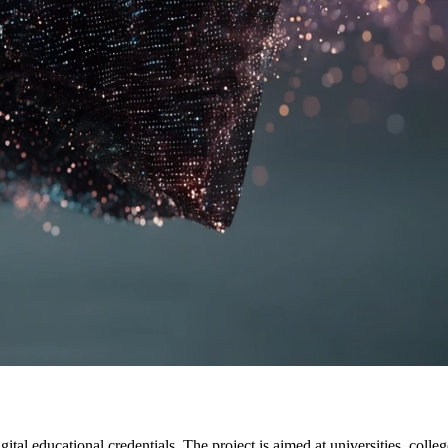
gital educational credentials. The project is aimed at universities, coll