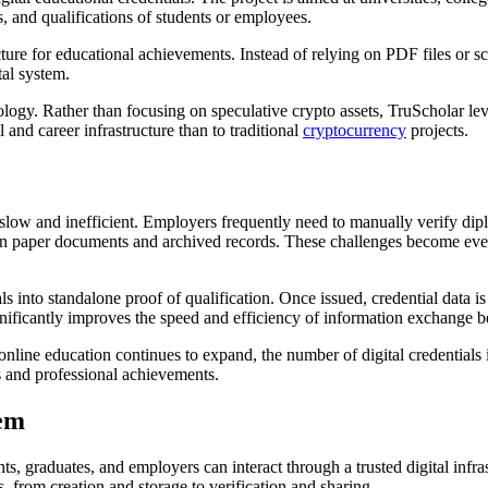
s, and qualifications of students or employees.
ucture for educational achievements. Instead of relying on PDF files or 
tal system.
hnology. Rather than focusing on speculative crypto assets, TruScholar l
l and career infrastructure than to traditional
cryptocurrency
projects.
n slow and inefficient. Employers frequently need to manually verify dip
 on paper documents and archived records. These challenges become eve
ls into standalone proof of qualification. Once issued, credential data i
gnificantly improves the speed and efficiency of information exchange b
nline education continues to expand, the number of digital credentials in
s and professional achievements.
tem
nts, graduates, and employers can interact through a trusted digital in
s, from creation and storage to verification and sharing.