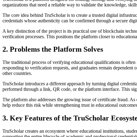
organizations that need a reliable way to validate the knowledge, skill
The core idea behind TruScholar is to create a trusted digital infrastr
credentials whose authenticity can be confirmed through a secure digi
A key distinction of the project is its practical use of blockchain tec
verification processes. This positions the platform closer to educationa
2. Problems the Platform Solves
The traditional process of verifying educational qualifications is ofte
responding to verification requests, and graduates remain dependent
other countries.
TruScholar introduces a different approach by turning digital credentia
performed through a link, QR code, or the platform interface. This si
The platform also addresses the growing issue of certificate fraud. As o
help reduce this risk while strengthening trust in educational outcome
3. Key Features of the TruScholar Ecosys
TruScholar creates an ecosystem where educational institutions, stude
supporting the entire lifecycle of academic and professional credential