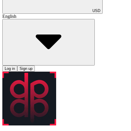
USD
English
Log in
Sign up