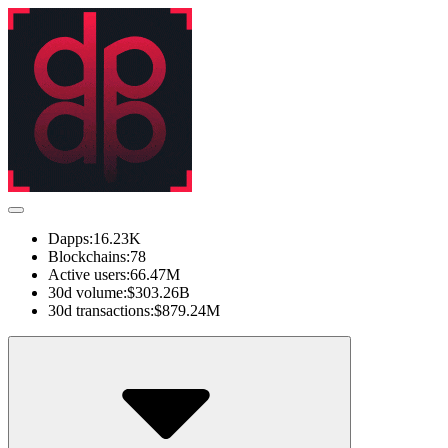
Dapps:
16.23K
Blockchains:
78
Active users:
66.47M
30d volume:
$303.26B
30d transactions:
$879.24M