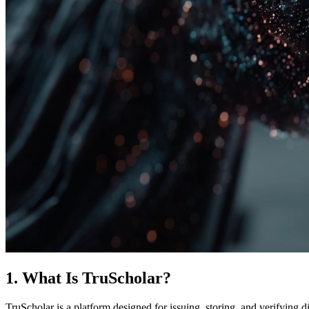
1. What Is TruScholar?
TruScholar is a platform designed for issuing, storing, and verifying di