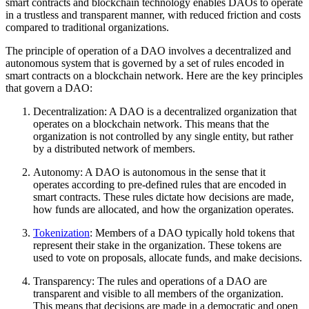
smart contracts and blockchain technology enables DAOs to operate
in a trustless and transparent manner, with reduced friction and costs
compared to traditional organizations.
The principle of operation of a DAO involves a decentralized and
autonomous system that is governed by a set of rules encoded in
smart contracts on a blockchain network. Here are the key principles
that govern a DAO:
Decentralization: A DAO is a decentralized organization that
operates on a blockchain network. This means that the
organization is not controlled by any single entity, but rather
by a distributed network of members.
Autonomy: A DAO is autonomous in the sense that it
operates according to pre-defined rules that are encoded in
smart contracts. These rules dictate how decisions are made,
how funds are allocated, and how the organization operates.
Tokenization
: Members of a DAO typically hold tokens that
represent their stake in the organization. These tokens are
used to vote on proposals, allocate funds, and make decisions.
Transparency: The rules and operations of a DAO are
transparent and visible to all members of the organization.
This means that decisions are made in a democratic and open