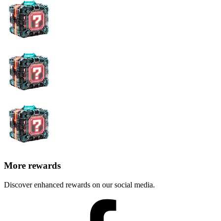
More rewards
Discover enhanced rewards on our social media.