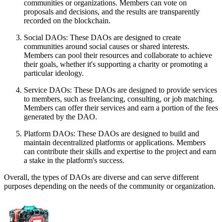
communities or organizations. Members can vote on
proposals and decisions, and the results are transparently
recorded on the blockchain.
Social DAOs: These DAOs are designed to create
communities around social causes or shared interests.
Members can pool their resources and collaborate to achieve
their goals, whether it's supporting a charity or promoting a
particular ideology.
Service DAOs: These DAOs are designed to provide services
to members, such as freelancing, consulting, or job matching.
Members can offer their services and earn a portion of the fees
generated by the DAO.
Platform DAOs: These DAOs are designed to build and
maintain decentralized platforms or applications. Members
can contribute their skills and expertise to the project and earn
a stake in the platform's success.
Overall, the types of DAOs are diverse and can serve different
purposes depending on the needs of the community or organization.