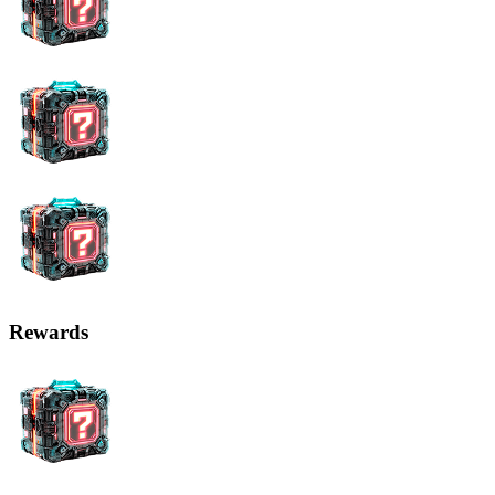
Rewards