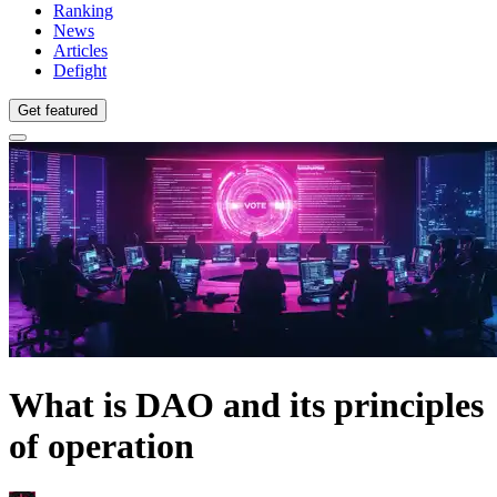
Ranking
News
Articles
Defight
Get featured
What is DAO and its principles
of operation