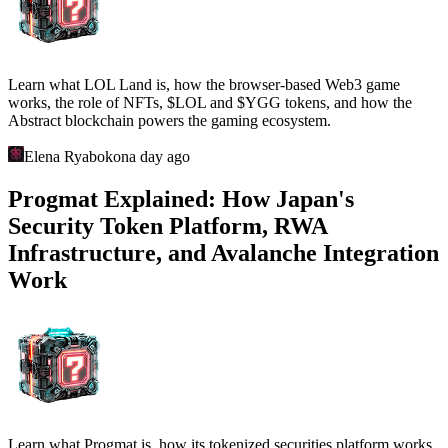
Learn what LOL Land is, how the browser-based Web3 game
works, the role of NFTs, $LOL and $YGG tokens, and how the
Abstract blockchain powers the gaming ecosystem.
Elena Ryabokon
a day ago
Progmat Explained: How Japan's
Security Token Platform, RWA
Infrastructure, and Avalanche Integration
Work
Learn what Progmat is, how its tokenized securities platform works,