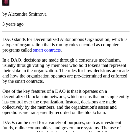
by
Alexandra Smirnova
3 years ago
DAO stands for Decentralized Autonomous Organization, which is
a type of organization that is run by rules encoded as computer
programs called
smart contracts
.
In a DAO, decisions are made through a consensus mechanism,
usually through voting by members who hold tokens that represent
their stake in the organization. The rules for how decisions are made
and how the organization operates are pre-determined and enforced
by the smart contracts.
One of the key features of a DAO is that it operates on a
decentralized blockchain network, which means that no single entity
has control over the organization. Instead, decisions are made
collectively by the members, and the organization's assets and
operations are transparently recorded on the blockchain.
DAOs can be used for a variety of purposes, such as investment
funds, online communities, and governance systems. The use of