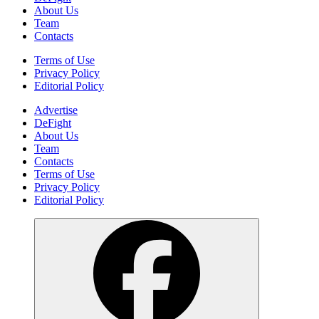
About Us
Team
Contacts
Terms of Use
Privacy Policy
Editorial Policy
Advertise
DeFight
About Us
Team
Contacts
Terms of Use
Privacy Policy
Editorial Policy