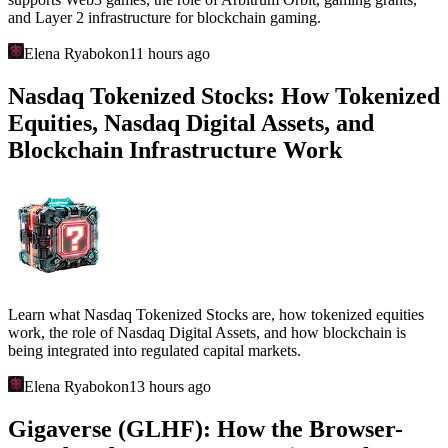
and Layer 2 infrastructure for blockchain gaming.
Elena Ryabokon
11 hours ago
Nasdaq Tokenized Stocks: How Tokenized
Equities, Nasdaq Digital Assets, and
Blockchain Infrastructure Work
Learn what Nasdaq Tokenized Stocks are, how tokenized equities
work, the role of Nasdaq Digital Assets, and how blockchain is
being integrated into regulated capital markets.
Elena Ryabokon
13 hours ago
Gigaverse (GLHF): How the Browser-