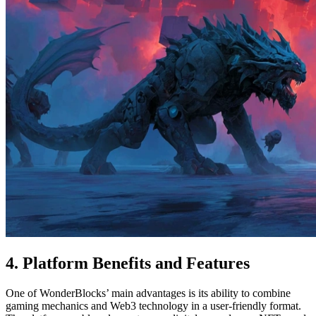
4. Platform Benefits and Features
One of WonderBlocks’ main advantages is its ability to combine
gaming mechanics and Web3 technology in a user-friendly format.