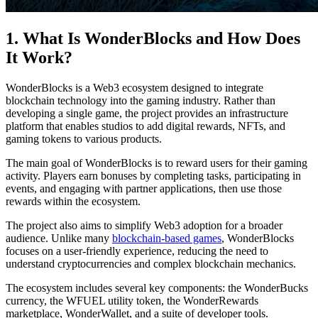
1. What Is WonderBlocks and How Does
It Work?
WonderBlocks is a Web3 ecosystem designed to integrate
blockchain technology into the gaming industry. Rather than
developing a single game, the project provides an infrastructure
platform that enables studios to add digital rewards, NFTs, and
gaming tokens to various products.
The main goal of WonderBlocks is to reward users for their gaming
activity. Players earn bonuses by completing tasks, participating in
events, and engaging with partner applications, then use those
rewards within the ecosystem.
The project also aims to simplify Web3 adoption for a broader
audience. Unlike many
blockchain-based games
, WonderBlocks
focuses on a user-friendly experience, reducing the need to
understand cryptocurrencies and complex blockchain mechanics.
The ecosystem includes several key components: the WonderBucks
currency, the WFUEL utility token, the WonderRewards
marketplace, WonderWallet, and a suite of developer tools.