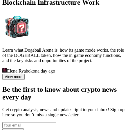
Blockchain Infrastructure Work
Learn what Dogeball Arena is, how its game mode works, the role
of the DOGEBALL token, how the in-game economy functions,
and the key risks and opportunities of the project.
Elena Ryabokon
a day ago
View more
Be the first to know about crypto news
every day
Get crypto analysis, news and updates right to your inbox! Sign up
here so you don’t miss a single newsletter