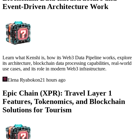
Event-Driven Architecture Work
Learn what Kenshi is, how its Web3 Data Pipeline works, explore
its architecture, blockchain data processing capabilities, real-world
use cases, and its role in modern Web3 infrastructure.
Elena Ryabokon
21 hours ago
Epic Chain (XPR): Travel Layer 1
Features, Tokenomics, and Blockchain
Solutions for Tourism