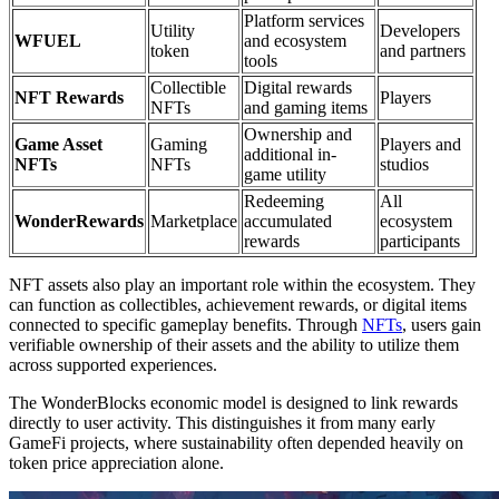
Platform services
Utility
Developers
WFUEL
and ecosystem
token
and partners
tools
Collectible
Digital rewards
NFT Rewards
Players
NFTs
and gaming items
Ownership and
Game Asset
Gaming
Players and
additional in-
NFTs
NFTs
studios
game utility
Redeeming
All
WonderRewards
Marketplace
accumulated
ecosystem
rewards
participants
NFT assets also play an important role within the ecosystem. They
can function as collectibles, achievement rewards, or digital items
connected to specific gameplay benefits. Through
NFTs
, users gain
verifiable ownership of their assets and the ability to utilize them
across supported experiences.
The WonderBlocks economic model is designed to link rewards
directly to user activity. This distinguishes it from many early
GameFi projects, where sustainability often depended heavily on
token price appreciation alone.