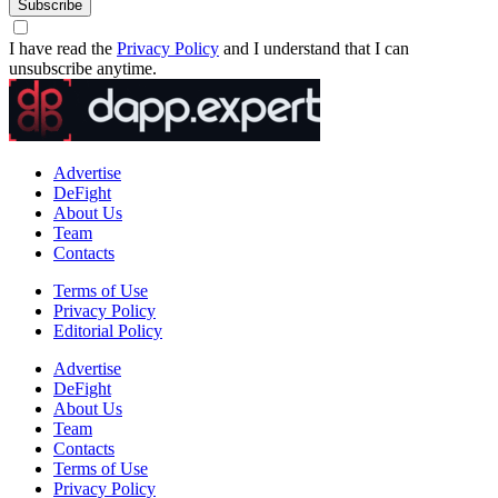
Subscribe
I have read the
Privacy Policy
and I understand that I can
unsubscribe anytime.
Advertise
DeFight
About Us
Team
Contacts
Terms of Use
Privacy Policy
Editorial Policy
Advertise
DeFight
About Us
Team
Contacts
Terms of Use
Privacy Policy