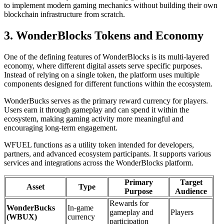
to implement modern gaming mechanics without building their own
blockchain infrastructure from scratch.
3. WonderBlocks Tokens and Economy
One of the defining features of WonderBlocks is its multi-layered
economy, where different digital assets serve specific purposes.
Instead of relying on a single token, the platform uses multiple
components designed for different functions within the ecosystem.
WonderBucks serves as the primary reward currency for players.
Users earn it through gameplay and can spend it within the
ecosystem, making gaming activity more meaningful and
encouraging long-term engagement.
WFUEL functions as a utility token intended for developers,
partners, and advanced ecosystem participants. It supports various
services and integrations across the WonderBlocks platform.
Primary
Target
Asset
Type
Purpose
Audience
Rewards for
WonderBucks
In-game
gameplay and
Players
(WBUX)
currency
participation