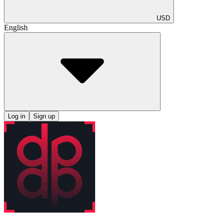
USD
English
Log in
Sign up