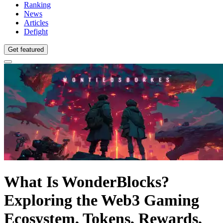
Ranking
News
Articles
Defight
Get featured
What Is WonderBlocks?
Exploring the Web3 Gaming
Ecosystem, Tokens, Rewards,