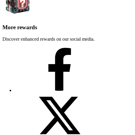
More rewards
Discover enhanced rewards on our social media.