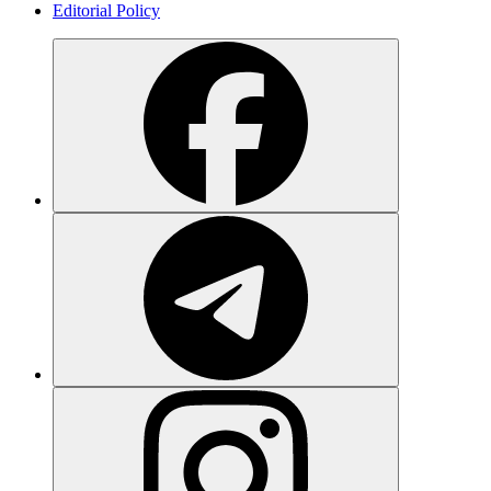
Editorial Policy