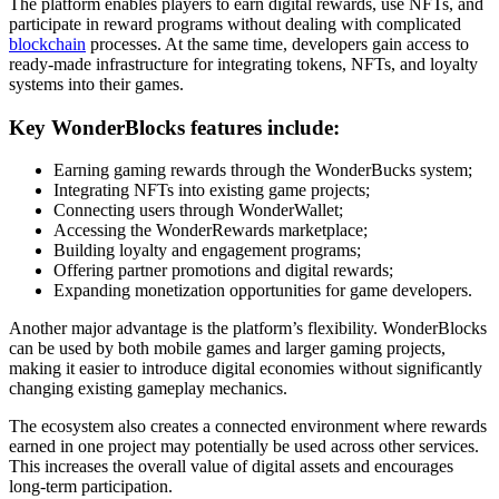
The platform enables players to earn digital rewards, use NFTs, and
participate in reward programs without dealing with complicated
blockchain
processes. At the same time, developers gain access to
ready-made infrastructure for integrating tokens, NFTs, and loyalty
systems into their games.
Key WonderBlocks features include:
Earning gaming rewards through the WonderBucks system;
Integrating NFTs into existing game projects;
Connecting users through WonderWallet;
Accessing the WonderRewards marketplace;
Building loyalty and engagement programs;
Offering partner promotions and digital rewards;
Expanding monetization opportunities for game developers.
Another major advantage is the platform’s flexibility. WonderBlocks
can be used by both mobile games and larger gaming projects,
making it easier to introduce digital economies without significantly
changing existing gameplay mechanics.
The ecosystem also creates a connected environment where rewards
earned in one project may potentially be used across other services.
This increases the overall value of digital assets and encourages
long-term participation.