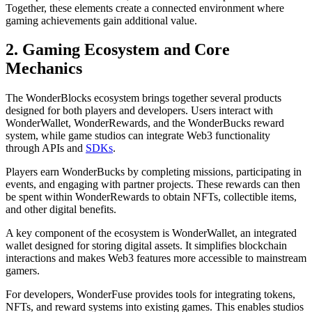
Together, these elements create a connected environment where
gaming achievements gain additional value.
2. Gaming Ecosystem and Core
Mechanics
The WonderBlocks ecosystem brings together several products
designed for both players and developers. Users interact with
WonderWallet, WonderRewards, and the WonderBucks reward
system, while game studios can integrate Web3 functionality
through APIs and
SDKs
.
Players earn WonderBucks by completing missions, participating in
events, and engaging with partner projects. These rewards can then
be spent within WonderRewards to obtain NFTs, collectible items,
and other digital benefits.
A key component of the ecosystem is WonderWallet, an integrated
wallet designed for storing digital assets. It simplifies blockchain
interactions and makes Web3 features more accessible to mainstream
gamers.
For developers, WonderFuse provides tools for integrating tokens,
NFTs, and reward systems into existing games. This enables studios