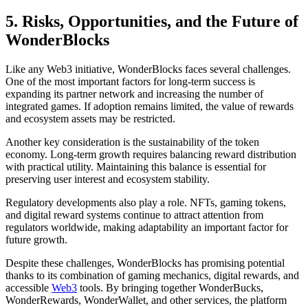
5. Risks, Opportunities, and the Future of
WonderBlocks
Like any Web3 initiative, WonderBlocks faces several challenges.
One of the most important factors for long-term success is
expanding its partner network and increasing the number of
integrated games. If adoption remains limited, the value of rewards
and ecosystem assets may be restricted.
Another key consideration is the sustainability of the token
economy. Long-term growth requires balancing reward distribution
with practical utility. Maintaining this balance is essential for
preserving user interest and ecosystem stability.
Regulatory developments also play a role. NFTs, gaming tokens,
and digital reward systems continue to attract attention from
regulators worldwide, making adaptability an important factor for
future growth.
Despite these challenges, WonderBlocks has promising potential
thanks to its combination of gaming mechanics, digital rewards, and
accessible
Web3
tools. By bringing together WonderBucks,
WonderRewards, WonderWallet, and other services, the platform