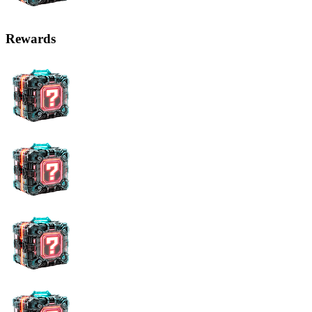
Rewards