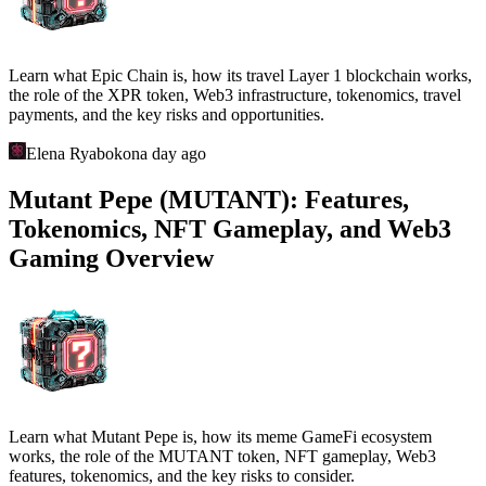
Learn what Epic Chain is, how its travel Layer 1 blockchain works,
the role of the XPR token, Web3 infrastructure, tokenomics, travel
payments, and the key risks and opportunities.
Elena Ryabokon
a day ago
Mutant Pepe (MUTANT): Features,
Tokenomics, NFT Gameplay, and Web3
Gaming Overview
Learn what Mutant Pepe is, how its meme GameFi ecosystem
works, the role of the MUTANT token, NFT gameplay, Web3
features, tokenomics, and the key risks to consider.