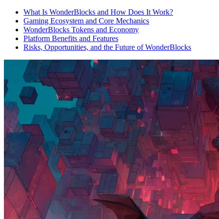
What Is WonderBlocks and How Does It Work?
Gaming Ecosystem and Core Mechanics
WonderBlocks Tokens and Economy
Platform Benefits and Features
Risks, Opportunities, and the Future of WonderBlocks