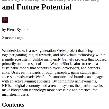
and Future Potential
by
Elena Ryabokon
2 months ago
WonderBlocks is a next-generation Web3 project that brings
together gaming, digital rewards, and blockchain technology within
a single ecosystem. Unlike many early
GameFi
projects that focused
primarily on token speculation, WonderBlocks aims to create a
sustainable model that benefits players, developers, and partners
alike. Users earn rewards through gameplay, game studios gain
access to ready-made Web3 infrastructure, and brands can engage
with an active gaming audience. By combining achievements,
NFTs, a digital economy, and a reward system, the platform seeks to
make blockchain technology more accessible and practical for
mainstream users.
Contents