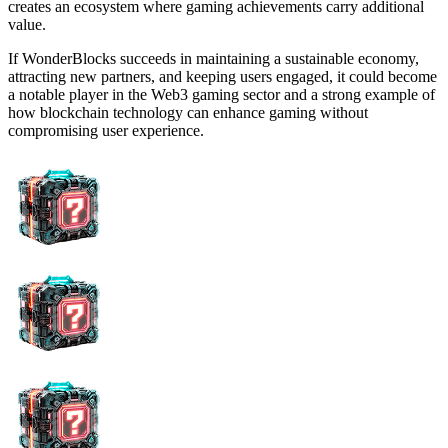
creates an ecosystem where gaming achievements carry additional
value.
If WonderBlocks succeeds in maintaining a sustainable economy,
attracting new partners, and keeping users engaged, it could become
a notable player in the Web3 gaming sector and a strong example of
how blockchain technology can enhance gaming without
compromising user experience.