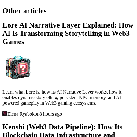
Other articles
Lore AI Narrative Layer Explained: How
AI Is Transforming Storytelling in Web3
Games
Learn what Lore is, how its AI Narrative Layer works, how it
enables dynamic storytelling, persistent NPC memory, and AI-
powered gameplay in Web3 gaming ecosystems.
Elena Ryabokon
8 hours ago
Kenshi (Web3 Data Pipeline): How Its
Blockchain Data Infrastructure and