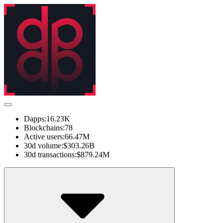
Dapps:
16.23K
Blockchains:
78
Active users:
66.47M
30d volume:
$303.26B
30d transactions:
$879.24M