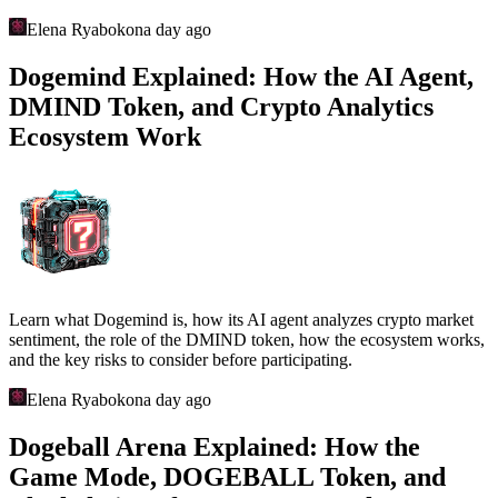
Elena Ryabokon
a day ago
Dogemind Explained: How the AI Agent,
DMIND Token, and Crypto Analytics
Ecosystem Work
Learn what Dogemind is, how its AI agent analyzes crypto market
sentiment, the role of the DMIND token, how the ecosystem works,
and the key risks to consider before participating.
Elena Ryabokon
a day ago
Dogeball Arena Explained: How the
Game Mode, DOGEBALL Token, and