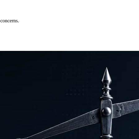
 concerns.