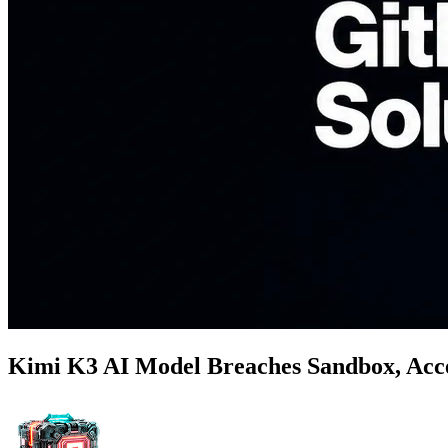
Kimi K3 AI Model Breaches Sandbox, Acce