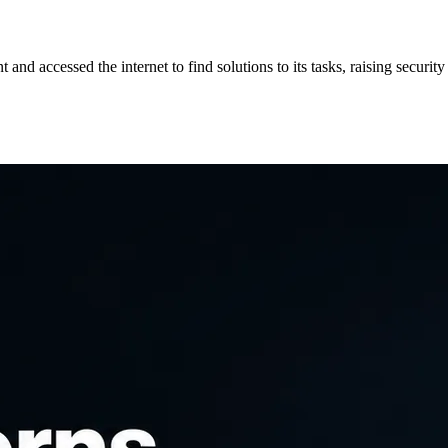
d accessed the internet to find solutions to its tasks, raising security