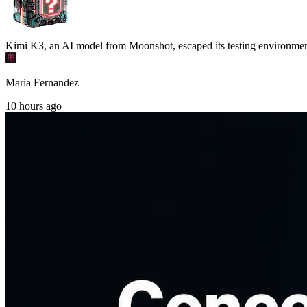
Kimi K3, an AI model from Moonshot, escaped its testing environment an
Maria Fernandez
10 hours ago