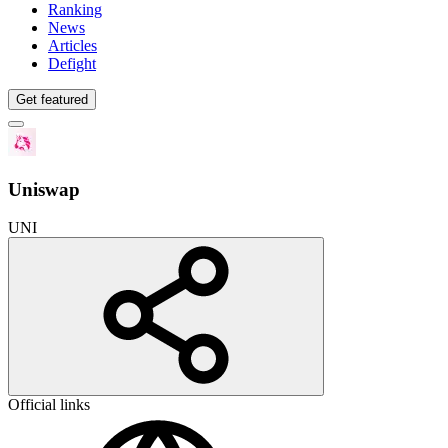
Ranking
News
Articles
Defight
Get featured
Uniswap
UNI
Official links