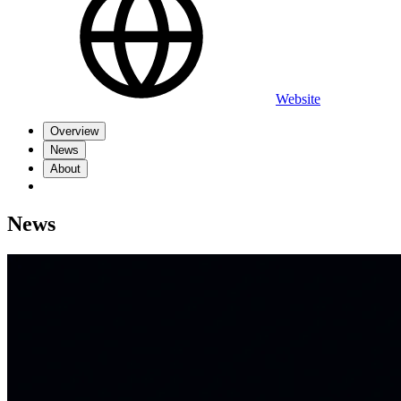
Website
Overview
News
About
News