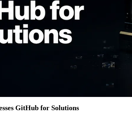
sses GitHub for Solutions