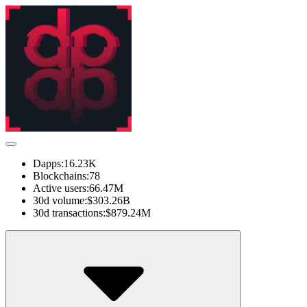
Dapps:
16.23K
Blockchains:
78
Active users:
66.47M
30d volume:
$303.26B
30d transactions:
$879.24M