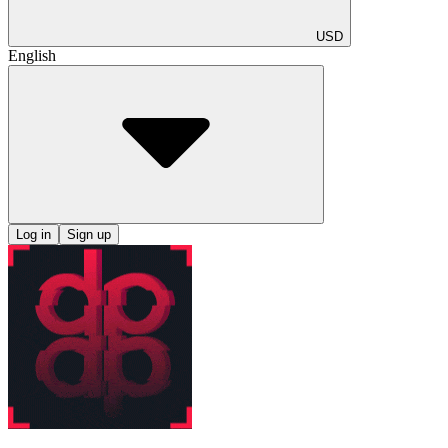
USD
English
Log in
Sign up