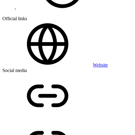
-
Official links
Website
Social media