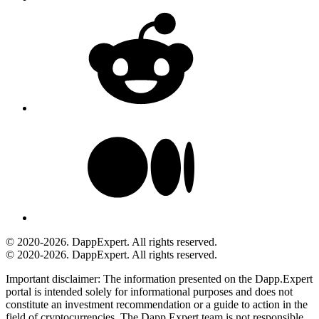
© 2020-2026. DappExpert. All rights reserved.
© 2020-2026. DappExpert. All rights reserved.
Important disclaimer:
The information presented on the Dapp.Expert
portal is intended solely for informational purposes and does not
constitute an investment recommendation or a guide to action in the
field of cryptocurrencies. The Dapp.Expert team is not responsible