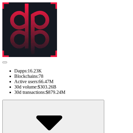
Dapps:
16.23K
Blockchains:
78
Active users:
66.47M
30d volume:
$303.26B
30d transactions:
$879.24M