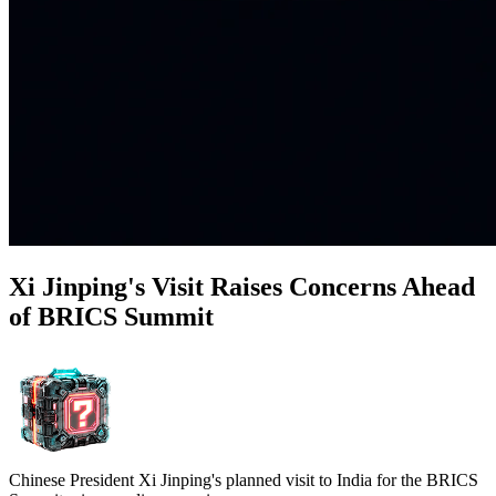
Xi Jinping's Visit Raises Concerns Ahead
of BRICS Summit
Chinese President Xi Jinping's planned visit to India for the BRICS