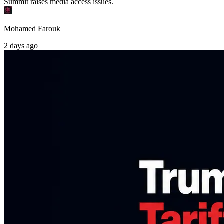
Summit raises media access issues.
Mohamed Farouk
2 days ago