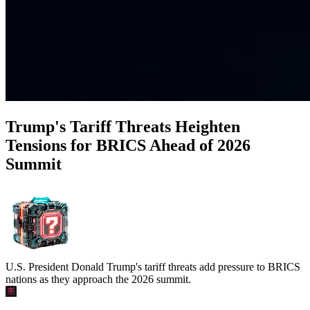
Trump's Tariff Threats Heighten
Tensions for BRICS Ahead of 2026
Summit
U.S. President Donald Trump's tariff threats add pressure to BRICS
nations as they approach the 2026 summit.