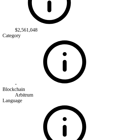
$2,561,048
Category
-
Blockchain
Arbitrum
Language