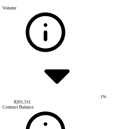
Volume
1%
$201,511
Contract Balance