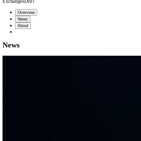
Exchanges
DeFi
Overview
News
About
News