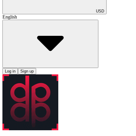
USD
English
Log in
Sign up