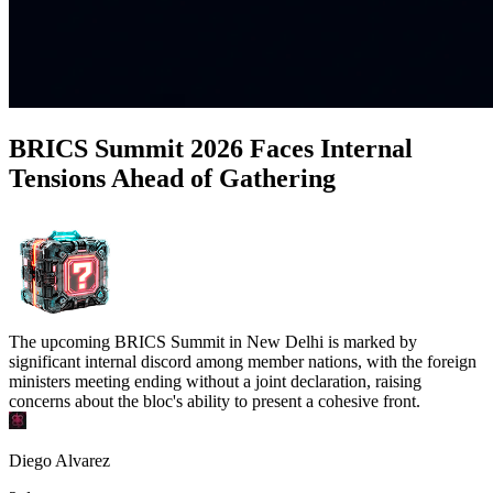
BRICS Summit 2026 Faces Internal
Tensions Ahead of Gathering
The upcoming BRICS Summit in New Delhi is marked by
significant internal discord among member nations, with the foreign
ministers meeting ending without a joint declaration, raising
concerns about the bloc's ability to present a cohesive front.
Diego Alvarez