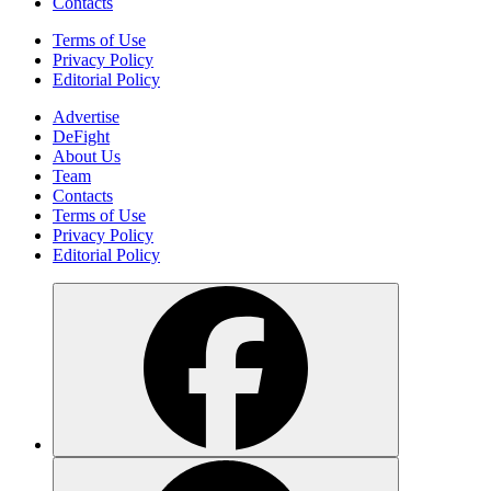
Contacts
Terms of Use
Privacy Policy
Editorial Policy
Advertise
DeFight
About Us
Team
Contacts
Terms of Use
Privacy Policy
Editorial Policy