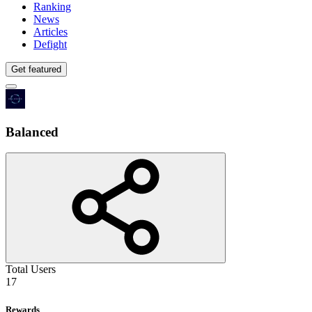
Ranking
News
Articles
Defight
Get featured
Balanced
Total Users
17
Rewards