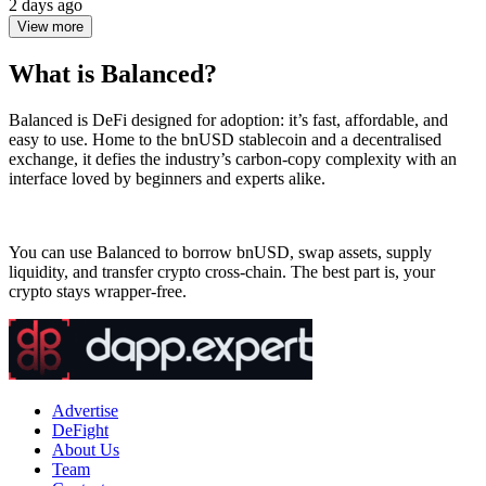
2 days ago
View more
What is Balanced?
Balanced is DeFi designed for adoption: it’s fast, affordable, and
easy to use. Home to the bnUSD stablecoin and a decentralised
exchange, it defies the industry’s carbon-copy complexity with an
interface loved by beginners and experts alike.
You can use Balanced to borrow bnUSD, swap assets, supply
liquidity, and transfer crypto cross-chain. The best part is, your
crypto stays wrapper-free.
Advertise
DeFight
About Us
Team