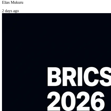
Elias Mukuru
2 days ago