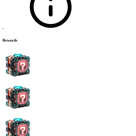
-
Rewards