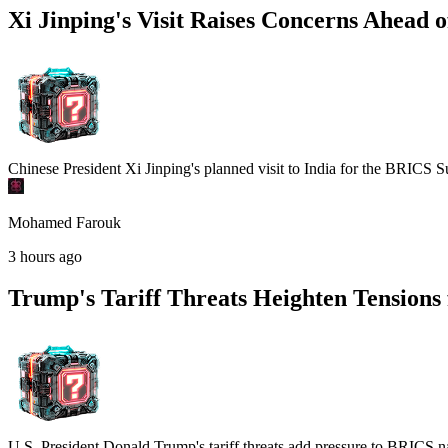
Xi Jinping's Visit Raises Concerns Ahead
Chinese President Xi Jinping's planned visit to India for the BRICS S
Mohamed Farouk
3 hours ago
Trump's Tariff Threats Heighten Tension
U.S. President Donald Trump's tariff threats add pressure to BRICS n