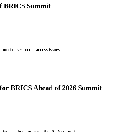
 of BRICS Summit
ummit raises media access issues.
s for BRICS Ahead of 2026 Summit
ations as they approach the 2026 summit.