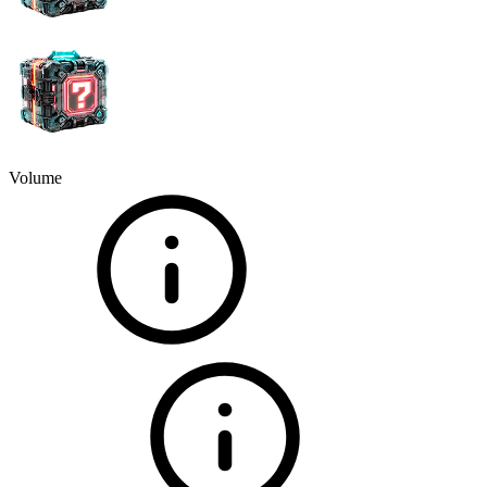
Volume