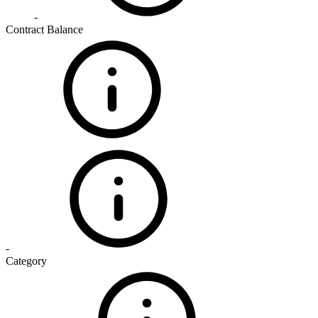
-
Contract Balance
-
Category