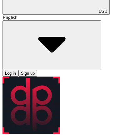
USD
English
Log in
Sign up