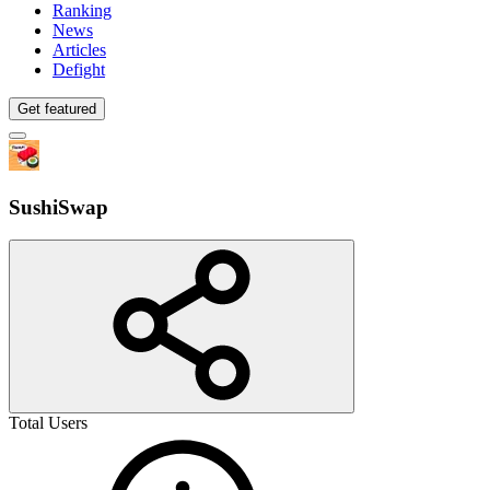
Ranking
News
Articles
Defight
Get featured
SushiSwap
Total Users