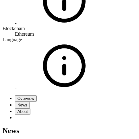
-
Blockchain
Ethereum
Language
-
Overview
News
About
News