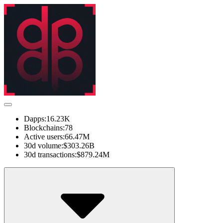
Dapps:
16.23K
Blockchains:
78
Active users:
66.47M
30d volume:
$303.26B
30d transactions:
$879.24M