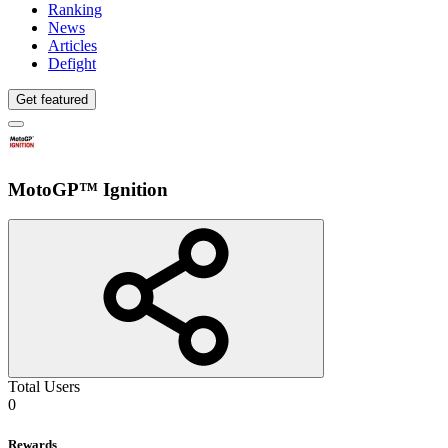
Ranking
News
Articles
Defight
Get featured
MotoGP™ Ignition
Total Users
0
Rewards