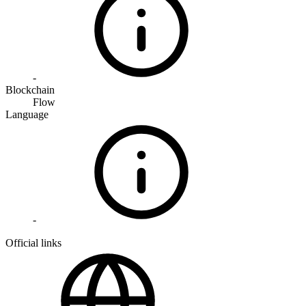
-
Blockchain
Flow
Language
-
Official links