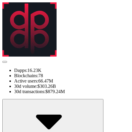
Dapps:
16.23K
Blockchains:
78
Active users:
66.47M
30d volume:
$303.26B
30d transactions:
$879.24M