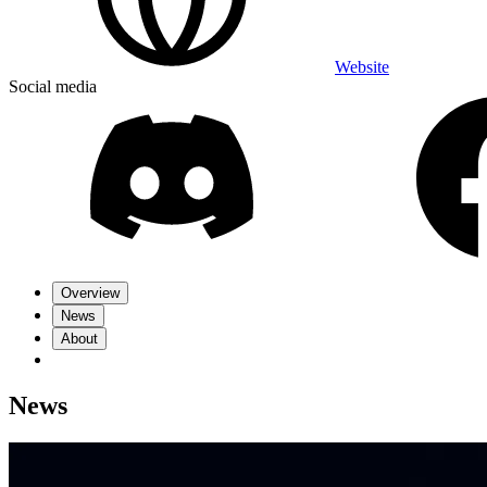
Website
Social media
Overview
News
About
News