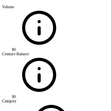
Volume
$0
Contract Balance
$0
Category