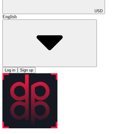
USD
English
Log in
Sign up