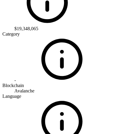
$19,348,065
Category
-
Blockchain
Avalanche
Language