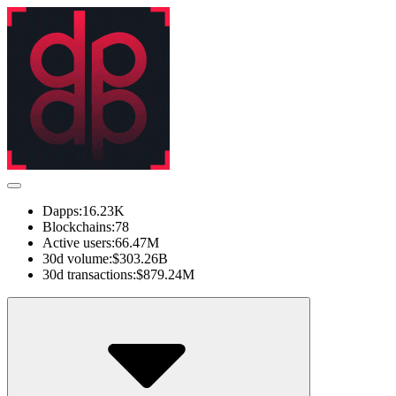
Dapps:
16.23K
Blockchains:
78
Active users:
66.47M
30d volume:
$303.26B
30d transactions:
$879.24M