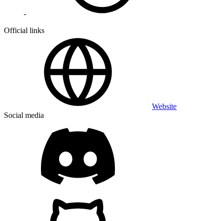
-
Official links
Website
Social media