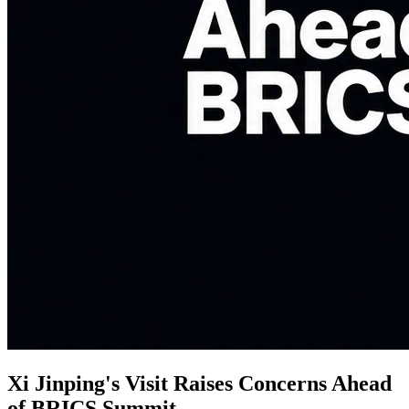
Xi Jinping's Visit Raises Concerns Ahead
of BRICS Summit