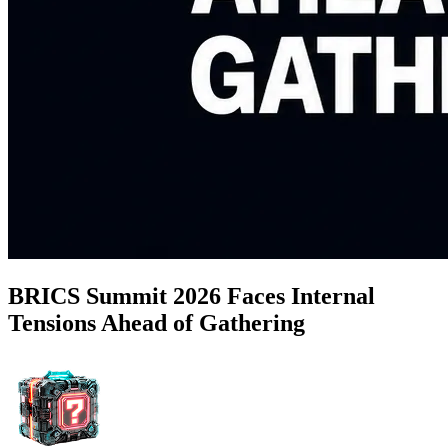
BRICS Summit 2026 Faces Internal
Tensions Ahead of Gathering