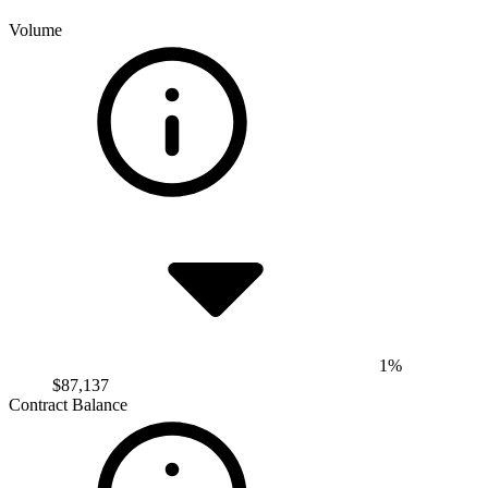
Volume
1%
$87,137
Contract Balance