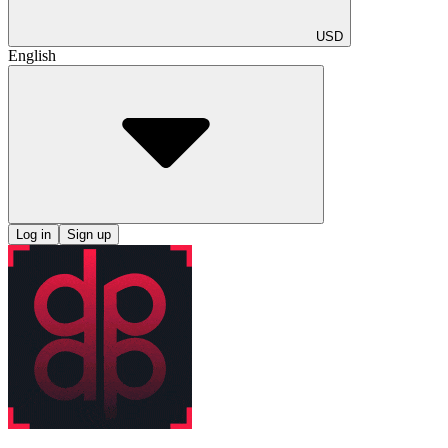
USD
English
Log in
Sign up