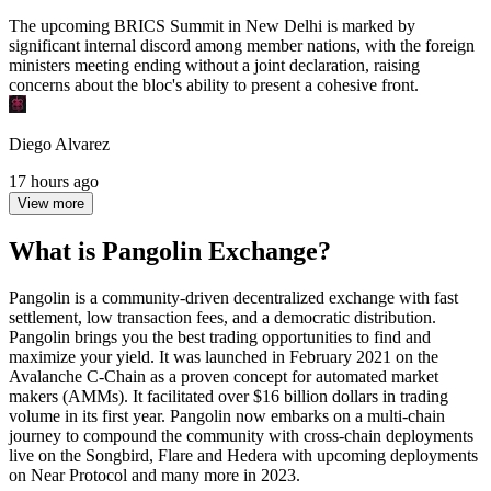
The upcoming BRICS Summit in New Delhi is marked by
significant internal discord among member nations, with the foreign
ministers meeting ending without a joint declaration, raising
concerns about the bloc's ability to present a cohesive front.
Diego Alvarez
17 hours ago
View more
What is Pangolin Exchange?
Pangolin is a community-driven decentralized exchange with fast
settlement, low transaction fees, and a democratic distribution.
Pangolin brings you the best trading opportunities to find and
maximize your yield. It was launched in February 2021 on the
Avalanche C-Chain as a proven concept for automated market
makers (AMMs). It facilitated over $16 billion dollars in trading
volume in its first year. Pangolin now embarks on a multi-chain
journey to compound the community with cross-chain deployments
live on the Songbird, Flare and Hedera with upcoming deployments
on Near Protocol and many more in 2023.