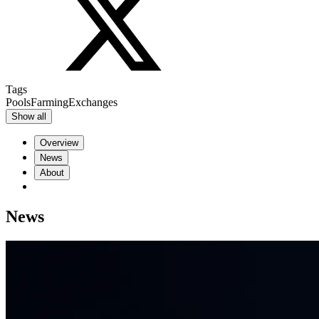
Tags
Pools
Farming
Exchanges
Show all
Overview
News
About
News