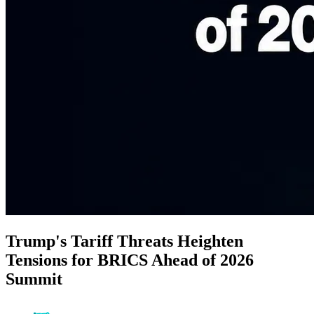
Trump's Tariff Threats Heighten
Tensions for BRICS Ahead of 2026
Summit