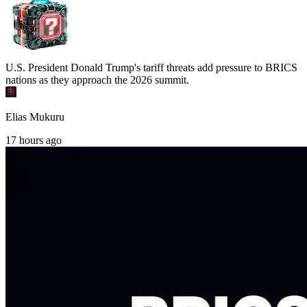
U.S. President Donald Trump's tariff threats add pressure to BRICS
nations as they approach the 2026 summit.
Elias Mukuru
17 hours ago