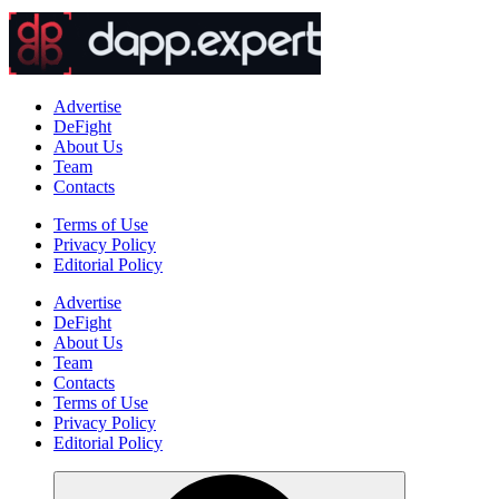
Advertise
DeFight
About Us
Team
Contacts
Terms of Use
Privacy Policy
Editorial Policy
Advertise
DeFight
About Us
Team
Contacts
Terms of Use
Privacy Policy
Editorial Policy