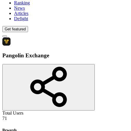
Ranking
News
Articles
Defight
Get featured
Pangolin Exchange
Total Users
71
Rewards