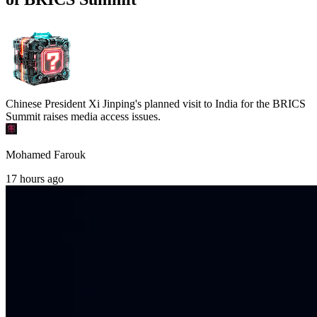
Chinese President Xi Jinping's planned visit to India for the BRICS
Summit raises media access issues.
Mohamed Farouk
17 hours ago