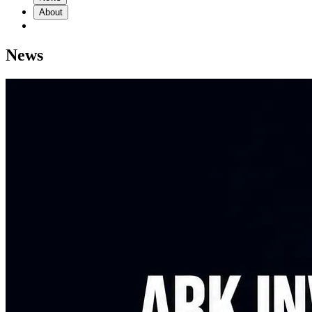
About
News