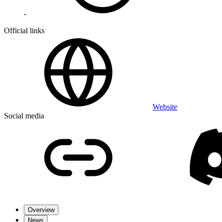
-
Official links
Website
Social media
Overview
News