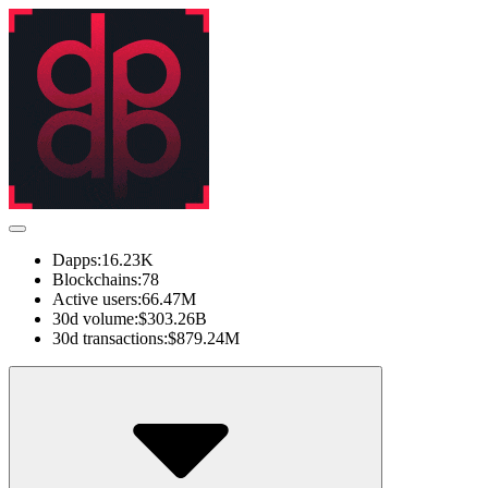
Dapps:
16.23K
Blockchains:
78
Active users:
66.47M
30d volume:
$303.26B
30d transactions:
$879.24M