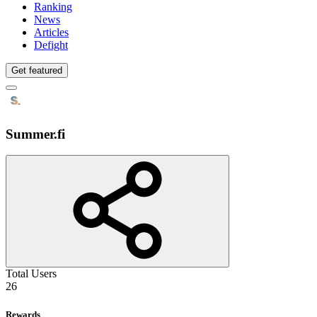
Ranking
News
Articles
Defight
Get featured
Summer.fi
Total Users
26
Rewards