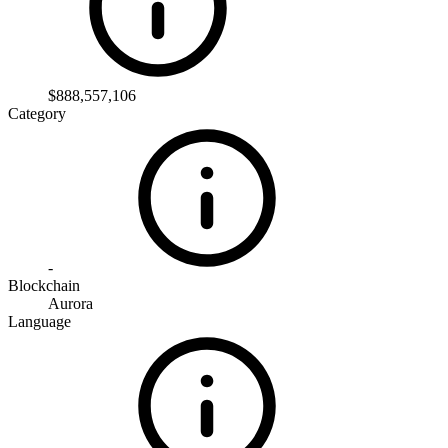
$888,557,106
Category
-
Blockchain
Aurora
Language