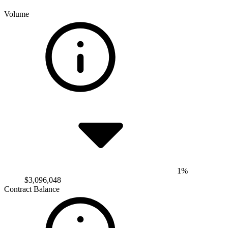
Volume
1%
$3,096,048
Contract Balance