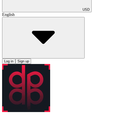
USD
English
Log in
Sign up