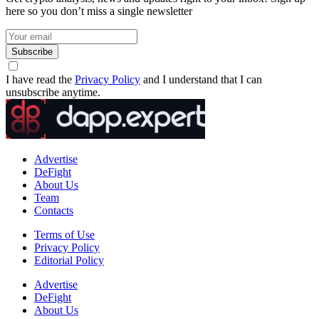
here so you don’t miss a single newsletter
Subscribe
I have read the
Privacy Policy
and I understand that I can
unsubscribe anytime.
Advertise
DeFight
About Us
Team
Contacts
Terms of Use
Privacy Policy
Editorial Policy
Advertise
DeFight
About Us