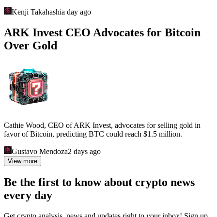
Kenji Takahashi
a day ago
ARK Invest CEO Advocates for Bitcoin
Over Gold
Cathie Wood, CEO of ARK Invest, advocates for selling gold in
favor of Bitcoin, predicting BTC could reach $1.5 million.
Gustavo Mendoza
2 days ago
View more
Be the first to know about crypto news
every day
Get crypto analysis, news and updates right to your inbox! Sign up