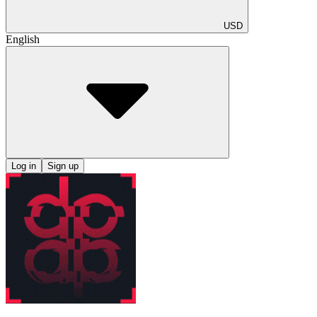
USD
English
Log in
Sign up