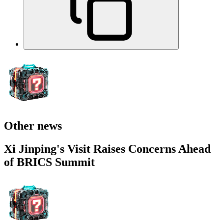
Other news
Xi Jinping's Visit Raises Concerns Ahead
of BRICS Summit