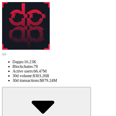
Dapps:
16.23K
Blockchains:
78
Active users:
66.47M
30d volume:
$303.26B
30d transactions:
$879.24M