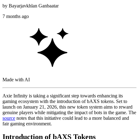
by
Bayarjavkhlan Ganbaatar
7 months ago
Made with AI
Axie Infinity is taking a significant step towards enhancing its
gaming ecosystem with the introduction of bAXS tokens. Set to
launch on January 21, 2026, this new token system aims to reward
genuine players while mitigating the impact of bots in the game. The
source
notes that this initiative could lead to a more balanced and
fair gaming environment.
Introduction of bAXS Tokens