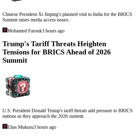
Chinese President Xi Jinping's planned visit to India for the BRICS
Summit raises media access issues.
Mohamed Farouk
3 hours ago
Trump's Tariff Threats Heighten
Tensions for BRICS Ahead of 2026
Summit
U.S. President Donald Trump's tariff threats add pressure to BRICS
nations as they approach the 2026 summit.
Elias Mukuru
3 hours ago