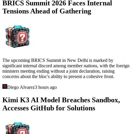
BRICS Summit 2026 Faces Internal
Tensions Ahead of Gathering
The upcoming BRICS Summit in New Delhi is marked by
significant internal discord among member nations, with the foreign
ministers meeting ending without a joint declaration, raising
concerns about the bloc's ability to present a cohesive front.
Diego Alvarez
3 hours ago
Kimi K3 AI Model Breaches Sandbox,
Accesses GitHub for Solutions