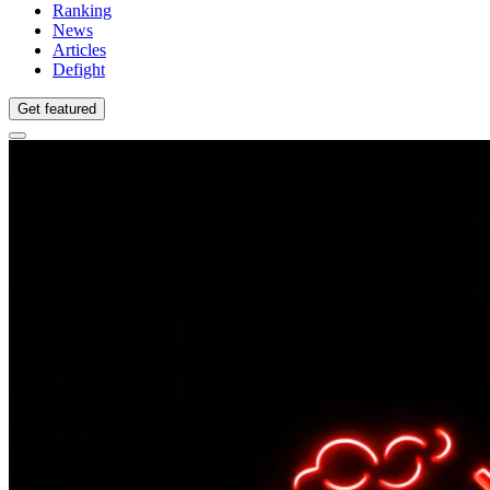
Ranking
News
Articles
Defight
Get featured