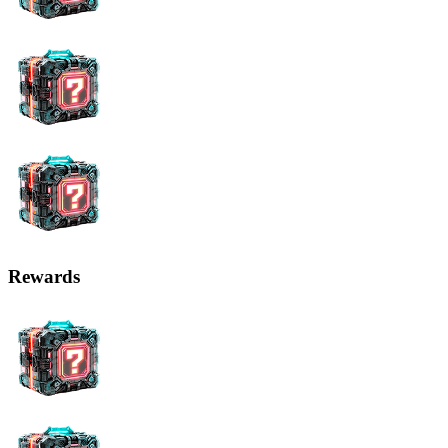
Rewards