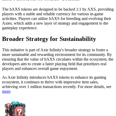
The bAXS tokens are designed to be backed 1:1 by AXS, providing
players with a stable and reliable currency for various in-game
activities. Players can utilize bAXS for breeding and evolving their
Axies, which adds a new layer of strategy and engagement to the
gameplay experience.
Broader Strategy for Sustainability
This initiative is part of Axie Infinity's broader strategy to foster a
more sustainable and rewarding environment for its community. By
ensuring that the value of bAXS circulates within the ecosystem, the
developers aim to create a fairer playing field that prioritizes real
players and enhances overall game enjoyment.
As Axie Infinity introduces bAXS tokens to enhance its gaming
ecosystem, it continues to thrive with impressive item sales,
achieving over 1 million transactions recently. For more details, see
more
.