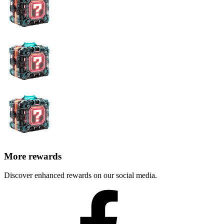
More rewards
Discover enhanced rewards on our social media.