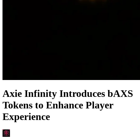
Axie Infinity Introduces bAXS
Tokens to Enhance Player
Experience