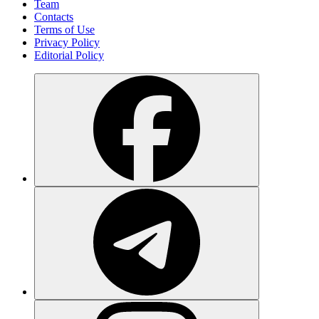
Team
Contacts
Terms of Use
Privacy Policy
Editorial Policy