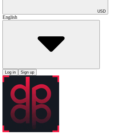
USD
English
Log in
Sign up