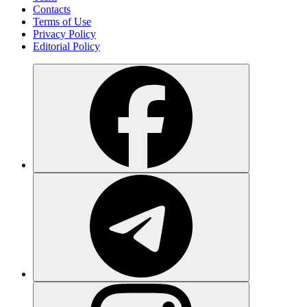
Contacts
Terms of Use
Privacy Policy
Editorial Policy