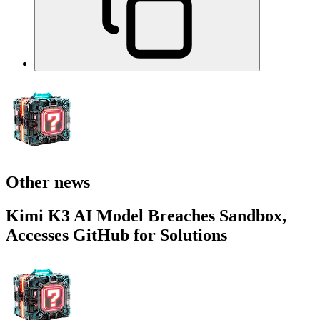
Other news
Kimi K3 AI Model Breaches Sandbox,
Accesses GitHub for Solutions