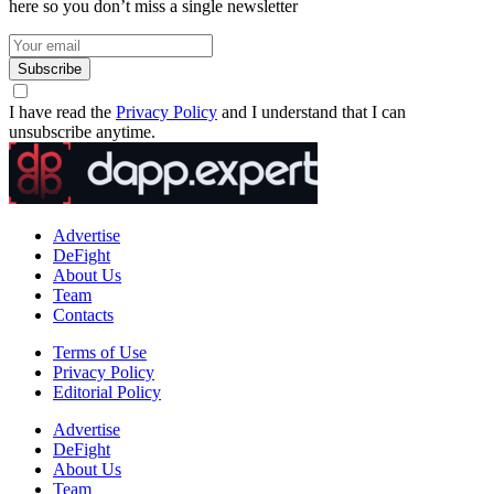
here so you don’t miss a single newsletter
Subscribe
I have read the
Privacy Policy
and I understand that I can
unsubscribe anytime.
Advertise
DeFight
About Us
Team
Contacts
Terms of Use
Privacy Policy
Editorial Policy
Advertise
DeFight
About Us
Team