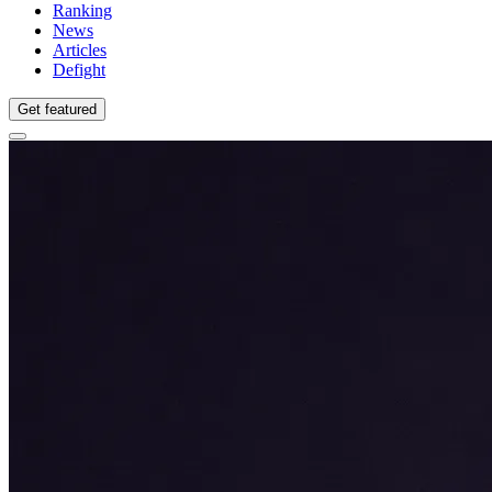
Ranking
News
Articles
Defight
Get featured