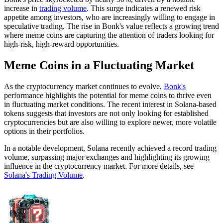
increase in
trading volume
. This surge indicates a renewed risk
appetite among investors, who are increasingly willing to engage in
speculative trading. The rise in Bonk's value reflects a growing trend
where meme coins are capturing the attention of traders looking for
high-risk, high-reward opportunities.
Meme Coins in a Fluctuating Market
As the cryptocurrency market continues to evolve,
Bonk's
performance highlights the potential for meme coins to thrive even
in fluctuating market conditions. The recent interest in Solana-based
tokens suggests that investors are not only looking for established
cryptocurrencies but are also willing to explore newer, more volatile
options in their portfolios.
In a notable development, Solana recently achieved a record trading
volume, surpassing major exchanges and highlighting its growing
influence in the cryptocurrency market. For more details, see
Solana's Trading Volume
.