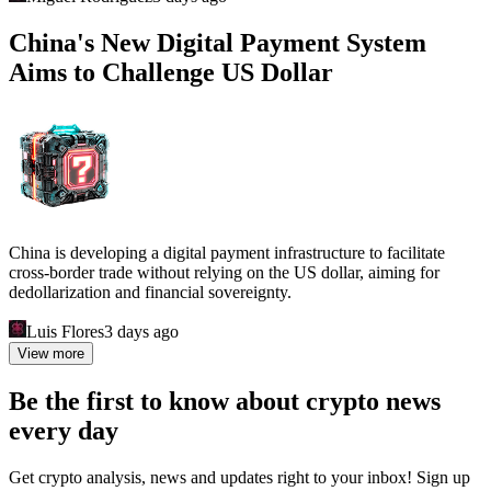
China's New Digital Payment System
Aims to Challenge US Dollar
China is developing a digital payment infrastructure to facilitate
cross-border trade without relying on the US dollar, aiming for
dedollarization and financial sovereignty.
Luis Flores
3 days ago
View more
Be the first to know about crypto news
every day
Get crypto analysis, news and updates right to your inbox! Sign up