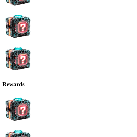
Rewards