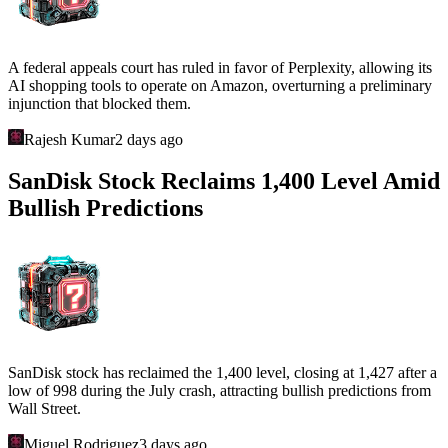
A federal appeals court has ruled in favor of Perplexity, allowing its
AI shopping tools to operate on Amazon, overturning a preliminary
injunction that blocked them.
Rajesh Kumar
2 days ago
SanDisk Stock Reclaims 1,400 Level Amid
Bullish Predictions
SanDisk stock has reclaimed the 1,400 level, closing at 1,427 after a
low of 998 during the July crash, attracting bullish predictions from
Wall Street.
Miguel Rodriguez
3 days ago