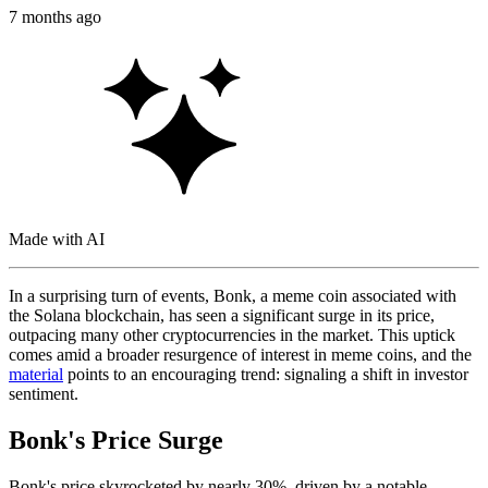
7 months ago
Made with AI
In a surprising turn of events, Bonk, a meme coin associated with
the Solana blockchain, has seen a significant surge in its price,
outpacing many other cryptocurrencies in the market. This uptick
comes amid a broader resurgence of interest in meme coins, and the
material
points to an encouraging trend: signaling a shift in investor
sentiment.
Bonk's Price Surge
Bonk's price skyrocketed by nearly 30%, driven by a notable