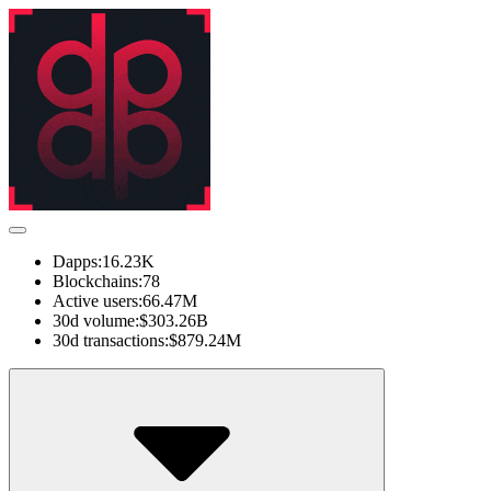
Dapps:
16.23K
Blockchains:
78
Active users:
66.47M
30d volume:
$303.26B
30d transactions:
$879.24M