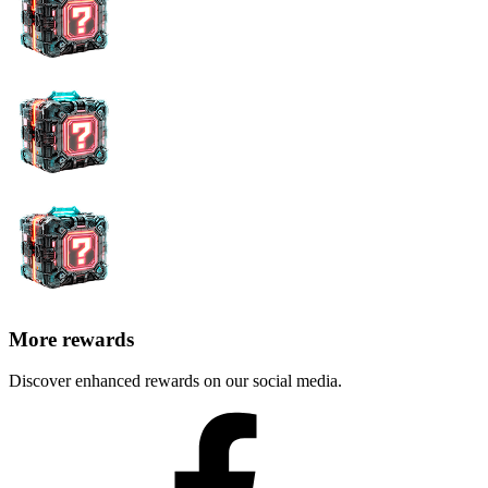
More rewards
Discover enhanced rewards on our social media.