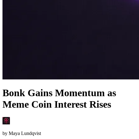
Bonk Gains Momentum as
Meme Coin Interest Rises
by
Maya Lundqvist