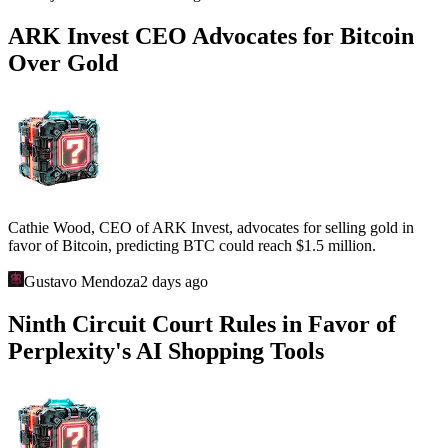
ARK Invest CEO Advocates for Bitcoin
Over Gold
Cathie Wood, CEO of ARK Invest, advocates for selling gold in
favor of Bitcoin, predicting BTC could reach $1.5 million.
Gustavo Mendoza
2 days ago
Ninth Circuit Court Rules in Favor of
Perplexity's AI Shopping Tools