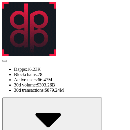
Dapps:
16.23K
Blockchains:
78
Active users:
66.47M
30d volume:
$303.26B
30d transactions:
$879.24M