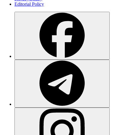
Editorial Policy