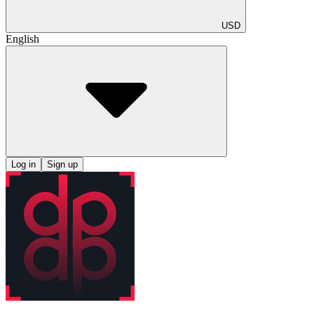
USD
English
Log in
Sign up