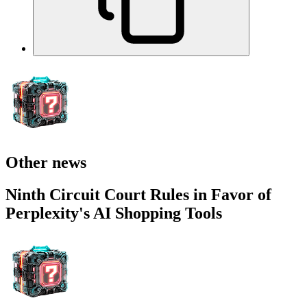
Other news
Ninth Circuit Court Rules in Favor of
Perplexity's AI Shopping Tools