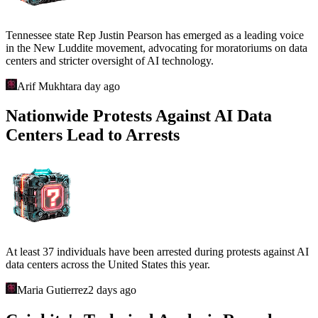
Tennessee state Rep Justin Pearson has emerged as a leading voice
in the New Luddite movement, advocating for moratoriums on data
centers and stricter oversight of AI technology.
Arif Mukhtar
a day ago
Nationwide Protests Against AI Data
Centers Lead to Arrests
At least 37 individuals have been arrested during protests against AI
data centers across the United States this year.
Maria Gutierrez
2 days ago