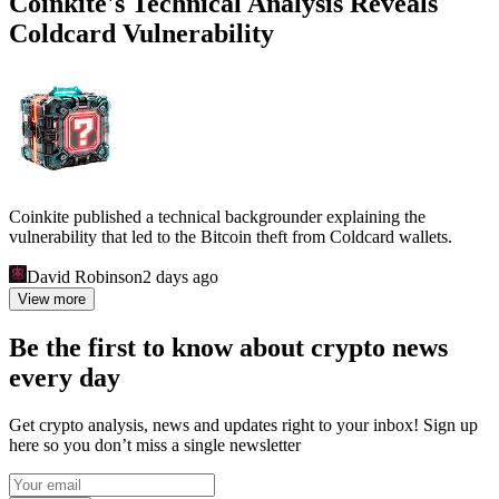
Coinkite's Technical Analysis Reveals
Coldcard Vulnerability
Coinkite published a technical backgrounder explaining the
vulnerability that led to the Bitcoin theft from Coldcard wallets.
David Robinson
2 days ago
View more
Be the first to know about crypto news
every day
Get crypto analysis, news and updates right to your inbox! Sign up
here so you don’t miss a single newsletter