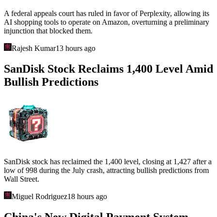
A federal appeals court has ruled in favor of Perplexity, allowing its
AI shopping tools to operate on Amazon, overturning a preliminary
injunction that blocked them.
Rajesh Kumar
13 hours ago
SanDisk Stock Reclaims 1,400 Level Amid
Bullish Predictions
SanDisk stock has reclaimed the 1,400 level, closing at 1,427 after a
low of 998 during the July crash, attracting bullish predictions from
Wall Street.
Miguel Rodriguez
18 hours ago
China's New Digital Payment System