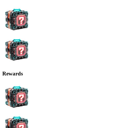
Rewards