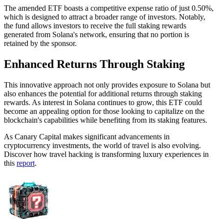
The amended ETF boasts a competitive expense ratio of just 0.50%,
which is designed to attract a broader range of investors. Notably,
the fund allows investors to receive the full staking rewards
generated from Solana's network, ensuring that no portion is
retained by the sponsor.
Enhanced Returns Through Staking
This innovative approach not only provides exposure to Solana but
also enhances the potential for additional returns through staking
rewards. As interest in Solana continues to grow, this ETF could
become an appealing option for those looking to capitalize on the
blockchain's capabilities while benefiting from its staking features.
As Canary Capital makes significant advancements in
cryptocurrency investments, the world of travel is also evolving.
Discover how travel hacking is transforming luxury experiences in
this
report
.