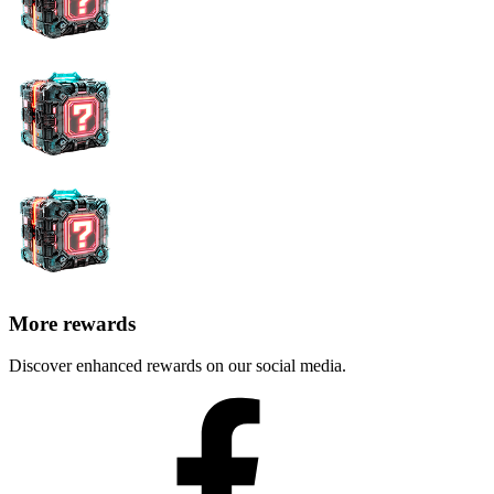
More rewards
Discover enhanced rewards on our social media.