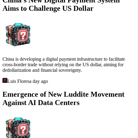
Aims to Challenge US Dollar
China is developing a digital payment infrastructure to facilitate
cross-border trade without relying on the US dollar, aiming for
dedollarization and financial sovereignty.
Luis Flores
a day ago
Emergence of New Luddite Movement
Against AI Data Centers