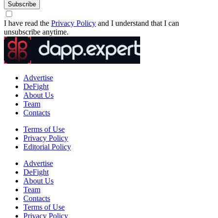
Subscribe
I have read the
Privacy Policy
and I understand that I can
unsubscribe anytime.
Advertise
DeFight
About Us
Team
Contacts
Terms of Use
Privacy Policy
Editorial Policy
Advertise
DeFight
About Us
Team
Contacts
Terms of Use
Privacy Policy