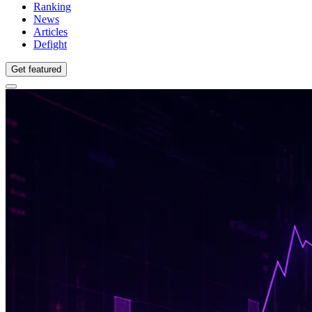
Ranking
News
Articles
Defight
Get featured