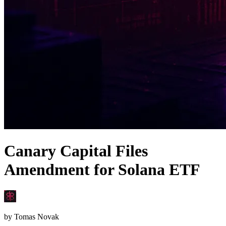
Canary Capital Files
Amendment for Solana ETF
by
Tomas Novak