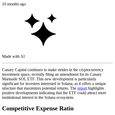
10 months ago
Made with AI
Canary Capital continues to make strides in the cryptocurrency
investment space, recently filing an amendment for its Canary
Marinade SOL ETF. This new development is particularly
significant for investors interested in Solana, as it offers a unique
structure that maximizes potential returns. The
report
highlights
positive developments indicating that the ETF could attract more
institutional interest in the Solana ecosystem.
Competitive Expense Ratio