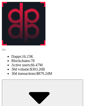
Dapps:
16.23K
Blockchains:
78
Active users:
66.47M
30d volume:
$303.26B
30d transactions:
$879.24M