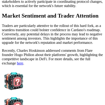
stakeholders to actively participate in coordinating protocol changes,
which is essential for the network's future stability.
Market Sentiment and Trader Attention
Traders are particularly attentive to the rollout of this hard fork, as a
seamless transition could bolster confidence in Cardano's roadmap.
Conversely, any potential delays in the process may lead to negative
sentiment among investors. This highlights the importance of this
upgrade for the network's reputation and market performance.
Recently, Charles Hoskinson addressed comments from Flare
founder Hugo Philion about their platforms' growth, highlighting the
competitive landscape in DeFi. For more details, see the full
exchange
here
.