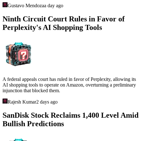
Gustavo Mendoza
a day ago
Ninth Circuit Court Rules in Favor of
Perplexity's AI Shopping Tools
A federal appeals court has ruled in favor of Perplexity, allowing its
AI shopping tools to operate on Amazon, overturning a preliminary
injunction that blocked them.
Rajesh Kumar
2 days ago
SanDisk Stock Reclaims 1,400 Level Amid
Bullish Predictions