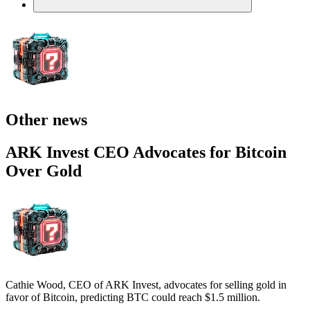
Other news
ARK Invest CEO Advocates for Bitcoin
Over Gold
Cathie Wood, CEO of ARK Invest, advocates for selling gold in
favor of Bitcoin, predicting BTC could reach $1.5 million.