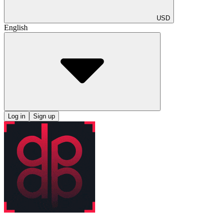
USD
English
Log in
Sign up