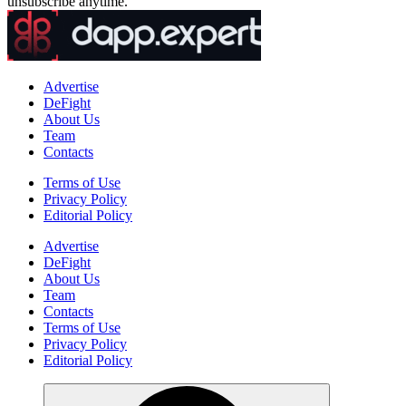
unsubscribe anytime.
Advertise
DeFight
About Us
Team
Contacts
Terms of Use
Privacy Policy
Editorial Policy
Advertise
DeFight
About Us
Team
Contacts
Terms of Use
Privacy Policy
Editorial Policy