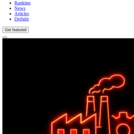
Ranking
News
Articles
Defight
Get featured