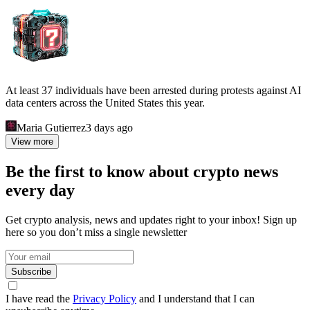
At least 37 individuals have been arrested during protests against AI
data centers across the United States this year.
Maria Gutierrez
3 days ago
View more
Be the first to know about crypto news
every day
Get crypto analysis, news and updates right to your inbox! Sign up
here so you don’t miss a single newsletter
Subscribe
I have read the
Privacy Policy
and I understand that I can