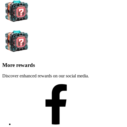
More rewards
Discover enhanced rewards on our social media.