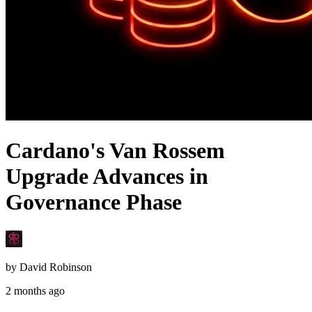
Cardano's Van Rossem
Upgrade Advances in
Governance Phase
by
David Robinson
2 months ago