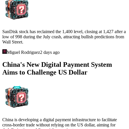
SanDisk stock has reclaimed the 1,400 level, closing at 1,427 after a
low of 998 during the July crash, attracting bullish predictions from
Wall Street.
Miguel Rodriguez
2 days ago
China's New Digital Payment System
Aims to Challenge US Dollar
China is developing a digital payment infrastructure to facilitate
cross-border trade without relying on the US dollar, aiming for