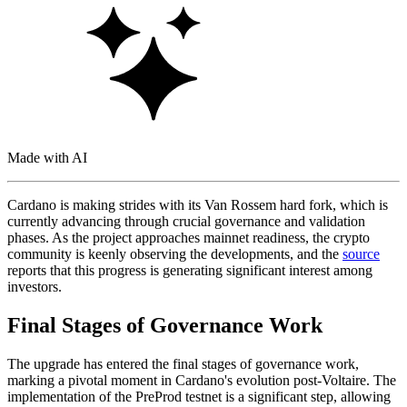
Made with AI
Cardano is making strides with its Van Rossem hard fork, which is
currently advancing through crucial governance and validation
phases. As the project approaches mainnet readiness, the crypto
community is keenly observing the developments, and the
source
reports that this progress is generating significant interest among
investors.
Final Stages of Governance Work
The upgrade has entered the final stages of governance work,
marking a pivotal moment in Cardano's evolution post-Voltaire. The
implementation of the PreProd testnet is a significant step, allowing