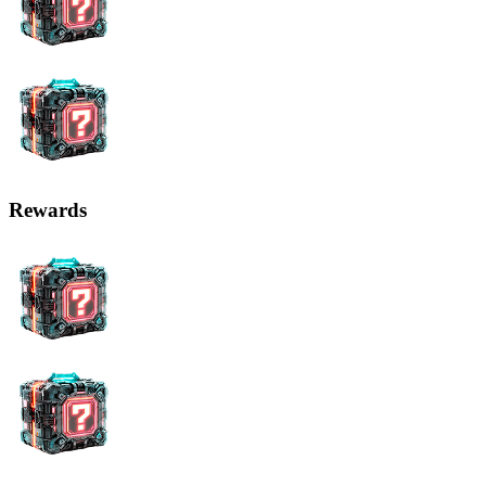
Rewards