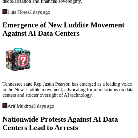
dedollarization and financial sovereignty.
Luis Flores
2 days ago
Emergence of New Luddite Movement
Against AI Data Centers
Tennessee state Rep Justin Pearson has emerged as a leading voice
in the New Luddite movement, advocating for moratoriums on data
centers and stricter oversight of AI technology.
Arif Mukhtar
3 days ago
Nationwide Protests Against AI Data
Centers Lead to Arrests