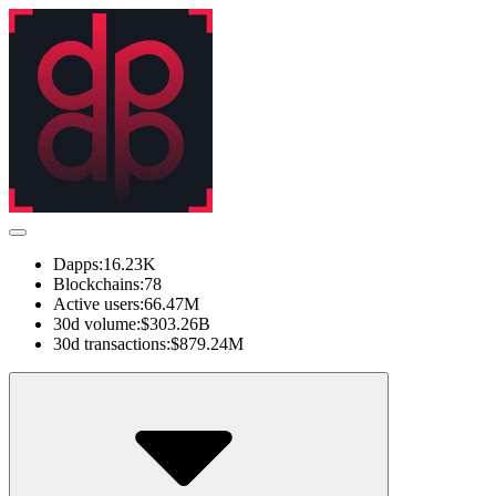
Dapps:
16.23K
Blockchains:
78
Active users:
66.47M
30d volume:
$303.26B
30d transactions:
$879.24M