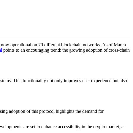
is now operational on 79 different blockchain networks. As of March
al
points to an encouraging trend: the growing adoption of cross-chain
tems. This functionality not only improves user experience but also
sing adoption of this protocol highlights the demand for
velopments are set to enhance accessibility in the crypto market, as