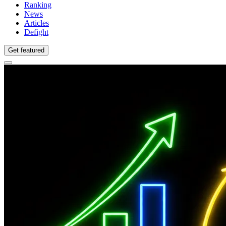
Ranking
News
Articles
Defight
Get featured