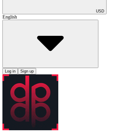
USD
English
Log in
Sign up