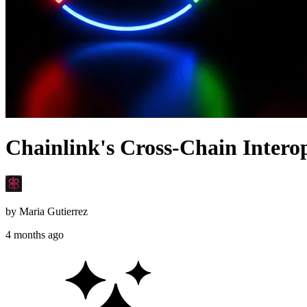
Chainlink's Cross-Chain Interope
by
Maria Gutierrez
4 months ago