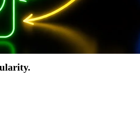
ularity.