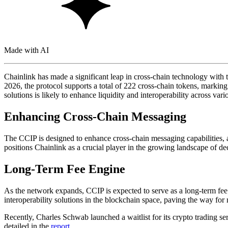
Made with AI
Chainlink has made a significant leap in cross-chain technology with 
2026, the protocol supports a total of 222 cross-chain tokens, markin
solutions is likely to enhance liquidity and interoperability across vari
Enhancing Cross-Chain Messaging
The CCIP is designed to enhance cross-chain messaging capabilities, 
positions Chainlink as a crucial player in the growing landscape of dec
Long-Term Fee Engine
As the network expands, CCIP is expected to serve as a long-term fee 
interoperability solutions in the blockchain space, paving the way for 
Recently, Charles Schwab launched a waitlist for its crypto trading s
detailed in the
report
.