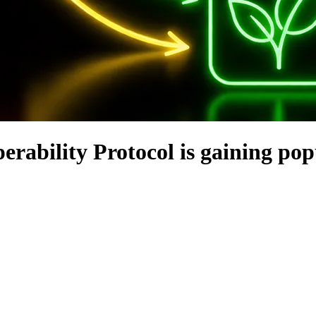
rability Protocol is gaining pop