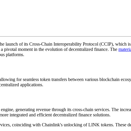
the launch of its Cross-Chain Interoperability Protocol (CCIP), which 
g a pivotal moment in the evolution of decentralized finance. The
materi
ous platforms.
allowing for seamless token transfers between various blockchain ecosys
entralized applications.
engine, generating revenue through its cross-chain services. The increa
more integrated and efficient decentralized finance solutions.
ervices, coinciding with Chainlink's unlocking of LINK tokens. These de