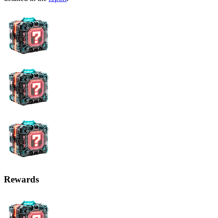
Rewards