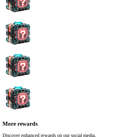
More rewards
Discover enhanced rewards on our social media.