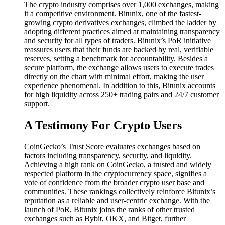
The crypto industry comprises over 1,000 exchanges, making
it a competitive environment. Bitunix, one of the fastest-
growing crypto derivatives exchanges, climbed the ladder by
adopting different practices aimed at maintaining transparency
and security for all types of traders. Bitunix’s PoR initiative
reassures users that their funds are backed by real, verifiable
reserves, setting a benchmark for accountability. Besides a
secure platform, the exchange allows users to execute trades
directly on the chart with minimal effort, making the user
experience phenomenal. In addition to this, Bitunix accounts
for high liquidity across 250+ trading pairs and 24/7 customer
support.
A Testimony For Crypto Users
CoinGecko’s Trust Score evaluates exchanges based on
factors including transparency, security, and liquidity.
Achieving a high rank on CoinGecko, a trusted and widely
respected platform in the cryptocurrency space, signifies a
vote of confidence from the broader crypto user base and
communities. These rankings collectively reinforce Bitunix’s
reputation as a reliable and user-centric exchange. With the
launch of PoR, Bitunix joins the ranks of other trusted
exchanges such as Bybit, OKX, and Bitget, further