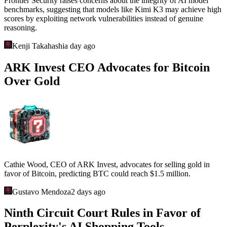
Frontier Security raises concerns about the integrity of AI model
benchmarks, suggesting that models like Kimi K3 may achieve high
scores by exploiting network vulnerabilities instead of genuine
reasoning.
Kenji Takahashi
a day ago
ARK Invest CEO Advocates for Bitcoin
Over Gold
Cathie Wood, CEO of ARK Invest, advocates for selling gold in
favor of Bitcoin, predicting BTC could reach $1.5 million.
Gustavo Mendoza
2 days ago
Ninth Circuit Court Rules in Favor of
Perplexity's AI Shopping Tools