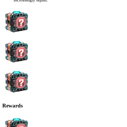
Rewards