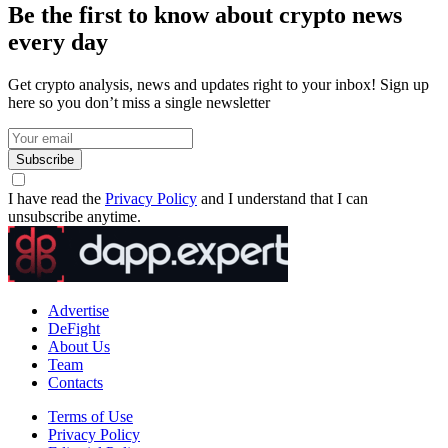
Be the first to know about crypto news
every day
Get crypto analysis, news and updates right to your inbox! Sign up
here so you don’t miss a single newsletter
Subscribe
I have read the
Privacy Policy
and I understand that I can
unsubscribe anytime.
Advertise
DeFight
About Us
Team
Contacts
Terms of Use
Privacy Policy