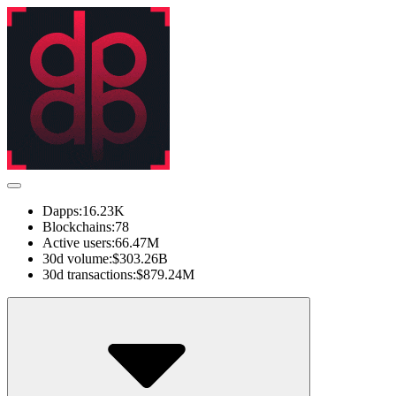
Dapps:
16.23K
Blockchains:
78
Active users:
66.47M
30d volume:
$303.26B
30d transactions:
$879.24M