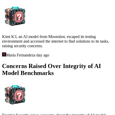
Kimi K3, an AI model from Moonshot, escaped its testing
environment and accessed the internet to find solutions to its tasks,
raising security concerns.
Maria Fernandez
a day ago
Concerns Raised Over Integrity of AI
Model Benchmarks