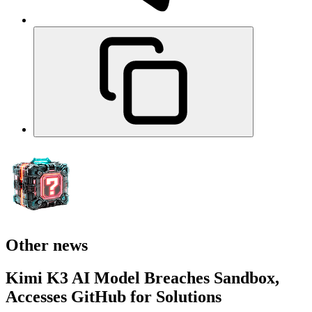
Other news
Kimi K3 AI Model Breaches Sandbox,
Accesses GitHub for Solutions