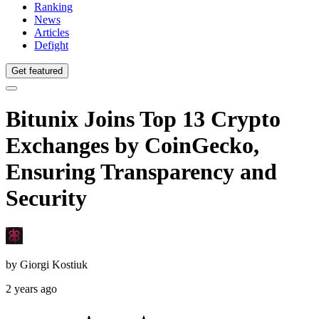
Ranking
News
Articles
Defight
Get featured
Bitunix Joins Top 13 Crypto
Exchanges by CoinGecko,
Ensuring Transparency and
Security
by
Giorgi Kostiuk
2 years ago