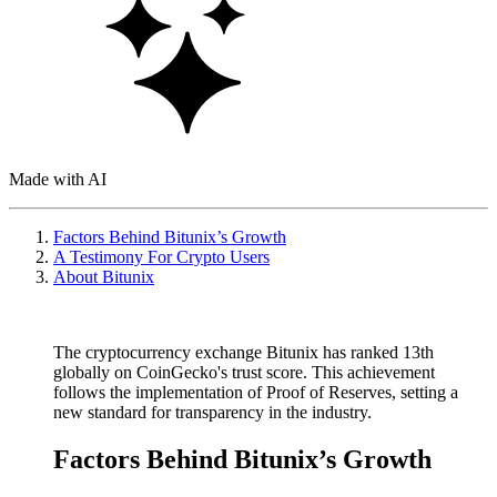
Made with AI
Factors Behind Bitunix’s Growth
A Testimony For Crypto Users
About Bitunix
The cryptocurrency exchange Bitunix has ranked 13th
globally on CoinGecko's trust score. This achievement
follows the implementation of Proof of Reserves, setting a
new standard for transparency in the industry.
Factors Behind Bitunix’s Growth