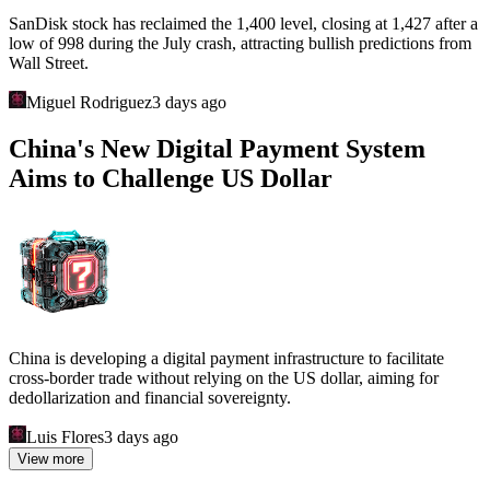
SanDisk stock has reclaimed the 1,400 level, closing at 1,427 after a
low of 998 during the July crash, attracting bullish predictions from
Wall Street.
Miguel Rodriguez
3 days ago
China's New Digital Payment System
Aims to Challenge US Dollar
China is developing a digital payment infrastructure to facilitate
cross-border trade without relying on the US dollar, aiming for
dedollarization and financial sovereignty.
Luis Flores
3 days ago
View more