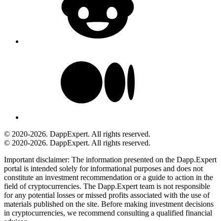
© 2020-2026. DappExpert. All rights reserved.
© 2020-2026. DappExpert. All rights reserved.
Important disclaimer:
The information presented on the Dapp.Expert
portal is intended solely for informational purposes and does not
constitute an investment recommendation or a guide to action in the
field of cryptocurrencies. The Dapp.Expert team is not responsible
for any potential losses or missed profits associated with the use of
materials published on the site. Before making investment decisions
in cryptocurrencies, we recommend consulting a qualified financial