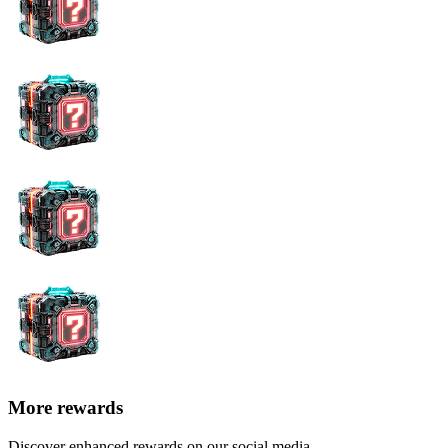
More rewards
Discover enhanced rewards on our social media.