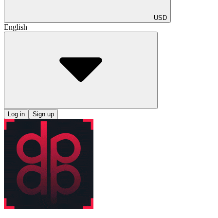
USD
English
Log in
Sign up