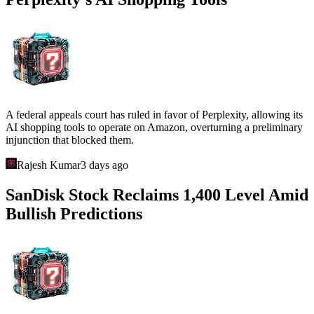
A federal appeals court has ruled in favor of Perplexity, allowing its
AI shopping tools to operate on Amazon, overturning a preliminary
injunction that blocked them.
Rajesh Kumar
3 days ago
SanDisk Stock Reclaims 1,400 Level Amid
Bullish Predictions