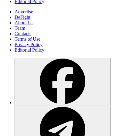
Editorial Policy
Advertise
DeFight
About Us
Team
Contacts
Terms of Use
Privacy Policy
Editorial Policy