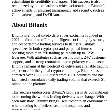
establishing its credibility and appeal. This success is also
recognized by other platforms which acknowledge Bitunix’s
achievements in ensuring transparency and security, such as
Coinmarketcap and DeFiLlama.
About Bitunix
Bitunix is a global crypto derivatives exchange founded in
2021, dedicated to offering intelligent, social, highly secure,
and cost-effective trading services to its users. Bitunix
specializes in both crypto spot and perpetual futures trading,
boasting more than 250 trading pairs with up to 125x
leverage. With attributes such as best liquidity, 24/7 customer
support, and a strong commitment to regulatory compliance,
Bitunix remains at the forefront of delivering a reliable trading
experience for the global crypto community. Bitunix has
attracted over 1,000,000 users from 100+ countries and has
facilitated a cumulative daily trading volume that exceeds $1
billion on the platform.
This success underscores Bitunix's progress in its commitment
to becoming the world's leading derivatives exchange. With
each milestone, Bitunix brings users closer to an environment
where trading is effortless, secure, transparent, and
increasingly liquid.