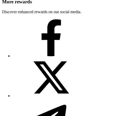
More rewards
Discover enhanced rewards on our social media.