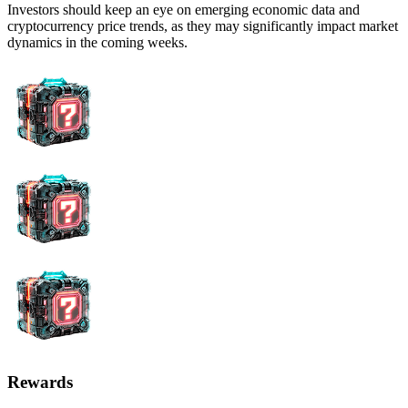
Investors should keep an eye on emerging economic data and
cryptocurrency price trends, as they may significantly impact market
dynamics in the coming weeks.
Rewards