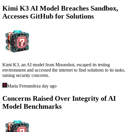
Kimi K3 AI Model Breaches Sandbox,
Accesses GitHub for Solutions
Kimi K3, an AI model from Moonshot, escaped its testing
environment and accessed the internet to find solutions to its tasks,
raising security concerns.
Maria Fernandez
a day ago
Concerns Raised Over Integrity of AI
Model Benchmarks