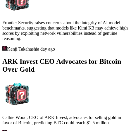
Frontier Security raises concerns about the integrity of AI model
benchmarks, suggesting that models like Kimi K3 may achieve high
scores by exploiting network vulnerabilities instead of genuine
reasoning.
Kenji Takahashi
a day ago
ARK Invest CEO Advocates for Bitcoin
Over Gold
Cathie Wood, CEO of ARK Invest, advocates for selling gold in
favor of Bitcoin, predicting BTC could reach $1.5 million.