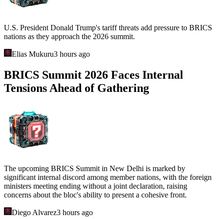
U.S. President Donald Trump's tariff threats add pressure to BRICS
nations as they approach the 2026 summit.
Elias Mukuru
3 hours ago
BRICS Summit 2026 Faces Internal
Tensions Ahead of Gathering
The upcoming BRICS Summit in New Delhi is marked by
significant internal discord among member nations, with the foreign
ministers meeting ending without a joint declaration, raising
concerns about the bloc's ability to present a cohesive front.
Diego Alvarez
3 hours ago