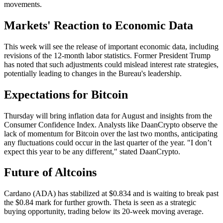
movements.
Markets' Reaction to Economic Data
This week will see the release of important economic data, including
revisions of the 12-month labor statistics. Former President Trump
has noted that such adjustments could mislead interest rate strategies,
potentially leading to changes in the Bureau's leadership.
Expectations for Bitcoin
Thursday will bring inflation data for August and insights from the
Consumer Confidence Index. Analysts like DaanCrypto observe the
lack of momentum for Bitcoin over the last two months, anticipating
any fluctuations could occur in the last quarter of the year. "I don’t
expect this year to be any different," stated DaanCrypto.
Future of Altcoins
Cardano (ADA) has stabilized at $0.834 and is waiting to break past
the $0.84 mark for further growth. Theta is seen as a strategic
buying opportunity, trading below its 20-week moving average.