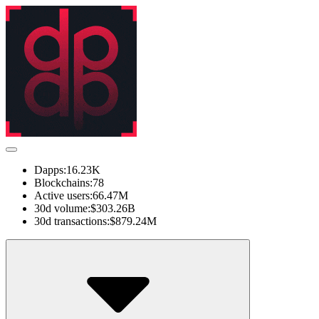
Dapps:
16.23K
Blockchains:
78
Active users:
66.47M
30d volume:
$303.26B
30d transactions:
$879.24M