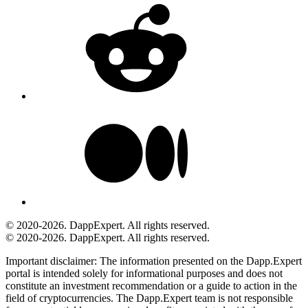
© 2020-2026. DappExpert. All rights reserved.
© 2020-2026. DappExpert. All rights reserved.
Important disclaimer:
The information presented on the Dapp.Expert
portal is intended solely for informational purposes and does not
constitute an investment recommendation or a guide to action in the
field of cryptocurrencies. The Dapp.Expert team is not responsible