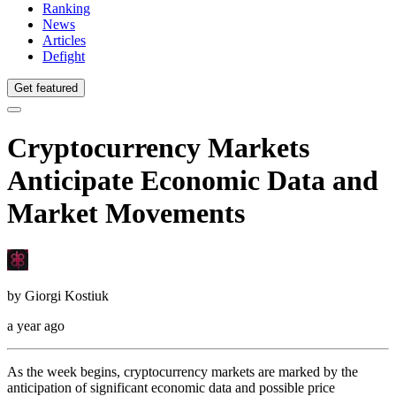
Ranking
News
Articles
Defight
Get featured
Cryptocurrency Markets
Anticipate Economic Data and
Market Movements
by
Giorgi Kostiuk
a year ago
As the week begins, cryptocurrency markets are marked by the
anticipation of significant economic data and possible price