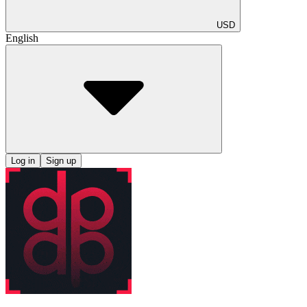
USD
English
Log in
Sign up