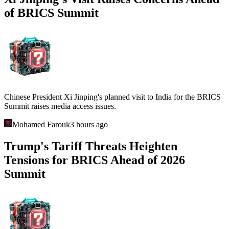
of BRICS Summit
Chinese President Xi Jinping's planned visit to India for the BRICS
Summit raises media access issues.
Mohamed Farouk
3 hours ago
Trump's Tariff Threats Heighten
Tensions for BRICS Ahead of 2026
Summit