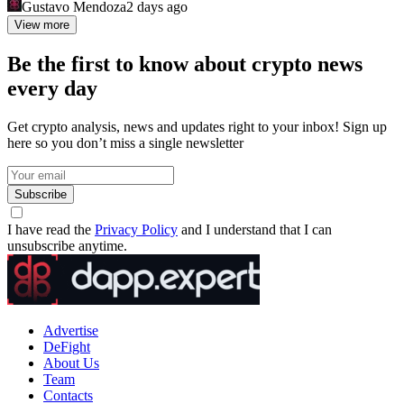
Gustavo Mendoza
2 days ago
View more
Be the first to know about crypto news
every day
Get crypto analysis, news and updates right to your inbox! Sign up
here so you don’t miss a single newsletter
Subscribe
I have read the
Privacy Policy
and I understand that I can
unsubscribe anytime.
Advertise
DeFight
About Us
Team
Contacts