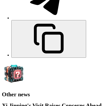
Other news
Xi Jinping's Visit Raises Concerns Ahead