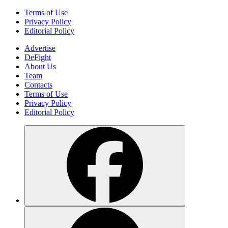
Terms of Use
Privacy Policy
Editorial Policy
Advertise
DeFight
About Us
Team
Contacts
Terms of Use
Privacy Policy
Editorial Policy