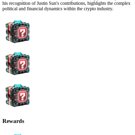
his recognition of Justin Sun's contributions, highlights the complex
political and financial dynamics within the crypto industry.
Rewards