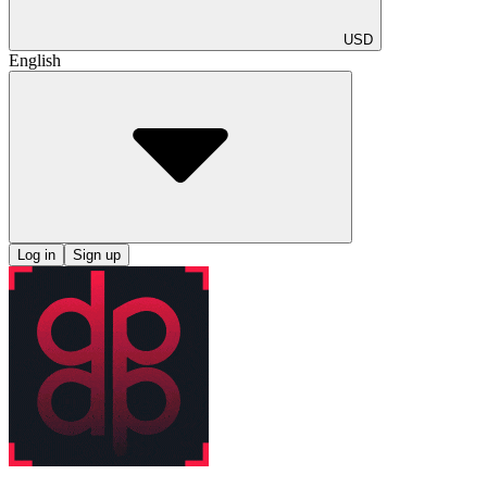
USD
English
Log in
Sign up