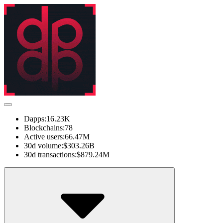
Dapps:
16.23K
Blockchains:
78
Active users:
66.47M
30d volume:
$303.26B
30d transactions:
$879.24M