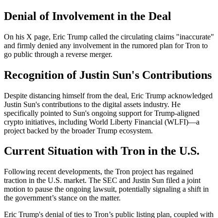
Denial of Involvement in the Deal
On his X page, Eric Trump called the circulating claims "inaccurate"
and firmly denied any involvement in the rumored plan for Tron to
go public through a reverse merger.
Recognition of Justin Sun's Contributions
Despite distancing himself from the deal, Eric Trump acknowledged
Justin Sun's contributions to the digital assets industry. He
specifically pointed to Sun's ongoing support for Trump-aligned
crypto initiatives, including World Liberty Financial (WLFI)—a
project backed by the broader Trump ecosystem.
Current Situation with Tron in the U.S.
Following recent developments, the Tron project has regained
traction in the U.S. market. The SEC and Justin Sun filed a joint
motion to pause the ongoing lawsuit, potentially signaling a shift in
the government’s stance on the matter.
Eric Trump's denial of ties to Tron’s public listing plan, coupled with