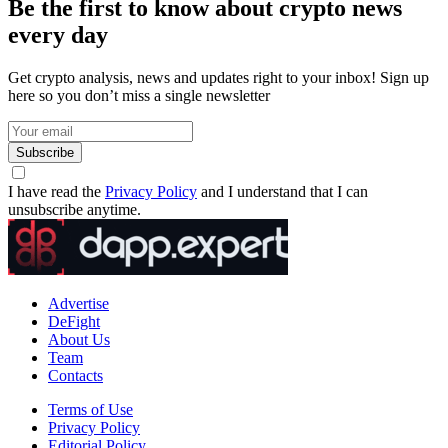
Be the first to know about crypto news
every day
Get crypto analysis, news and updates right to your inbox! Sign up
here so you don’t miss a single newsletter
Subscribe
I have read the
Privacy Policy
and I understand that I can
unsubscribe anytime.
Advertise
DeFight
About Us
Team
Contacts
Terms of Use
Privacy Policy
Editorial Policy