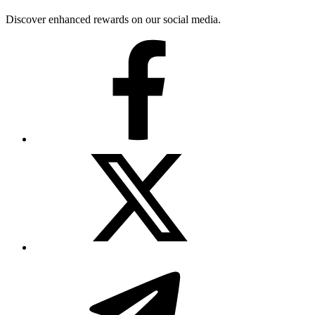
Discover enhanced rewards on our social media.