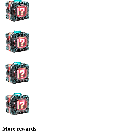
More rewards