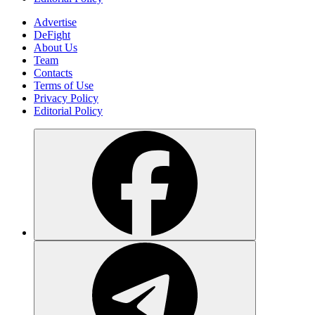
Advertise
DeFight
About Us
Team
Contacts
Terms of Use
Privacy Policy
Editorial Policy