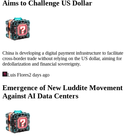
Aims to Challenge US Dollar
China is developing a digital payment infrastructure to facilitate
cross-border trade without relying on the US dollar, aiming for
dedollarization and financial sovereignty.
Luis Flores
2 days ago
Emergence of New Luddite Movement
Against AI Data Centers