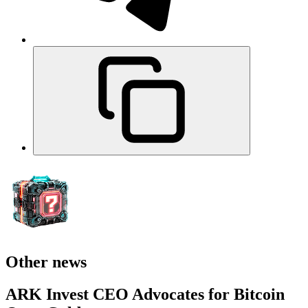
Other news
ARK Invest CEO Advocates for Bitcoin