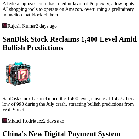
A federal appeals court has ruled in favor of Perplexity, allowing its
AI shopping tools to operate on Amazon, overturning a preliminary
injunction that blocked them.
Rajesh Kumar
2 days ago
SanDisk Stock Reclaims 1,400 Level Amid
Bullish Predictions
SanDisk stock has reclaimed the 1,400 level, closing at 1,427 after a
low of 998 during the July crash, attracting bullish predictions from
Wall Street.
Miguel Rodriguez
2 days ago
China's New Digital Payment System