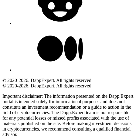
© 2020-2026. DappExpert. All rights reserved.
© 2020-2026. DappExpert. All rights reserved.
Important disclaimer:
The information presented on the Dapp.Expert
portal is intended solely for informational purposes and does not
constitute an investment recommendation or a guide to action in the
field of cryptocurrencies. The Dapp.Expert team is not responsible
for any potential losses or missed profits associated with the use of
materials published on the site. Before making investment decisions
in cryptocurrencies, we recommend consulting a qualified financial
advisor.