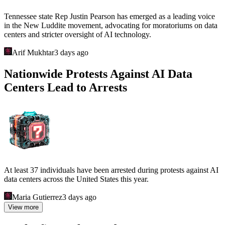
Tennessee state Rep Justin Pearson has emerged as a leading voice
in the New Luddite movement, advocating for moratoriums on data
centers and stricter oversight of AI technology.
Arif Mukhtar
3 days ago
Nationwide Protests Against AI Data
Centers Lead to Arrests
At least 37 individuals have been arrested during protests against AI
data centers across the United States this year.
Maria Gutierrez
3 days ago
View more