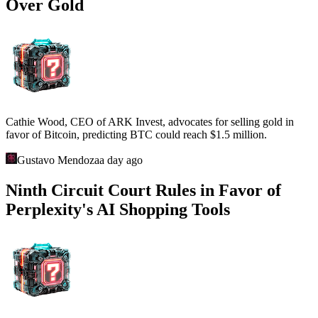
Over Gold
Cathie Wood, CEO of ARK Invest, advocates for selling gold in
favor of Bitcoin, predicting BTC could reach $1.5 million.
Gustavo Mendoza
a day ago
Ninth Circuit Court Rules in Favor of
Perplexity's AI Shopping Tools