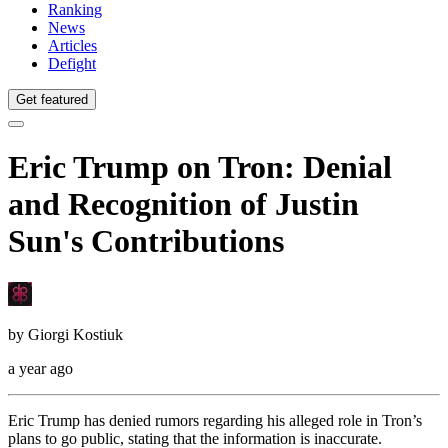
Ranking
News
Articles
Defight
Get featured
Eric Trump on Tron: Denial
and Recognition of Justin
Sun's Contributions
by
Giorgi Kostiuk
a year ago
Eric Trump has denied rumors regarding his alleged role in Tron’s
plans to go public, stating that the information is inaccurate.