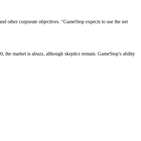
n and other corporate objectives. "GameStop expects to use the net
000, the market is abuzz, although skeptics remain. GameStop's ability