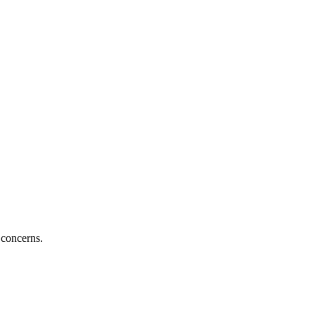
 concerns.