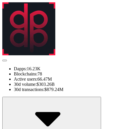
Dapps:
16.23K
Blockchains:
78
Active users:
66.47M
30d volume:
$303.26B
30d transactions:
$879.24M