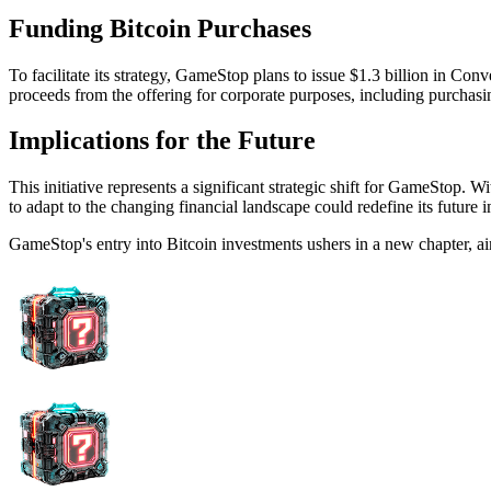
Funding Bitcoin Purchases
To facilitate its strategy, GameStop plans to issue $1.3 billion in Con
proceeds from the offering for corporate purposes, including purchasi
Implications for the Future
This initiative represents a significant strategic shift for GameStop. 
to adapt to the changing financial landscape could redefine its future 
GameStop's entry into Bitcoin investments ushers in a new chapter, ai