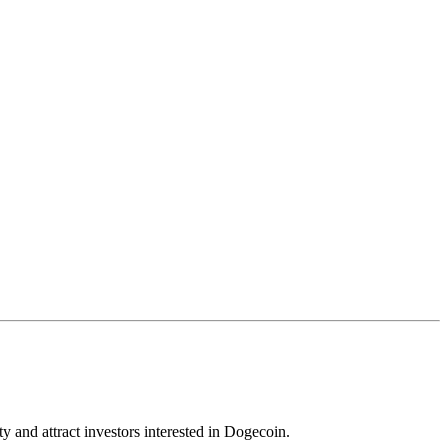
y and attract investors interested in Dogecoin.