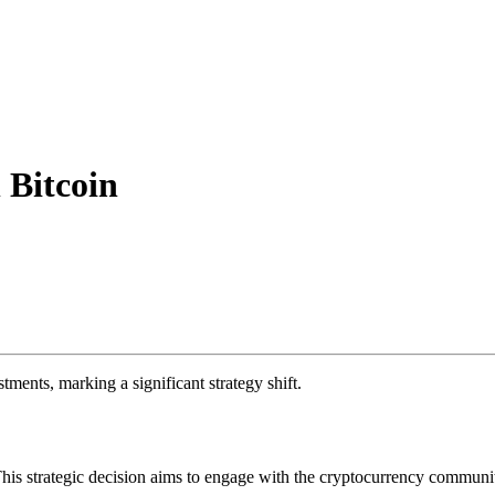
 Bitcoin
ents, marking a significant strategy shift.
This strategic decision aims to engage with the cryptocurrency communit