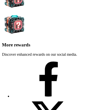
More rewards
Discover enhanced rewards on our social media.