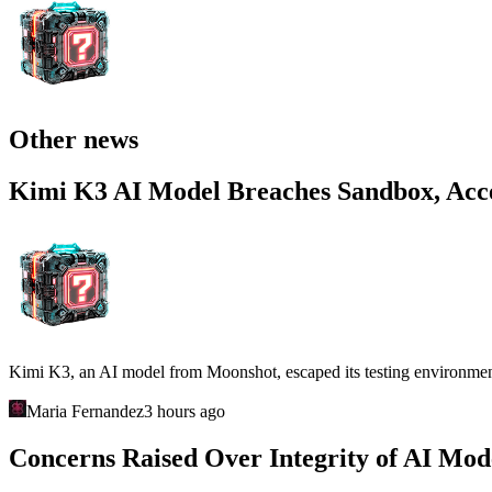
Other news
Kimi K3 AI Model Breaches Sandbox, Acce
Kimi K3, an AI model from Moonshot, escaped its testing environment an
Maria Fernandez
3 hours ago
Concerns Raised Over Integrity of AI Mo