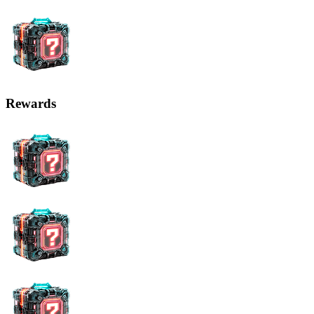
Rewards