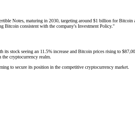
vertible Notes, maturing in 2030, targeting around $1 billion for Bitcoi
ng Bitcoin consistent with the company's Investment Policy."
With its stock seeing an 11.5% increase and Bitcoin prices rising to $87,
in the cryptocurrency realm.
ming to secure its position in the competitive cryptocurrency market.