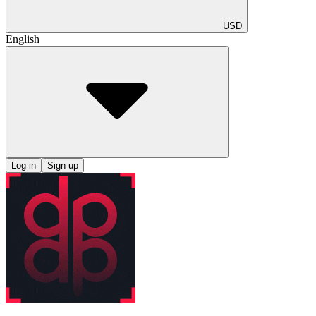
USD
English
Log in
Sign up