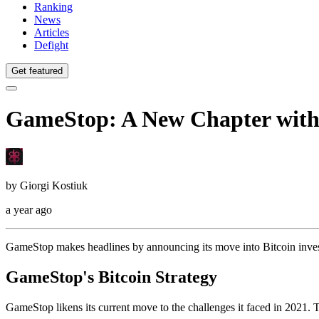
Ranking
News
Articles
Defight
Get featured
GameStop: A New Chapter with
by
Giorgi Kostiuk
a year ago
GameStop makes headlines by announcing its move into Bitcoin investm
GameStop's Bitcoin Strategy
GameStop likens its current move to the challenges it faced in 2021. 