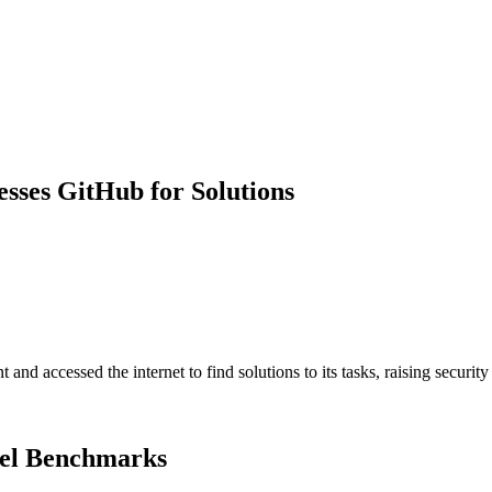
sses GitHub for Solutions
d accessed the internet to find solutions to its tasks, raising security
del Benchmarks