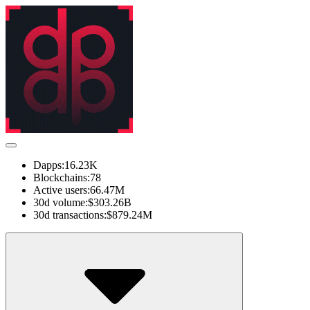
Dapps:
16.23K
Blockchains:
78
Active users:
66.47M
30d volume:
$303.26B
30d transactions:
$879.24M