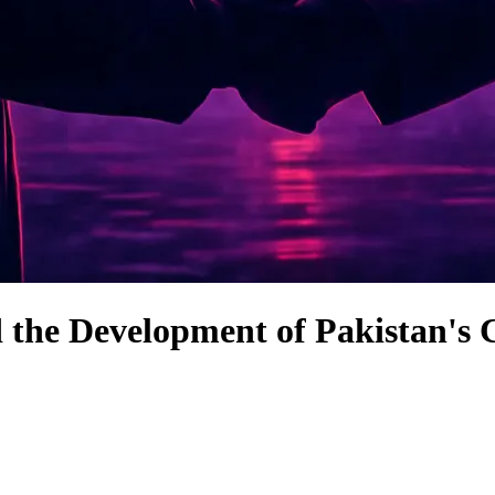
d the Development of Pakistan'