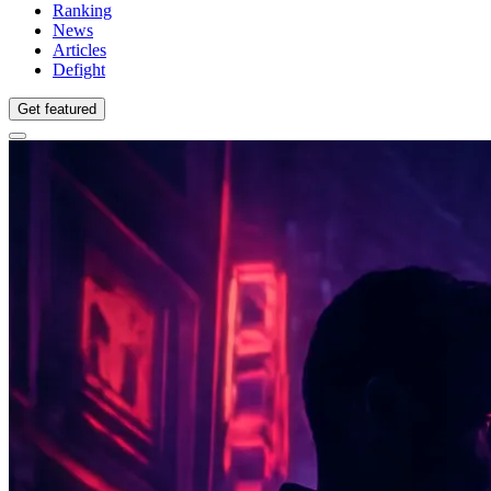
Ranking
News
Articles
Defight
Get featured