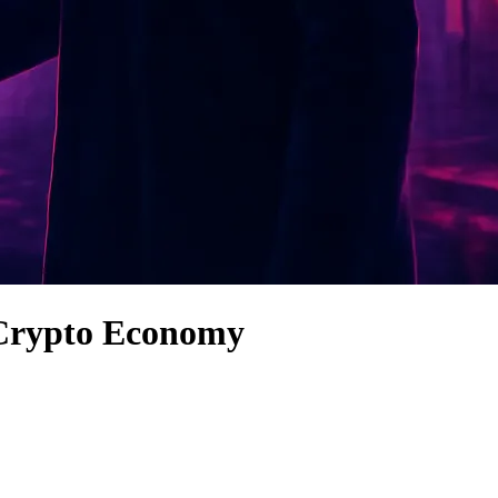
s Crypto Economy