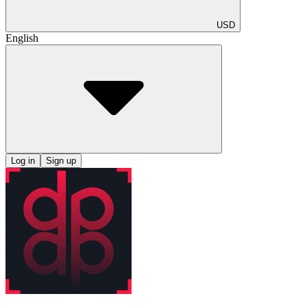
USD
English
Log in
Sign up