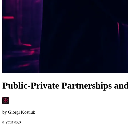
Public-Private Partnerships an
by
Giorgi Kostiuk
a year ago