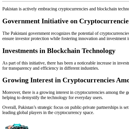
Pakistan is actively embracing cryptocurrencies and blockchain technol
Government Initiative on Cryptocurrencie
The Pakistani government recognizes the potential of cryptocurrencies
ensure investor protection while fostering innovation and investment 
Investments in Blockchain Technology
As part of this initiative, there has been a noticeable increase in inv
for transparency and efficiency in different industries.
Growing Interest in Cryptocurrencies Amo
Moreover, there is a growing interest in cryptocurrencies among the gen
helping to demystify the technology for everyday users.
Overall, Pakistan’s strategic focus on public-private partnerships is s
leading global players in the cryptocurrency space.