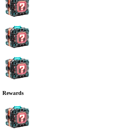
Rewards