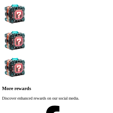
More rewards
Discover enhanced rewards on our social media.