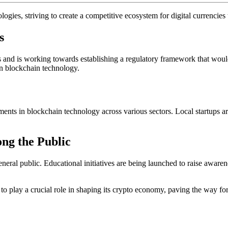
ogies, striving to create a competitive ecosystem for digital currencies 
s
 and is working towards establishing a regulatory framework that would f
in blockchain technology.
estments in blockchain technology across various sectors. Local startups
ng the Public
eral public. Educational initiatives are being launched to raise awarene
et to play a crucial role in shaping its crypto economy, paving the way f