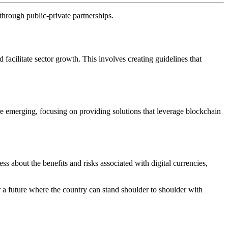
through public-private partnerships.
acilitate sector growth. This involves creating guidelines that
 are emerging, focusing on providing solutions that leverage blockchain
ss about the benefits and risks associated with digital currencies,
or a future where the country can stand shoulder to shoulder with