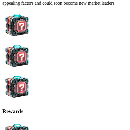
appealing factors and could soon become new market leaders.
Rewards