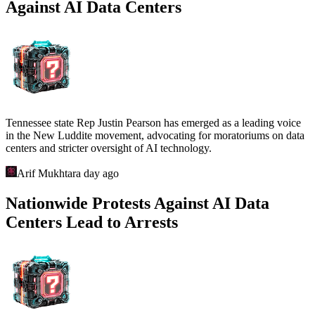
Against AI Data Centers
Tennessee state Rep Justin Pearson has emerged as a leading voice
in the New Luddite movement, advocating for moratoriums on data
centers and stricter oversight of AI technology.
Arif Mukhtar
a day ago
Nationwide Protests Against AI Data
Centers Lead to Arrests