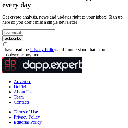
every day
Get crypto analysis, news and updates right to your inbox! Sign up
here so you don’t miss a single newsletter
Subscribe
I have read the
Privacy Policy
and I understand that I can
unsubscribe anytime.
Advertise
DeFight
About Us
Team
Contacts
Terms of Use
Privacy Policy
Editorial Policy