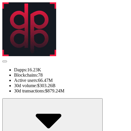
Dapps:
16.23K
Blockchains:
78
Active users:
66.47M
30d volume:
$303.26B
30d transactions:
$879.24M