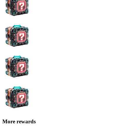
More rewards