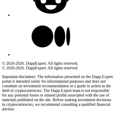
© 2020-2026. DappExpert. All rights reserved.
© 2020-2026. DappExpert. All rights reserved.
Important disclaimer:
The information presented on the Dapp.Expert
portal is intended solely for informational purposes and does not
constitute an investment recommendation or a guide to action in the
field of cryptocurrencies. The Dapp.Expert team is not responsible
for any potential losses or missed profits associated with the use of
materials published on the site. Before making investment decisions
in cryptocurrencies, we recommend consulting a qualified financial
advisor.