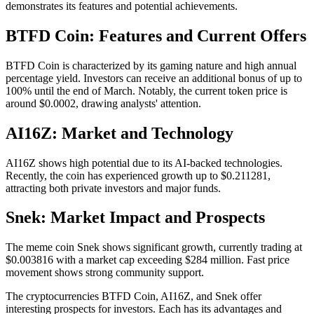
demonstrates its features and potential achievements.
BTFD Coin: Features and Current Offers
BTFD Coin is characterized by its gaming nature and high annual
percentage yield. Investors can receive an additional bonus of up to
100% until the end of March. Notably, the current token price is
around $0.0002, drawing analysts' attention.
AI16Z: Market and Technology
AI16Z shows high potential due to its AI-backed technologies.
Recently, the coin has experienced growth up to $0.211281,
attracting both private investors and major funds.
Snek: Market Impact and Prospects
The meme coin Snek shows significant growth, currently trading at
$0.003816 with a market cap exceeding $284 million. Fast price
movement shows strong community support.
The cryptocurrencies BTFD Coin, AI16Z, and Snek offer
interesting prospects for investors. Each has its advantages and