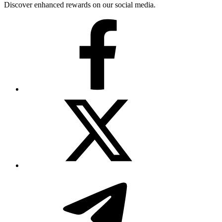
Discover enhanced rewards on our social media.