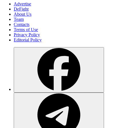
Advertise
DeFight
About Us
Team
Contacts
Terms of Use
Privacy Policy
Editorial Policy