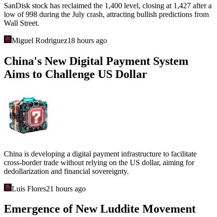
SanDisk stock has reclaimed the 1,400 level, closing at 1,427 after a
low of 998 during the July crash, attracting bullish predictions from
Wall Street.
Miguel Rodriguez
18 hours ago
China's New Digital Payment System
Aims to Challenge US Dollar
China is developing a digital payment infrastructure to facilitate
cross-border trade without relying on the US dollar, aiming for
dedollarization and financial sovereignty.
Luis Flores
21 hours ago
Emergence of New Luddite Movement