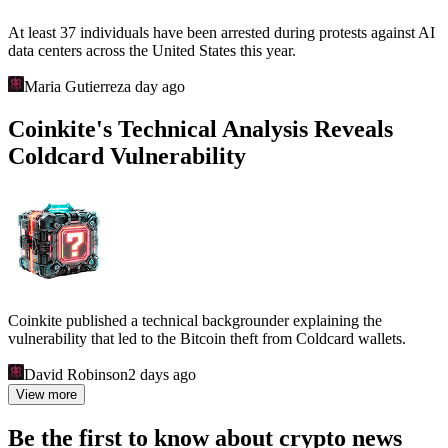
At least 37 individuals have been arrested during protests against AI
data centers across the United States this year.
Maria Gutierrez
a day ago
Coinkite's Technical Analysis Reveals
Coldcard Vulnerability
Coinkite published a technical backgrounder explaining the
vulnerability that led to the Bitcoin theft from Coldcard wallets.
David Robinson
2 days ago
View more
Be the first to know about crypto news