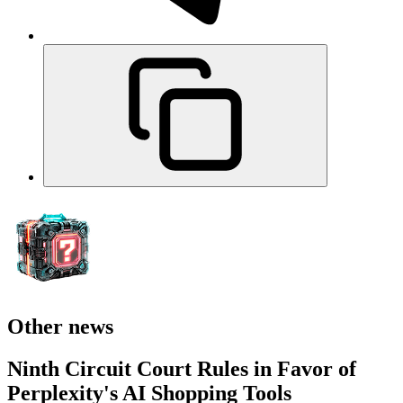
Other news
Ninth Circuit Court Rules in Favor of
Perplexity's AI Shopping Tools