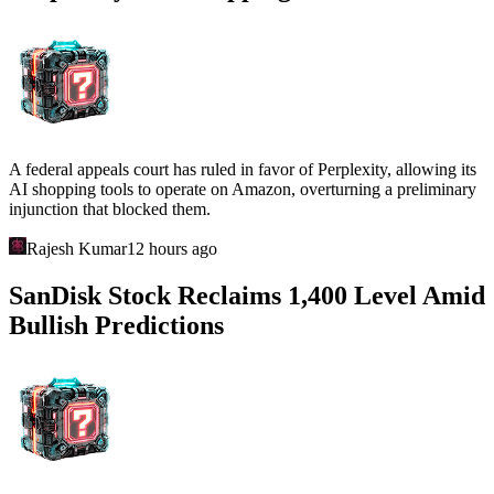
A federal appeals court has ruled in favor of Perplexity, allowing its
AI shopping tools to operate on Amazon, overturning a preliminary
injunction that blocked them.
Rajesh Kumar
12 hours ago
SanDisk Stock Reclaims 1,400 Level Amid
Bullish Predictions