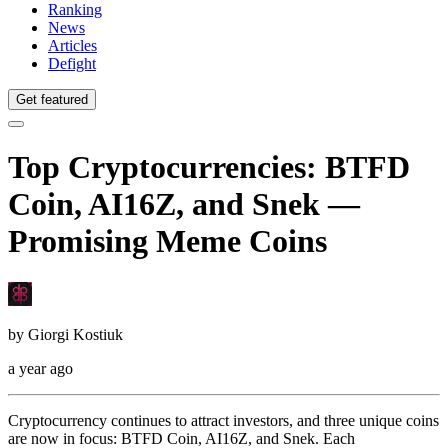
Ranking
News
Articles
Defight
Get featured
Top Cryptocurrencies: BTFD
Coin, AI16Z, and Snek —
Promising Meme Coins
by
Giorgi Kostiuk
a year ago
Cryptocurrency continues to attract investors, and three unique coins
are now in focus: BTFD Coin, AI16Z, and Snek. Each