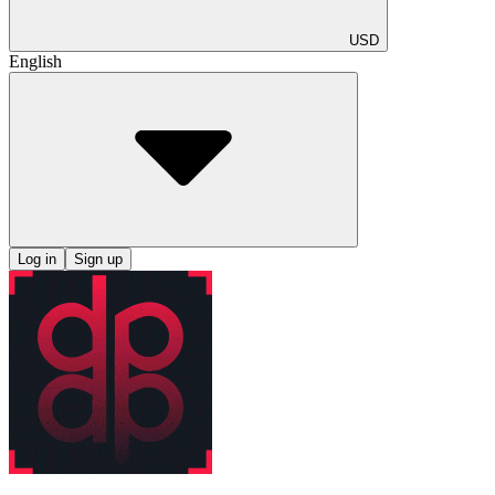
USD
English
Log in
Sign up