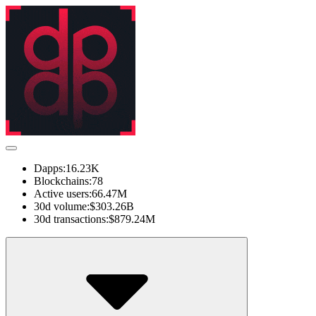
Dapps:
16.23K
Blockchains:
78
Active users:
66.47M
30d volume:
$303.26B
30d transactions:
$879.24M