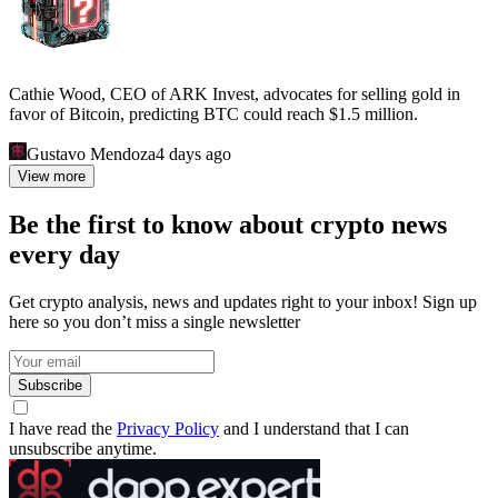
Cathie Wood, CEO of ARK Invest, advocates for selling gold in
favor of Bitcoin, predicting BTC could reach $1.5 million.
Gustavo Mendoza
4 days ago
View more
Be the first to know about crypto news
every day
Get crypto analysis, news and updates right to your inbox! Sign up
here so you don’t miss a single newsletter
Subscribe
I have read the
Privacy Policy
and I understand that I can
unsubscribe anytime.