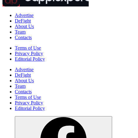
Advertise
DeFight
About Us
Team
Contacts
Terms of Use
Privacy Policy
Editorial Policy
Advertise
DeFight
About Us
Team
Contacts
Terms of Use
Privacy Policy
Editorial Policy