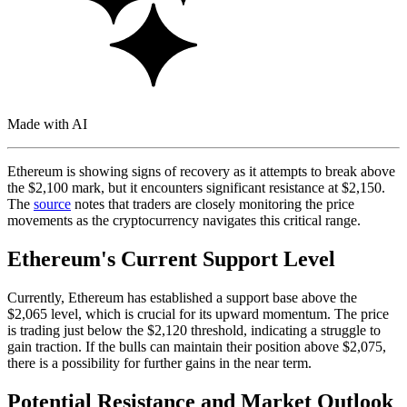
Made with AI
Ethereum is showing signs of recovery as it attempts to break above
the $2,100 mark, but it encounters significant resistance at $2,150.
The
source
notes that traders are closely monitoring the price
movements as the cryptocurrency navigates this critical range.
Ethereum's Current Support Level
Currently, Ethereum has established a support base above the
$2,065 level, which is crucial for its upward momentum. The price
is trading just below the $2,120 threshold, indicating a struggle to
gain traction. If the bulls can maintain their position above $2,075,
there is a possibility for further gains in the near term.
Potential Resistance and Market Outlook