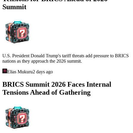
Summit
U.S. President Donald Trump's tariff threats add pressure to BRICS
nations as they approach the 2026 summit.
Elias Mukuru
2 days ago
BRICS Summit 2026 Faces Internal
Tensions Ahead of Gathering