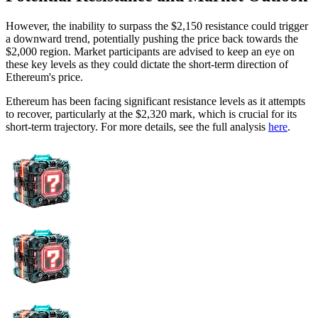
However, the inability to surpass the $2,150 resistance could trigger
a downward trend, potentially pushing the price back towards the
$2,000 region. Market participants are advised to keep an eye on
these key levels as they could dictate the short-term direction of
Ethereum's price.
Ethereum has been facing significant resistance levels as it attempts
to recover, particularly at the $2,320 mark, which is crucial for its
short-term trajectory. For more details, see the full analysis
here
.