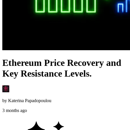
Ethereum Price Recovery and
Key Resistance Levels.
by
Katerina Papadopoulou
3 months ago