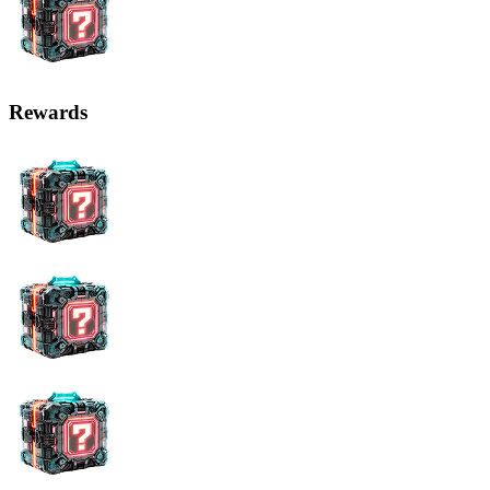
Rewards