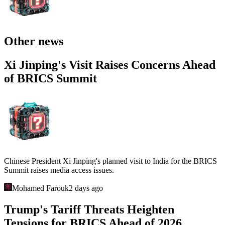
Other news
Xi Jinping's Visit Raises Concerns Ahead
of BRICS Summit
Chinese President Xi Jinping's planned visit to India for the BRICS
Summit raises media access issues.
Mohamed Farouk
2 days ago
Trump's Tariff Threats Heighten
Tensions for BRICS Ahead of 2026