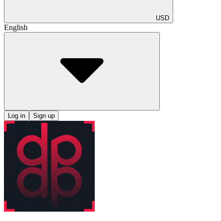
USD
English
Log in
Sign up