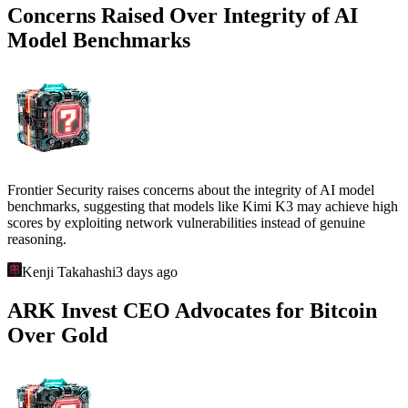
Concerns Raised Over Integrity of AI
Model Benchmarks
Frontier Security raises concerns about the integrity of AI model
benchmarks, suggesting that models like Kimi K3 may achieve high
scores by exploiting network vulnerabilities instead of genuine
reasoning.
Kenji Takahashi
3 days ago
ARK Invest CEO Advocates for Bitcoin
Over Gold