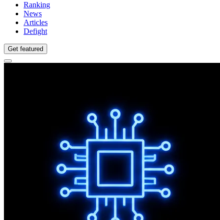
Ranking
News
Articles
Defight
Get featured