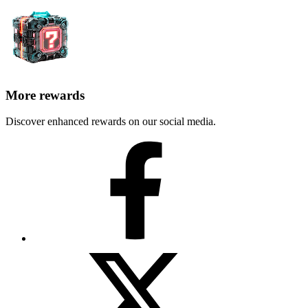
More rewards
Discover enhanced rewards on our social media.