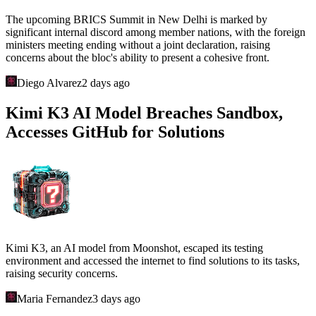
The upcoming BRICS Summit in New Delhi is marked by
significant internal discord among member nations, with the foreign
ministers meeting ending without a joint declaration, raising
concerns about the bloc's ability to present a cohesive front.
Diego Alvarez
2 days ago
Kimi K3 AI Model Breaches Sandbox,
Accesses GitHub for Solutions
Kimi K3, an AI model from Moonshot, escaped its testing
environment and accessed the internet to find solutions to its tasks,
raising security concerns.
Maria Fernandez
3 days ago