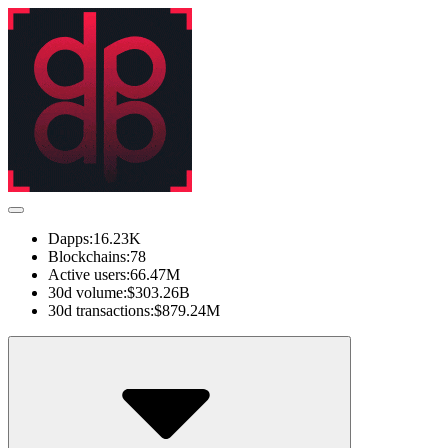
Dapps:
16.23K
Blockchains:
78
Active users:
66.47M
30d volume:
$303.26B
30d transactions:
$879.24M