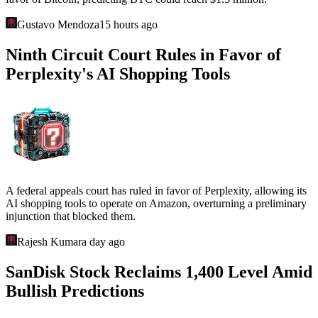
Gustavo Mendoza
15 hours ago
Ninth Circuit Court Rules in Favor of
Perplexity's AI Shopping Tools
A federal appeals court has ruled in favor of Perplexity, allowing its
AI shopping tools to operate on Amazon, overturning a preliminary
injunction that blocked them.
Rajesh Kumar
a day ago
SanDisk Stock Reclaims 1,400 Level Amid
Bullish Predictions