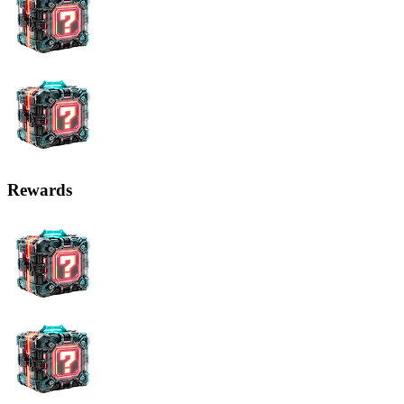
Rewards