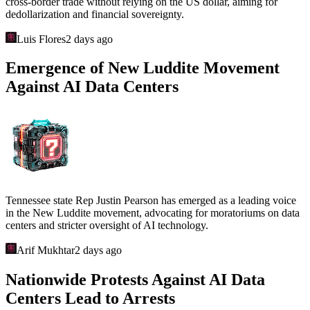
cross-border trade without relying on the US dollar, aiming for
dedollarization and financial sovereignty.
Luis Flores
2 days ago
Emergence of New Luddite Movement
Against AI Data Centers
Tennessee state Rep Justin Pearson has emerged as a leading voice
in the New Luddite movement, advocating for moratoriums on data
centers and stricter oversight of AI technology.
Arif Mukhtar
2 days ago
Nationwide Protests Against AI Data
Centers Lead to Arrests