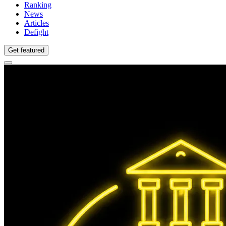
Ranking
News
Articles
Defight
Get featured