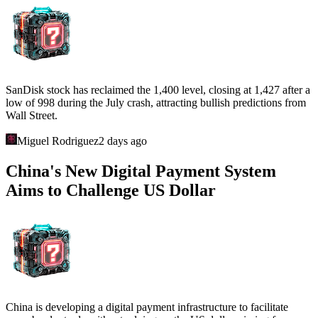
SanDisk stock has reclaimed the 1,400 level, closing at 1,427 after a
low of 998 during the July crash, attracting bullish predictions from
Wall Street.
Miguel Rodriguez
2 days ago
China's New Digital Payment System
Aims to Challenge US Dollar
China is developing a digital payment infrastructure to facilitate