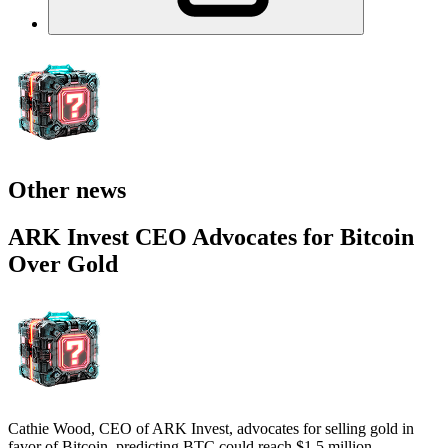
Other news
ARK Invest CEO Advocates for Bitcoin
Over Gold
Cathie Wood, CEO of ARK Invest, advocates for selling gold in
favor of Bitcoin, predicting BTC could reach $1.5 million.