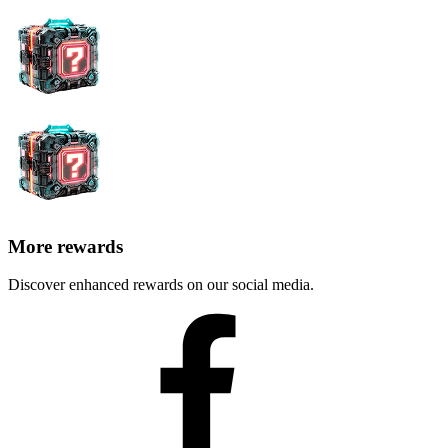
More rewards
Discover enhanced rewards on our social media.