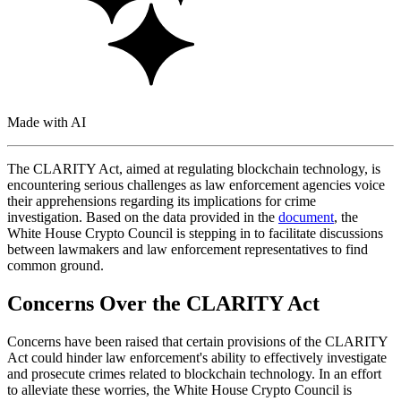
Made with AI
The CLARITY Act, aimed at regulating blockchain technology, is
encountering serious challenges as law enforcement agencies voice
their apprehensions regarding its implications for crime
investigation. Based on the data provided in the
document
, the
White House Crypto Council is stepping in to facilitate discussions
between lawmakers and law enforcement representatives to find
common ground.
Concerns Over the CLARITY Act
Concerns have been raised that certain provisions of the CLARITY
Act could hinder law enforcement's ability to effectively investigate
and prosecute crimes related to blockchain technology. In an effort
to alleviate these worries, the White House Crypto Council is