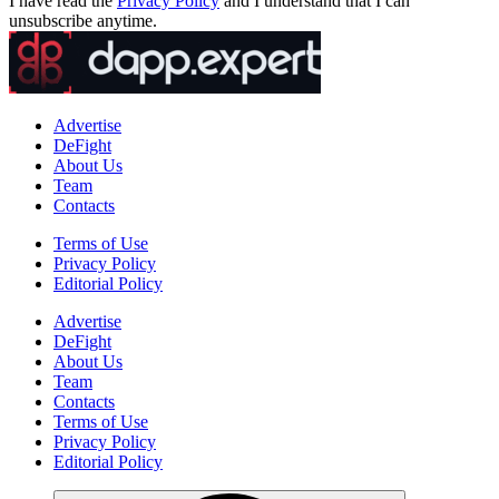
I have read the
Privacy Policy
and I understand that I can
unsubscribe anytime.
Advertise
DeFight
About Us
Team
Contacts
Terms of Use
Privacy Policy
Editorial Policy
Advertise
DeFight
About Us
Team
Contacts
Terms of Use
Privacy Policy
Editorial Policy