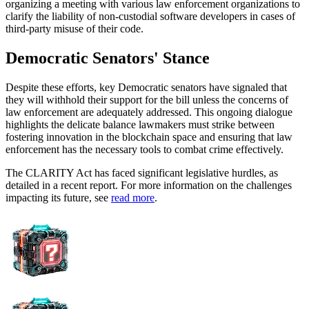
organizing a meeting with various law enforcement organizations to
clarify the liability of non-custodial software developers in cases of
third-party misuse of their code.
Democratic Senators' Stance
Despite these efforts, key Democratic senators have signaled that
they will withhold their support for the bill unless the concerns of
law enforcement are adequately addressed. This ongoing dialogue
highlights the delicate balance lawmakers must strike between
fostering innovation in the blockchain space and ensuring that law
enforcement has the necessary tools to combat crime effectively.
The CLARITY Act has faced significant legislative hurdles, as
detailed in a recent report. For more information on the challenges
impacting its future, see
read more
.