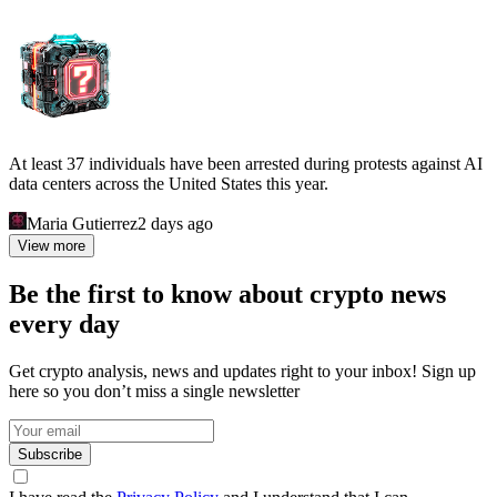
At least 37 individuals have been arrested during protests against AI
data centers across the United States this year.
Maria Gutierrez
2 days ago
View more
Be the first to know about crypto news
every day
Get crypto analysis, news and updates right to your inbox! Sign up
here so you don’t miss a single newsletter
Subscribe