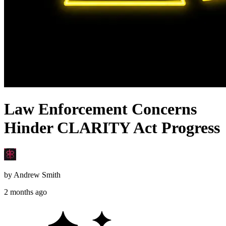
Law Enforcement Concerns
Hinder CLARITY Act Progress
by
Andrew Smith
2 months ago