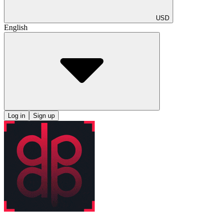
USD
English
Log in
Sign up