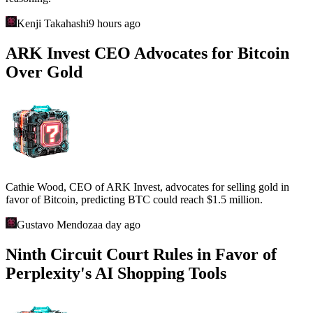
Kenji Takahashi
9 hours ago
ARK Invest CEO Advocates for Bitcoin
Over Gold
Cathie Wood, CEO of ARK Invest, advocates for selling gold in
favor of Bitcoin, predicting BTC could reach $1.5 million.
Gustavo Mendoza
a day ago
Ninth Circuit Court Rules in Favor of
Perplexity's AI Shopping Tools