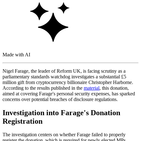
Made with AI
Nigel Farage, the leader of Reform UK, is facing scrutiny as a
parliamentary standards watchdog investigates a substantial £5
million gift from cryptocurrency billionaire Christopher Harborne.
According to the results published in the
material
, this donation,
aimed at covering Farage's personal security expenses, has sparked
concerns over potential breaches of disclosure regulations.
Investigation into Farage's Donation
Registration
The investigation centers on whether Farage failed to properly
register the donation, which is required for newly elected MPs