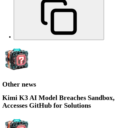
Other news
Kimi K3 AI Model Breaches Sandbox,
Accesses GitHub for Solutions