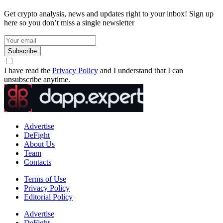
Get crypto analysis, news and updates right to your inbox! Sign up
here so you don’t miss a single newsletter
Subscribe
I have read the
Privacy Policy
and I understand that I can
unsubscribe anytime.
Advertise
DeFight
About Us
Team
Contacts
Terms of Use
Privacy Policy
Editorial Policy
Advertise
DeFight