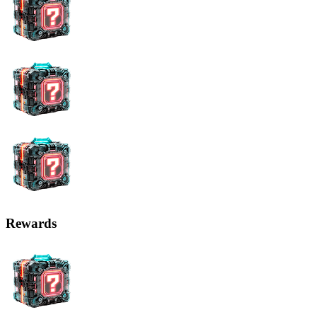
Rewards