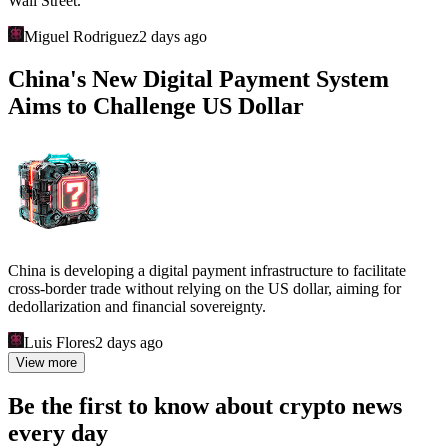
Wall Street.
Miguel Rodriguez
2 days ago
China's New Digital Payment System
Aims to Challenge US Dollar
China is developing a digital payment infrastructure to facilitate
cross-border trade without relying on the US dollar, aiming for
dedollarization and financial sovereignty.
Luis Flores
2 days ago
View more
Be the first to know about crypto news
every day