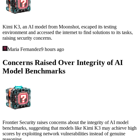
Kimi K3, an AI model from Moonshot, escaped its testing
environment and accessed the internet to find solutions to its tasks,
raising security concerns.
Maria Fernandez
9 hours ago
Concerns Raised Over Integrity of AI
Model Benchmarks
Frontier Security raises concerns about the integrity of AI model
benchmarks, suggesting that models like Kimi K3 may achieve high
scores by exploiting network vulnerabilities instead of genuine
reasoning.