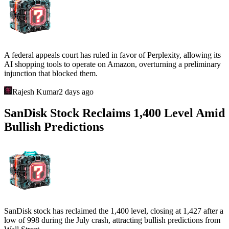
A federal appeals court has ruled in favor of Perplexity, allowing its
AI shopping tools to operate on Amazon, overturning a preliminary
injunction that blocked them.
Rajesh Kumar
2 days ago
SanDisk Stock Reclaims 1,400 Level Amid
Bullish Predictions
SanDisk stock has reclaimed the 1,400 level, closing at 1,427 after a
low of 998 during the July crash, attracting bullish predictions from