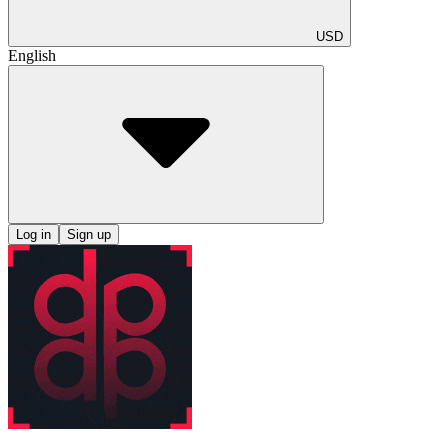
USD
English
Log in
Sign up