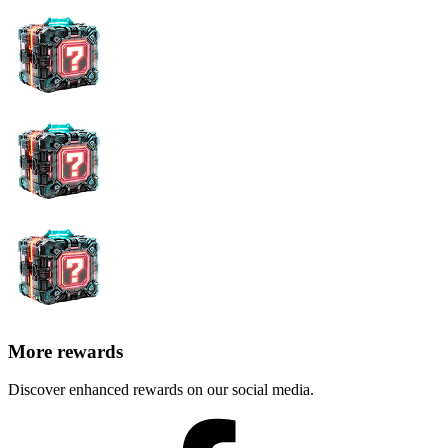
More rewards
Discover enhanced rewards on our social media.