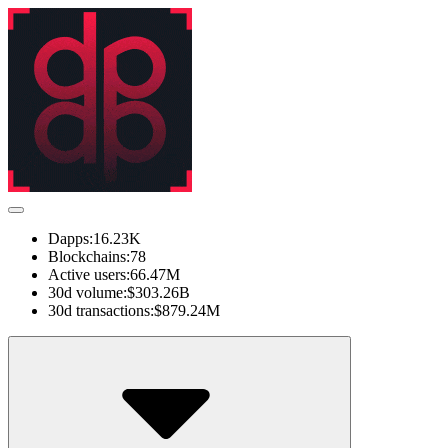
Dapps:
16.23K
Blockchains:
78
Active users:
66.47M
30d volume:
$303.26B
30d transactions:
$879.24M