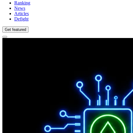
Ranking
News
Articles
Defight
Get featured