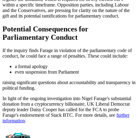
within a specific timeframe. Opposition parties, including Labour
and the Conservatives, are pressing for clarity on the nature of the
gift and its potential ramifications for parliamentary conduct.
Potential Consequences for
Parliamentary Conduct
If the inquiry finds Farage in violation of the parliamentary code of
conduct, he could face a range of penalties. These could include:
a formal apology
even suspension from Parliament
raising significant questions about accountability and transparency in
political funding.
In light of the ongoing investigation into Nigel Farage's substantial
donation from a cryptocurrency billionaire, UK Liberal Democrat
deputy leader Daisy Cooper has called for the FCA to probe
Farage's endorsement of Stack BTC. For more details, see
further
information
.