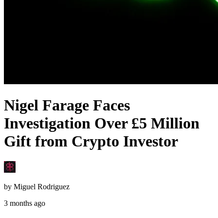
Nigel Farage Faces
Investigation Over £5 Million
Gift from Crypto Investor
by
Miguel Rodriguez
3 months ago