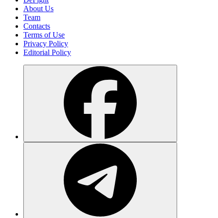
About Us
Team
Contacts
Terms of Use
Privacy Policy
Editorial Policy