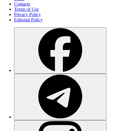
Contacts
Terms of Use
Privacy Policy
Editorial Policy