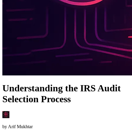
Understanding the IRS Audit
Selection Process
by
Arif Mukhtar