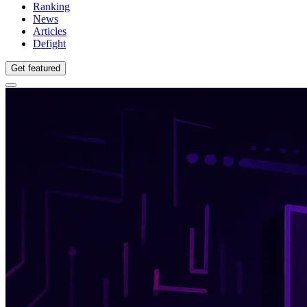
Ranking
News
Articles
Defight
Get featured