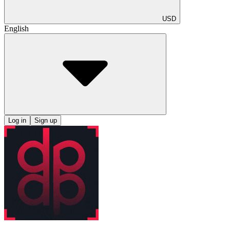
USD
English
Log in
Sign up