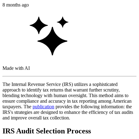
8 months ago
Made with AI
The Internal Revenue Service (IRS) utilizes a sophisticated
approach to identify tax returns that warrant further scrutiny,
blending technology with human oversight. This method aims to
ensure compliance and accuracy in tax reporting among American
taxpayers. The
publication
provides the following information: the
IRS's strategies are designed to enhance the efficiency of tax audits
and improve overall tax collection.
IRS Audit Selection Process