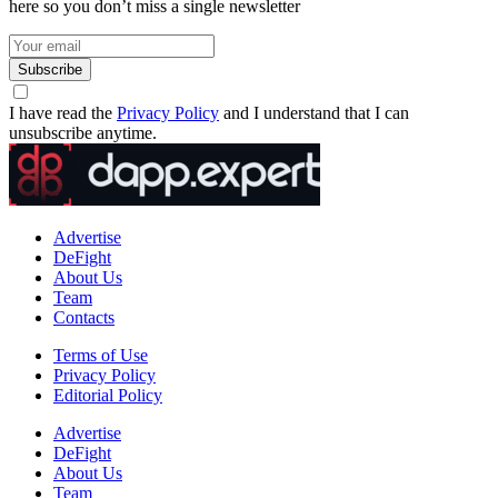
here so you don’t miss a single newsletter
Subscribe
I have read the
Privacy Policy
and I understand that I can
unsubscribe anytime.
Advertise
DeFight
About Us
Team
Contacts
Terms of Use
Privacy Policy
Editorial Policy
Advertise
DeFight
About Us
Team