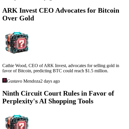
ARK Invest CEO Advocates for Bitcoin
Over Gold
Cathie Wood, CEO of ARK Invest, advocates for selling gold in
favor of Bitcoin, predicting BTC could reach $1.5 million.
Gustavo Mendoza
2 days ago
Ninth Circuit Court Rules in Favor of
Perplexity's AI Shopping Tools