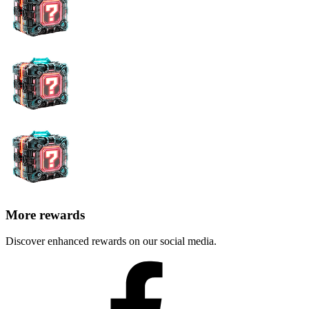
More rewards
Discover enhanced rewards on our social media.