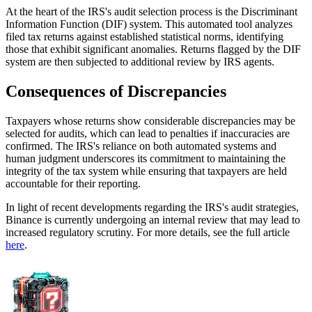
At the heart of the IRS's audit selection process is the Discriminant
Information Function (DIF) system. This automated tool analyzes
filed tax returns against established statistical norms, identifying
those that exhibit significant anomalies. Returns flagged by the DIF
system are then subjected to additional review by IRS agents.
Consequences of Discrepancies
Taxpayers whose returns show considerable discrepancies may be
selected for audits, which can lead to penalties if inaccuracies are
confirmed. The IRS's reliance on both automated systems and
human judgment underscores its commitment to maintaining the
integrity of the tax system while ensuring that taxpayers are held
accountable for their reporting.
In light of recent developments regarding the IRS's audit strategies,
Binance is currently undergoing an internal review that may lead to
increased regulatory scrutiny. For more details, see the full article
here
.