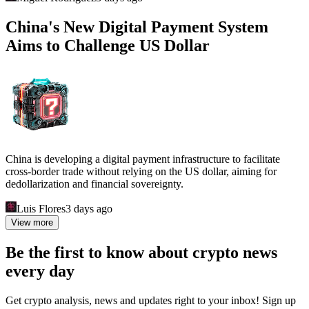
China's New Digital Payment System
Aims to Challenge US Dollar
China is developing a digital payment infrastructure to facilitate
cross-border trade without relying on the US dollar, aiming for
dedollarization and financial sovereignty.
Luis Flores
3 days ago
View more
Be the first to know about crypto news
every day
Get crypto analysis, news and updates right to your inbox! Sign up