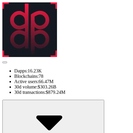
Dapps:
16.23K
Blockchains:
78
Active users:
66.47M
30d volume:
$303.26B
30d transactions:
$879.24M