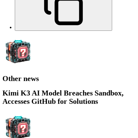
Other news
Kimi K3 AI Model Breaches Sandbox,
Accesses GitHub for Solutions