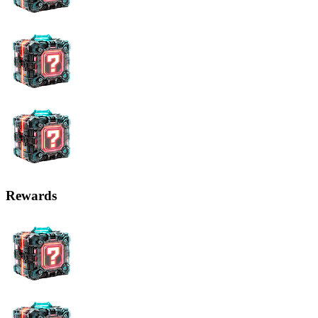
Rewards