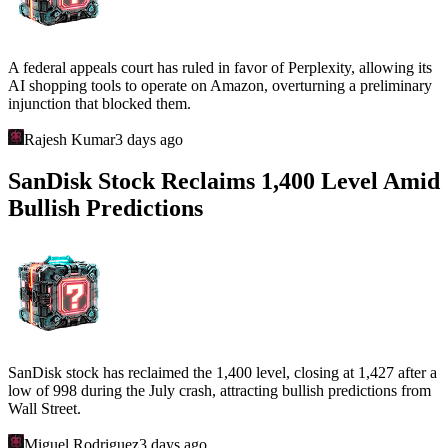
A federal appeals court has ruled in favor of Perplexity, allowing its
AI shopping tools to operate on Amazon, overturning a preliminary
injunction that blocked them.
Rajesh Kumar
3 days ago
SanDisk Stock Reclaims 1,400 Level Amid
Bullish Predictions
SanDisk stock has reclaimed the 1,400 level, closing at 1,427 after a
low of 998 during the July crash, attracting bullish predictions from
Wall Street.
Miguel Rodriguez
3 days ago