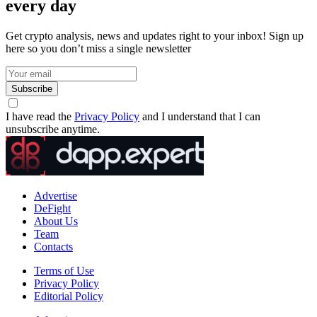
every day
Get crypto analysis, news and updates right to your inbox! Sign up
here so you don’t miss a single newsletter
Subscribe
I have read the
Privacy Policy
and I understand that I can
unsubscribe anytime.
Advertise
DeFight
About Us
Team
Contacts
Terms of Use
Privacy Policy
Editorial Policy