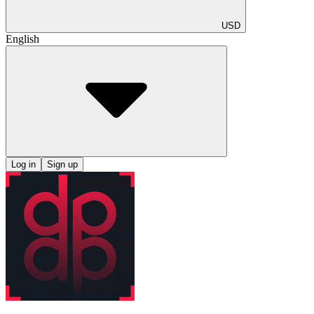
USD
English
Log in
Sign up