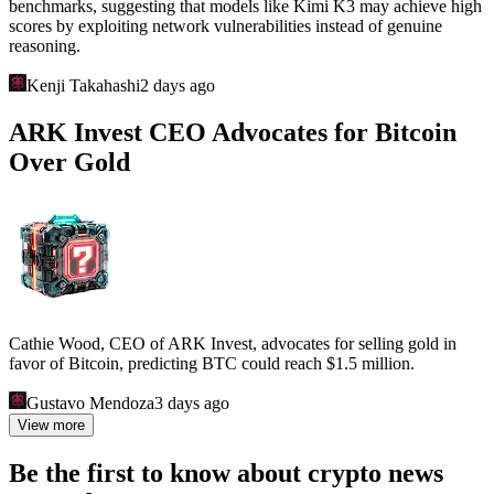
benchmarks, suggesting that models like Kimi K3 may achieve high
scores by exploiting network vulnerabilities instead of genuine
reasoning.
Kenji Takahashi
2 days ago
ARK Invest CEO Advocates for Bitcoin
Over Gold
Cathie Wood, CEO of ARK Invest, advocates for selling gold in
favor of Bitcoin, predicting BTC could reach $1.5 million.
Gustavo Mendoza
3 days ago
View more
Be the first to know about crypto news