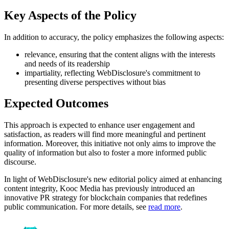
Key Aspects of the Policy
In addition to accuracy, the policy emphasizes the following aspects:
relevance, ensuring that the content aligns with the interests
and needs of its readership
impartiality, reflecting WebDisclosure's commitment to
presenting diverse perspectives without bias
Expected Outcomes
This approach is expected to enhance user engagement and
satisfaction, as readers will find more meaningful and pertinent
information. Moreover, this initiative not only aims to improve the
quality of information but also to foster a more informed public
discourse.
In light of WebDisclosure's new editorial policy aimed at enhancing
content integrity, Kooc Media has previously introduced an
innovative PR strategy for blockchain companies that redefines
public communication. For more details, see
read more
.