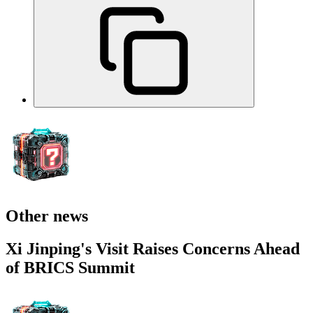
Other news
Xi Jinping's Visit Raises Concerns Ahead
of BRICS Summit