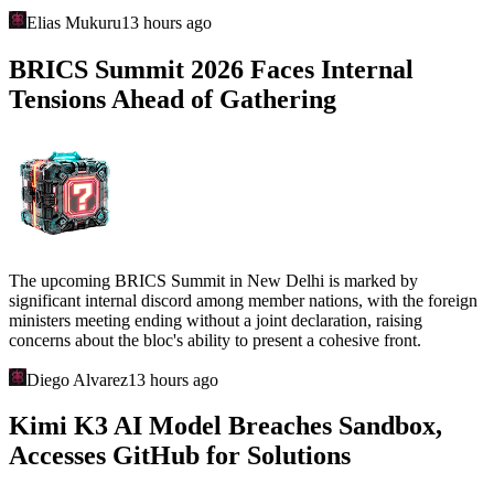
Elias Mukuru
13 hours ago
BRICS Summit 2026 Faces Internal
Tensions Ahead of Gathering
The upcoming BRICS Summit in New Delhi is marked by
significant internal discord among member nations, with the foreign
ministers meeting ending without a joint declaration, raising
concerns about the bloc's ability to present a cohesive front.
Diego Alvarez
13 hours ago
Kimi K3 AI Model Breaches Sandbox,
Accesses GitHub for Solutions