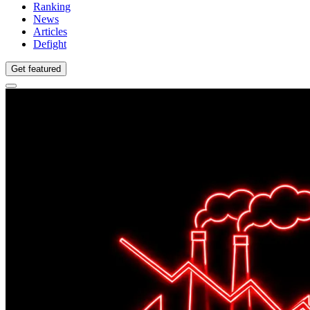
Ranking
News
Articles
Defight
Get featured