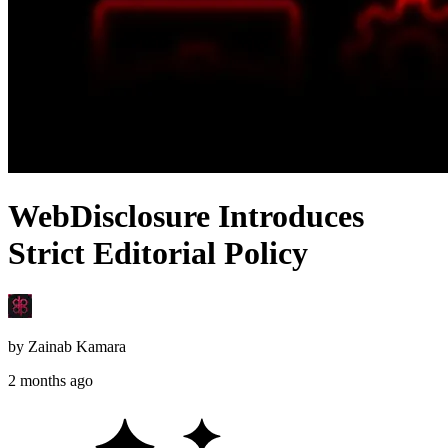
WebDisclosure Introduces
Strict Editorial Policy
by
Zainab Kamara
2 months ago