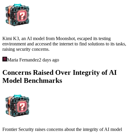
Kimi K3, an AI model from Moonshot, escaped its testing
environment and accessed the internet to find solutions to its tasks,
raising security concerns.
Maria Fernandez
2 days ago
Concerns Raised Over Integrity of AI
Model Benchmarks
Frontier Security raises concerns about the integrity of AI model