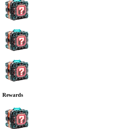
Rewards