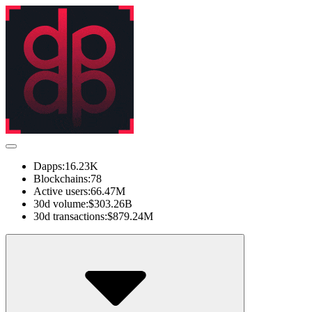
Dapps:
16.23K
Blockchains:
78
Active users:
66.47M
30d volume:
$303.26B
30d transactions:
$879.24M