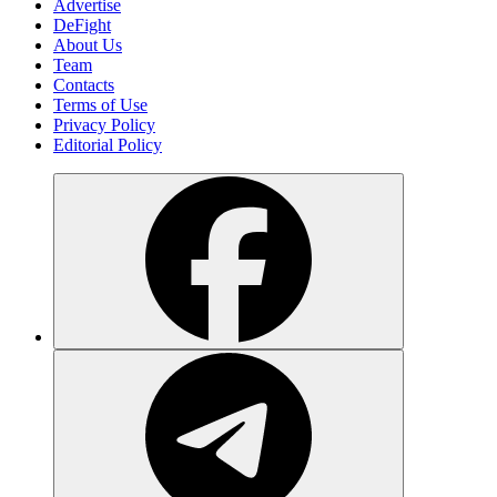
Advertise
DeFight
About Us
Team
Contacts
Terms of Use
Privacy Policy
Editorial Policy