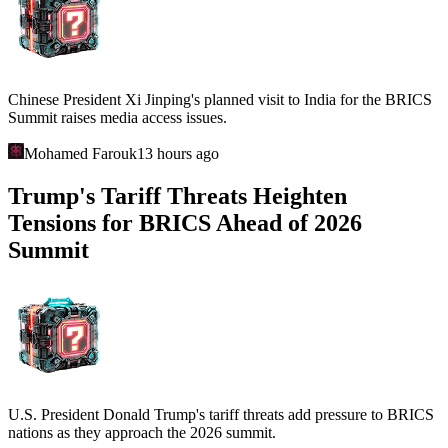
Chinese President Xi Jinping's planned visit to India for the BRICS
Summit raises media access issues.
Mohamed Farouk
13 hours ago
Trump's Tariff Threats Heighten
Tensions for BRICS Ahead of 2026
Summit
U.S. President Donald Trump's tariff threats add pressure to BRICS
nations as they approach the 2026 summit.