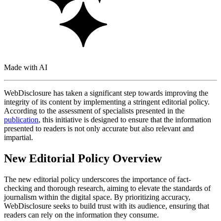
Made with AI
WebDisclosure has taken a significant step towards improving the
integrity of its content by implementing a stringent editorial policy.
According to the assessment of specialists presented in the
publication
, this initiative is designed to ensure that the information
presented to readers is not only accurate but also relevant and
impartial.
New Editorial Policy Overview
The new editorial policy underscores the importance of fact-
checking and thorough research, aiming to elevate the standards of
journalism within the digital space. By prioritizing accuracy,
WebDisclosure seeks to build trust with its audience, ensuring that
readers can rely on the information they consume.