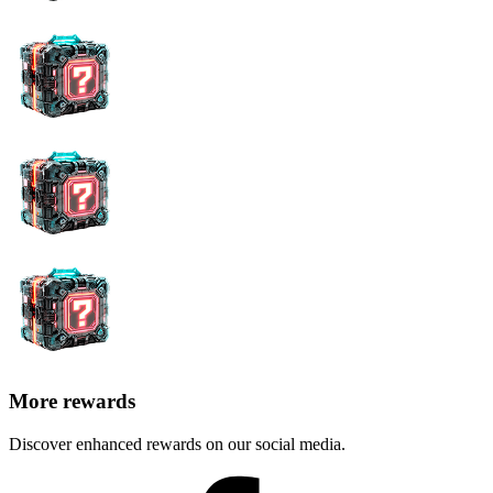
More rewards
Discover enhanced rewards on our social media.