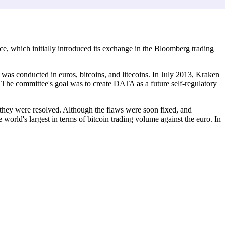
, which initially introduced its exchange in the Bloomberg trading
was conducted in euros, bitcoins, and litecoins. In July 2013, Kraken
. The committee's goal was to create DATA as a future self-regulatory
 they were resolved. Although the flaws were soon fixed, and
orld's largest in terms of bitcoin trading volume against the euro. In