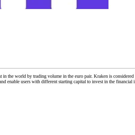
est in the world by trading volume in the euro pair. Kraken is considered
d enable users with different starting capital to invest in the financia