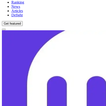
Ranking
News
Articles
Defight
Get featured