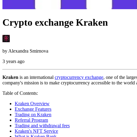
Crypto exchange Kraken
by
Alexandra Smirnova
3 years ago
Kraken
is an international
cryptocurrency exchange
, one of the larg
company's mission is to make cryptocurrency accessible to the world an
Table of Contents:
Kraken Overview
Exchange Features
Trading on Kraken
Referral Program
Trading and withdrawal fees
Kraken's NFT Service
What is Kraken Bank