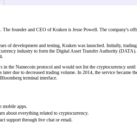
. The founder and CEO of Kraken is Jesse Powell. The company's office
s of development and testing, Kraken was launched. Initially, trading 
l currency industry to form the Digital Asset Transfer Authority (DATA)
4.
 in the Namecoin protocol and would not list the cryptocurrency until
ater due to decreased trading volume. In 2014, the service became the w
 Bloomberg terminal interface.
h mobile apps.
arn about everything related to cryptocurrency.
ct support through live chat or email.