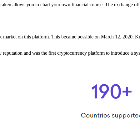
raken allows you to chart your own financial course. The exchange offe
rex market on this platform. This became possible on March 12, 2020. K
eputation and was the first cryptocurrency platform to introduce a syst