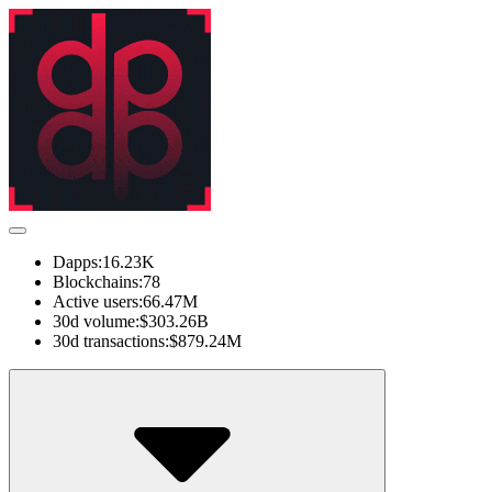
Dapps:
16.23K
Blockchains:
78
Active users:
66.47M
30d volume:
$303.26B
30d transactions:
$879.24M