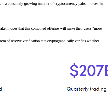
rs a constantly growing number of cryptocurrency pairs to invest in
raken hopes that this combined offering will make their users "more
em of reserve verification that cryptographically verifies whether