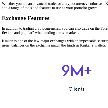
Whether you are an advanced trader or a cryptocurrency enthusiast, K
and a range of tools and features to use as your portfolio grows.
Exchange Features
In addition to trading cryptocurrencies, you can also trade on the Fo
flexible and popular" when trading across markets.
Kraken is one of the few major exchanges with an impeccable security r
users' balances on the exchange match the funds in Kraken's wallets.