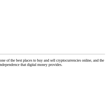
 one of the best places to buy and sell cryptocurrencies online, and the
l independence that digital money provides.