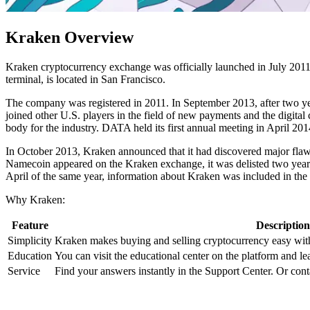
Kraken Overview
Kraken cryptocurrency exchange was officially launched in July 2011
terminal, is located in San Francisco.
The company was registered in 2011. In September 2013, after two year
joined other U.S. players in the field of new payments and the digita
body for the industry. DATA held its first annual meeting in April 201
In October 2013, Kraken announced that it had discovered major flaws
Namecoin appeared on the Kraken exchange, it was delisted two years l
April of the same year, information about Kraken was included in the
Why Kraken:
Feature
Description
Simplicity
Kraken makes buying and selling cryptocurrency easy wit
Education
You can visit the educational center on the platform and le
Service
Find your answers instantly in the Support Center. Or conta