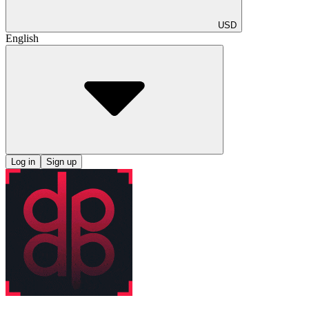
USD
English
Log in
Sign up