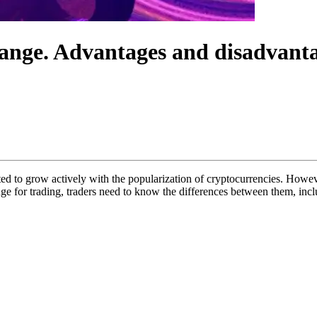
ange. Advantages and disadvant
d to grow actively with the popularization of cryptocurrencies. Howev
e for trading, traders need to know the differences between them, inc