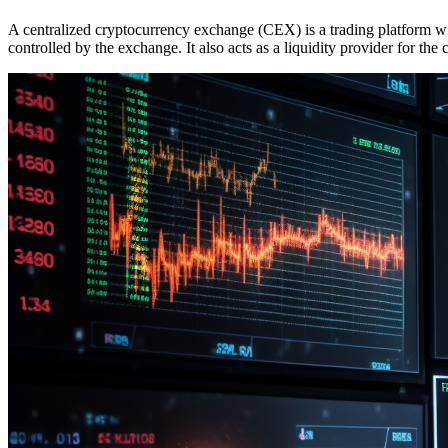
A centralized cryptocurrency exchange (CEX) is a trading platform wit
controlled by the exchange.
It also acts as a liquidity provider for the