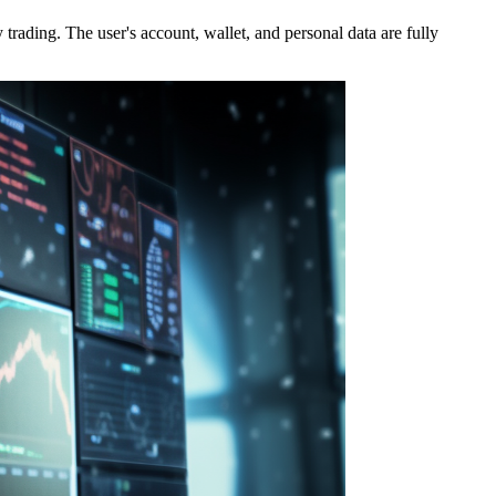
rading. The user's account, wallet, and personal data are fully