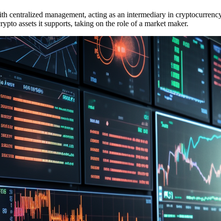
h centralized management, acting as an intermediary in cryptocurrency t
 crypto assets it supports, taking on the role of a market maker.