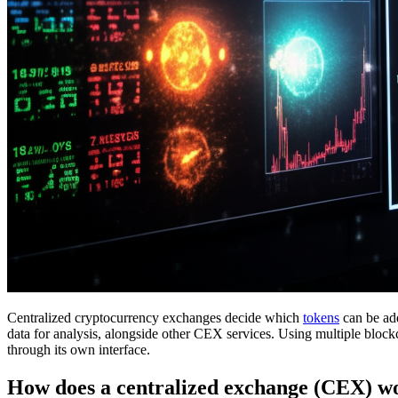
Centralized cryptocurrency exchanges decide which
tokens
can be add
data for analysis, alongside other CEX services. Using multiple blockc
through its own interface.
How does a centralized exchange (CEX) w