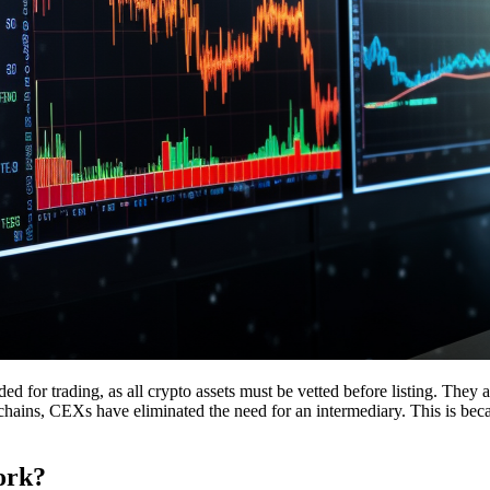
ed for trading, as all crypto assets must be vetted before listing. They a
hains, CEXs have eliminated the need for an intermediary. This is becau
ork?