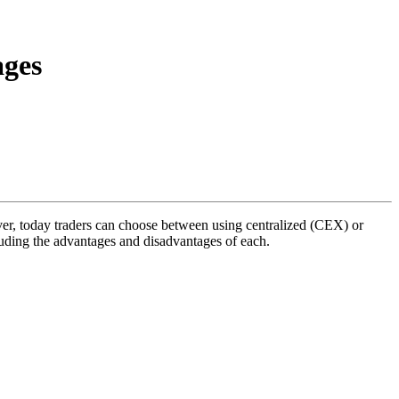
ages
er, today traders can choose between using centralized (CEX) or
luding the advantages and disadvantages of each.