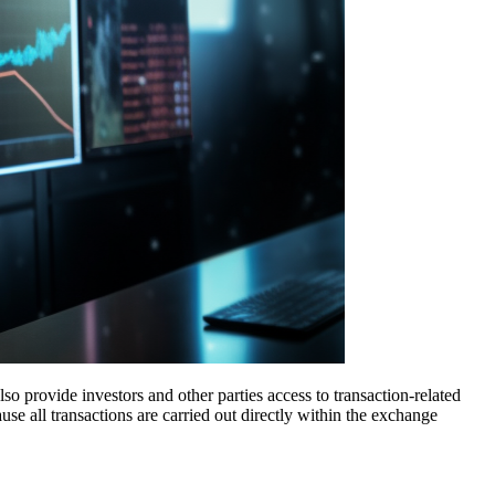
lso provide investors and other parties access to transaction-related
se all transactions are carried out directly within the exchange