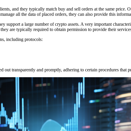
clients, and they typically match buy and sell orders at the same price. 
anage all the data of placed orders, they can also provide this informat
they support a large number of crypto assets. A very important characteris
 they are typically required to obtain permission to provide their service
s, including protocols:
ed out transparently and promptly, adhering to certain procedures that pr