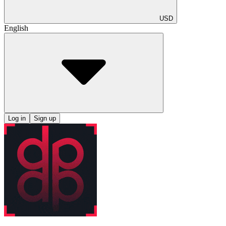
USD
English
Log in
Sign up