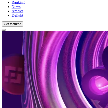
Ranking
News
Articles
Defight
Get featured