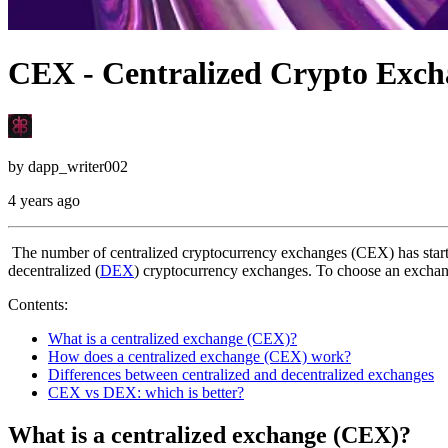
CEX - Centralized Crypto Exch
by
dapp_writer002
4 years ago
The number of centralized cryptocurrency exchanges (CEX) has starte
decentralized (
DEX
) cryptocurrency exchanges. To choose an exchang
Contents:
What is a centralized exchange (CEX)?
How does a centralized exchange (CEX) work?
Differences between centralized and decentralized exchanges
CEX vs DEX: which is better?
What is a centralized exchange (CEX)?