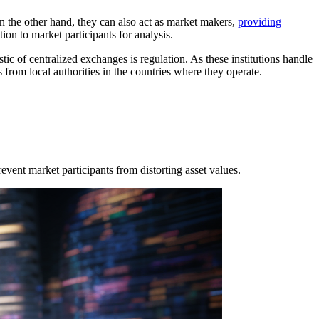
On the other hand, they can also act as market makers,
providing
ion to market participants for analysis.
tic of centralized exchanges is regulation. As these institutions handle
s from local authorities in the countries where they operate.
event market participants from distorting asset values.