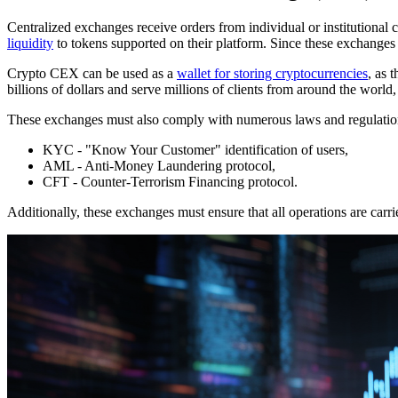
Centralized exchanges receive orders from individual or institutional 
liquidity
to tokens supported on their platform. Since these exchanges m
Crypto CEX can be used as a
wallet for storing cryptocurrencies
, as 
billions of dollars and serve millions of clients from around the world,
These exchanges must also comply with numerous laws and regulation
KYC - "Know Your Customer" identification of users,
AML - Anti-Money Laundering protocol,
CFT - Counter-Terrorism Financing protocol.
Additionally, these exchanges must ensure that all operations are carri