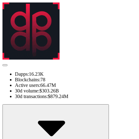
Dapps:
16.23K
Blockchains:
78
Active users:
66.47M
30d volume:
$303.26B
30d transactions:
$879.24M