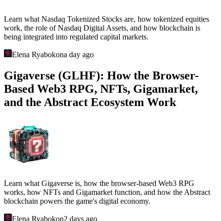
Learn what Nasdaq Tokenized Stocks are, how tokenized equities
work, the role of Nasdaq Digital Assets, and how blockchain is
being integrated into regulated capital markets.
Elena Ryabokon
a day ago
Gigaverse (GLHF): How the Browser-
Based Web3 RPG, NFTs, Gigamarket,
and the Abstract Ecosystem Work
Learn what Gigaverse is, how the browser-based Web3 RPG
works, how NFTs and Gigamarket function, and how the Abstract
blockchain powers the game's digital economy.
Elena Ryabokon
2 days ago