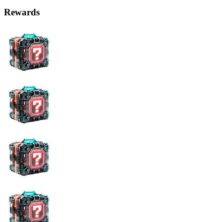
Rewards