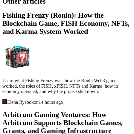
Other articles
Fishing Frenzy (Ronin): How the
Blockchain Game, FISH Economy, NFTs,
and Karma System Worked
Learn what Fishing Frenzy was, how the Ronin Web3 game
worked, the roles of FISH, xFISH, NFTs and Karma, how its
economy operated, and why the project shut down.
Elena Ryabokon
14 hours ago
Arbitrum Gaming Ventures: How
Arbitrum Supports Blockchain Games,
Grants, and Gaming Infrastructure