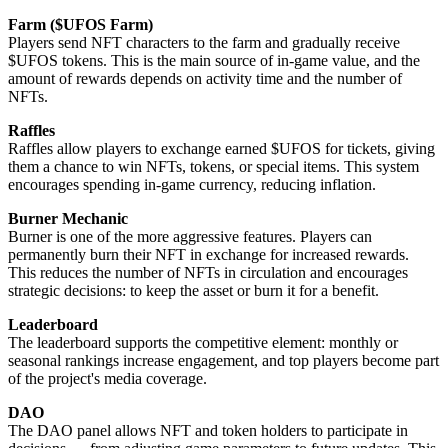
Farm ($UFOS Farm)
Players send NFT characters to the farm and gradually receive
$UFOS tokens. This is the main source of in-game value, and the
amount of rewards depends on activity time and the number of
NFTs.
Raffles
Raffles allow players to exchange earned $UFOS for tickets, giving
them a chance to win NFTs, tokens, or special items. This system
encourages spending in-game currency, reducing inflation.
Burner Mechanic
Burner is one of the more aggressive features. Players can
permanently burn their NFT in exchange for increased rewards.
This reduces the number of NFTs in circulation and encourages
strategic decisions: to keep the asset or burn it for a benefit.
Leaderboard
The leaderboard supports the competitive element: monthly or
seasonal rankings increase engagement, and top players become part
of the project's media coverage.
DAO
The DAO panel allows NFT and token holders to participate in