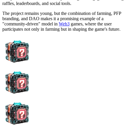
raffles, leaderboards, and social tools.
The project remains young, but the combination of farming, PFP
branding, and DAO makes it a promising example of a
"community-driven" model in
Web3
games, where the user
participates not only in farming but in shaping the game's future.