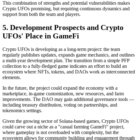
This combination of strengths and potential vulnerabilities makes
Crypto UFOs promising, but requiring continuous dynamics and
support from both the team and players.
5. Development Prospects and Crypto
UFOs' Place in GameFi
Crypto UFOs is developing as a long-term project: the team
regularly publishes updates, expands game mechanics, and outlines
a multi-year development plan. The transition from a simple PFP
collection to a fully-fledged game indicates an effort to build an
ecosystem where NFTs, tokens, and DAOs work as interconnected
elements.
In the future, the project could expand the economy with a
marketplace, in-game customization, new resources, and farm
improvements. The DAO may gain additional governance tools —
including treasury distribution, voting on partnerships, and
tokenomics settings.
Given the growing sector of Solana-based games, Crypto UFOs
could carve out a niche as a "casual farming GameFi" project,
where gameplay is not overloaded with complexity, but the
ecosystem allows for community building and engagement through