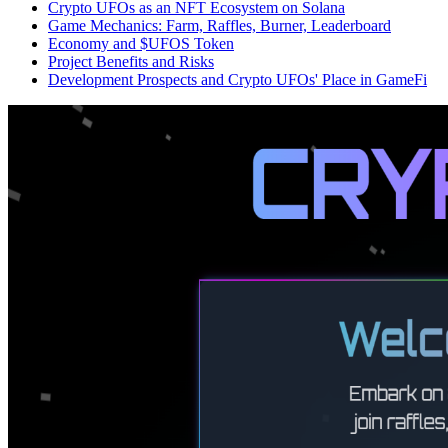
Crypto UFOs as an NFT Ecosystem on Solana
Game Mechanics: Farm, Raffles, Burner, Leaderboard
Economy and $UFOS Token
Project Benefits and Risks
Development Prospects and Crypto UFOs' Place in GameFi