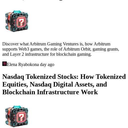
Discover what Arbitrum Gaming Ventures is, how Arbitrum
supports Web3 games, the role of Arbitrum Orbit, gaming grants,
and Layer 2 infrastructure for blockchain gaming.
Elena Ryabokon
a day ago
Nasdaq Tokenized Stocks: How Tokenized
Equities, Nasdaq Digital Assets, and
Blockchain Infrastructure Work