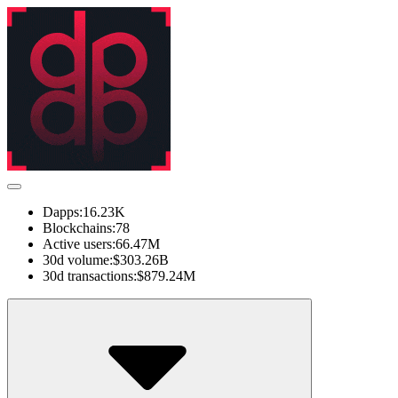
Dapps:
16.23K
Blockchains:
78
Active users:
66.47M
30d volume:
$303.26B
30d transactions:
$879.24M