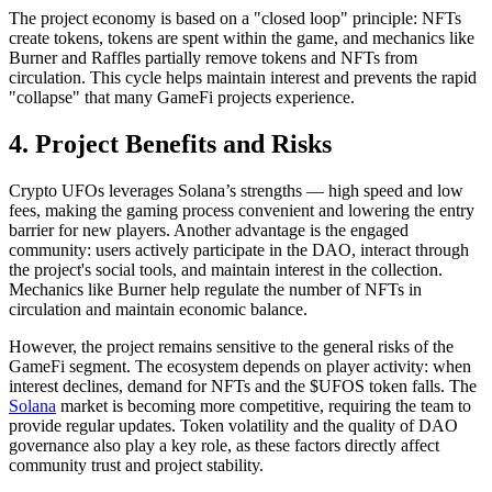
The project economy is based on a "closed loop" principle: NFTs
create tokens, tokens are spent within the game, and mechanics like
Burner and Raffles partially remove tokens and NFTs from
circulation. This cycle helps maintain interest and prevents the rapid
"collapse" that many GameFi projects experience.
4. Project Benefits and Risks
Crypto UFOs leverages Solana’s strengths — high speed and low
fees, making the gaming process convenient and lowering the entry
barrier for new players. Another advantage is the engaged
community: users actively participate in the DAO, interact through
the project's social tools, and maintain interest in the collection.
Mechanics like Burner help regulate the number of NFTs in
circulation and maintain economic balance.
However, the project remains sensitive to the general risks of the
GameFi segment. The ecosystem depends on player activity: when
interest declines, demand for NFTs and the $UFOS token falls. The
Solana
market is becoming more competitive, requiring the team to
provide regular updates. Token volatility and the quality of DAO
governance also play a key role, as these factors directly affect
community trust and project stability.