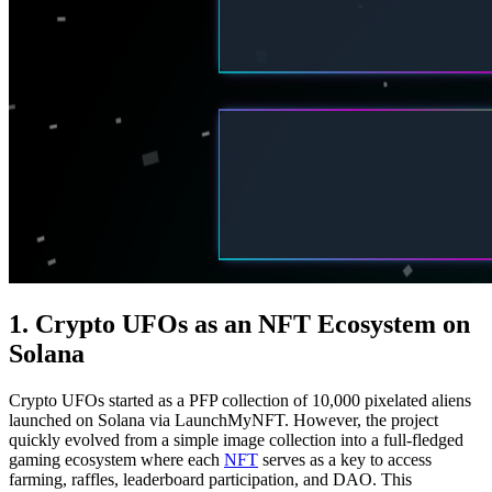
1. Crypto UFOs as an NFT Ecosystem on
Solana
Crypto UFOs started as a PFP collection of 10,000 pixelated aliens
launched on Solana via LaunchMyNFT. However, the project
quickly evolved from a simple image collection into a full-fledged
gaming ecosystem where each
NFT
serves as a key to access
farming, raffles, leaderboard participation, and DAO. This