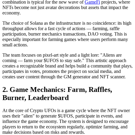
combination is typical for the new wave of
GameFi
projects, where
NFTs become not just avatar decorations but assets that impact the
economy.
The choice of Solana as the infrastructure is no coincidence: its high
throughput allows for a fast cycle of actions — farming, raffle
participation, burner mechanics transactions, DAO voting. This is
especially important for farming games where users perform many
small actions.
The team focuses on pixel-art style and a light lore: "Aliens are
coming — farm your $UFOS to stay safe." This artistic approach
creates a recognizable brand and helps build a community that plays,
participates in votes, promotes the project on social media, and
creates user content through the GM generator and NFT scanner.
2. Game Mechanics: Farm, Raffles,
Burner, Leaderboard
At the core of Crypto UFOs is a game cycle where the NFT owner
uses their "alien" to generate $UFOS, participate in events, and
influence the game economy. The system is designed to encourage
players to return to the ecosystem regularly, optimize farming, and
make decisions based on risks and rewards.