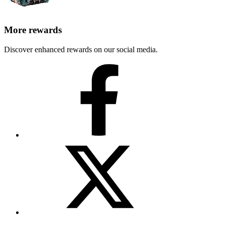
More rewards
Discover enhanced rewards on our social media.