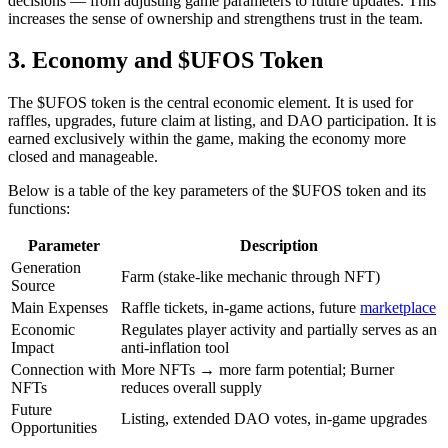
decisions — from adjusting game parameters to future updates. This
increases the sense of ownership and strengthens trust in the team.
3. Economy and $UFOS Token
The $UFOS token is the central economic element. It is used for
raffles, upgrades, future claim at listing, and DAO participation. It is
earned exclusively within the game, making the economy more
closed and manageable.
Below is a table of the key parameters of the $UFOS token and its
functions:
Parameter
Description
Generation
Farm (stake-like mechanic through NFT)
Source
Main Expenses
Raffle tickets, in-game actions, future
marketplace
Economic
Regulates player activity and partially serves as an
Impact
anti-inflation tool
Connection with
More NFTs → more farm potential; Burner
NFTs
reduces overall supply
Future
Listing, extended DAO votes, in-game upgrades
Opportunities