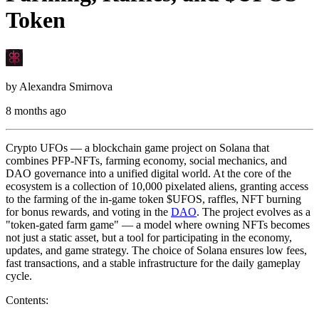
Token
by
Alexandra Smirnova
8 months ago
Crypto UFOs — a blockchain game project on Solana that
combines PFP-NFTs, farming economy, social mechanics, and
DAO governance into a unified digital world. At the core of the
ecosystem is a collection of 10,000 pixelated aliens, granting access
to the farming of the in-game token $UFOS, raffles, NFT burning
for bonus rewards, and voting in the
DAO
. The project evolves as a
"token-gated farm game" — a model where owning NFTs becomes
not just a static asset, but a tool for participating in the economy,
updates, and game strategy. The choice of Solana ensures low fees,
fast transactions, and a stable infrastructure for the daily gameplay
cycle.
Contents: