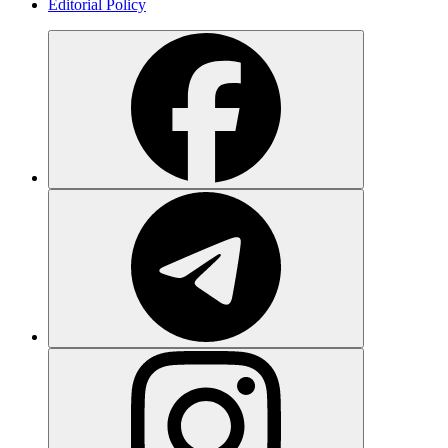
Editorial Policy