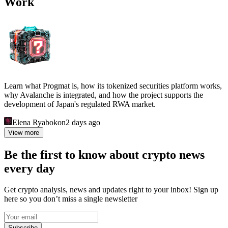
Work
Learn what Progmat is, how its tokenized securities platform works,
why Avalanche is integrated, and how the project supports the
development of Japan's regulated RWA market.
Elena Ryabokon
2 days ago
View more
Be the first to know about crypto news
every day
Get crypto analysis, news and updates right to your inbox! Sign up
here so you don’t miss a single newsletter
Subscribe