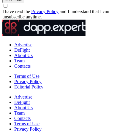
I have read the
Privacy Policy
and I understand that I can
unsubscribe anytime.
Advertise
DeFight
About Us
Team
Contacts
Terms of Use
Privacy Policy
Editorial Policy
Advertise
DeFight
About Us
Team
Contacts
Terms of Use
Privacy Policy