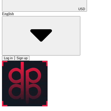
USD
English
Log in
Sign up