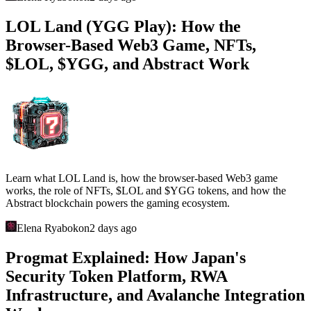
LOL Land (YGG Play): How the
Browser-Based Web3 Game, NFTs,
$LOL, $YGG, and Abstract Work
Learn what LOL Land is, how the browser-based Web3 game
works, the role of NFTs, $LOL and $YGG tokens, and how the
Abstract blockchain powers the gaming ecosystem.
Elena Ryabokon
2 days ago
Progmat Explained: How Japan's
Security Token Platform, RWA
Infrastructure, and Avalanche Integration