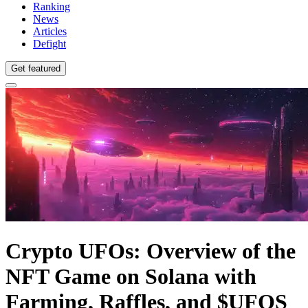
Ranking
News
Articles
Defight
Get featured
Crypto UFOs: Overview of the
NFT Game on Solana with
Farming, Raffles, and $UFOS