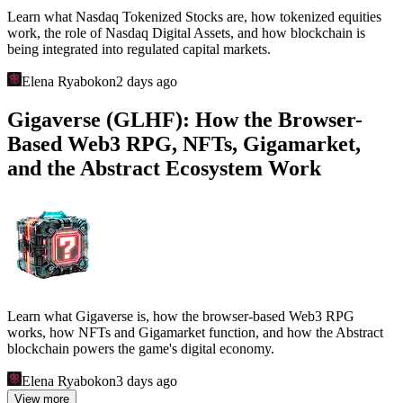
Learn what Nasdaq Tokenized Stocks are, how tokenized equities
work, the role of Nasdaq Digital Assets, and how blockchain is
being integrated into regulated capital markets.
Elena Ryabokon
2 days ago
Gigaverse (GLHF): How the Browser-
Based Web3 RPG, NFTs, Gigamarket,
and the Abstract Ecosystem Work
Learn what Gigaverse is, how the browser-based Web3 RPG
works, how NFTs and Gigamarket function, and how the Abstract
blockchain powers the game's digital economy.
Elena Ryabokon
3 days ago
View more