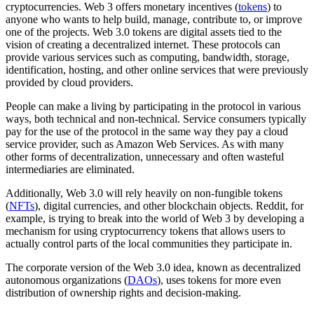
cryptocurrencies. Web 3 offers monetary incentives (
tokens
) to
anyone who wants to help build, manage, contribute to, or improve
one of the projects. Web 3.0 tokens are digital assets tied to the
vision of creating a decentralized internet. These protocols can
provide various services such as computing, bandwidth, storage,
identification, hosting, and other online services that were previously
provided by cloud providers.
People can make a living by participating in the protocol in various
ways, both technical and non-technical. Service consumers typically
pay for the use of the protocol in the same way they pay a cloud
service provider, such as Amazon Web Services. As with many
other forms of decentralization, unnecessary and often wasteful
intermediaries are eliminated.
Additionally, Web 3.0 will rely heavily on non-fungible tokens
(
NFTs
), digital currencies, and other blockchain objects. Reddit, for
example, is trying to break into the world of Web 3 by developing a
mechanism for using cryptocurrency tokens that allows users to
actually control parts of the local communities they participate in.
The corporate version of the Web 3.0 idea, known as decentralized
autonomous organizations (
DAOs
), uses tokens for more even
distribution of ownership rights and decision-making.