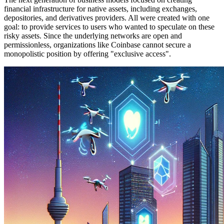
financial infrastructure for native assets, including exchanges,
depositories, and derivatives providers. All were created with one
goal: to provide services to users who wanted to speculate on these
risky assets. Since the underlying networks are open and
permissionless, organizations like Coinbase cannot secure a
monopolistic position by offering "exclusive access".