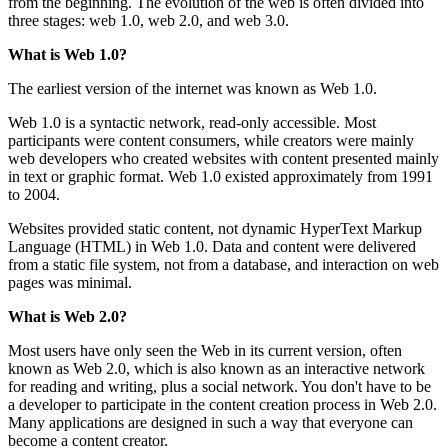
from the beginning. The evolution of the web is often divided into
three stages: web 1.0, web 2.0, and web 3.0.
What is Web 1.0?
The earliest version of the internet was known as Web 1.0.
Web 1.0 is a syntactic network, read-only accessible. Most
participants were content consumers, while creators were mainly
web developers who created websites with content presented mainly
in text or graphic format. Web 1.0 existed approximately from 1991
to 2004.
Websites provided static content, not dynamic HyperText Markup
Language (HTML) in Web 1.0. Data and content were delivered
from a static file system, not from a database, and interaction on web
pages was minimal.
What is Web 2.0?
Most users have only seen the Web in its current version, often
known as Web 2.0, which is also known as an interactive network
for reading and writing, plus a social network. You don't have to be
a developer to participate in the content creation process in Web 2.0.
Many applications are designed in such a way that everyone can
become a content creator.