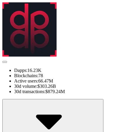
Dapps:
16.23K
Blockchains:
78
Active users:
66.47M
30d volume:
$303.26B
30d transactions:
$879.24M