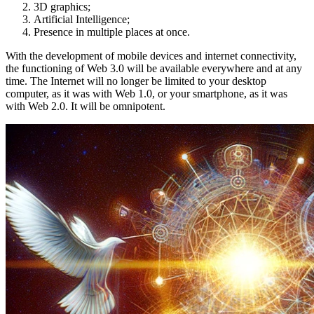
3D graphics;
Artificial Intelligence;
Presence in multiple places at once.
With the development of mobile devices and internet connectivity,
the functioning of Web 3.0 will be available everywhere and at any
time. The Internet will no longer be limited to your desktop
computer, as it was with Web 1.0, or your smartphone, as it was
with Web 2.0. It will be omnipotent.