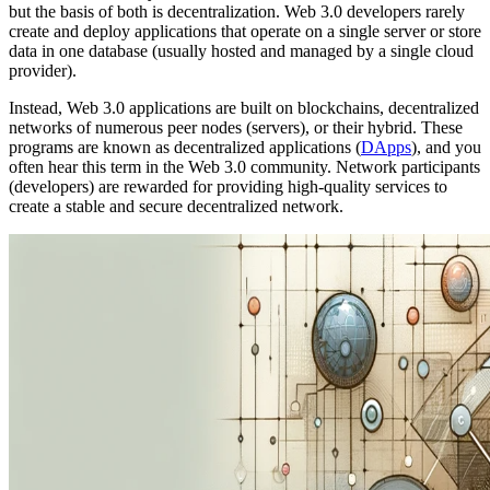
but the basis of both is decentralization. Web 3.0 developers rarely
create and deploy applications that operate on a single server or store
data in one database (usually hosted and managed by a single cloud
provider).
Instead, Web 3.0 applications are built on blockchains, decentralized
networks of numerous peer nodes (servers), or their hybrid. These
programs are known as decentralized applications (
DApps
), and you
often hear this term in the Web 3.0 community. Network participants
(developers) are rewarded for providing high-quality services to
create a stable and secure decentralized network.