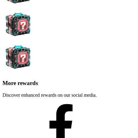
More rewards
Discover enhanced rewards on our social media.