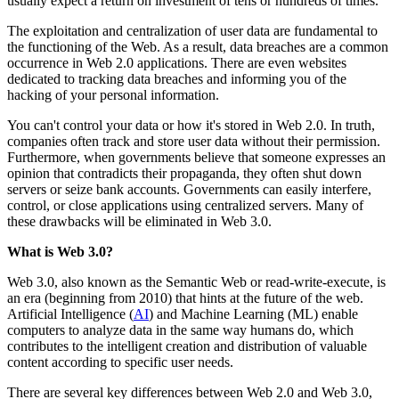
usually expect a return on investment of tens or hundreds of times.
The exploitation and centralization of user data are fundamental to
the functioning of the Web. As a result, data breaches are a common
occurrence in Web 2.0 applications. There are even websites
dedicated to tracking data breaches and informing you of the
hacking of your personal information.
You can't control your data or how it's stored in Web 2.0. In truth,
companies often track and store user data without their permission.
Furthermore, when governments believe that someone expresses an
opinion that contradicts their propaganda, they often shut down
servers or seize bank accounts. Governments can easily interfere,
control, or close applications using centralized servers. Many of
these drawbacks will be eliminated in Web 3.0.
What is Web 3.0?
Web 3.0, also known as the Semantic Web or read-write-execute, is
an era (beginning from 2010) that hints at the future of the web.
Artificial Intelligence (
AI
) and Machine Learning (ML) enable
computers to analyze data in the same way humans do, which
contributes to the intelligent creation and distribution of valuable
content according to specific user needs.
There are several key differences between Web 2.0 and Web 3.0,