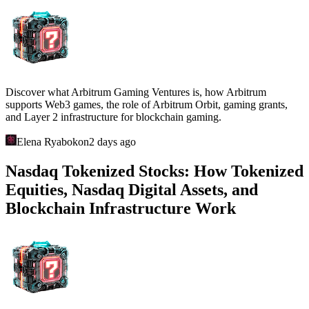
Discover what Arbitrum Gaming Ventures is, how Arbitrum
supports Web3 games, the role of Arbitrum Orbit, gaming grants,
and Layer 2 infrastructure for blockchain gaming.
Elena Ryabokon
2 days ago
Nasdaq Tokenized Stocks: How Tokenized
Equities, Nasdaq Digital Assets, and
Blockchain Infrastructure Work