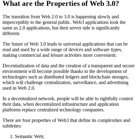
What are the Properties of Web 3.0?
The transition from Web 2.0 to 3.0 is happening slowly and
imperceptibly to the general public. Web3 applications look the
same as 2.0 applications, but their server side is significantly
different.
The future of Web 3.0 leads to universal applications that can be
read and used by a wide range of devices and software types,
making commercial and leisure activities more convenient.
Decentralization of data and the creation of a transparent and secure
environment will become possible thanks to the development of
technologies such as distributed ledgers and blockchain storages,
which will challenge centralization, surveillance, and advertising
used in Web 2.0.
In a decentralized network, people will be able to rightfully control
their data, when decentralized infrastructure and application
platforms replace centralized technology companies.
There are four properties of Web3 that define its complexities and
subtleties:
Semantic Web;