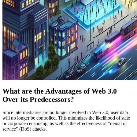
What are the Advantages of Web 3.0
Over its Predecessors?
Since intermediaries are no longer involved in Web 3.0, user data
will no longer be controlled. This minimizes the likelihood of state
or corporate censorship, as well as the effectiveness of "denial of
service" (DoS) attacks.