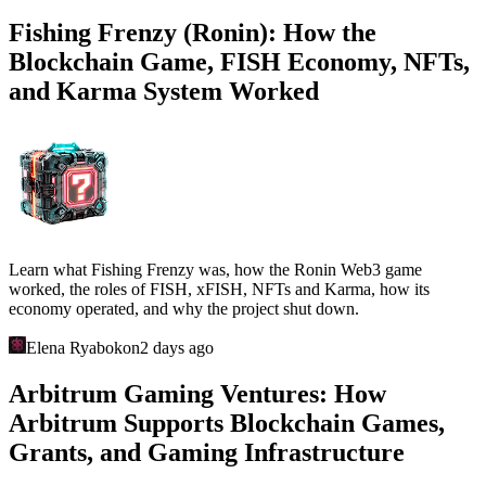
Fishing Frenzy (Ronin): How the
Blockchain Game, FISH Economy, NFTs,
and Karma System Worked
Learn what Fishing Frenzy was, how the Ronin Web3 game
worked, the roles of FISH, xFISH, NFTs and Karma, how its
economy operated, and why the project shut down.
Elena Ryabokon
2 days ago
Arbitrum Gaming Ventures: How
Arbitrum Supports Blockchain Games,
Grants, and Gaming Infrastructure