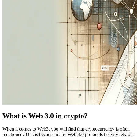
What is Web 3.0 in crypto?
When it comes to Web3, you will find that cryptocurrency is often
mentioned. This is because many Web 3.0 protocols heavily rely on