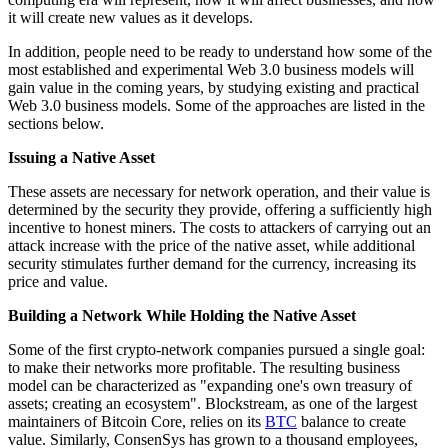
it will create new values as it develops.
In addition, people need to be ready to understand how some of the
most established and experimental Web 3.0 business models will
gain value in the coming years, by studying existing and practical
Web 3.0 business models. Some of the approaches are listed in the
sections below.
Issuing a Native Asset
These assets are necessary for network operation, and their value is
determined by the security they provide, offering a sufficiently high
incentive to honest miners. The costs to attackers of carrying out an
attack increase with the price of the native asset, while additional
security stimulates further demand for the currency, increasing its
price and value.
Building a Network While Holding the Native Asset
Some of the first crypto-network companies pursued a single goal:
to make their networks more profitable. The resulting business
model can be characterized as "expanding one's own treasury of
assets; creating an ecosystem". Blockstream, as one of the largest
maintainers of Bitcoin Core, relies on its
BTC
balance to create
value. Similarly, ConsenSys has grown to a thousand employees,