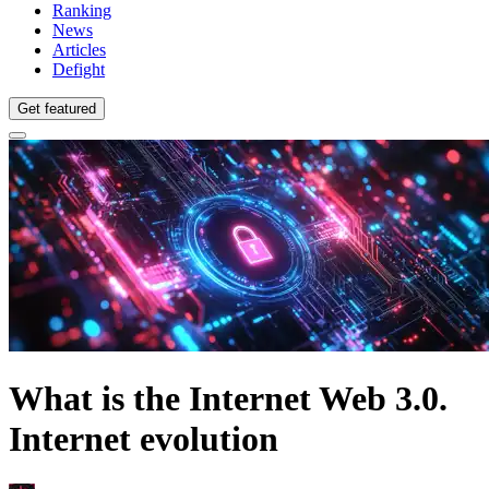
Ranking
News
Articles
Defight
Get featured
What is the Internet Web 3.0.
Internet evolution