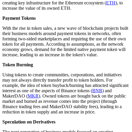
creating key infrastructure for the Ethereum ecosystem (
ETH
), to
increase the value of its owned ETH.
Payment Tokens
With the rise in token sales, a new wave of blockchain projects built
their business models around payment tokens in networks, often
forming two-sided marketplaces and requiring the use of their own
token for all payments. According to assumptions, as the network
economy grows, demand for the limited native payment token will
increase, leading to an increase in the token's value.
Token Burning
Using tokens to create communities, corporations, and initiatives
may not always directly transfer profit to token holders. For
example, the idea of token buyback/burning has attracted significant
interest as one of the aspects of Binance tokens (
BNB
) and
MakerDAO (
MKR
). Owned tokens are bought back on the public
market and burned as revenue comes into the project (through
Binance trading fees and MakerDAO stability fees), leading to a
reduction in token supply and an increase in price.
Speculation on Derivatives
The next generation of business models focused on creating