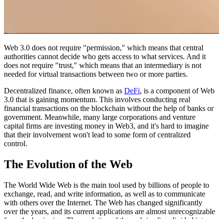
Web 3.0 does not require "permission," which means that central
authorities cannot decide who gets access to what services. And it
does not require "trust," which means that an intermediary is not
needed for virtual transactions between two or more parties.
Decentralized finance, often known as
DeFi
, is a component of Web
3.0 that is gaining momentum. This involves conducting real
financial transactions on the blockchain without the help of banks or
government. Meanwhile, many large corporations and venture
capital firms are investing money in Web3, and it's hard to imagine
that their involvement won't lead to some form of centralized
control.
The Evolution of the Web
The World Wide Web is the main tool used by billions of people to
exchange, read, and write information, as well as to communicate
with others over the Internet. The Web has changed significantly
over the years, and its current applications are almost unrecognizable