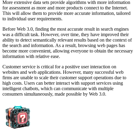
More extensive data sets provide algorithms with more information
for assessment as more and more products connect to the Internet.
This will allow them to provide more accurate information, tailored
to individual user requirements.
Before Web 3.0, finding the most accurate result in search engines
was a difficult task. However, over time, they have improved their
ability to detect semantically relevant results based on the context of
the search and information. As a result, browsing web pages has
become more convenient, allowing everyone to obtain the necessary
information with relative ease.
Customer service is critical for a positive user interaction on
websites and web applications. However, many successful web
firms are unable to scale their customer support operations due to
high costs. Users can better interact with support services using
intelligent chatbots, which can communicate with multiple
consumers simultaneously, made possible by Web 3.0.