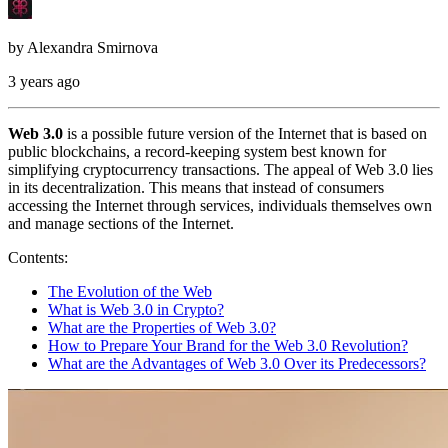
by
Alexandra Smirnova
3 years ago
Web 3.0
is a possible future version of the Internet that is based on
public blockchains, a record-keeping system best known for
simplifying cryptocurrency transactions. The appeal of Web 3.0 lies
in its decentralization. This means that instead of consumers
accessing the Internet through services, individuals themselves own
and manage sections of the Internet.
Contents:
The Evolution of the Web
What is Web 3.0 in Crypto?
What are the Properties of Web 3.0?
How to Prepare Your Brand for the Web 3.0 Revolution?
What are the Advantages of Web 3.0 Over its Predecessors?