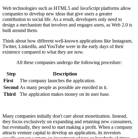
Web technologies such as HTML5 and JavaScript platforms allow
companies to develop new ideas that give users a greater
contribution to social life. As a result, developers only need to
design a mechanism that involves and engages users, as Web 2.0 is
built around them.
Think about how different well-known applications like Instagram,
Twitter, LinkedIn, and YouTube were in the early days of their
existence compared to what they are now.
All these companies undergo the following procedure:
Step
Description
First
The company launches the application.
Second
As many people as possible are enrolled in it.
Third
The application makes money on its user base.
Many companies initially don't care about monetization. Instead,
they focus exclusively on expanding and retaining new consumers,
but eventually, they need to start making a profit. When a company
attracts venture capital to develop an application, its investors