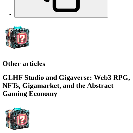
Other articles
GLHF Studio and Gigaverse: Web3 RPG,
NFTs, Gigamarket, and the Abstract
Gaming Economy