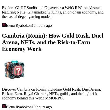
Explore GLHF Studio and Gigaverse: a Web3 RPG on Abstract
featuring NFTs, Gigamarket, Giglings, an on-chain economy, and
the casual degen gaming model.
Elena Ryabokon
17 hours ago
Cambria (Ronin): How Gold Rush, Duel
Arena, NFTs, and the Risk-to-Earn
Economy Work
Discover Cambria on Ronin, including Gold Rush, Duel Arena,
Risk-to-Earn, Royal Charters, NFTs, guilds, and the high-risk
economy behind this Web3 MMORPG.
Elena Ryabokon
19 hours ago