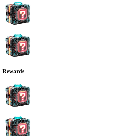
Rewards