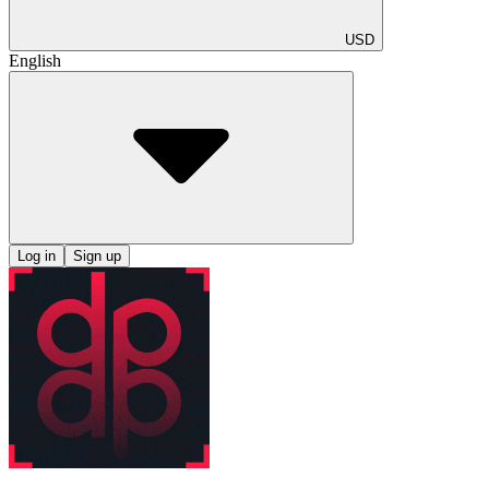
USD
English
Log in
Sign up