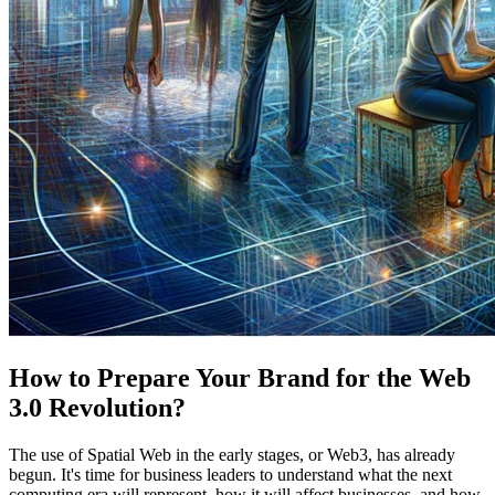
How to Prepare Your Brand for the Web
3.0 Revolution?
The use of Spatial Web in the early stages, or Web3, has already
begun. It's time for business leaders to understand what the next
computing era will represent, how it will affect businesses, and how