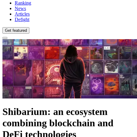
Ranking
News
Articles
Defight
Get featured
Shibarium: an ecosystem
combining blockchain and
DeFi technologies