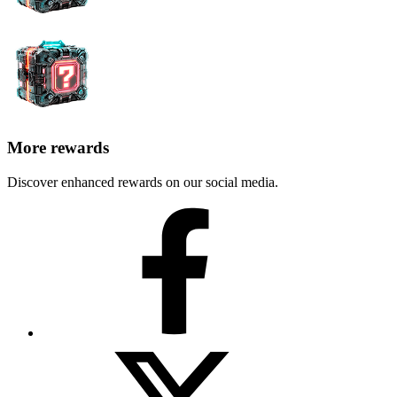
More rewards
Discover enhanced rewards on our social media.