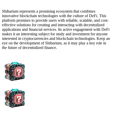
Shibarium represents a promising ecosystem that combines
innovative blockchain technologies with the culture of DeFi. This
platform promises to provide users with reliable, scalable, and cost-
effective solutions for creating and interacting with decentralized
applications and financial services. Its active engagement with DeFi
makes it an interesting subject for study and investment for anyone
interested in cryptocurrencies and blockchain technologies. Keep an
eye on the development of Shibarium, as it may play a key role in
the future of decentralized finance.