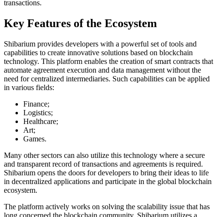
transactions.
Key Features of the Ecosystem
Shibarium provides developers with a powerful set of tools and
capabilities to create innovative solutions based on blockchain
technology. This platform enables the creation of smart contracts that
automate agreement execution and data management without the
need for centralized intermediaries. Such capabilities can be applied
in various fields:
Finance;
Logistics;
Healthcare;
Art;
Games.
Many other sectors can also utilize this technology where a secure
and transparent record of transactions and agreements is required.
Shibarium opens the doors for developers to bring their ideas to life
in decentralized applications and participate in the global blockchain
ecosystem.
The platform actively works on solving the scalability issue that has
long concerned the blockchain community. Shibarium utilizes a