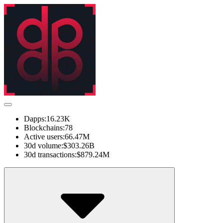
Dapps:
16.23K
Blockchains:
78
Active users:
66.47M
30d volume:
$303.26B
30d transactions:
$879.24M