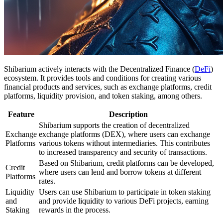
Shibarium actively interacts with the Decentralized Finance (
DeFi
)
ecosystem. It provides tools and conditions for creating various
financial products and services, such as exchange platforms, credit
platforms, liquidity provision, and token staking, among others.
Feature
Description
Shibarium supports the creation of decentralized
Exchange
exchange platforms (DEX), where users can exchange
Platforms
various tokens without intermediaries. This contributes
to increased transparency and security of transactions.
Based on Shibarium, credit platforms can be developed,
Credit
where users can lend and borrow tokens at different
Platforms
rates.
Liquidity
Users can use Shibarium to participate in token staking
and
and provide liquidity to various DeFi projects, earning
Staking
rewards in the process.