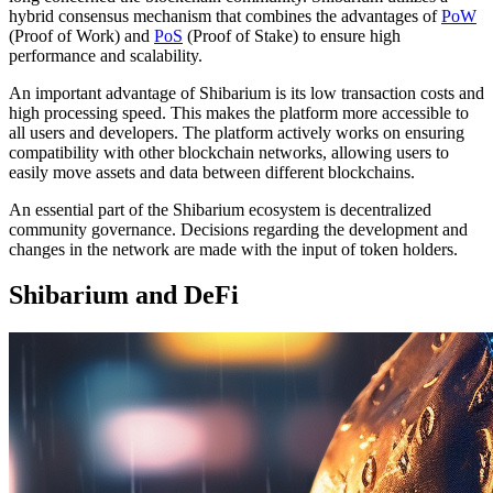
hybrid consensus mechanism that combines the advantages of
PoW
(Proof of Work) and
PoS
(Proof of Stake) to ensure high
performance and scalability.
An important advantage of Shibarium is its low transaction costs and
high processing speed. This makes the platform more accessible to
all users and developers. The platform actively works on ensuring
compatibility with other blockchain networks, allowing users to
easily move assets and data between different blockchains.
An essential part of the Shibarium ecosystem is decentralized
community governance. Decisions regarding the development and
changes in the network are made with the input of token holders.
Shibarium and DeFi