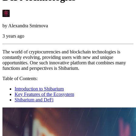
by
Alexandra Smirnova
3 years ago
The world of cryptocurrencies and blockchain technologies is
constantly evolving, providing users with new and unique
opportunities. One such innovative platform that combines many
functions and perspectives is Shibarium.
Table of Contents:
Introduction to Shibarium
Key Features of the Ecosystem
Shibarium and DeFi