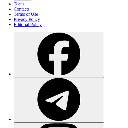
Team
Contacts
Terms of Use
Privacy Policy
Editorial Policy