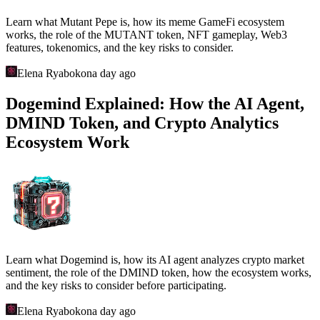
Learn what Mutant Pepe is, how its meme GameFi ecosystem
works, the role of the MUTANT token, NFT gameplay, Web3
features, tokenomics, and the key risks to consider.
Elena Ryabokon
a day ago
Dogemind Explained: How the AI Agent,
DMIND Token, and Crypto Analytics
Ecosystem Work
Learn what Dogemind is, how its AI agent analyzes crypto market
sentiment, the role of the DMIND token, how the ecosystem works,
and the key risks to consider before participating.
Elena Ryabokon
a day ago