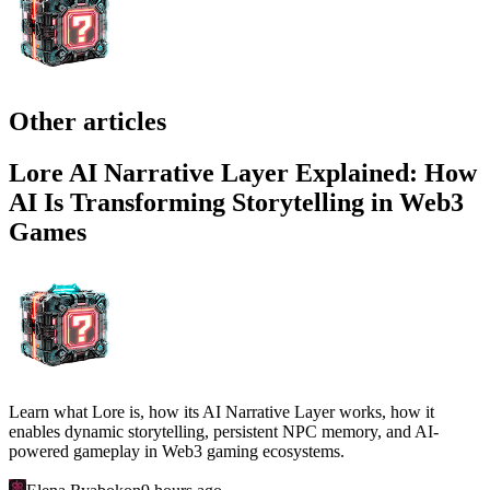
Other articles
Lore AI Narrative Layer Explained: How
AI Is Transforming Storytelling in Web3
Games
Learn what Lore is, how its AI Narrative Layer works, how it
enables dynamic storytelling, persistent NPC memory, and AI-
powered gameplay in Web3 gaming ecosystems.