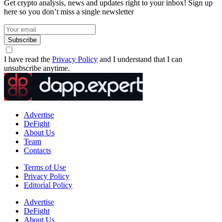
Get crypto analysis, news and updates right to your inbox! Sign up
here so you don’t miss a single newsletter
Subscribe
I have read the
Privacy Policy
and I understand that I can
unsubscribe anytime.
Advertise
DeFight
About Us
Team
Contacts
Terms of Use
Privacy Policy
Editorial Policy
Advertise
DeFight
About Us