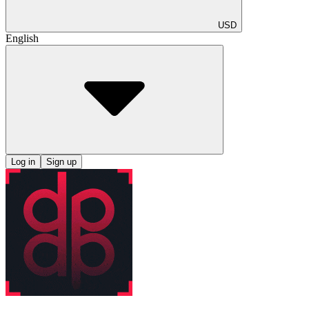
USD
English
Log in
Sign up