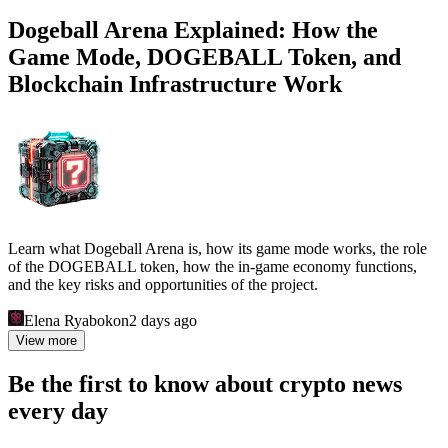
Dogeball Arena Explained: How the
Game Mode, DOGEBALL Token, and
Blockchain Infrastructure Work
Learn what Dogeball Arena is, how its game mode works, the role
of the DOGEBALL token, how the in-game economy functions,
and the key risks and opportunities of the project.
Elena Ryabokon
2 days ago
View more
Be the first to know about crypto news
every day