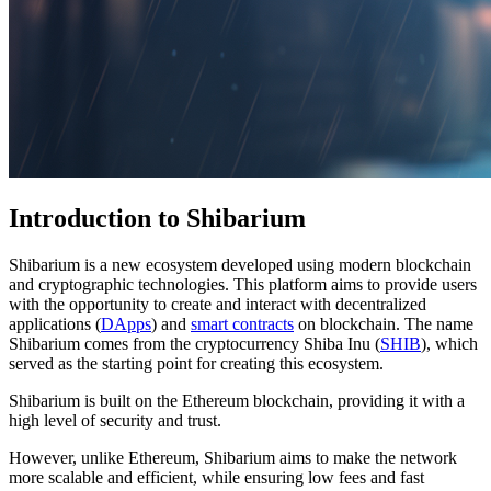
Introduction to Shibarium
Shibarium is a new ecosystem developed using modern blockchain
and cryptographic technologies. This platform aims to provide users
with the opportunity to create and interact with decentralized
applications (
DApps
) and
smart contracts
on blockchain. The name
Shibarium comes from the cryptocurrency Shiba Inu (
SHIB
), which
served as the starting point for creating this ecosystem.
Shibarium is built on the Ethereum blockchain, providing it with a
high level of security and trust.
However, unlike Ethereum, Shibarium aims to make the network
more scalable and efficient, while ensuring low fees and fast