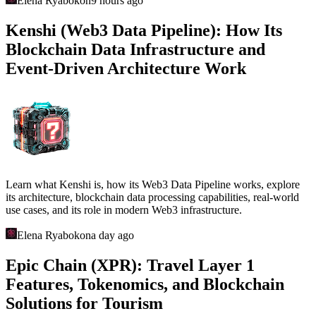
Elena Ryabokon
9 hours ago
Kenshi (Web3 Data Pipeline): How Its
Blockchain Data Infrastructure and
Event-Driven Architecture Work
Learn what Kenshi is, how its Web3 Data Pipeline works, explore
its architecture, blockchain data processing capabilities, real-world
use cases, and its role in modern Web3 infrastructure.
Elena Ryabokon
a day ago
Epic Chain (XPR): Travel Layer 1
Features, Tokenomics, and Blockchain
Solutions for Tourism