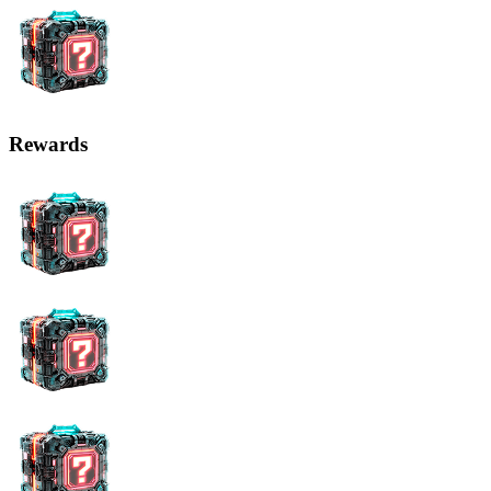
Rewards