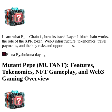
Learn what Epic Chain is, how its travel Layer 1 blockchain works,
the role of the XPR token, Web3 infrastructure, tokenomics, travel
payments, and the key risks and opportunities.
Elena Ryabokon
a day ago
Mutant Pepe (MUTANT): Features,
Tokenomics, NFT Gameplay, and Web3
Gaming Overview