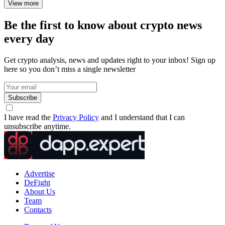
View more
Be the first to know about crypto news
every day
Get crypto analysis, news and updates right to your inbox! Sign up
here so you don’t miss a single newsletter
Subscribe
I have read the
Privacy Policy
and I understand that I can
unsubscribe anytime.
Advertise
DeFight
About Us
Team
Contacts