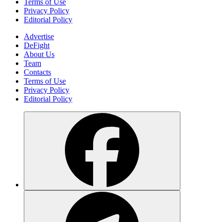
Terms of Use
Privacy Policy
Editorial Policy
Advertise
DeFight
About Us
Team
Contacts
Terms of Use
Privacy Policy
Editorial Policy