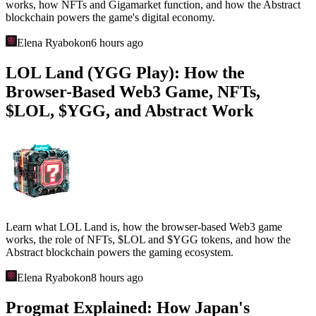
works, how NFTs and Gigamarket function, and how the Abstract
blockchain powers the game's digital economy.
Elena Ryabokon
6 hours ago
LOL Land (YGG Play): How the
Browser-Based Web3 Game, NFTs,
$LOL, $YGG, and Abstract Work
Learn what LOL Land is, how the browser-based Web3 game
works, the role of NFTs, $LOL and $YGG tokens, and how the
Abstract blockchain powers the gaming ecosystem.
Elena Ryabokon
8 hours ago
Progmat Explained: How Japan's