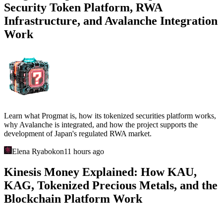
Security Token Platform, RWA
Infrastructure, and Avalanche Integration
Work
Learn what Progmat is, how its tokenized securities platform works,
why Avalanche is integrated, and how the project supports the
development of Japan's regulated RWA market.
Elena Ryabokon
11 hours ago
Kinesis Money Explained: How KAU,
KAG, Tokenized Precious Metals, and the
Blockchain Platform Work