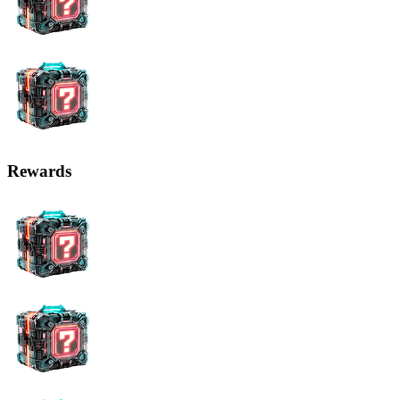
Rewards