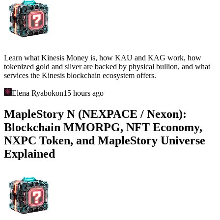
Learn what Kinesis Money is, how KAU and KAG work, how
tokenized gold and silver are backed by physical bullion, and what
services the Kinesis blockchain ecosystem offers.
Elena Ryabokon
15 hours ago
MapleStory N (NEXPACE / Nexon):
Blockchain MMORPG, NFT Economy,
NXPC Token, and MapleStory Universe
Explained