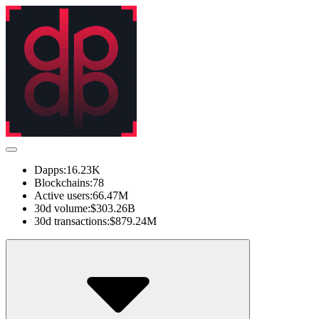
Dapps:
16.23K
Blockchains:
78
Active users:
66.47M
30d volume:
$303.26B
30d transactions:
$879.24M