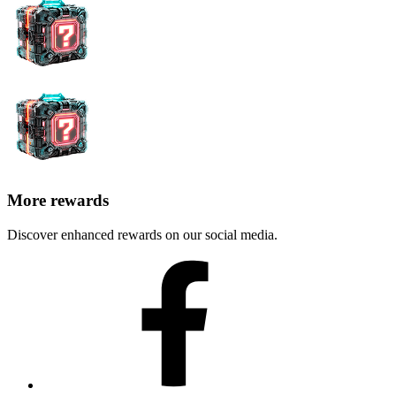
More rewards
Discover enhanced rewards on our social media.