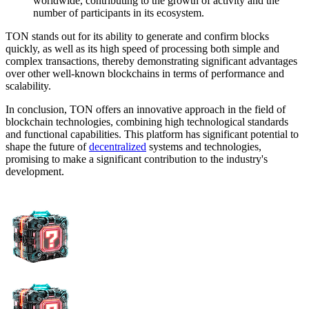
worldwide, contributing to the growth of activity and the
number of participants in its ecosystem.
TON stands out for its ability to generate and confirm blocks
quickly, as well as its high speed of processing both simple and
complex transactions, thereby demonstrating significant advantages
over other well-known blockchains in terms of performance and
scalability.
In conclusion, TON offers an innovative approach in the field of
blockchain technologies, combining high technological standards
and functional capabilities. This platform has significant potential to
shape the future of
decentralized
systems and technologies,
promising to make a significant contribution to the industry's
development.