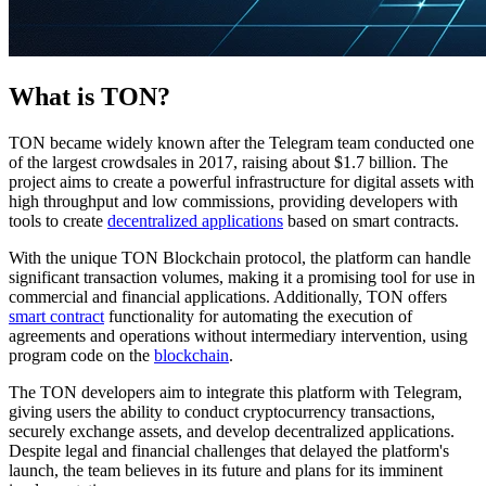
What is TON?
TON became widely known after the Telegram team conducted one
of the largest crowdsales in 2017, raising about $1.7 billion. The
project aims to create a powerful infrastructure for digital assets with
high throughput and low commissions, providing developers with
tools to create
decentralized applications
based on smart contracts.
With the unique TON Blockchain protocol, the platform can handle
significant transaction volumes, making it a promising tool for use in
commercial and financial applications. Additionally, TON offers
smart contract
functionality for automating the execution of
agreements and operations without intermediary intervention, using
program code on the
blockchain
.
The TON developers aim to integrate this platform with Telegram,
giving users the ability to conduct cryptocurrency transactions,
securely exchange assets, and develop decentralized applications.
Despite legal and financial challenges that delayed the platform's
launch, the team believes in its future and plans for its imminent