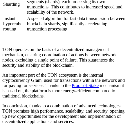
segments (shards), each processing its own
Sharding
transactions. This contributes to increased speed and
scalability of the network.
Instant
A special algorithm for fast data transmission between
hypercube
blockchain shards, significantly accelerating
routing
transaction processing.
TON operates on the basis of a decentralized management
mechanism, ensuring coordination of actions between network
nodes, excluding a single point of failure. This guarantees the
security and stability of the blockchain.
An important part of the TON ecosystem is the internal
cryptocurrency Gram, used for transactions within the network and
for paying for services. Thanks to the
Proof-of-Stake
mechanism it
is based on, the platform is more energy-efficient compared to
traditional blockchains.
In conclusion, thanks to a combination of advanced technologies,
TON promises high performance, scalability, and security, opening
up new opportunities for the development and implementation of
decentralized applications and services.