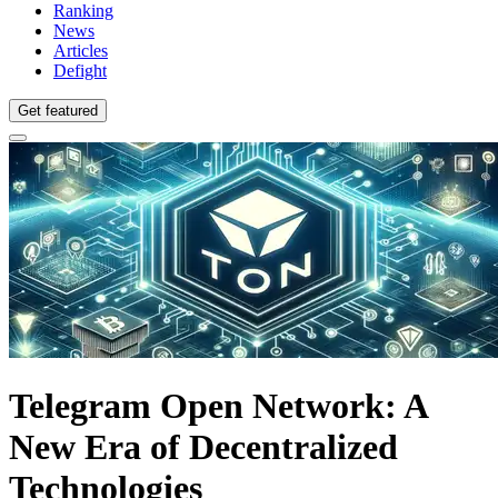
Ranking
News
Articles
Defight
Get featured
Telegram Open Network: A
New Era of Decentralized
Technologies