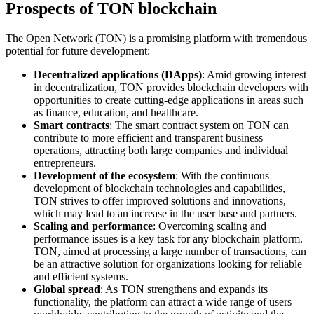
Prospects of TON blockchain
The Open Network (TON) is a promising platform with tremendous
potential for future development:
Decentralized applications (DApps)
: Amid growing interest
in decentralization, TON provides blockchain developers with
opportunities to create cutting-edge applications in areas such
as finance, education, and healthcare.
Smart contracts
: The smart contract system on TON can
contribute to more efficient and transparent business
operations, attracting both large companies and individual
entrepreneurs.
Development of the ecosystem
: With the continuous
development of blockchain technologies and capabilities,
TON strives to offer improved solutions and innovations,
which may lead to an increase in the user base and partners.
Scaling and performance
: Overcoming scaling and
performance issues is a key task for any blockchain platform.
TON, aimed at processing a large number of transactions, can
be an attractive solution for organizations looking for reliable
and efficient systems.
Global spread
: As TON strengthens and expands its
functionality, the platform can attract a wide range of users