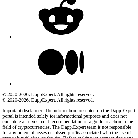
© 2020-2026. DappExpert. All rights reserved.
© 2020-2026. DappExpert. All rights reserved.
Important disclaimer:
The information presented on the Dapp.Expert
portal is intended solely for informational purposes and does not
constitute an investment recommendation or a guide to action in the
field of cryptocurrencies. The Dapp.Expert team is not responsible
for any potential losses or missed profits associated with the use of