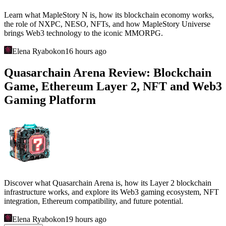
Learn what MapleStory N is, how its blockchain economy works,
the role of NXPC, NESO, NFTs, and how MapleStory Universe
brings Web3 technology to the iconic MMORPG.
Elena Ryabokon
16 hours ago
Quasarchain Arena Review: Blockchain
Game, Ethereum Layer 2, NFT and Web3
Gaming Platform
Discover what Quasarchain Arena is, how its Layer 2 blockchain
infrastructure works, and explore its Web3 gaming ecosystem, NFT
integration, Ethereum compatibility, and future potential.
Elena Ryabokon
19 hours ago