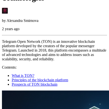
by
Alexandra Smirnova
2 years ago
Telegram Open Network (TON) is an innovative blockchain
platform developed by the creators of the popular messenger
Telegram. Launched in 2018, this platform encompasses a multitude
of advanced technologies and aims to address issues such as
scalability, security, and reliability.
Contents:
What is TON?
Principles of the blockchain platform
Prospects of TON blockchain