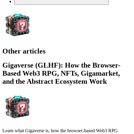
Other articles
Gigaverse (GLHF): How the Browser-
Based Web3 RPG, NFTs, Gigamarket,
and the Abstract Ecosystem Work
Learn what Gigaverse is, how the browser-based Web3 RPG