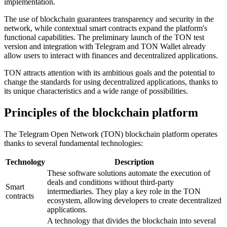
implementation.
The use of blockchain guarantees transparency and security in the
network, while contextual smart contracts expand the platform's
functional capabilities. The preliminary launch of the TON test
version and integration with Telegram and TON Wallet already
allow users to interact with finances and decentralized applications.
TON attracts attention with its ambitious goals and the potential to
change the standards for using decentralized applications, thanks to
its unique characteristics and a wide range of possibilities.
Principles of the blockchain platform
The Telegram Open Network (TON) blockchain platform operates
thanks to several fundamental technologies:
Technology
Description
These software solutions automate the execution of
deals and conditions without third-party
Smart
intermediaries. They play a key role in the TON
contracts
ecosystem, allowing developers to create decentralized
applications.
A technology that divides the blockchain into several