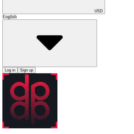
USD
English
Log in
Sign up