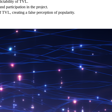
dictability of TVL.
and participation in the project.
of TVL, creating a false perception of popularity.