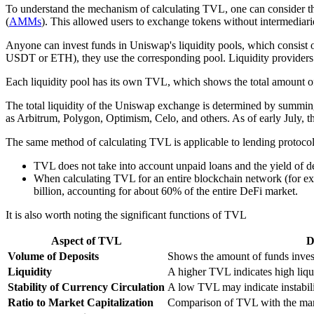
To understand the mechanism of calculating TVL, one can consider th
(
AMMs
). This allowed users to exchange tokens without intermediari
Anyone can invest funds in Uniswap's liquidity pools, which consist o
USDT or ETH), they use the corresponding pool. Liquidity providers 
Each liquidity pool has its own TVL, which shows the total amount of 
The total liquidity of the Uniswap exchange is determined by summing 
as Arbitrum, Polygon, Optimism, Celo, and others. As of early July, t
The same method of calculating TVL is applicable to lending protocol
TVL does not take into account unpaid loans and the yield of depo
When calculating TVL for an entire blockchain network (for exa
billion, accounting for about 60% of the entire DeFi market.
It is also worth noting the significant functions of TVL
Aspect of TVL
D
Volume of Deposits
Shows the amount of funds invest
Liquidity
A higher TVL indicates high liqui
Stability of Currency Circulation
A low TVL may indicate instabili
Ratio to Market Capitalization
Comparison of TVL with the mark