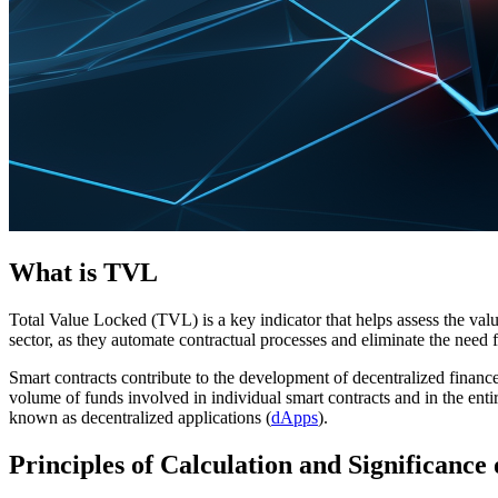
What is TVL
Total Value Locked (TVL) is a key indicator that helps assess the valu
sector, as they automate contractual processes and eliminate the need 
Smart contracts contribute to the development of decentralized financ
volume of funds involved in individual smart contracts and in the enti
known as decentralized applications (
dApps
).
Principles of Calculation and Significance