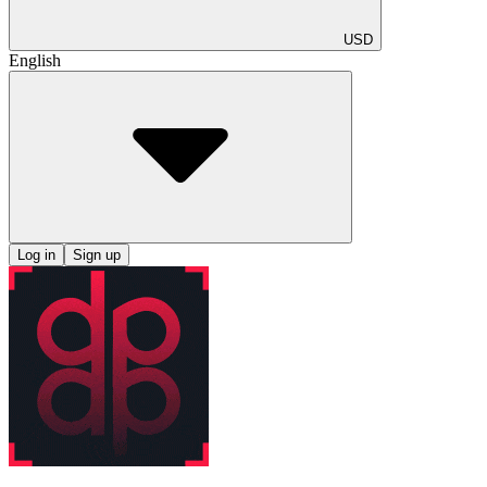
USD
English
Log in
Sign up