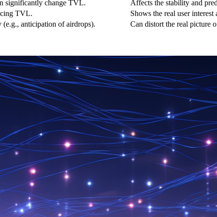
an significantly change TVL.
Affects the stability and pre
encing TVL.
Shows the real user interest 
 (e.g., anticipation of airdrops).
Can distort the real picture 