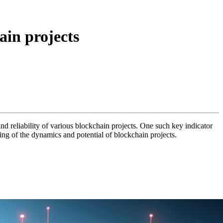
ain projects
nd reliability of various blockchain projects. One such key indicator
ding of the dynamics and potential of blockchain projects.