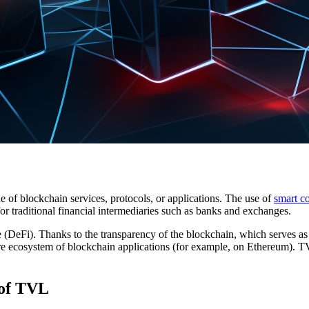
e of blockchain services, protocols, or applications. The use of
smart co
for traditional financial intermediaries such as banks and exchanges.
e (DeFi). Thanks to the transparency of the blockchain, which serves as
re ecosystem of blockchain applications (for example, on Ethereum). TVL
 of TVL