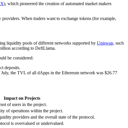
EX
), which pioneered the creation of automated market makers
ity providers. When traders want to exchange tokens (for example,
ing liquidity pools of different networks supported by
Uniswap
, such
billion according to DefiLlama.
ould be considered:
ct deposits.
of July, the TVL of all dApps in the Ethereum network was $26.77
Impact on Projects
ust of users in the project.
ity of operations within the project.
iquidity providers and the overall state of the protocol.
otocol is overvalued or undervalued.