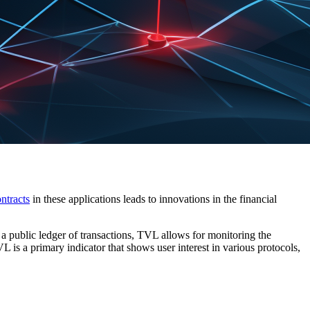
ntracts
in these applications leads to innovations in the financial
 a public ledger of transactions, TVL allows for monitoring the
 is a primary indicator that shows user interest in various protocols,