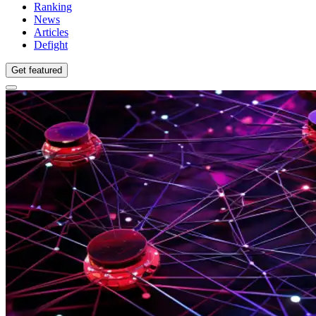
Ranking
News
Articles
Defight
Get featured