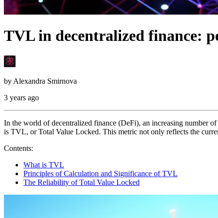
TVL in decentralized finance: p
by
Alexandra Smirnova
3 years ago
In the world of decentralized finance (DeFi), an increasing number of 
is TVL, or Total Value Locked. This metric not only reflects the curre
Contents:
What is TVL
Principles of Calculation and Significance of TVL
The Reliability of Total Value Locked