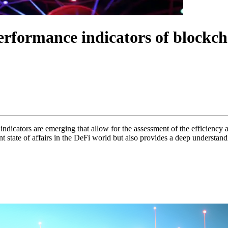
erformance indicators of blockch
indicators are emerging that allow for the assessment of the efficiency a
nt state of affairs in the DeFi world but also provides a deep understan