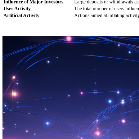
Influence of Major Investors
Large deposits or withdrawals c
User Activity
The total number of users influ
Artificial Activity
Actions aimed at inflating activity