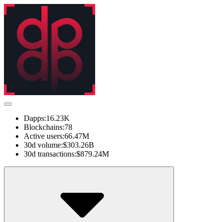
Dapps:
16.23K
Blockchains:
78
Active users:
66.47M
30d volume:
$303.26B
30d transactions:
$879.24M