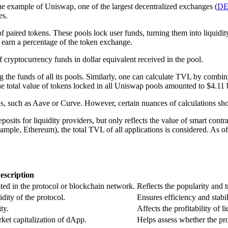
e example of Uniswap, one of the largest decentralized exchanges (
D
es.
f paired tokens. These pools lock user funds, turning them into liquid
earn a percentage of the token exchange.
cryptocurrency funds in dollar equivalent received in the pool.
the funds of all its pools. Similarly, one can calculate TVL by combin
he total value of tokens locked in all Uniswap pools amounted to $4.11 
s, such as Aave or Curve. However, certain nuances of calculations sh
sits for liquidity providers, but only reflects the value of smart contra
mple, Ethereum), the total TVL of all applications is considered. As 
escription
ed in the protocol or blockchain network.
Reflects the popularity and tr
dity of the protocol.
Ensures efficiency and stabil
ty.
Affects the profitability of l
et capitalization of dApp.
Helps assess whether the pr