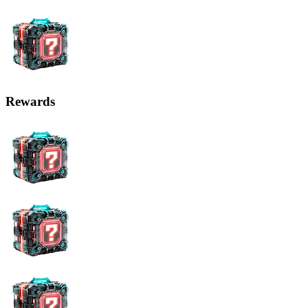
Rewards