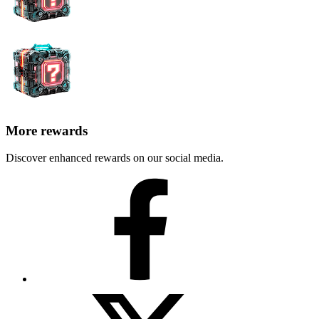
More rewards
Discover enhanced rewards on our social media.