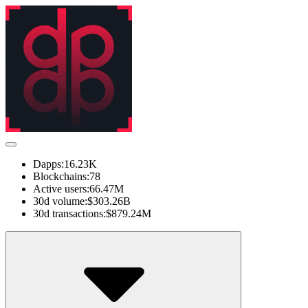
Dapps:
16.23K
Blockchains:
78
Active users:
66.47M
30d volume:
$303.26B
30d transactions:
$879.24M