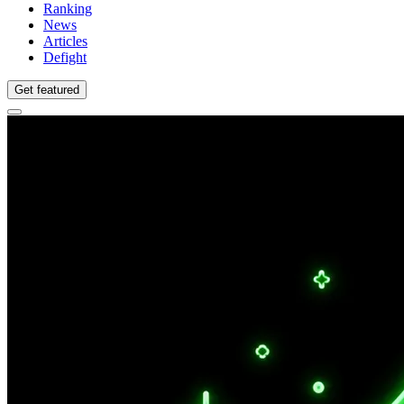
Ranking
News
Articles
Defight
Get featured