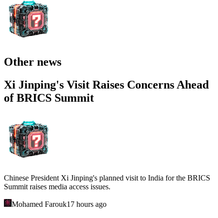
Other news
Xi Jinping's Visit Raises Concerns Ahead
of BRICS Summit
Chinese President Xi Jinping's planned visit to India for the BRICS
Summit raises media access issues.
Mohamed Farouk
17 hours ago