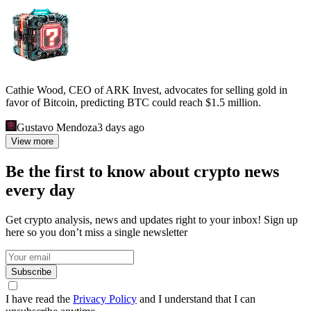
Cathie Wood, CEO of ARK Invest, advocates for selling gold in
favor of Bitcoin, predicting BTC could reach $1.5 million.
Gustavo Mendoza
3 days ago
View more
Be the first to know about crypto news
every day
Get crypto analysis, news and updates right to your inbox! Sign up
here so you don’t miss a single newsletter
Subscribe
I have read the
Privacy Policy
and I understand that I can