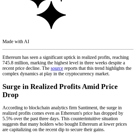
Made with AI
Ethereum has seen a significant uptick in realized profits, reaching
745.8 million, marking the highest level in three weeks despite a
recent price decline. The
source
reports that this trend highlights the
complex dynamics at play in the cryptocurrency market.
Surge in Realized Profits Amid Price
Drop
According to blockchain analytics firm Santiment, the surge in
realized profits comes even as Ethereum's price has dropped by
5.5% over the past three days. This counterintuitive situation
suggests that many holders who bought Ethereum at lower prices
are capitalizing on the recent dip to secure their gains.