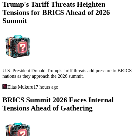
Trump's Tariff Threats Heighten
Tensions for BRICS Ahead of 2026
Summit
U.S. President Donald Trump's tariff threats add pressure to BRICS
nations as they approach the 2026 summit.
Elias Mukuru
17 hours ago
BRICS Summit 2026 Faces Internal
Tensions Ahead of Gathering