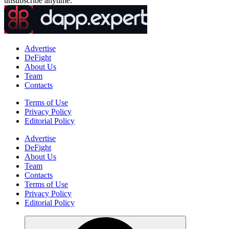
unsubscribe anytime.
Advertise
DeFight
About Us
Team
Contacts
Terms of Use
Privacy Policy
Editorial Policy
Advertise
DeFight
About Us
Team
Contacts
Terms of Use
Privacy Policy
Editorial Policy