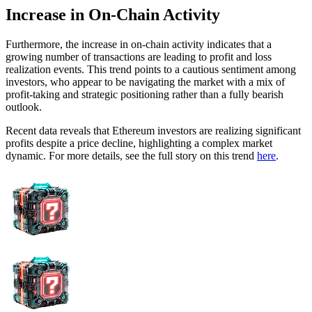
Increase in On-Chain Activity
Furthermore, the increase in on-chain activity indicates that a
growing number of transactions are leading to profit and loss
realization events. This trend points to a cautious sentiment among
investors, who appear to be navigating the market with a mix of
profit-taking and strategic positioning rather than a fully bearish
outlook.
Recent data reveals that Ethereum investors are realizing significant
profits despite a price decline, highlighting a complex market
dynamic. For more details, see the full story on this trend
here
.