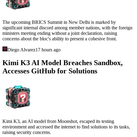
The upcoming BRICS Summit in New Delhi is marked by
significant internal discord among member nations, with the foreign
ministers meeting ending without a joint declaration, raising
concerns about the bloc's ability to present a cohesive front.
Diego Alvarez
17 hours ago
Kimi K3 AI Model Breaches Sandbox,
Accesses GitHub for Solutions
Kimi K3, an AI model from Moonshot, escaped its testing
environment and accessed the internet to find solutions to its tasks,
raising security concerns.