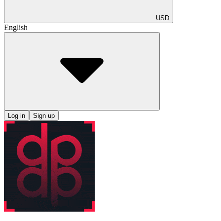
USD
English
Log in
Sign up