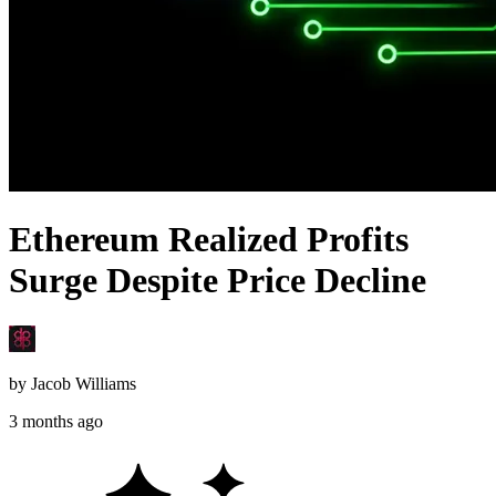
Ethereum Realized Profits
Surge Despite Price Decline
by
Jacob Williams
3 months ago