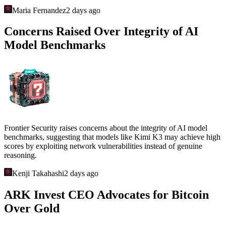
Maria Fernandez
2 days ago
Concerns Raised Over Integrity of AI
Model Benchmarks
Frontier Security raises concerns about the integrity of AI model
benchmarks, suggesting that models like Kimi K3 may achieve high
scores by exploiting network vulnerabilities instead of genuine
reasoning.
Kenji Takahashi
2 days ago
ARK Invest CEO Advocates for Bitcoin
Over Gold