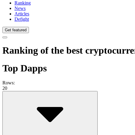
Ranking
News
Articles
Defight
Get featured
Ranking of the best cryptocurr
Top Dapps
Rows:
20