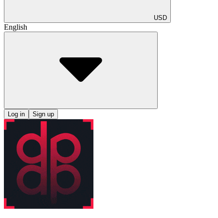
USD
English
Log in
Sign up