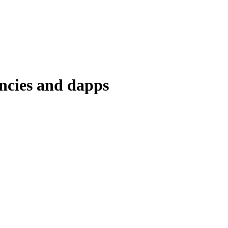
encies and dapps