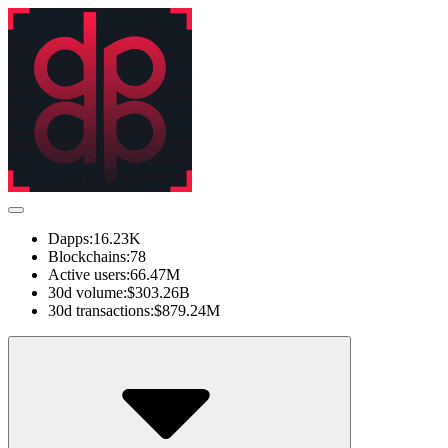
Dapps:
16.23K
Blockchains:
78
Active users:
66.47M
30d volume:
$303.26B
30d transactions:
$879.24M