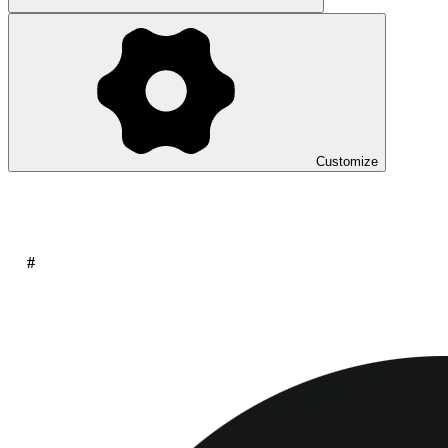
Customize
#