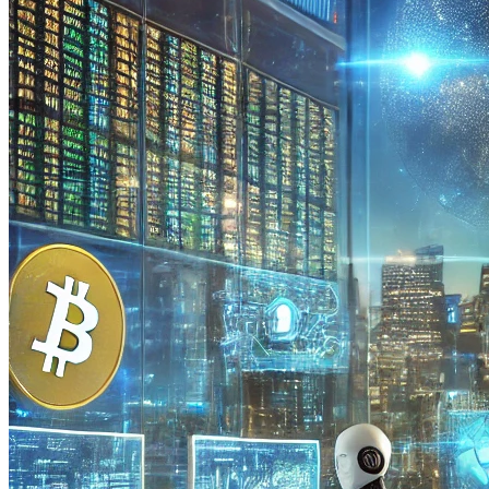
Limiting Factors in the Application of AI in the Crypto Market
The cryptocurrency market is young and not well studied, which
creates significant obstacles for its development and the introduction
of advanced technologies. For artificial intelligence (AI) to gain
widespread use in blockchain systems, it is necessary to eliminate
several negative factors that hinder its application. These include:
Data Shortage
For full integration of AI with blockchain technology, much more
data is needed than currently available to create AI models capable
of predicting market movements and optimizing trading strategies.
Additionally, to test AI in real market conditions and assess its
effectiveness, a comprehensive understanding of blockchain
networks is required, which are currently less than 50% studied.
Unlike the stock market, which has accumulated data over nearly
100 years, the cryptocurrency market does not have such a rich
historical experience.