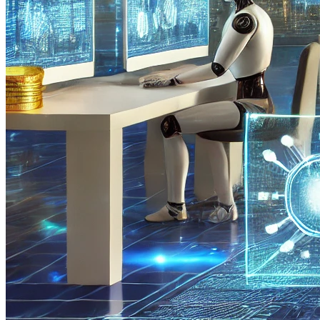
Human Factor
Currently, all the best engineering developments in the field of
crypto trading are created by people, making trading tools
vulnerable to limitations and errors associated with the human factor.
The youth and complexity of the cryptocurrency market prevent full
utilization of AI's potential for its development and modernization.
Limited Computing Power
Analyzing historical market data, optimizing traders' performance on
cryptocurrency markets, and performing other tasks related to digital
assets using AI require significant computing resources. AI operates
on high-tech equipment that must be stable and uninterrupted. High
computing power also requires tools for maintenance and
troubleshooting.
Lack of Public Trust
The development of AI in the cryptocurrency sphere will contribute
to the creation of AI-blockchains and
AI-cryptocurrencies
, which
will change the concept of technologies. However, despite the
numerous prospects and advantages of AI, society still views it with
distrust and skepticism. To overcome this distrust, it is necessary to
conduct trials and tests demonstrating the practical benefits of AI in
the crypto industry, especially in digital asset trading.