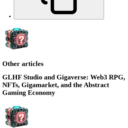
More rewards
Discover enhanced rewards on our social media.