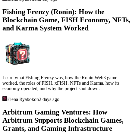
Other articles
GLHF Studio and Gigaverse: Web3 RPG,
NFTs, Gigamarket, and the Abstract
Gaming Economy