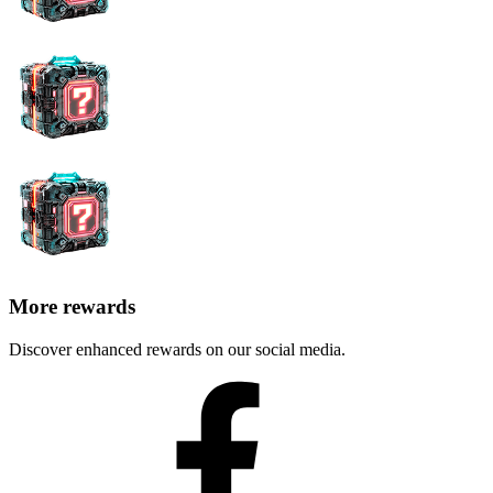
blockchain
mechanisms
Minimizing damage from
AI can isolate the attacked
attacks
component, minimizing damage
Improving blockchain
AI improves the scalability and
scalability and reliability
reliability of the distributed ledger
Increasing throughput with a
AI increases throughput by
surge in transaction volume
increasing confirmation time
As AI develops and its influence on the cryptocurrency trading
market grows, regulatory measures can be expected to prevent
abuses. As more people are attracted to this market, legislative
regulation will be necessary to maintain stability and security.
However, this is unlikely to lead to restrictions on the use of AI in
cryptocurrency trading. Rather, efforts will be focused on protecting
personal data, transparency of algorithms, and consumer protection.
The merger of blockchain and AI technologies will lead to
significant improvements in various aspects of the cryptocurrency
industry. This will create favorable conditions for transforming not
only individual elements of cryptocurrency trading but also
fundamentally changing the conceptual model of the crypto market,
making it safer, more efficient, and
decentralized
.