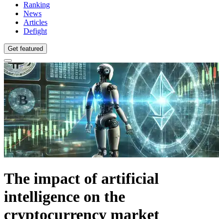
Ranking
News
Articles
Defight
Get featured
The impact of artificial
intelligence on the
cryptocurrency market