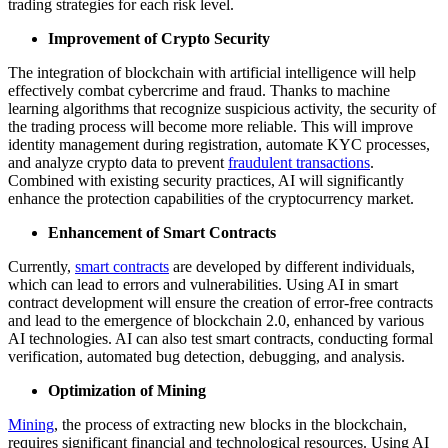
trading strategies for each risk level.
Improvement of Crypto Security
The integration of blockchain with artificial intelligence will help
effectively combat cybercrime and fraud. Thanks to machine
learning algorithms that recognize suspicious activity, the security of
the trading process will become more reliable. This will improve
identity management during registration, automate KYC processes,
and analyze crypto data to prevent
fraudulent transactions
.
Combined with existing security practices, AI will significantly
enhance the protection capabilities of the cryptocurrency market.
Enhancement of Smart Contracts
Currently,
smart contracts
are developed by different individuals,
which can lead to errors and vulnerabilities. Using AI in smart
contract development will ensure the creation of error-free contracts
and lead to the emergence of blockchain 2.0, enhanced by various
AI technologies. AI can also test smart contracts, conducting formal
verification, automated bug detection, debugging, and analysis.
Optimization of Mining
Mining
, the process of extracting new blocks in the blockchain,
requires significant financial and technological resources. Using AI