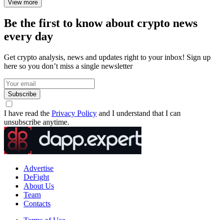
Arbitrum Gaming Ventures: How
Arbitrum Supports Blockchain Games,
Grants, and Gaming Infrastructure
Discover what Arbitrum Gaming Ventures is, how Arbitrum
supports Web3 games, the role of Arbitrum Orbit, gaming grants,
and Layer 2 infrastructure for blockchain gaming.
Elena Ryabokon
2 days ago
Nasdaq Tokenized Stocks: How Tokenized
Equities, Nasdaq Digital Assets, and
Blockchain Infrastructure Work