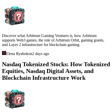
Explore GLHF Studio and Gigaverse: a Web3 RPG on Abstract
featuring NFTs, Gigamarket, Giglings, an on-chain economy, and
the casual degen gaming model.
Elena Ryabokon
19 hours ago
Cambria (Ronin): How Gold Rush, Duel
Arena, NFTs, and the Risk-to-Earn
Economy Work