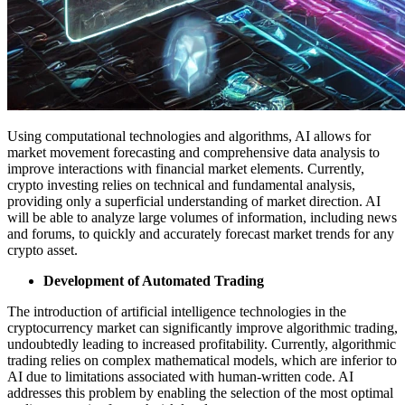
Using computational technologies and algorithms, AI allows for
market movement forecasting and comprehensive data analysis to
improve interactions with financial market elements. Currently,
crypto investing relies on technical and fundamental analysis,
providing only a superficial understanding of market direction. AI
will be able to analyze large volumes of information, including news
and forums, to quickly and accurately forecast market trends for any
crypto asset.
Development of Automated Trading
The introduction of artificial intelligence technologies in the
cryptocurrency market can significantly improve algorithmic trading,
undoubtedly leading to increased profitability. Currently, algorithmic
trading relies on complex mathematical models, which are inferior to
AI due to limitations associated with human-written code. AI
addresses this problem by enabling the selection of the most optimal