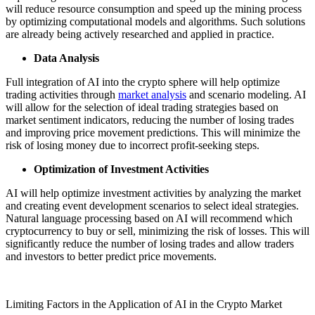
will reduce resource consumption and speed up the mining process
by optimizing computational models and algorithms. Such solutions
are already being actively researched and applied in practice.
Data Analysis
Full integration of AI into the crypto sphere will help optimize
trading activities through
market analysis
and scenario modeling. AI
will allow for the selection of ideal trading strategies based on
market sentiment indicators, reducing the number of losing trades
and improving price movement predictions. This will minimize the
risk of losing money due to incorrect profit-seeking steps.
Optimization of Investment Activities
AI will help optimize investment activities by analyzing the market
and creating event development scenarios to select ideal strategies.
Natural language processing based on AI will recommend which
cryptocurrency to buy or sell, minimizing the risk of losses. This will
significantly reduce the number of losing trades and allow traders
and investors to better predict price movements.