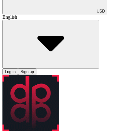
USD
English
Log in
Sign up