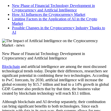
New Phase of Financial Technology Development in
Cryptocurrency and Artificial Intelligence
How AI Influences the Cryptocurrency Market
Limiting Factors in the Application of AI in the Crypto
Market
Possible Changes in the Cryptocurrency Industry Thanks to
AI
New Phase of Financial Technology Development in
Cryptocurrency and Artificial Intelligence
Blockchain
and artificial intelligence are among the most discussed
technological trends today. Despite their differences, researchers see
significant potential in combining these two technologies. According
to PwC forecasts, by 2030, artificial intelligence will increase the
global economy by $15.7 trillion and lead to a 14% growth in global
GDP. Gartner also predicts that by that time, the business value
created by blockchain technology will reach $3.1 trillion.
Although blockchain and AI develop separately, their combination
can bring significant benefits to both technologies. Since each
interacts with data in its own way, their synergy allows for new