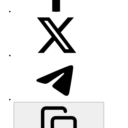
Rewards