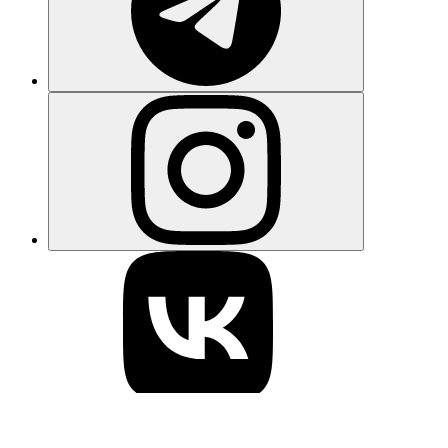
Learn what Gigaverse is, how the browser-based Web3 RPG
works, how NFTs and Gigamarket function, and how the Abstract
blockchain powers the game's digital economy.
Elena Ryabokon
3 days ago
View more
Be the first to know about crypto news
every day
Get crypto analysis, news and updates right to your inbox! Sign up
here so you don’t miss a single newsletter
Subscribe
I have read the
Privacy Policy
and I understand that I can
unsubscribe anytime.