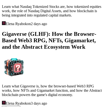
Discover Cambria on Ronin, including Gold Rush, Duel Arena,
Risk-to-Earn, Royal Charters, NFTs, guilds, and the high-risk
economy behind this Web3 MMORPG.
Elena Ryabokon
a day ago
Fishing Frenzy (Ronin): How the
Blockchain Game, FISH Economy, NFTs,
and Karma System Worked
Learn what Fishing Frenzy was, how the Ronin Web3 game
worked, the roles of FISH, xFISH, NFTs and Karma, how its
economy operated, and why the project shut down.
Elena Ryabokon
2 days ago