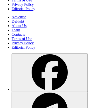
Learn what Nasdaq Tokenized Stocks are, how tokenized equities
work, the role of Nasdaq Digital Assets, and how blockchain is
being integrated into regulated capital markets.
Elena Ryabokon
2 days ago
Gigaverse (GLHF): How the Browser-
Based Web3 RPG, NFTs, Gigamarket,
and the Abstract Ecosystem Work