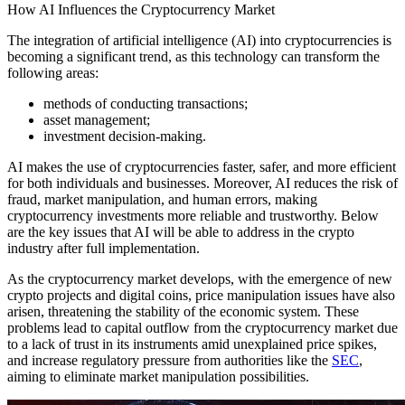
How AI Influences the Cryptocurrency Market
The integration of artificial intelligence (AI) into cryptocurrencies is
becoming a significant trend, as this technology can transform the
following areas:
methods of conducting transactions;
asset management;
investment decision-making.
AI makes the use of cryptocurrencies faster, safer, and more efficient
for both individuals and businesses. Moreover, AI reduces the risk of
fraud, market manipulation, and human errors, making
cryptocurrency investments more reliable and trustworthy. Below
are the key issues that AI will be able to address in the crypto
industry after full implementation.
As the cryptocurrency market develops, with the emergence of new
crypto projects and digital coins, price manipulation issues have also
arisen, threatening the stability of the economic system. These
problems lead to capital outflow from the cryptocurrency market due
to a lack of trust in its instruments amid unexplained price spikes,
and increase regulatory pressure from authorities like the
SEC
,
aiming to eliminate market manipulation possibilities.