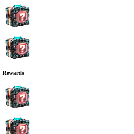
Possible Changes in the Cryptocurrency Industry Thanks to AI
When it comes to AI's impact on key indicators of the
cryptocurrency market, one of the most significant changes will be
increased security.
Problem
Solution with AI
Hacking the blockchain is
A cybercriminal must control
impossible without controlling
most of the mining resources for
mining resources
a successful hack
Applications on blockchain
AI can detect vulnerabilities and
platforms are not always
launch protective mechanisms
secure
An intelligent algorithm can
Detecting attacks on the
automatically launch protective