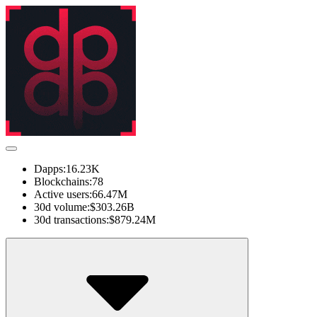
Dapps:
16.23K
Blockchains:
78
Active users:
66.47M
30d volume:
$303.26B
30d transactions:
$879.24M