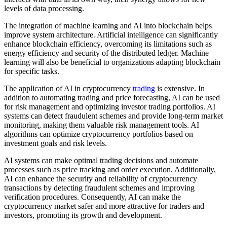
levels of data processing.
The integration of machine learning and AI into blockchain helps
improve system architecture. Artificial intelligence can significantly
enhance blockchain efficiency, overcoming its limitations such as
energy efficiency and security of the distributed ledger. Machine
learning will also be beneficial to organizations adapting blockchain
for specific tasks.
The application of AI in cryptocurrency
trading
is extensive. In
addition to automating trading and price forecasting, AI can be used
for risk management and optimizing investor trading portfolios. AI
systems can detect fraudulent schemes and provide long-term market
monitoring, making them valuable risk management tools. AI
algorithms can optimize cryptocurrency portfolios based on
investment goals and risk levels.
AI systems can make optimal trading decisions and automate
processes such as price tracking and order execution. Additionally,
AI can enhance the security and reliability of cryptocurrency
transactions by detecting fraudulent schemes and improving
verification procedures. Consequently, AI can make the
cryptocurrency market safer and more attractive for traders and
investors, promoting its growth and development.