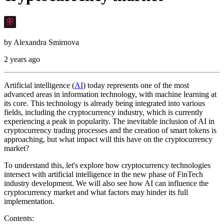
by
Alexandra Smirnova
2 years ago
Artificial intelligence (
AI
) today represents one of the most
advanced areas in information technology, with machine learning at
its core. This technology is already being integrated into various
fields, including the cryptocurrency industry, which is currently
experiencing a peak in popularity. The inevitable inclusion of AI in
cryptocurrency trading processes and the creation of smart tokens is
approaching, but what impact will this have on the cryptocurrency
market?
To understand this, let's explore how cryptocurrency technologies
intersect with artificial intelligence in the new phase of FinTech
industry development. We will also see how AI can influence the
cryptocurrency market and what factors may hinder its full
implementation.
Contents: