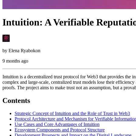
Intuition: A Verifiable Reputat
by
Elena Ryabokon
9 months ago
Intuition is a decentralized trust protocol for Web3 that provides the i
complex and large-scale, centralized trust models lose their efficien
proofs. The project aims to make trust not an assumption, but a prova
Contents
Strategic Concept of Intuition and the Role of Trust in Web3
Protocol Architecture and Mechanism for Verifiable Informatio
Use Cases and Core Advantages of Intuition
Ecosystem Components and Protocol Structure
Development Prospects and Impact on the Digital Landscape