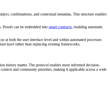
ubject, confirmations, and contextual metadata. This structure enables
es. Proofs can be embedded into
smart contracts
, enabling automatic
ccur at both the user interface level and within automated processes
ust layer rather than replacing existing frameworks.
action history matter. The protocol enables more informed decision-
n context and community priorities, making it applicable across a wide