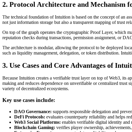
2. Protocol Architecture and Mechanism fo
The technical foundation of Intuition is based on the concept of an as
not just information storage but also a transparent mapping of trust re
On top of the graph operates the cryptographic Proof Layer, which ma
reputation checks during transactions, permission assignment, or DA
The architecture is modular, allowing the protocol to be deployed local
such as liquidity management, delegation, or token distribution. Intu
3. Use Cases and Core Advantages of Intui
Because Intuition creates a verifiable trust layer on top of Web3, its 
making and reduces dependence on unverifiable or centralized trust sig
variety of decentralized ecosystems.
Key use cases include:
DAO Governance:
supports responsible delegation and prevent
DeFi Protocols:
evaluates counterparty reliability and helps red
Web3 Social Platforms:
enables verifiable digital identity and 
Blockchain Gaming:
verifies player ownership, achievements,