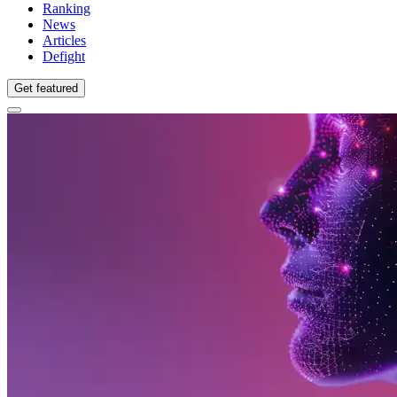
Ranking
News
Articles
Defight
Get featured