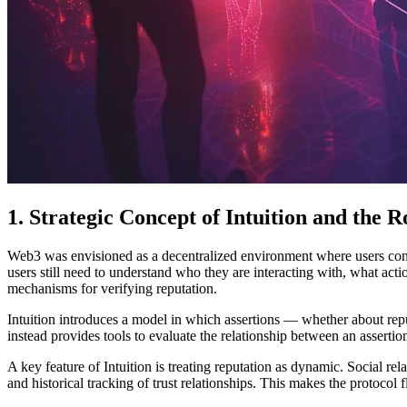
1. Strategic Concept of Intuition and the R
Web3 was envisioned as a decentralized environment where users contro
users still need to understand who they are interacting with, what act
mechanisms for verifying reputation.
Intuition introduces a model in which assertions — whether about reput
instead provides tools to evaluate the relationship between an assertio
A key feature of Intuition is treating reputation as dynamic. Social r
and historical tracking of trust relationships. This makes the protocol 