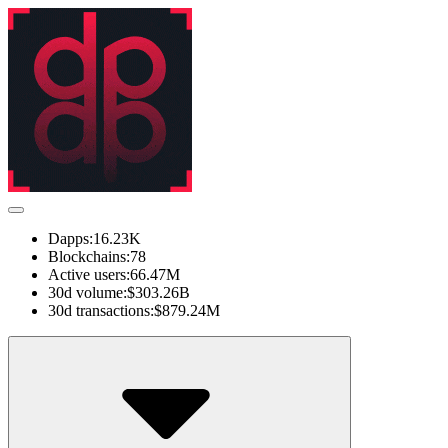
Dapps:
16.23K
Blockchains:
78
Active users:
66.47M
30d volume:
$303.26B
30d transactions:
$879.24M