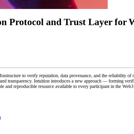
ion Protocol and Trust Layer fo
nfrastructure to verify reputation, data provenance, and the reliability o
cy and transparency. Intuition introduces a new approach — forming verif
ble and reproducible resource available to every participant in the Web
n