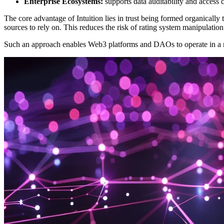
Enterprise Ecosystems:
supports data auditability and access
The core advantage of Intuition lies in trust being formed organically 
sources to rely on. This reduces the risk of rating system manipulatio
Such an approach enables Web3 platforms and DAOs to operate in a m