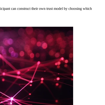
articipant can construct their own trust model by choosing which