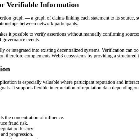
r Verifiable Information
sertion graph — a graph of claims linking each statement to its source, s
lationships between network participants.
kes it possible to verify assertions without manually confirming sourc
O governance events.
ly or integrated into existing decentralized systems. Verification can o
ition therefore complements Web3 ecosystems by providing a structured tr
tion
application is especially valuable where participant reputation and inter
nals. It supports flexible interpretation of reputation data depending o
s the concentration of influence.
uce fraud risk.
reputation history.
 and progression.