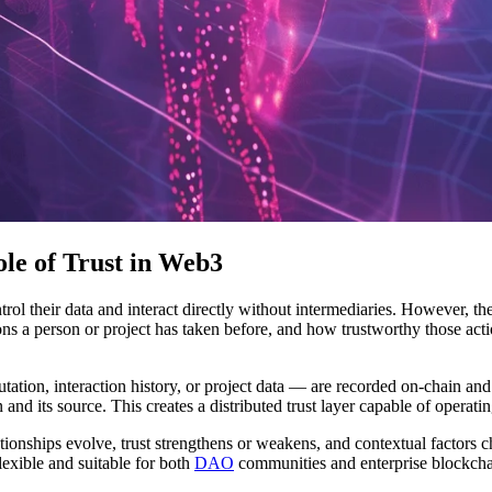
ole of Trust in Web3
l their data and interact directly without intermediaries. However, the 
ions a person or project has taken before, and how trustworthy those act
ation, interaction history, or project data — are recorded on-chain and
n and its source. This creates a distributed trust layer capable of opera
elationships evolve, trust strengthens or weakens, and contextual factors
flexible and suitable for both
DAO
communities and enterprise blockcha