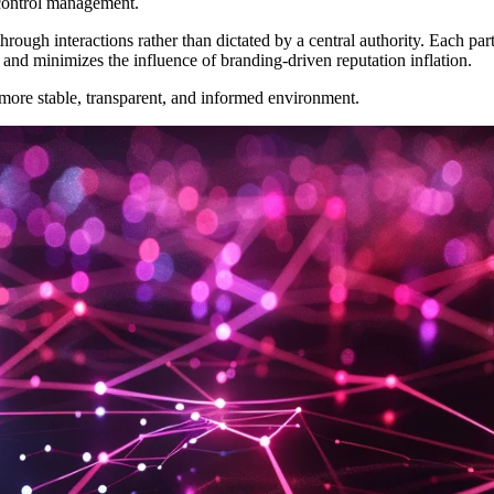
 control management.
through interactions rather than dictated by a central authority. Each p
n and minimizes the influence of branding-driven reputation inflation.
ore stable, transparent, and informed environment.