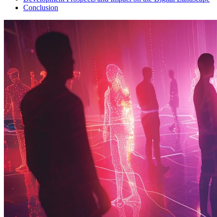
Conclusion