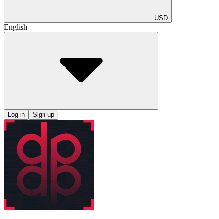
USD
English
Log in
Sign up