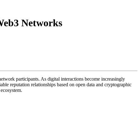
r Web3 Networks
f network participants. As digital interactions become increasingly
iable reputation relationships based on open data and cryptographic
3 ecosystem.