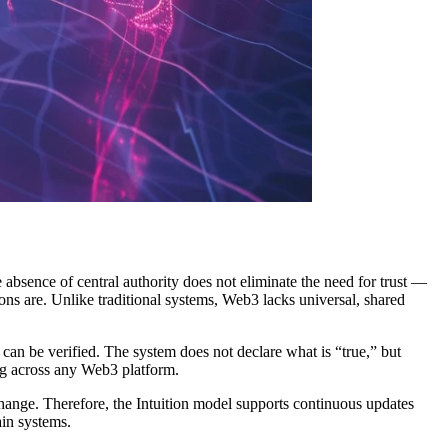
absence of central authority does not eliminate the need for trust —
ions are. Unlike traditional systems, Web3 lacks universal, shared
 can be verified. The system does not declare what is “true,” but
ting across any Web3 platform.
 change. Therefore, the Intuition model supports continuous updates
in systems.