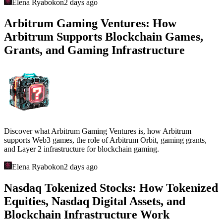
Elena Ryabokon
2 days ago
Arbitrum Gaming Ventures: How
Arbitrum Supports Blockchain Games,
Grants, and Gaming Infrastructure
Discover what Arbitrum Gaming Ventures is, how Arbitrum
supports Web3 games, the role of Arbitrum Orbit, gaming grants,
and Layer 2 infrastructure for blockchain gaming.
Elena Ryabokon
2 days ago
Nasdaq Tokenized Stocks: How Tokenized
Equities, Nasdaq Digital Assets, and
Blockchain Infrastructure Work