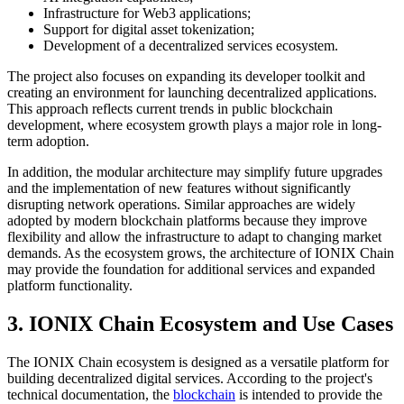
Infrastructure for Web3 applications;
Support for digital asset tokenization;
Development of a decentralized services ecosystem.
The project also focuses on expanding its developer toolkit and
creating an environment for launching decentralized applications.
This approach reflects current trends in public blockchain
development, where ecosystem growth plays a major role in long-
term adoption.
In addition, the modular architecture may simplify future upgrades
and the implementation of new features without significantly
disrupting network operations. Similar approaches are widely
adopted by modern blockchain platforms because they improve
flexibility and allow the infrastructure to adapt to changing market
demands. As the ecosystem grows, the architecture of IONIX Chain
may provide the foundation for additional services and expanded
platform functionality.
3. IONIX Chain Ecosystem and Use Cases
The IONIX Chain ecosystem is designed as a versatile platform for
building decentralized digital services. According to the project's
technical documentation, the
blockchain
is intended to provide the