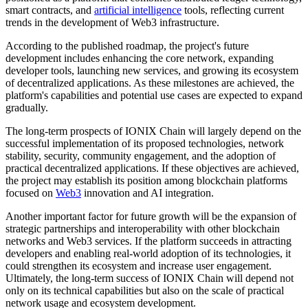
smart contracts, and
artificial intelligence
tools, reflecting current
trends in the development of Web3 infrastructure.
According to the published roadmap, the project's future
development includes enhancing the core network, expanding
developer tools, launching new services, and growing its ecosystem
of decentralized applications. As these milestones are achieved, the
platform's capabilities and potential use cases are expected to expand
gradually.
The long-term prospects of IONIX Chain will largely depend on the
successful implementation of its proposed technologies, network
stability, security, community engagement, and the adoption of
practical decentralized applications. If these objectives are achieved,
the project may establish its position among blockchain platforms
focused on
Web3
innovation and AI integration.
Another important factor for future growth will be the expansion of
strategic partnerships and interoperability with other blockchain
networks and Web3 services. If the platform succeeds in attracting
developers and enabling real-world adoption of its technologies, it
could strengthen its ecosystem and increase user engagement.
Ultimately, the long-term success of IONIX Chain will depend not
only on its technical capabilities but also on the scale of practical
network usage and ecosystem development.