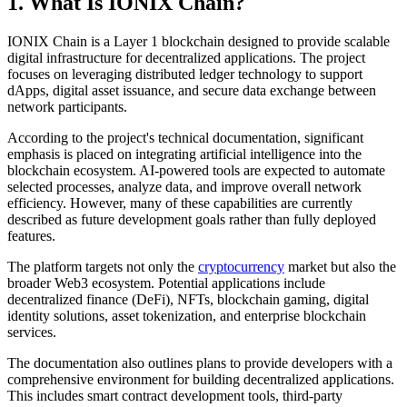
1. What Is IONIX Chain?
IONIX Chain is a Layer 1 blockchain designed to provide scalable
digital infrastructure for decentralized applications. The project
focuses on leveraging distributed ledger technology to support
dApps, digital asset issuance, and secure data exchange between
network participants.
According to the project's technical documentation, significant
emphasis is placed on integrating artificial intelligence into the
blockchain ecosystem. AI-powered tools are expected to automate
selected processes, analyze data, and improve overall network
efficiency. However, many of these capabilities are currently
described as future development goals rather than fully deployed
features.
The platform targets not only the
cryptocurrency
market but also the
broader Web3 ecosystem. Potential applications include
decentralized finance (DeFi), NFTs, blockchain gaming, digital
identity solutions, asset tokenization, and enterprise blockchain
services.
The documentation also outlines plans to provide developers with a
comprehensive environment for building decentralized applications.
This includes smart contract development tools, third-party