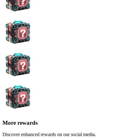
More rewards
Discover enhanced rewards on our social media.