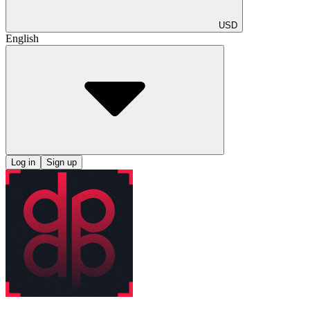
USD
English
Log in
Sign up