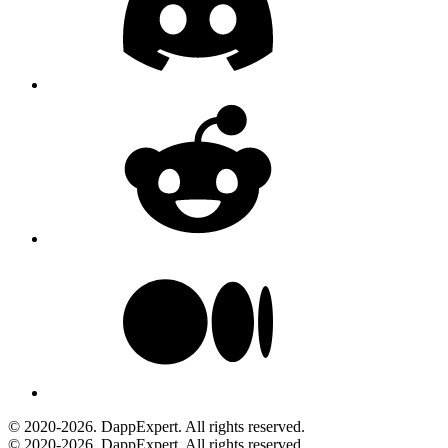
© 2020-2026. DappExpert. All rights reserved.
© 2020-2026. DappExpert. All rights reserved.