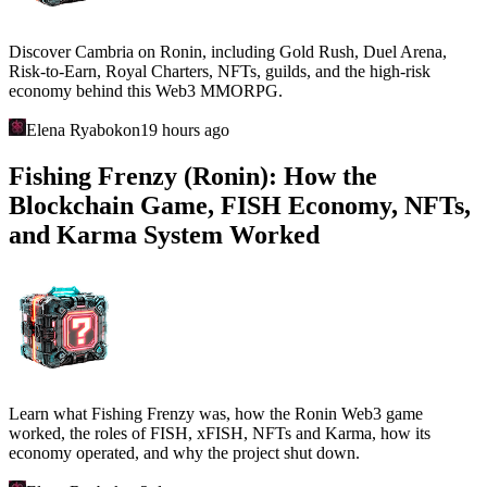
Discover Cambria on Ronin, including Gold Rush, Duel Arena,
Risk-to-Earn, Royal Charters, NFTs, guilds, and the high-risk
economy behind this Web3 MMORPG.
Elena Ryabokon
19 hours ago
Fishing Frenzy (Ronin): How the
Blockchain Game, FISH Economy, NFTs,
and Karma System Worked
Learn what Fishing Frenzy was, how the Ronin Web3 game
worked, the roles of FISH, xFISH, NFTs and Karma, how its
economy operated, and why the project shut down.