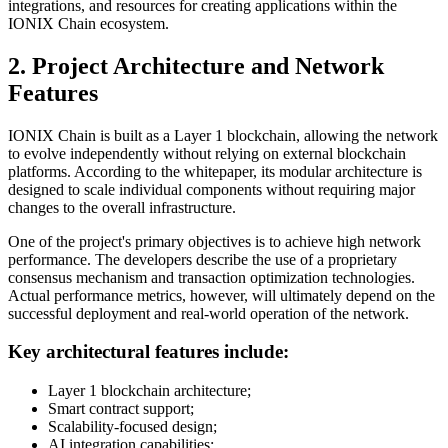
integrations, and resources for creating applications within the
IONIX Chain ecosystem.
2. Project Architecture and Network
Features
IONIX Chain is built as a Layer 1 blockchain, allowing the network
to evolve independently without relying on external blockchain
platforms. According to the whitepaper, its modular architecture is
designed to scale individual components without requiring major
changes to the overall infrastructure.
One of the project's primary objectives is to achieve high network
performance. The developers describe the use of a proprietary
consensus mechanism and transaction optimization technologies.
Actual performance metrics, however, will ultimately depend on the
successful deployment and real-world operation of the network.
Key architectural features include:
Layer 1 blockchain architecture;
Smart contract support;
Scalability-focused design;
AI integration capabilities;