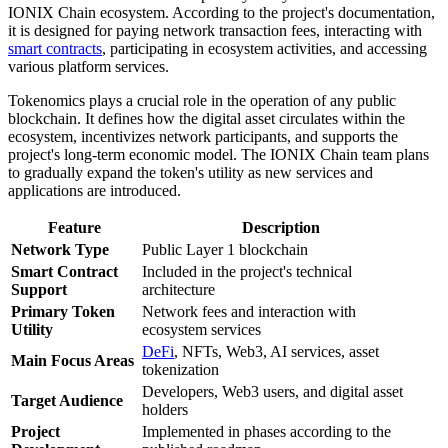
IONIX Chain ecosystem. According to the project's documentation,
it is designed for paying network transaction fees, interacting with
smart contracts
, participating in ecosystem activities, and accessing
various platform services.
Tokenomics plays a crucial role in the operation of any public
blockchain. It defines how the digital asset circulates within the
ecosystem, incentivizes network participants, and supports the
project's long-term economic model. The IONIX Chain team plans
to gradually expand the token's utility as new services and
applications are introduced.
Feature
Description
Network Type
Public Layer 1 blockchain
Smart Contract
Included in the project's technical
Support
architecture
Primary Token
Network fees and interaction with
Utility
ecosystem services
DeFi
, NFTs, Web3, AI services, asset
Main Focus Areas
tokenization
Developers, Web3 users, and digital asset
Target Audience
holders
Project
Implemented in phases according to the