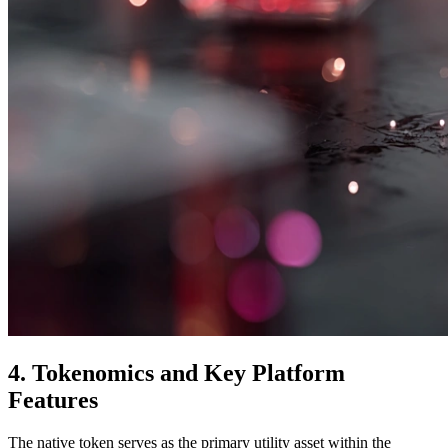
4. Tokenomics and Key Platform
Features
The native token serves as the primary utility asset within the