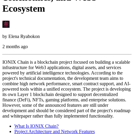
Ecosystem
by
Elena Ryabokon
2 months ago
IONIX Chain is a blockchain project focused on building a scalable
infrastructure for Web3 applications, digital assets, and services
powered by artificial intelligence technologies. According to the
project's technical documentation, the development team aims to
combine high network performance, smart contract support, and AI-
powered tools within a unified ecosystem. The project is developing
its own Layer 1 blockchain designed to support decentralized
finance (DeFi), NFTs, gaming platforms, and enterprise solutions.
However, some of the announced features are still under
development and should be considered part of the project's roadmap
and whitepaper rather than fully implemented functionality.
What Is IONIX Chain?
Project Architecture and Network Features