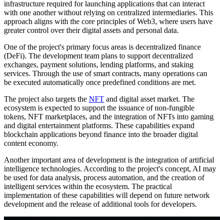
infrastructure required for launching applications that can interact
with one another without relying on centralized intermediaries. This
approach aligns with the core principles of Web3, where users have
greater control over their digital assets and personal data.
One of the project's primary focus areas is decentralized finance
(DeFi). The development team plans to support decentralized
exchanges, payment solutions, lending platforms, and staking
services. Through the use of smart contracts, many operations can
be executed automatically once predefined conditions are met.
The project also targets the
NFT
and digital asset market. The
ecosystem is expected to support the issuance of non-fungible
tokens, NFT marketplaces, and the integration of NFTs into gaming
and digital entertainment platforms. These capabilities expand
blockchain applications beyond finance into the broader digital
content economy.
Another important area of development is the integration of artificial
intelligence technologies. According to the project's concept, AI may
be used for data analysis, process automation, and the creation of
intelligent services within the ecosystem. The practical
implementation of these capabilities will depend on future network
development and the release of additional tools for developers.