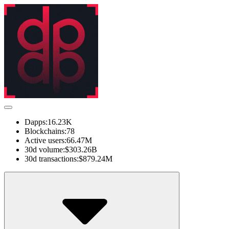
Dapps:
16.23K
Blockchains:
78
Active users:
66.47M
30d volume:
$303.26B
30d transactions:
$879.24M