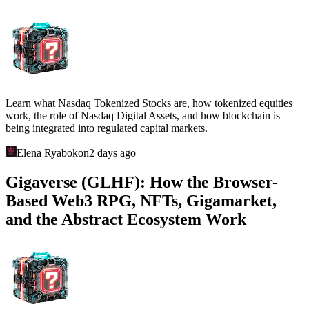
Learn what Nasdaq Tokenized Stocks are, how tokenized equities
work, the role of Nasdaq Digital Assets, and how blockchain is
being integrated into regulated capital markets.
Elena Ryabokon
2 days ago
Gigaverse (GLHF): How the Browser-
Based Web3 RPG, NFTs, Gigamarket,
and the Abstract Ecosystem Work