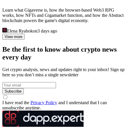
Learn what Gigaverse is, how the browser-based Web3 RPG
works, how NFTs and Gigamarket function, and how the Abstract
blockchain powers the game's digital economy.
Elena Ryabokon
3 days ago
View more
Be the first to know about crypto news
every day
Get crypto analysis, news and updates right to your inbox! Sign up
here so you don’t miss a single newsletter
Subscribe
I have read the
Privacy Policy
and I understand that I can
unsubscribe anytime.