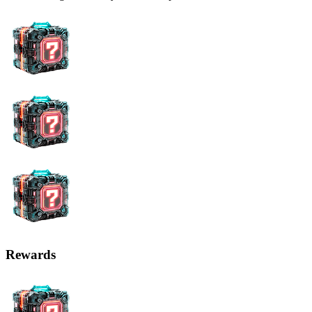
Rewards