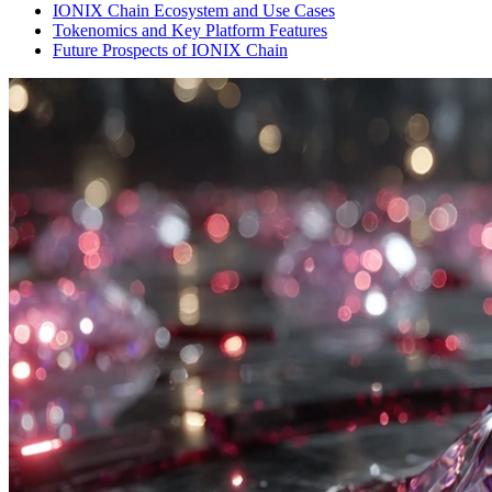
IONIX Chain Ecosystem and Use Cases
Tokenomics and Key Platform Features
Future Prospects of IONIX Chain