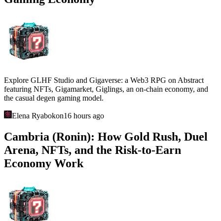
Explore GLHF Studio and Gigaverse: a Web3 RPG on Abstract
featuring NFTs, Gigamarket, Giglings, an on-chain economy, and
the casual degen gaming model.
Elena Ryabokon
16 hours ago
Cambria (Ronin): How Gold Rush, Duel
Arena, NFTs, and the Risk-to-Earn
Economy Work