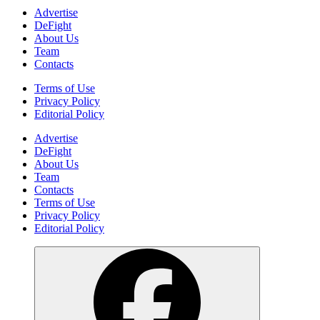
Advertise
DeFight
About Us
Team
Contacts
Terms of Use
Privacy Policy
Editorial Policy
Advertise
DeFight
About Us
Team
Contacts
Terms of Use
Privacy Policy
Editorial Policy