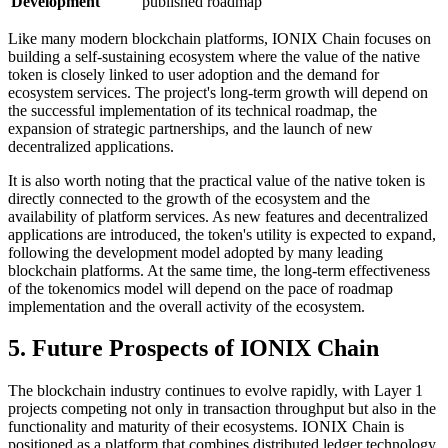
Development
published roadmap
Like many modern blockchain platforms, IONIX Chain focuses on
building a self-sustaining ecosystem where the value of the native
token is closely linked to user adoption and the demand for
ecosystem services. The project's long-term growth will depend on
the successful implementation of its technical roadmap, the
expansion of strategic partnerships, and the launch of new
decentralized applications.
It is also worth noting that the practical value of the native token is
directly connected to the growth of the ecosystem and the
availability of platform services. As new features and decentralized
applications are introduced, the token's utility is expected to expand,
following the development model adopted by many leading
blockchain platforms. At the same time, the long-term effectiveness
of the tokenomics model will depend on the pace of roadmap
implementation and the overall activity of the ecosystem.
5. Future Prospects of IONIX Chain
The blockchain industry continues to evolve rapidly, with Layer 1
projects competing not only in transaction throughput but also in the
functionality and maturity of their ecosystems. IONIX Chain is
positioned as a platform that combines distributed ledger technology,