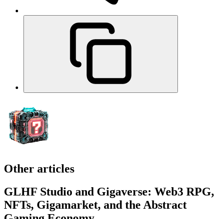
Other articles
GLHF Studio and Gigaverse: Web3 RPG,
NFTs, Gigamarket, and the Abstract
Gaming Economy