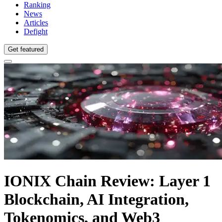
Ranking
News
Articles
Defight
Get featured
IONIX Chain Review: Layer 1
Blockchain, AI Integration,
Tokenomics, and Web3