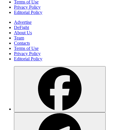
Terms of Use
Privacy Policy
Editorial Policy
Advertise
DeFight
About Us
Team
Contacts
Terms of Use
Privacy Policy
Editorial Policy