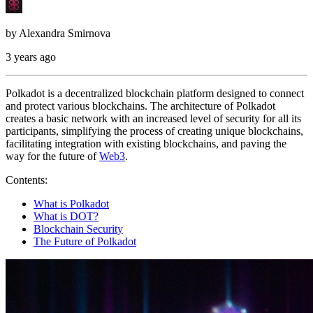
by
Alexandra Smirnova
3 years ago
Polkadot is a decentralized blockchain platform designed to connect
and protect various blockchains. The architecture of Polkadot
creates a basic network with an increased level of security for all its
participants, simplifying the process of creating unique blockchains,
facilitating integration with existing blockchains, and paving the
way for the future of
Web3
.
Contents:
What is Polkadot
What is DOT?
Blockchain Security
The Future of Polkadot