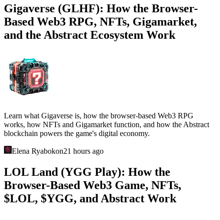
Gigaverse (GLHF): How the Browser-
Based Web3 RPG, NFTs, Gigamarket,
and the Abstract Ecosystem Work
Learn what Gigaverse is, how the browser-based Web3 RPG
works, how NFTs and Gigamarket function, and how the Abstract
blockchain powers the game's digital economy.
Elena Ryabokon
21 hours ago
LOL Land (YGG Play): How the
Browser-Based Web3 Game, NFTs,
$LOL, $YGG, and Abstract Work