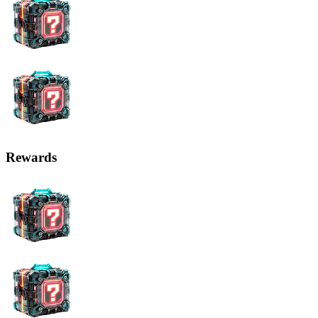
Rewards