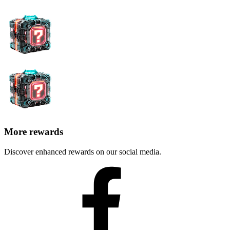
More rewards
Discover enhanced rewards on our social media.