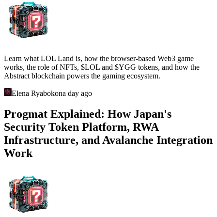
Learn what LOL Land is, how the browser-based Web3 game
works, the role of NFTs, $LOL and $YGG tokens, and how the
Abstract blockchain powers the gaming ecosystem.
Elena Ryabokon
a day ago
Progmat Explained: How Japan's
Security Token Platform, RWA
Infrastructure, and Avalanche Integration
Work