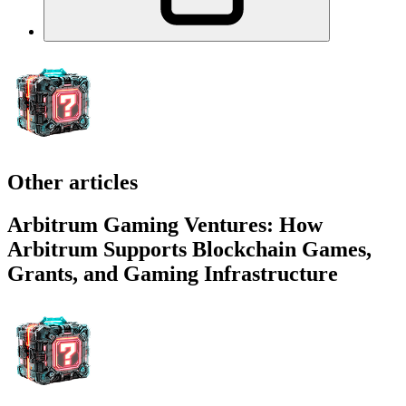
Other articles
Arbitrum Gaming Ventures: How
Arbitrum Supports Blockchain Games,
Grants, and Gaming Infrastructure