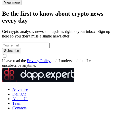
View more
Be the first to know about crypto news
every day
Get crypto analysis, news and updates right to your inbox! Sign up
here so you don’t miss a single newsletter
Subscribe
I have read the
Privacy Policy
and I understand that I can
unsubscribe anytime.
Advertise
DeFight
About Us
Team
Contacts