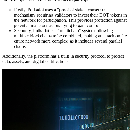
Firstly, Polkadot uses a "proof of stake" consensus
mechanism, requiring validators to invest their DOT tokens in
the network for participation. This provides protection against
potential malicious actors trying to gain control.
Secondly, Polkadot is a "multichain" system, allowing
multiple blockchains to be combined, making an attack on the
entire network more complex, as it includes several parallel
chains.
Additionally, the platform has a built-in security protocol to protect
data, assets, and digital certifications.