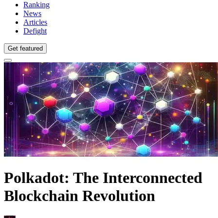
Ranking
News
Articles
Defight
Get featured
Polkadot: The Interconnected
Blockchain Revolution