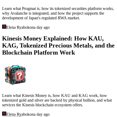
Learn what Progmat is, how its tokenized securities platform works,
why Avalanche is integrated, and how the project supports the
development of Japan's regulated RWA market.
Elena Ryabokon
a day ago
Kinesis Money Explained: How KAU,
KAG, Tokenized Precious Metals, and the
Blockchain Platform Work
Learn what Kinesis Money is, how KAU and KAG work, how
tokenized gold and silver are backed by physical bullion, and what
services the Kinesis blockchain ecosystem offers.
Elena Ryabokon
a day ago