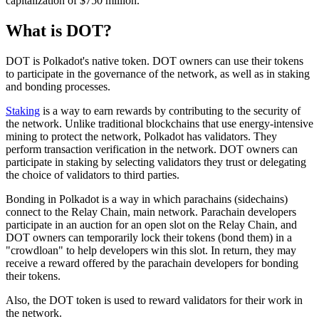
capitalization of $750 million.
What is DOT?
DOT is Polkadot's native token. DOT owners can use their tokens
to participate in the governance of the network, as well as in staking
and bonding processes.
Staking
is a way to earn rewards by contributing to the security of
the network. Unlike traditional blockchains that use energy-intensive
mining to protect the network, Polkadot has validators. They
perform transaction verification in the network. DOT owners can
participate in staking by selecting validators they trust or delegating
the choice of validators to third parties.
Bonding in Polkadot is a way in which parachains (sidechains)
connect to the Relay Chain, main network. Parachain developers
participate in an auction for an open slot on the Relay Chain, and
DOT owners can temporarily lock their tokens (bond them) in a
"crowdloan" to help developers win this slot. In return, they may
receive a reward offered by the parachain developers for bonding
their tokens.
Also, the DOT token is used to reward validators for their work in
the network.