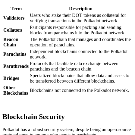
Term
Description
Users who stake their DOT tokens as collateral for
Validators
verifying transactions in the Polkadot network.
Participants responsible for packing and sending
Collators
blocks from parachains into the Polkadot network.
Beacon
The Polkadot chain that manages and coordinates the
Chain
operation of parachains.
Independent blockchains connected to the Polkadot
Parachains
network.
Protocols that facilitate data exchange between
Parathreads
parachains and the beacon chain.
Specialized blockchains that allow data and assets to
Bridges
be transferred between different blockchains.
Other
Blockchains not connected to the Polkadot network.
Blockchains
Blockchain Security
Polkadot has a robust security system, despite being an open-source
protocol open to anyone who wants to participate.