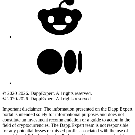
© 2020-2026. DappExpert. All rights reserved.
© 2020-2026. DappExpert. All rights reserved.
Important disclaimer:
The information presented on the Dapp.Expert
portal is intended solely for informational purposes and does not
constitute an investment recommendation or a guide to action in the
field of cryptocurrencies. The Dapp.Expert team is not responsible
for any potential losses or missed profits associated with the use of