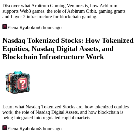
Discover what Arbitrum Gaming Ventures is, how Arbitrum
supports Web3 games, the role of Arbitrum Orbit, gaming grants,
and Layer 2 infrastructure for blockchain gaming.
Elena Ryabokon
6 hours ago
Nasdaq Tokenized Stocks: How Tokenized
Equities, Nasdaq Digital Assets, and
Blockchain Infrastructure Work
Learn what Nasdaq Tokenized Stocks are, how tokenized equities
work, the role of Nasdaq Digital Assets, and how blockchain is
being integrated into regulated capital markets.
Elena Ryabokon
8 hours ago