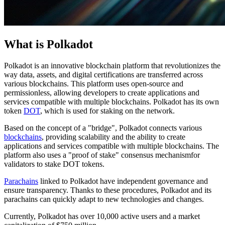
What is Polkadot
Polkadot is an innovative blockchain platform that revolutionizes the
way data, assets, and digital certifications are transferred across
various blockchains. This platform uses open-source and
permissionless, allowing developers to create applications and
services compatible with multiple blockchains. Polkadot has its own
token
DOT
, which is used for staking on the network.
Based on the concept of a "bridge", Polkadot connects various
blockchains
, providing scalability and the ability to create
applications and services compatible with multiple blockchains. The
platform also uses a "proof of stake" consensus mechanismfor
validators to stake DOT tokens.
Parachains
linked to Polkadot have independent governance and
ensure transparency. Thanks to these procedures, Polkadot and its
parachains can quickly adapt to new technologies and changes.
Currently, Polkadot has over 10,000 active users and a market