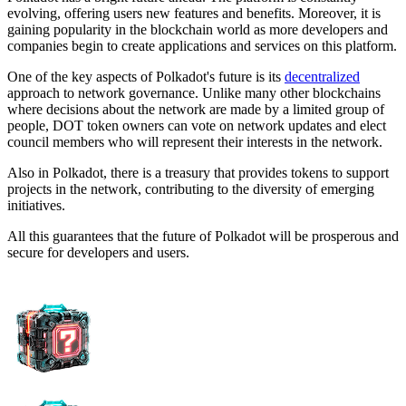
evolving, offering users new features and benefits. Moreover, it is
gaining popularity in the blockchain world as more developers and
companies begin to create applications and services on this platform.
One of the key aspects of Polkadot's future is its
decentralized
approach to network governance. Unlike many other blockchains
where decisions about the network are made by a limited group of
people, DOT token owners can vote on network updates and elect
council members who will represent their interests in the network.
Also in Polkadot, there is a treasury that provides tokens to support
projects in the network, contributing to the diversity of emerging
initiatives.
All this guarantees that the future of Polkadot will be prosperous and
secure for developers and users.