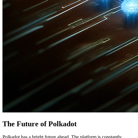
The Future of Polkadot
Polkadot has a bright future ahead. The platform is constantly