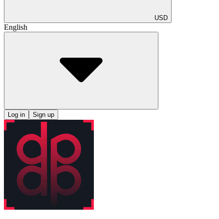
USD
English
Log in
Sign up