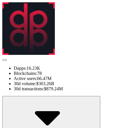
Dapps:
16.23K
Blockchains:
78
Active users:
66.47M
30d volume:
$303.26B
30d transactions:
$879.24M