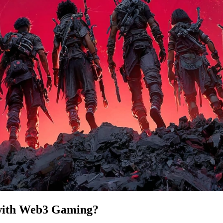
 with Web3 Gaming?