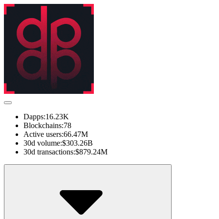
Dapps:
16.23K
Blockchains:
78
Active users:
66.47M
30d volume:
$303.26B
30d transactions:
$879.24M