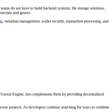
teams do not have to build backend systems, file storage solutions,
 concepts and genres.
ts
, metadata management, wallet security, transaction processing, and
 or Unreal Engine, but complements them by providing decentralized
averse projects. As developers continue searching for ways to combine