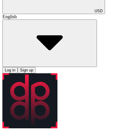
USD
English
Log in
Sign up