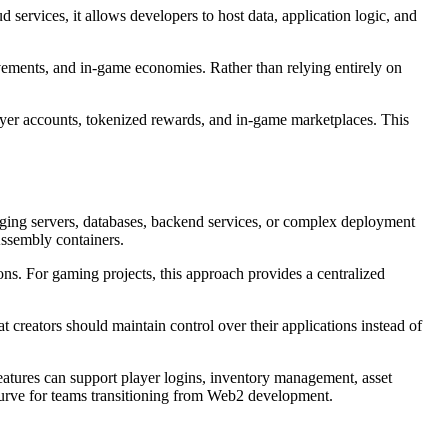
 services, it allows developers to host data, application logic, and
ievements, and in-game economies. Rather than relying entirely on
layer accounts, tokenized rewards, and in-game marketplaces. This
aging servers, databases, backend services, or complex deployment
Assembly containers.
ions. For gaming projects, this approach provides a centralized
 creators should maintain control over their applications instead of
 features can support player logins, inventory management, asset
 curve for teams transitioning from Web2 development.