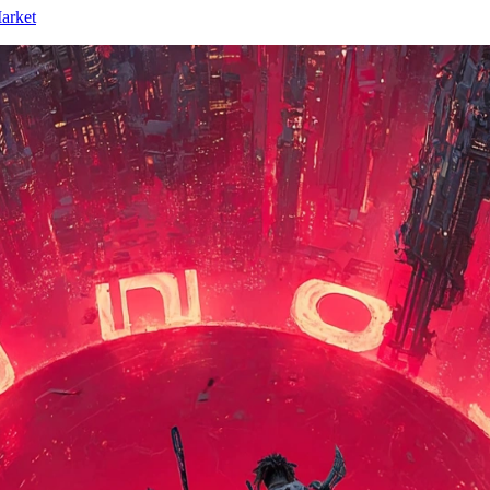
arket