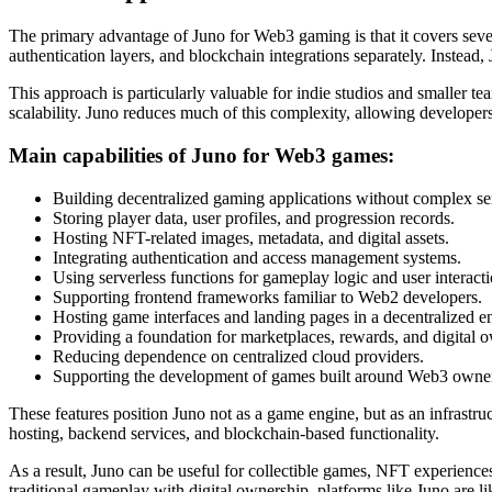
The primary advantage of Juno for Web3 gaming is that it covers sever
authentication layers, and blockchain integrations separately. Instead,
This approach is particularly valuable for indie studios and smaller
scalability. Juno reduces much of this complexity, allowing develope
Main capabilities of Juno for Web3 games:
Building decentralized gaming applications without complex s
Storing player data, user profiles, and progression records.
Hosting NFT-related images, metadata, and digital assets.
Integrating authentication and access management systems.
Using serverless functions for gameplay logic and user interacti
Supporting frontend frameworks familiar to Web2 developers.
Hosting game interfaces and landing pages in a decentralized 
Providing a foundation for marketplaces, rewards, and digital 
Reducing dependence on centralized cloud providers.
Supporting the development of games built around Web3 owne
These features position Juno not as a game engine, but as an infrastr
hosting, backend services, and blockchain-based functionality.
As a result, Juno can be useful for collectible games, NFT experience
traditional gameplay with digital ownership, platforms like Juno are l