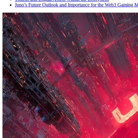
Juno’s Future Outlook and Importance for the Web3 Gaming M