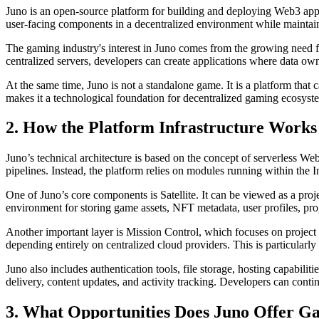
Juno is an open-source platform for building and deploying Web3 applic
user-facing components in a decentralized environment while mainta
The gaming industry's interest in Juno comes from the growing need for
centralized servers, developers can create applications where data o
At the same time, Juno is not a standalone game. It is a platform th
makes it a technological foundation for decentralized gaming ecosyst
2. How the Platform Infrastructure Works
Juno’s technical architecture is based on the concept of serverless 
pipelines. Instead, the platform relies on modules running within th
One of Juno’s core components is Satellite. It can be viewed as a proje
environment for storing game assets, NFT metadata, user profiles, pr
Another important layer is Mission Control, which focuses on project a
depending entirely on centralized cloud providers. This is particularly
Juno also includes authentication tools, file storage, hosting capabil
delivery, content updates, and activity tracking. Developers can con
3. What Opportunities Does Juno Offer G