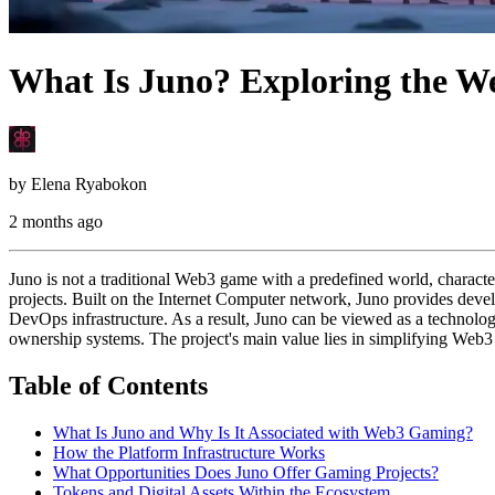
What Is Juno? Exploring the We
by
Elena Ryabokon
2 months ago
Juno is not a traditional Web3 game with a predefined world, charact
projects. Built on the Internet Computer network, Juno provides devel
DevOps infrastructure. As a result, Juno can be viewed as a technolo
ownership systems. The project's main value lies in simplifying Web
Table of Contents
What Is Juno and Why Is It Associated with Web3 Gaming?
How the Platform Infrastructure Works
What Opportunities Does Juno Offer Gaming Projects?
Tokens and Digital Assets Within the Ecosystem