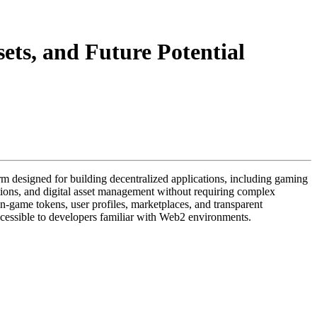
ets, and Future Potential
form designed for building decentralized applications, including gaming
ctions, and digital asset management without requiring complex
n-game tokens, user profiles, marketplaces, and transparent
cessible to developers familiar with Web2 environments.