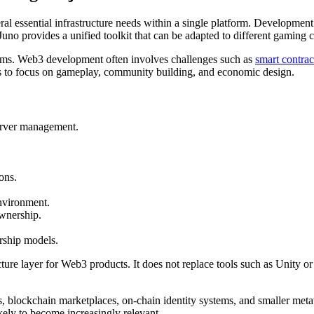
al essential infrastructure needs within a single platform. Development 
 Juno provides a unified toolkit that can be adapted to different gaming
 teams. Web3 development often involves challenges such as
smart contrac
rs to focus on gameplay, community building, and economic design.
erver management.
ons.
environment.
ownership.
rship models.
ucture layer for Web3 products. It does not replace tools such as Unity
s, blockchain marketplaces, on-chain identity systems, and smaller met
ikely to become increasingly relevant.