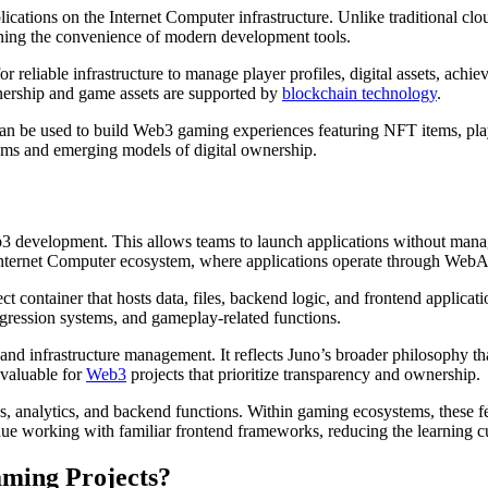
ations on the Internet Computer infrastructure. Unlike traditional cloud
ining the convenience of modern development tools.
 reliable infrastructure to manage player profiles, digital assets, ach
wnership and game assets are supported by
blockchain technology
.
at can be used to build Web3 gaming experiences featuring NFT items, p
ems and emerging models of digital ownership.
Web3 development. This allows teams to launch applications without man
e Internet Computer ecosystem, where applications operate through Web
ct container that hosts data, files, backend logic, and frontend applicat
ogression systems, and gameplay-related functions.
nd infrastructure management. It reflects Juno’s broader philosophy that
 valuable for
Web3
projects that prioritize transparency and ownership.
ities, analytics, and backend functions. Within gaming ecosystems, these
tinue working with familiar frontend frameworks, reducing the learning
aming Projects?