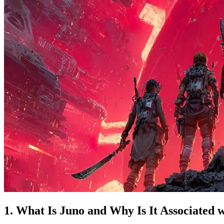
1. What Is Juno and Why Is It Associated