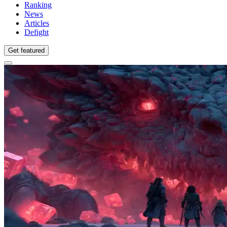
Ranking
News
Articles
Defight
Get featured