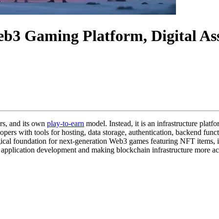
b3 Gaming Platform, Digital Ass
ers, and its own
play-to-earn
model. Instead, it is an infrastructure plat
opers with tools for hosting, data storage, authentication, backend fun
gical foundation for next-generation Web3 games featuring NFT items, i
3 application development and making blockchain infrastructure more ac